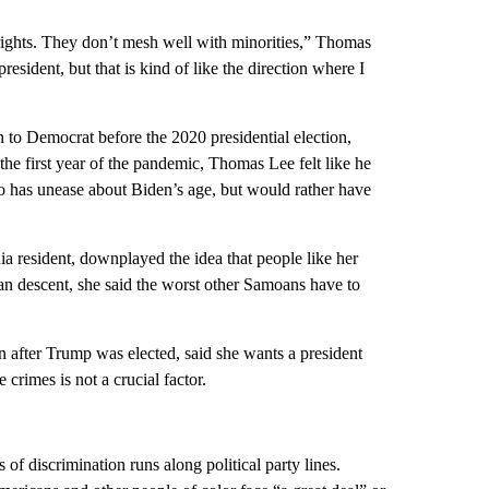
 rights. They don’t mesh well with minorities,” Thomas
esident, but that is kind of like the direction where I
o Democrat before the 2020 presidential election,
 the first year of the pandemic, Thomas Lee felt like he
so has unease about Biden’s age, but would rather have
ia resident, downplayed the idea that people like her
an descent, she said the worst other Samoans have to
after Trump was elected, said she wants a president
rimes is not a crucial factor.
 discrimination runs along political party lines.