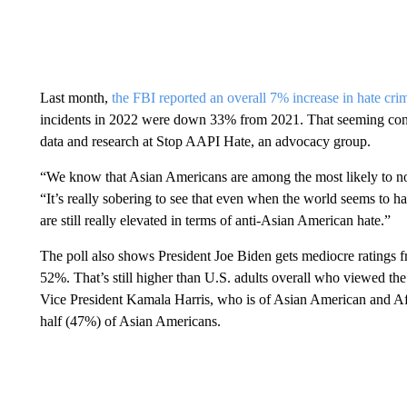
Last month,
the FBI reported an overall 7% increase in hate cri
incidents in 2022 were down 33% from 2021. That seeming contr
data and research at Stop AAPI Hate, an advocacy group.
“We know that Asian Americans are among the most likely to not
“It’s really sobering to see that even when the world seems to ha
are still really elevated in terms of anti-Asian American hate.”
The poll also shows President Joe Biden gets mediocre ratings
52%. That’s still higher than U.S. adults overall who viewed th
Vice President Kamala Harris, who is of Asian American and Afr
half (47%) of Asian Americans.