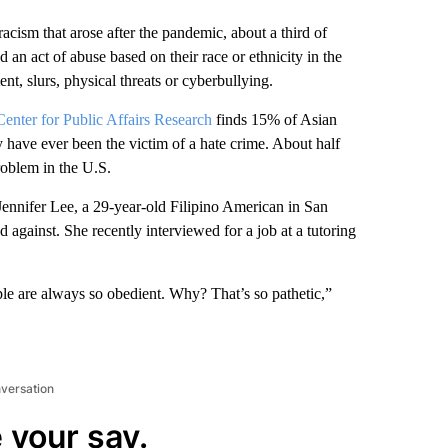
acism that arose after the pandemic, about a third of
an act of abuse based on their race or ethnicity in the
nt, slurs, physical threats or cyberbullying.
nter for Public Affairs Research
finds 15% of Asian
y have ever been the victim of a hate crime. About half
oblem in the U.S.
Jennifer Lee, a 29-year-old Filipino American in San
d against. She recently interviewed for a job at a tutoring
e are always so obedient. Why? That’s so pathetic,”
nversation
 your say.