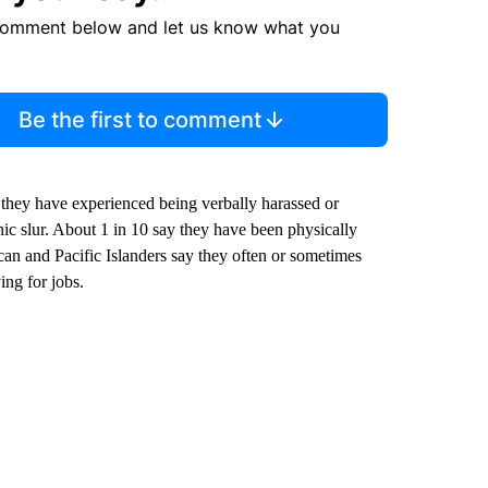
comment below and let us know what you
Be the first to comment
they have experienced being verbally harassed or
nic slur. About 1 in 10 say they have been physically
can and Pacific Islanders say they often or sometimes
ing for jobs.