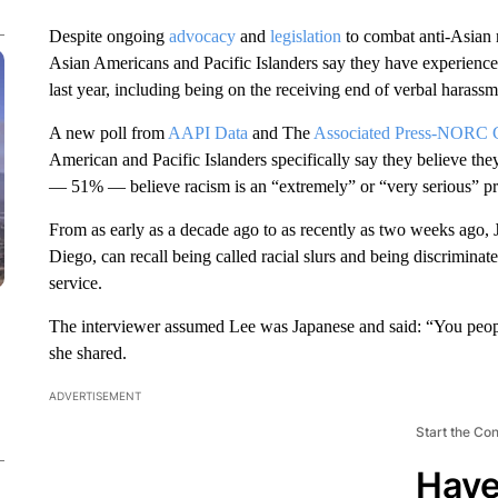
Despite ongoing
advocacy
and
legislation
to combat anti-Asian r
Asian Americans and Pacific Islanders say they have experienced 
last year, including being on the receiving end of verbal harassme
A new poll from
AAPI Data
and The
Associated Press-NORC Ce
American and Pacific Islanders specifically say they believe the
— 51% — believe racism is an “extremely” or “very serious” pr
From as early as a decade ago to as recently as two weeks ago, 
Diego, can recall being called racial slurs and being discriminate
service.
The interviewer assumed Lee was Japanese and said: “You peopl
she shared.
ADVERTISEMENT
Start the Co
Have