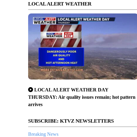
LOCAL ALERT WEATHER
LOCAL ALERT WEATHER DAY
THURSDAY: Air quality issues remain; hot pattern
arrives
SUBSCRIBE: KTVZ NEWSLETTERS
Breaking News