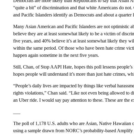
Democrats are more likely than Republicans to say that Asian Am
“quite a bit” of discrimination and that white Americans do not.
and Pacific Islanders identify as Democrats and about a quarter
Many Asian American and Pacific Islanders are not optimistic ab
believe they are at least somewhat likely to be a victim of discri
five years, and 40% believe it’s at least somewhat likely they wil
within the same period. Of those who have been hate crime victi
happen again sometime in the next five years.
Still, Chan, of Stop AAPI Hate, hopes this poll lessens people’
hopes people will understand it’s more than just hate crimes, wh
“People’s daily lives are impacted by things like verbal harassmen
rights violations,” Chan said. “Like not even being allowed to din
an Uber ride. I would say pay attention to these. These are the 
___
The poll of 1,178 U.S. adults who are Asian, Native Hawaiian o
using a sample drawn from NORC’s probability-based Amplify A