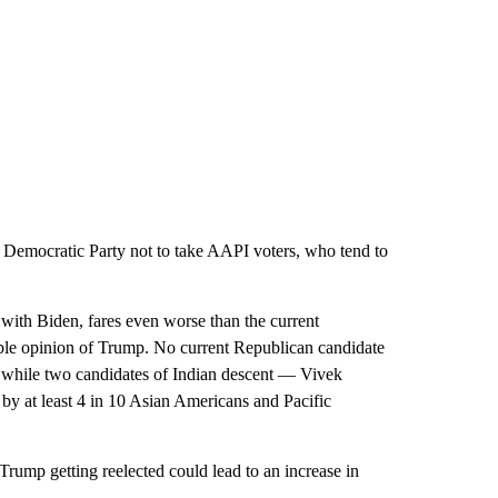
 Democratic Party not to take AAPI voters, who tend to
with Biden, fares even worse than the current
ble opinion of Trump. No current Republican candidate
4, while two candidates of Indian descent — Vivek
at least 4 in 10 Asian Americans and Pacific
Trump getting reelected could lead to an increase in