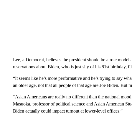
Lee, a Democrat, believes the president should be a role model a
reservations about Biden, who is just shy of his 81st birthday, fill
“It seems like he’s more performative and he’s trying to say wha
an older age, not that all people of that age are Joe Biden. But me
“Asian Americans are really no different than the national mood,
Masuoka, professor of political science and Asian American Stud
Biden actually could impact turnout at lower-level offices.”