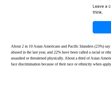
Leave a 
think.
About 2 in 10 Asian Americans and Pacific Islanders (23%) say 
abused in the last year, and 22% have been called a racial or eth
assaulted or threatened physically. About a third of Asian Ameri
face discrimination because of their race or ethnicity when apply