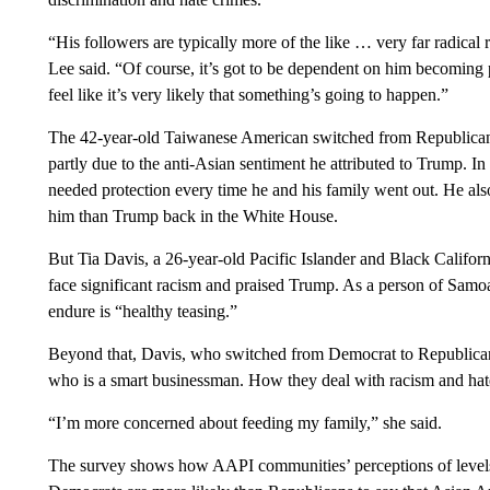
“His followers are typically more of the like … very far radical
Lee said. “Of course, it’s got to be dependent on him becoming pr
feel like it’s very likely that something’s going to happen.”
The 42-year-old Taiwanese American switched from Republican t
partly due to the anti-Asian sentiment he attributed to Trump. In
needed protection every time he and his family went out. He al
him than Trump back in the White House.
But Tia Davis, a 26-year-old Pacific Islander and Black Californ
face significant racism and praised Trump. As a person of Samo
endure is “healthy teasing.”
Beyond that, Davis, who switched from Democrat to Republican 
who is a smart businessman. How they deal with racism and hate c
“I’m more concerned about feeding my family,” she said.
The survey shows how AAPI communities’ perceptions of levels of