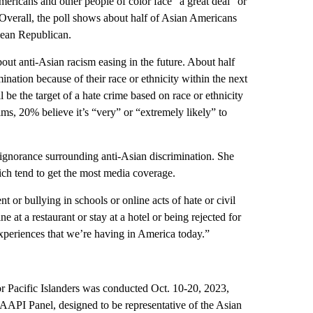
ericans and other people of color face “a great deal” or
 Overall, the poll shows about half of Asian Americans
 lean Republican.
out anti-Asian racism easing in the future. About half
mination because of their race or ethnicity within the next
l be the target of a hate crime based on race or ethnicity
ms, 20% believe it’s “very” or “extremely likely” to
s ignorance surrounding anti-Asian discrimination. She
ich tend to get the most media coverage.
t or bullying in schools or online acts of hate or civil
e at a restaurant or stay at a hotel or being rejected for
experiences that we’re having in America today.”
r Pacific Islanders was conducted Oct. 10-20, 2023,
API Panel, designed to be representative of the Asian