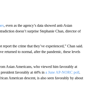
mes
, even as the agency’s data showed anti-Asian
adiction doesn’t surprise Stephanie Chan, director of
 report the crime that they’ve experienced,” Chan said.
ve returned to normal, after the pandemic, these levels
 from Asian Americans, who viewed him favorably at
e president favorably at 44% in
a June AP-NORC poll
.
ican American descent, is also seen favorably by about