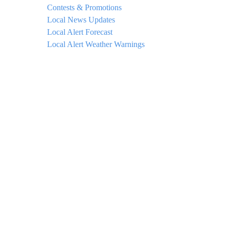
Contests & Promotions
Local News Updates
Local Alert Forecast
Local Alert Weather Warnings