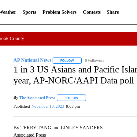
 Weather
Sports
Problem Solvers
Contests
Share
Crook County
AP National News
6 Followers
FOLLOW
FOLLOW "AP NATIONAL NEWS" TO REC
1 in 3 US Asians and Pacific Islan
year, AP-NORC/AAPI Data poll
By
The Associated Press
FOLLOW
FOLLOW "" TO RECEIVE NOTIFICATI
Published
November 13, 2023
9:03 pm
By TERRY TANG and LINLEY SANDERS
Associated Press