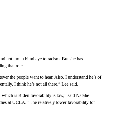
nd not turn a blind eye to racism. But she has
ing that role.
tever the people want to hear. Also, I understand he’s of
ntally, I think he’s not all there,” Lee said.
 which is Biden favorability is low,” said Natalie
ies at UCLA. “The relatively lower favorability for