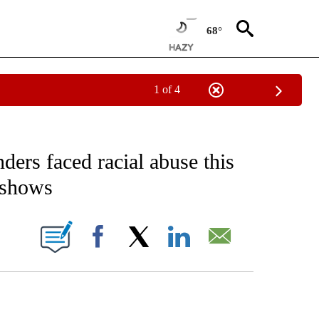
68°
1 of 4
EIVE NOTIFICATIONS ABOUT NEW PAGES ON "AP NATIONAL NEWS".
ders faced racial abuse this
 shows
ONS ABOUT NEW PAGES ON "".
Facebook
X
LinkedIn
Email