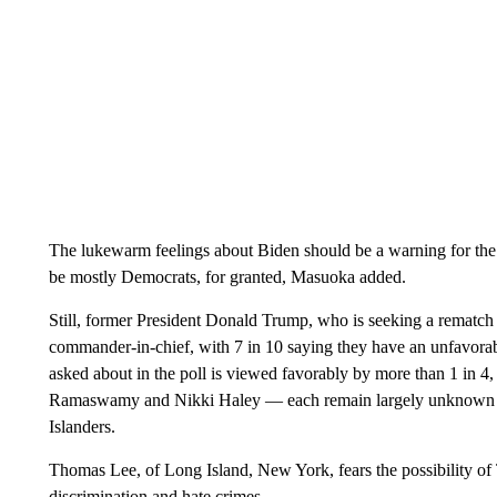
The lukewarm feelings about Biden should be a warning for the
be mostly Democrats, for granted, Masuoka added.
Still, former President Donald Trump, who is seeking a rematch 
commander-in-chief, with 7 in 10 saying they have an unfavora
asked about in the poll is viewed favorably by more than 1 in 
Ramaswamy and Nikki Haley — each remain largely unknown by 
Islanders.
Thomas Lee, of Long Island, New York, fears the possibility of 
discrimination and hate crimes.