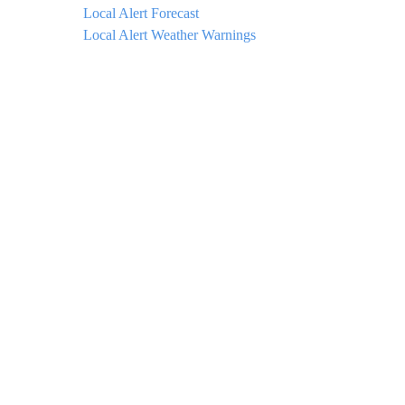
Local Alert Forecast
Local Alert Weather Warnings