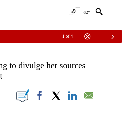
62°
1 of 4
EIVE NOTIFICATIONS ABOUT NEW PAGES ON "AP NATIONAL NEWS".
ng to divulge her sources
t
ONS ABOUT NEW PAGES ON "".
Facebook
X
LinkedIn
Email