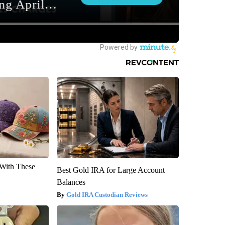
With These
Best Gold IRA for Large Account
Balances
Gold IRA Custodian Reviews