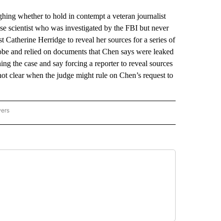
g whether to hold in contempt a veteran journalist
ese scientist who was investigated by the FBI but never
 Catherine Herridge to reveal her sources for a series of
robe and relied on documents that Chen says were leaked
ng the case and say forcing a reporter to reveal sources
not clear when the judge might rule on Chen’s request to
wers
ATIONAL NEWS" TO RECEIVE NOTIFICATIONS ABOUT NEW PAGES ON "AP NATIONAL