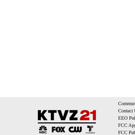
Communi
Contact
EEO Publ
FCC App
FCC Publ