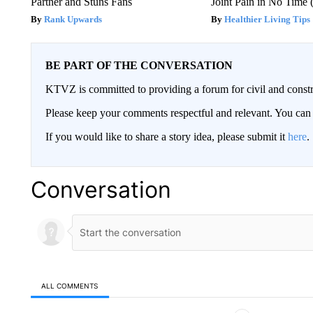
Partner and Stuns Fans
Joint Pain in No Time 
Rank Upwards
Healthier Living Tips
BE PART OF THE CONVERSATION
KTVZ is committed to providing a forum for civil and constr
Please keep your comments respectful and relevant. You c
If you would like to share a story idea, please submit it
here
.
Conversation
ALL COMMENTS
All Comments