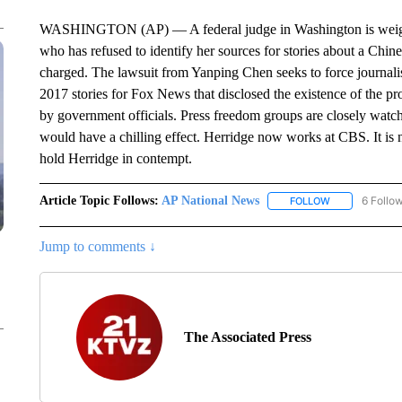
WASHINGTON (AP) — A federal judge in Washington is weighin
who has refused to identify her sources for stories about a Chin
charged. The lawsuit from Yanping Chen seeks to force journalist
2017 stories for Fox News that disclosed the existence of the p
by government officials. Press freedom groups are closely watchi
would have a chilling effect. Herridge now works at CBS. It is 
hold Herridge in contempt.
Article Topic Follows:
AP National News
6 Follo
FOLLOW
FOLLOW "AP N
Jump to comments ↓
The Associated Press