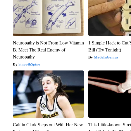
Neuropathy is Not From Low Vitamin
1 Simple Hack to Cut Y
B. Meet The Real Enemy of
Bill (Try Tonight)
Neuropathy
MadeInGenius
SmoothSpine
Caitlin Clark Steps out With Her New
This Little-known Stre