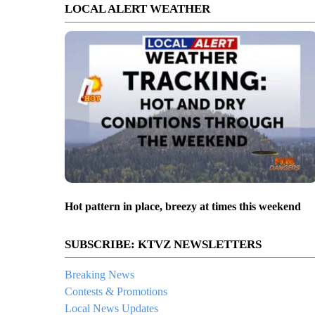
LOCAL ALERT WEATHER
Hot pattern in place, breezy at times this weekend
SUBSCRIBE: KTVZ NEWSLETTERS
Breaking News
Contests & Promotions
Local News Updates