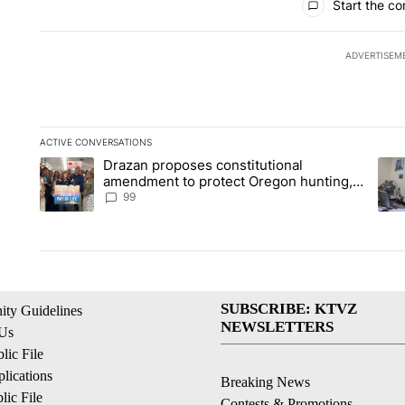
Start the co
ADVERTISEM
ACTIVE CONVERSATIONS
The following is a list of the most commented articles in the la
Drazan proposes constitutional
A trending article titled "Drazan proposes constitutional am
A tr
amendment to protect Oregon hunting,
fishing and farming
99
SUBSCRIBE: KTVZ
ty Guidelines
NEWSLETTERS
 Us
ic File
lications
Breaking News
ic File
Contests & Promotions