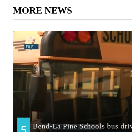
MORE NEWS