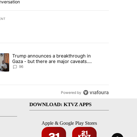
nversation
ENT
st 7 days.
Trump announces a breakthrough in
endment to protect Oregon hunting, fishing and farming" with 99 com
ending article titled "Trump announces a breakthrough in Gaza - bu
Gaza - but there are major caveats.
Here’s what we know
96
Powered by
DOWNLOAD: KTVZ APPS
Apple & Google Play Stores