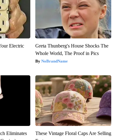
our Electric
Greta Thunberg's House Shocks The
Whole World, The Proof in Pics
NoBrandName
tch Eliminates
These Vintage Floral Caps Are Selling