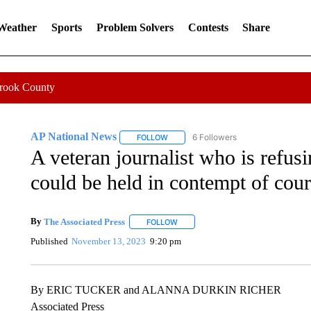
 Weather
Sports
Problem Solvers
Contests
Share
Crook County
AP National News
6 Followers
FOLLOW
FOLLOW "AP NATIONAL NEWS" TO REC
A veteran journalist who is refusi
could be held in contempt of cour
By
The Associated Press
FOLLOW
FOLLOW "" TO RECEIVE NOTIFICATI
Published
November 13, 2023
9:20 pm
By ERIC TUCKER and ALANNA DURKIN RICHER
Associated Press