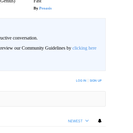
(Genius)
Fast
Peoasis
uctive conversation.
an review our Community Guidelines by
clicking here
LOG IN
|
SIGN UP
NEWEST