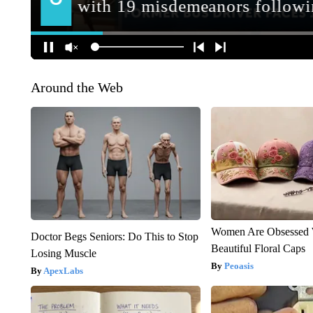
Around the Web
Women Are Obsessed 
Doctor Begs Seniors: Do This to Stop
Beautiful Floral Caps
Losing Muscle
Peoasis
ApexLabs