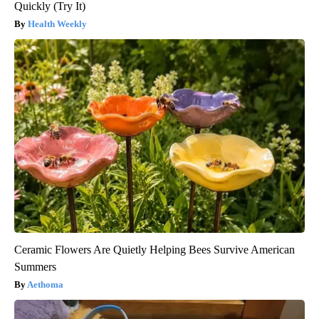
Quickly (Try It)
Health Weekly
Ceramic Flowers Are Quietly Helping Bees Survive American
Summers
Aethoma