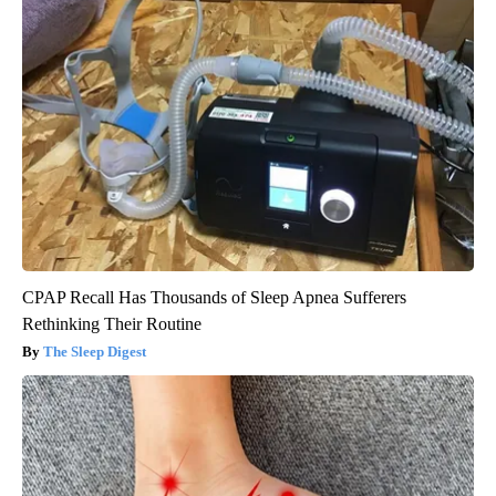
CPAP Recall Has Thousands of Sleep Apnea Sufferers
Rethinking Their Routine
The Sleep Digest