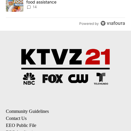
food assistance
14
Powered by
Community Guidelines
Contact Us
EEO Public File