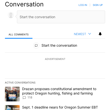
Conversation
LOG IN
|
SIGN UP
NEWEST
ALL COMMENTS
All Comments
Start the conversation
ADVERTISEMENT
ACTIVE CONVERSATIONS
The following is a list of the most commented articles in the last 7
A trending article titled "Drazan proposes constitutional amendm
Drazan proposes constitutional amendment to
protect Oregon hunting, fishing and farming
118
A trending article titled "Sept. 1 deadline nears for Oregon Sum
Sept. 1 deadline nears for Oregon Summer EBT