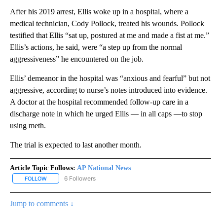
After his 2019 arrest, Ellis woke up in a hospital, where a
medical technician, Cody Pollock, treated his wounds. Pollock
testified that Ellis “sat up, postured at me and made a fist at me.”
Ellis’s actions, he said, were “a step up from the normal
aggressiveness” he encountered on the job.
Ellis’ demeanor in the hospital was “anxious and fearful” but not
aggressive, according to nurse’s notes introduced into evidence.
A doctor at the hospital recommended follow-up care in a
discharge note in which he urged Ellis — in all caps —to stop
using meth.
The trial is expected to last another month.
Article Topic Follows:
AP National News
6 Followers
FOLLOW
FOLLOW "AP NATIONAL NEWS" TO RECEIVE NOTIFICATIONS ABOU
Jump to comments ↓