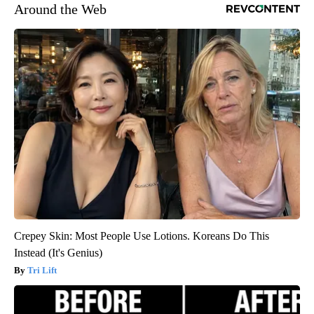
Around the Web
Crepey Skin: Most People Use Lotions. Koreans Do This
Instead (It's Genius)
Tri Lift