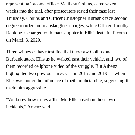
representing Tacoma officer Matthew Collins, came seven
weeks into the trial, after prosecutors rested their case last
Thursday. Collins and Officer Christopher Burbank face second-
degree murder and manslaughter charges, while Officer Timothy
Rankine is charged with manslaughter in Ellis’ death in Tacoma
on March 3, 2020.
Three witnesses have testified that they saw Collins and
Burbank attack Ellis as he walked past their vehicle, and two of
them recorded cellphone video of the struggle. But Arbenz
highlighted two previous arrests — in 2015 and 2019 — when
Ellis was under the influence of methamphetamine, suggesting it
made him aggressive.
“We know how drugs affect Mr. Ellis based on those two
incidents,” Arbenz said.
A
D
V
E
R