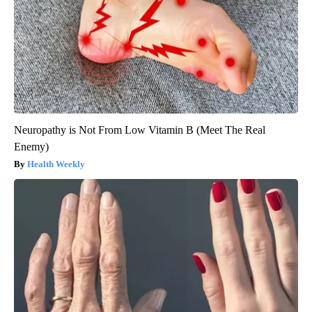
Neuropathy is Not From Low Vitamin B (Meet The Real
Enemy)
Health Weekly