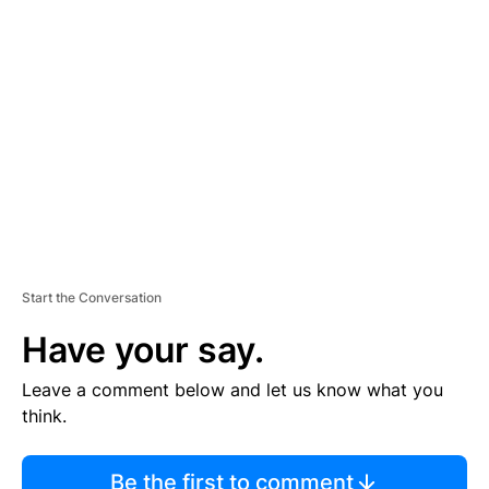
TI
S
E
M
E
N
T
Start the Conversation
Have your say.
Leave a comment below and let us know what you
think.
Be the first to comment