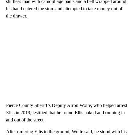
shirtless man with camouflage pants and a belt wrapped around
his hand entered the store and attempted to take money out of
the drawer.
Pierce County Sheriff’s Deputy Arron Wolfe, who helped arrest
Ellis in 2019, testified that he found Ellis naked and running in
and out of the street.
After ordering Ellis to the ground, Wolfe said, he stood with his