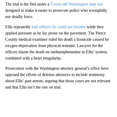
The trial is the first under a
5-year-old Washington state law
designed to make it easier to prosecute police who wrongfully
use deadly force.
Ellis repeatedly
told officers he could not breathe
while they
applied pressure as he lay prone on the pavement. The Pierce
County medical examiner ruled his death a homicide caused by
oxygen deprivation from physical restraint. Lawyers for the
officers blame the death on methamphetamine in Ellis’ system,
combined with a heart irregularity.
Prosecutors with the Washington attorney general’s office have
opposed the efforts of defense attorneys to include testimony
about Ellis’ past arrests, arguing that those cases are not relevant
and that Ellis isn’t the one on trial.