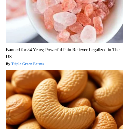
Banned for 84 Years; Powerful Pain Reliever Legalized in The
US
Triple Green Farms