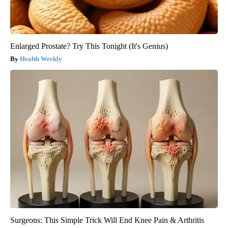
Enlarged Prostate? Try This Tonight (It's Genius)
Health Weekly
Surgeons: This Simple Trick Will End Knee Pain & Arthritis