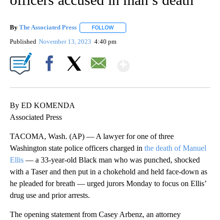
By
The Associated Press
FOLLOW
FOLLOW "" TO RECEIVE NOTIFICATIONS 
Published
November 13, 2023
4:40 pm
Show More
Facebook
X
Email
By ED KOMENDA
Associated Press
TACOMA, Wash. (AP) — A lawyer for one of three
Washington state police officers charged in
the death of Manuel
Ellis
— a 33-year-old Black man who was punched, shocked
with a Taser and then put in a chokehold and held face-down as
he pleaded for breath — urged jurors Monday to focus on Ellis’
drug use and prior arrests.
The opening statement from Casey Arbenz, an attorney