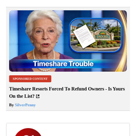
SPONSORED CONTENT
Timeshare Resorts Forced To Refund Owners - Is Yours
On the List?
By
SilverPenny