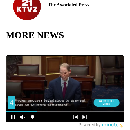
The Associated Press
MORE NEWS