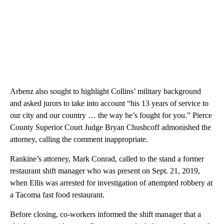
Arbenz also sought to highlight Collins’ military background
and asked jurors to take into account “his 13 years of service to
our city and our country … the way he’s fought for you.” Pierce
County Superior Court Judge Bryan Chushcoff admonished the
attorney, calling the comment inappropriate.
Rankine’s attorney, Mark Conrad, called to the stand a former
restaurant shift manager who was present on Sept. 21, 2019,
when Ellis was arrested for investigation of attempted robbery at
a Tacoma fast food restaurant.
Before closing, co-workers informed the shift manager that a