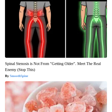
Spinal Stenosis is Not From "Getting Older". Meet The Real
Enemy (Stop This)
SmoothSpine