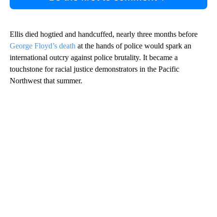
Ellis died hogtied and handcuffed, nearly three months before
George Floyd’s death
at the hands of police would spark an
international outcry against police brutality. It became a
touchstone for racial justice demonstrators in the Pacific
Northwest that summer.