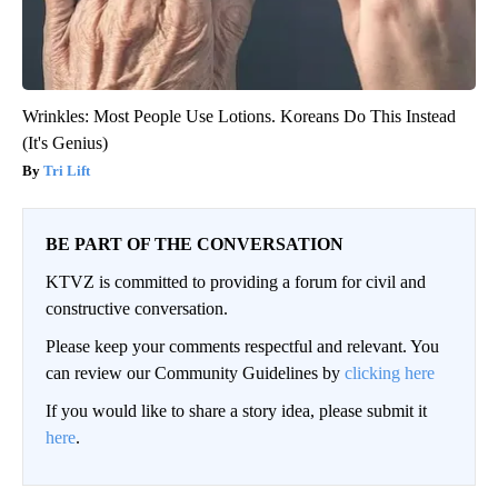
Wrinkles: Most People Use Lotions. Koreans Do This Instead
(It's Genius)
Tri Lift
BE PART OF THE CONVERSATION
KTVZ is committed to providing a forum for civil and
constructive conversation.
Please keep your comments respectful and relevant. You
can review our Community Guidelines by
clicking here
If you would like to share a story idea, please submit it
here
.