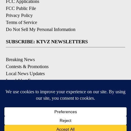
FCC Applications
FCC Public File
Privacy Policy
Terms of Service
Do Not Sell My Personal Information
SUBSCRIBE: KTVZ NEWSLETTERS
Breaking News
Contests & Promotions
Local News Updates
Local Alert Forecast
Local Alert Weather Warnings
DOWNLOAD: KTVZ APPS
Apple & Google Play Stores