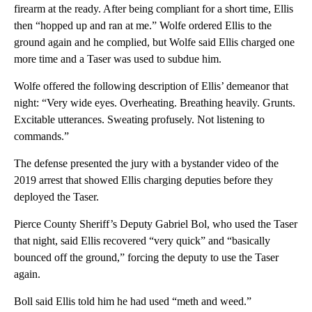
firearm at the ready. After being compliant for a short time, Ellis
then “hopped up and ran at me.” Wolfe ordered Ellis to the
ground again and he complied, but Wolfe said Ellis charged one
more time and a Taser was used to subdue him.
Wolfe offered the following description of Ellis’ demeanor that
night: “Very wide eyes. Overheating. Breathing heavily. Grunts.
Excitable utterances. Sweating profusely. Not listening to
commands.”
The defense presented the jury with a bystander video of the
2019 arrest that showed Ellis charging deputies before they
deployed the Taser.
Pierce County Sheriff’s Deputy Gabriel Bol, who used the Taser
that night, said Ellis recovered “very quick” and “basically
bounced off the ground,” forcing the deputy to use the Taser
again.
Boll said Ellis told him he had used “meth and weed.”