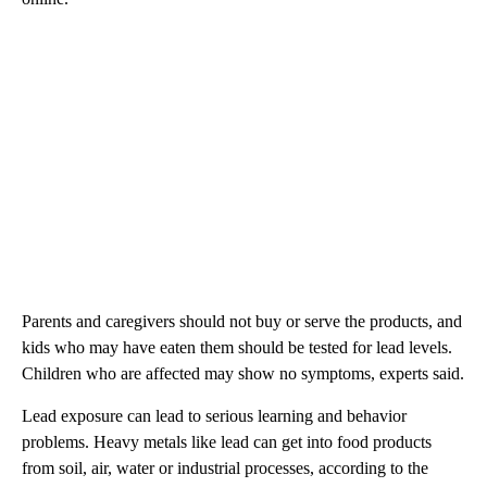
Parents and caregivers should not buy or serve the products, and
kids who may have eaten them should be tested for lead levels.
Children who are affected may show no symptoms, experts said.
Lead exposure can lead to serious learning and behavior
problems. Heavy metals like lead can get into food products
from soil, air, water or industrial processes, according to the