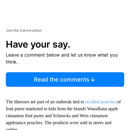
Join the Conversation
Have your say.
Leave a comment below and let us know what you
think.
Read the comments
The illnesses are part of an outbreak tied to
recalled pouches
of
fruit puree marketed to kids from the brands WanaBana apple
cinnamon fruit puree and Schnucks and Weis cinnamon
applesauce pouches. The products were sold in stores and
online.