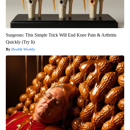
Surgeons: This Simple Trick Will End Knee Pain & Arthritis
Quickly (Try It)
Health Weekly