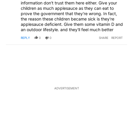
information don't trust them here either. Give your
children as much applesauce as they can eat to
prove the government that they're wrong. In fact,
the reason these children became sick is they're
applesauce deficient. Give them some vitamin D and
an outdoor lifestyle. and they'll feel much better
REPLY
0
0
SHARE
REPORT
ADVERTISEMENT