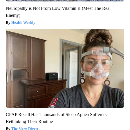
Neuropathy is Not From Low Vitamin B (Meet The Real
Enemy)
Health Weekly
CPAP Recall Has Thousands of Sleep Apnea Sufferers
Rethinking Their Routine
The Sleep Digest