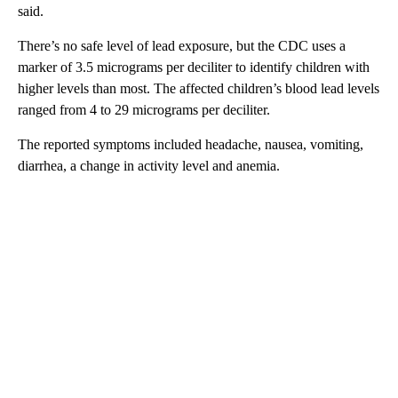
said.
There’s no safe level of lead exposure, but the CDC uses a
marker of 3.5 micrograms per deciliter to identify children with
higher levels than most. The affected children’s blood lead levels
ranged from 4 to 29 micrograms per deciliter.
The reported symptoms included headache, nausea, vomiting,
diarrhea, a change in activity level and anemia.
A
D
V
E
R
TI
S
E
M
E
N
T