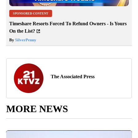
SPONSORED CONTENT
Timeshare Resorts Forced To Refund Owners - Is Yours
On the List?
By
SilverPenny
The Associated Press
MORE NEWS