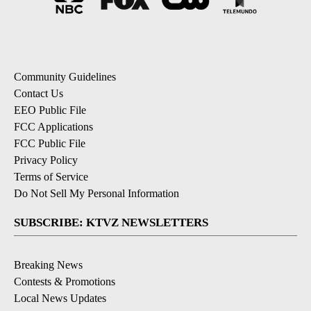
Community Guidelines
Contact Us
EEO Public File
FCC Applications
FCC Public File
Privacy Policy
Terms of Service
Do Not Sell My Personal Information
SUBSCRIBE: KTVZ NEWSLETTERS
Breaking News
Contests & Promotions
Local News Updates