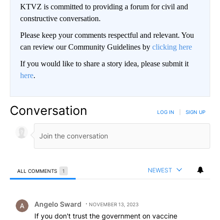
KTVZ is committed to providing a forum for civil and
constructive conversation.
Please keep your comments respectful and relevant. You
can review our Community Guidelines by
clicking here
If you would like to share a story idea, please submit it
here
.
Conversation
LOG IN
|
SIGN UP
NEWEST
ALL COMMENTS
1
All Comments
Comment by Angelo Sward.
Angelo Sward
NOVEMBER 13, 2023
If you don't trust the government on vaccine