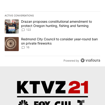
ACTIVE CONVERSATIONS
The following is a list of the most commented articles in the last 7
A trending article titled "Drazan proposes constitutional amendm
Drazan proposes constitutional amendment to
protect Oregon hunting, fishing and farming
122
A trending article titled "Redmond City Council to consider year
Redmond City Council to consider year-round ban
on private fireworks
16
Powered by