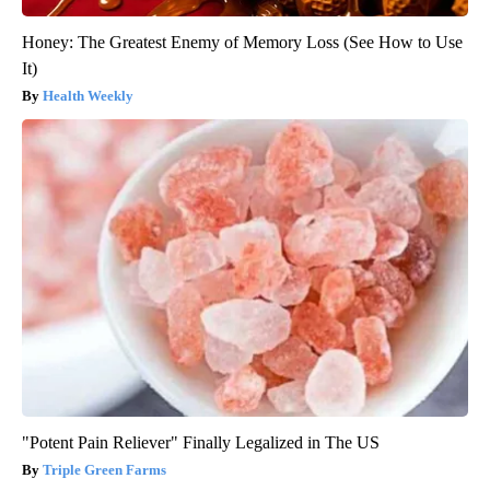
Honey: The Greatest Enemy of Memory Loss (See How to Use
It)
Health Weekly
"Potent Pain Reliever" Finally Legalized in The US
Triple Green Farms