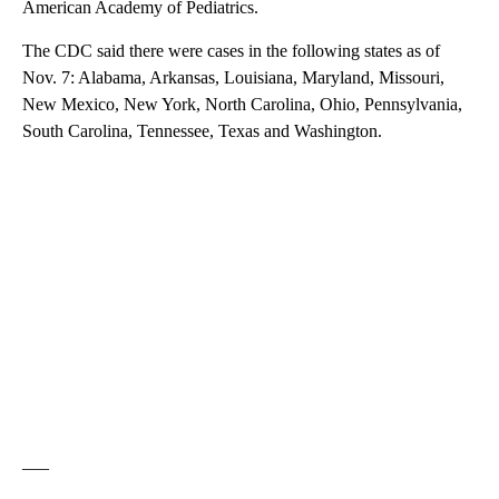
American Academy of Pediatrics.
The CDC said there were cases in the following states as of
Nov. 7: Alabama, Arkansas, Louisiana, Maryland, Missouri,
New Mexico, New York, North Carolina, Ohio, Pennsylvania,
South Carolina, Tennessee, Texas and Washington.
___