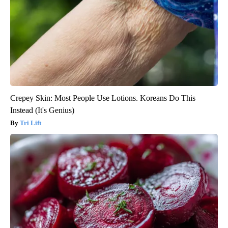
Crepey Skin: Most People Use Lotions. Koreans Do This
Instead (It's Genius)
Tri Lift