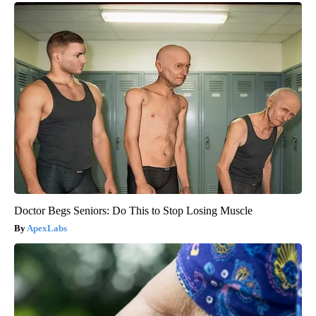
Doctor Begs Seniors: Do This to Stop Losing Muscle
ApexLabs