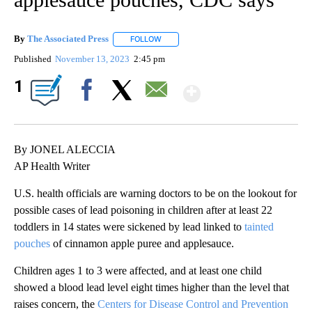
By
The Associated Press
FOLLOW
FOLLOW "" TO RECEIVE NOTIFICATIONS 
Published
November 13, 2023
2:45 pm
Show More
1
Facebook
X
Email
By JONEL ALECCIA
AP Health Writer
U.S. health officials are warning doctors to be on the lookout for
possible cases of lead poisoning in children after at least 22
toddlers in 14 states were sickened by lead linked to
tainted
pouches
of cinnamon apple puree and applesauce.
Children ages 1 to 3 were affected, and at least one child
showed a blood lead level eight times higher than the level that
raises concern, the
Centers for Disease Control and Prevention