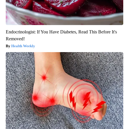
Endocrinologist: If You Have Diabetes, Read This Before It's
Removed!
Health Weekly