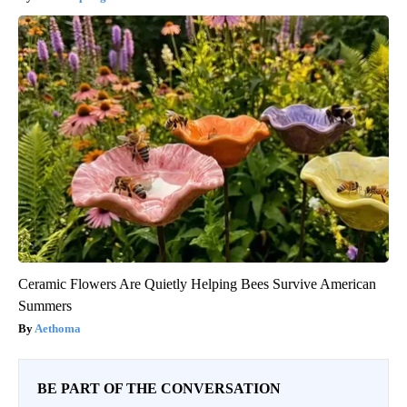
Ceramic Flowers Are Quietly Helping Bees Survive American
Summers
Aethoma
BE PART OF THE CONVERSATION