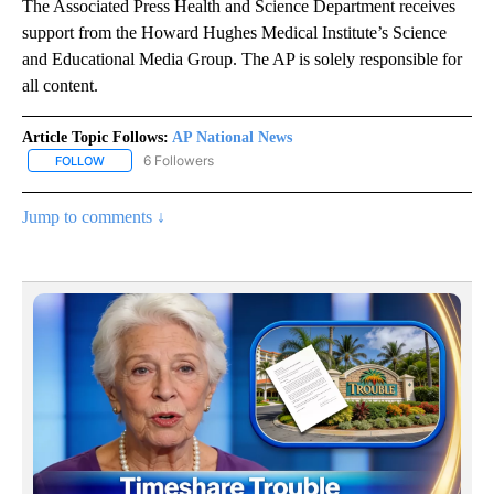
The Associated Press Health and Science Department receives
support from the Howard Hughes Medical Institute’s Science
and Educational Media Group. The AP is solely responsible for
all content.
Article Topic Follows:
AP National News
6 Followers
FOLLOW
FOLLOW "AP NATIONAL NEWS" TO RECEIVE NOTIFICATIONS ABOU
Jump to comments ↓