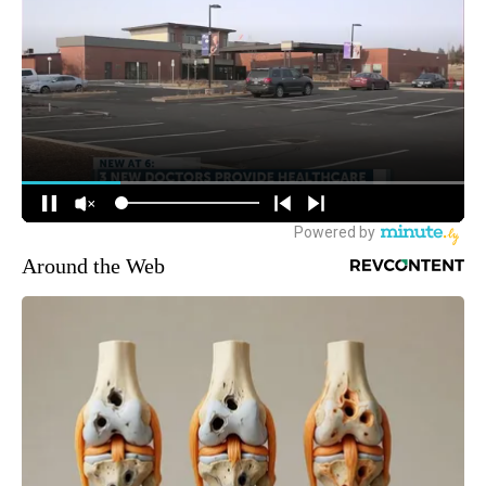
Around the Web