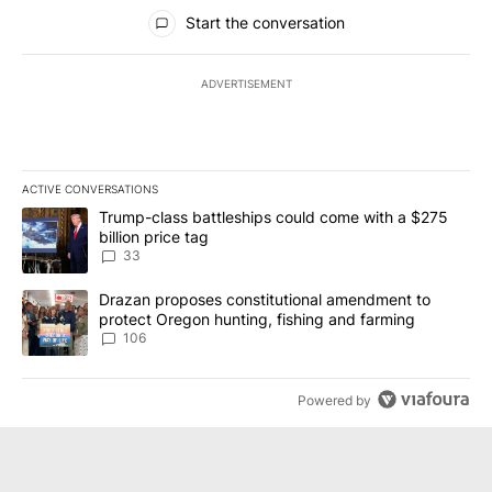
All Comments
Start the conversation
ADVERTISEMENT
ACTIVE CONVERSATIONS
The following is a list of the most commented articles in the last 7
A trending article titled "Trump-class battleships could come wit
Trump-class battleships could come with a $275
billion price tag
33
A trending article titled "Drazan proposes constitutional amendm
Drazan proposes constitutional amendment to
protect Oregon hunting, fishing and farming
106
Powered by