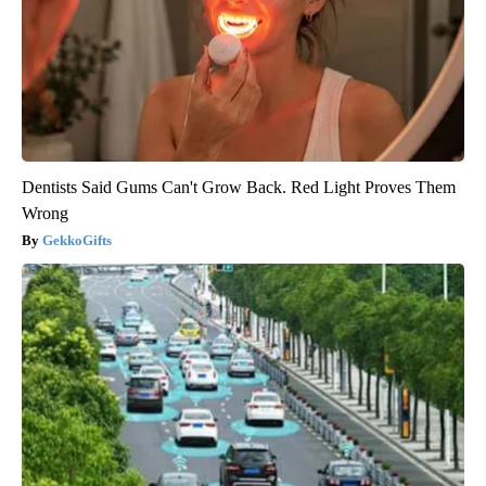
Dentists Said Gums Can't Grow Back. Red Light Proves Them
Wrong
GekkoGifts