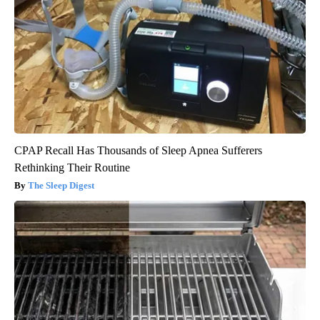
CPAP Recall Has Thousands of Sleep Apnea Sufferers
Rethinking Their Routine
The Sleep Digest