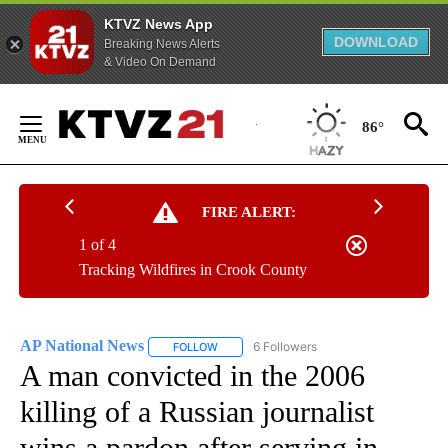
KTVZ News App
DOWNLOAD
Breaking News Alerts
& Video On Demand
Skip
to
86°
Content
FIRE ALERT:
1 of 4
Tracking Wildfires in Crook County
AP National News
6 Followers
FOLLOW
FOLLOW "AP NATIONAL NEWS" TO RECEIVE
A man convicted in the 2006
killing of a Russian journalist
wins a pardon after serving in