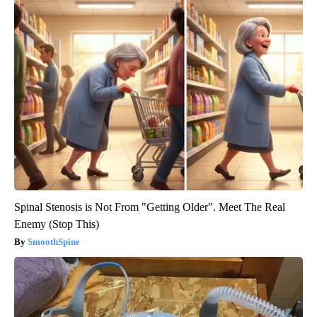
Spinal Stenosis is Not From "Getting Older". Meet The Real
Enemy (Stop This)
SmoothSpine