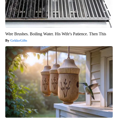
Wire Brushes. Boiling Water. His Wife's Patience. Then This
GekkoGifts