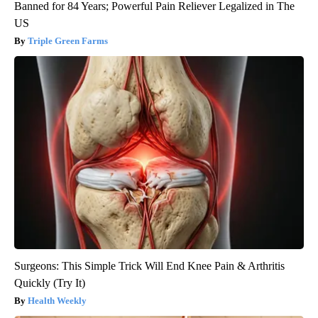
Banned for 84 Years; Powerful Pain Reliever Legalized in The
US
Triple Green Farms
Surgeons: This Simple Trick Will End Knee Pain & Arthritis
Quickly (Try It)
Health Weekly