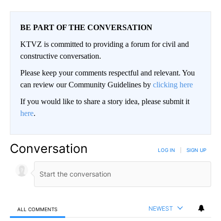
BE PART OF THE CONVERSATION
KTVZ is committed to providing a forum for civil and
constructive conversation.
Please keep your comments respectful and relevant. You
can review our Community Guidelines by
clicking here
If you would like to share a story idea, please submit it
here
.
Conversation
LOG IN
|
SIGN UP
NEWEST
ALL COMMENTS