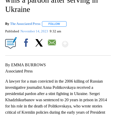
Ukraine
By
The Associated Press
FOLLOW
FOLLOW "" TO RECEIVE NOTIFICATIONS 
Published
November 14, 2023
9:32 am
Show More
Facebook
X
Email
By EMMA BURROWS
Associated Press
A lawyer for a man convicted in the 2006 killing of Russian
investigative journalist Anna Politkovskaya received a
presidential pardon after a stint fighting in Ukraine. Sergei
Khadzhikurbanov was sentenced to 20 years in prison in 2014
for his role in the death of Politkovskaya, who wrote stories
critical of Kremlin policies during the early years of President