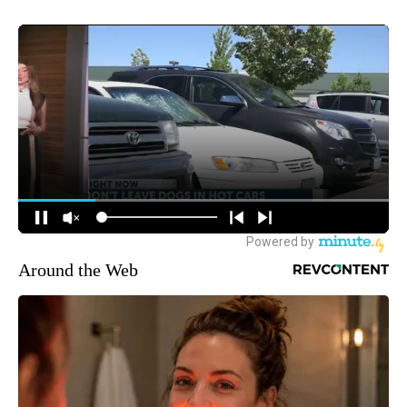
Around the Web