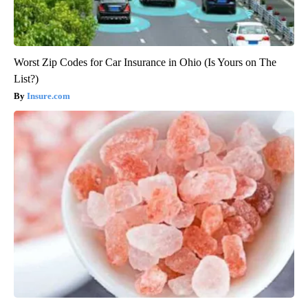
Worst Zip Codes for Car Insurance in Ohio (Is Yours on The
List?)
Insure.com