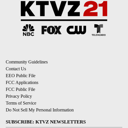
Community Guidelines
Contact Us
EEO Public File
FCC Applications
FCC Public File
Privacy Policy
Terms of Service
Do Not Sell My Personal Information
SUBSCRIBE: KTVZ NEWSLETTERS