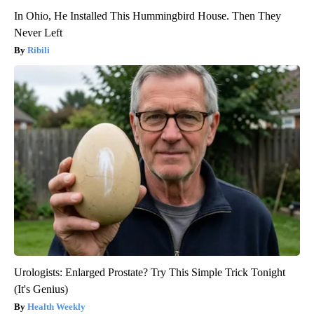
In Ohio, He Installed This Hummingbird House. Then They
Never Left
Ribili
Urologists: Enlarged Prostate? Try This Simple Trick Tonight
(It's Genius)
Health Weekly