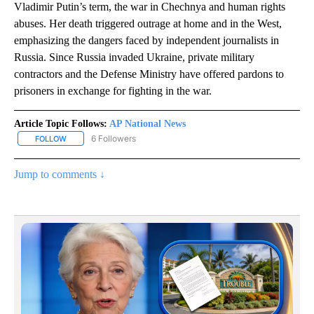
Vladimir Putin’s term, the war in Chechnya and human rights
abuses. Her death triggered outrage at home and in the West,
emphasizing the dangers faced by independent journalists in
Russia. Since Russia invaded Ukraine, private military
contractors and the Defense Ministry have offered pardons to
prisoners in exchange for fighting in the war.
Article Topic Follows:
AP National News
6 Followers
FOLLOW
FOLLOW "AP NATIONAL NEWS" TO RECEIVE NOTIFICATIONS ABOU
Jump to comments ↓