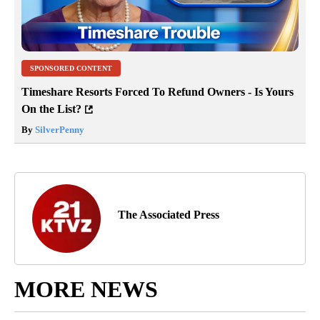
SPONSORED CONTENT
Timeshare Resorts Forced To Refund Owners - Is Yours
On the List?
By
SilverPenny
The Associated Press
MORE NEWS