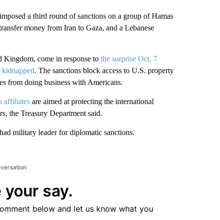
osed a third round of sanctions on a group of Hamas
 transfer money from Iran to Gaza, and a Lebanese
ed Kingdom, come in response to
the surprise Oct. 7
r
kidnapped
. The sanctions block access to U.S. property
es from doing business with Americans.
 affiliates
are aimed at protecting the international
rs, the Treasury Department said.
had military leader for diplomatic sanctions.
nversation
 your say.
comment below and let us know what you