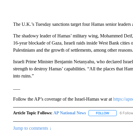
The U.K.’s Tuesday sanctions target four Hamas senior leaders
The shadowy leader of Hamas’ military wing, Mohammed Deif, sai
16-year blockade of Gaza, Israeli raids inside West Bank cities ov
Palestinians and the growth of settlements, among other reasons
Israeli Prime Minister Benjamin Netanyahu, who declared Israel to
strength to destroy Hamas’ capabilities. “All the places that Ham
into ruins.”
___
Follow the AP’s coverage of the Israel-Hamas war at
https://ap
Article Topic Follows:
AP National News
6 Follo
FOLLOW
FOLLOW "AP N
Jump to comments ↓