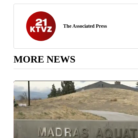
The Associated Press
MORE NEWS