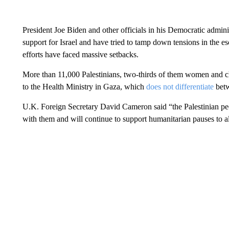
President Joe Biden and other officials in his Democratic admin
support for Israel and have tried to tamp down tensions in the 
efforts have faced massive setbacks.
More than 11,000 Palestinians, two-thirds of them women and ch
to the Health Ministry in Gaza, which
does not differentiate
betw
U.K. Foreign Secretary David Cameron said “the Palestinian peo
with them and will continue to support humanitarian pauses to al