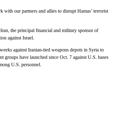
 with our partners and allies to disrupt Hamas’ terrorist
ran, the principal financial and military sponsor of
on against Israel.
 weeks against Iranian-tied weapons depots in Syria to
tant groups have launched since Oct. 7 against U.S. bases
among U.S. personnel.