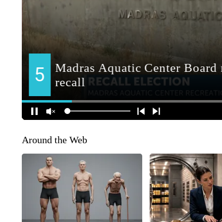
Around the Web