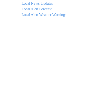
Local News Updates
Local Alert Forecast
Local Alert Weather Warnings