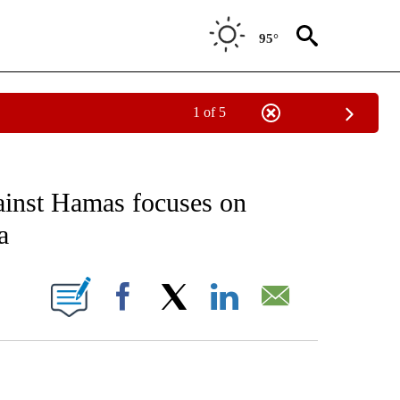
95°
1 of 5
EIVE NOTIFICATIONS ABOUT NEW PAGES ON "AP NATIONAL NEWS".
ainst Hamas focuses on
a
ONS ABOUT NEW PAGES ON "".
Facebook
X
LinkedIn
Email