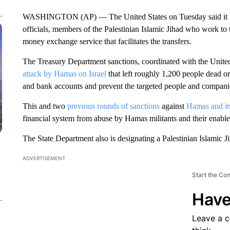
WASHINGTON (AP) — The United States on Tuesday said it imp
officials, members of the Palestinian Islamic Jihad who work to
money exchange service that facilitates the transfers.
The Treasury Department sanctions, coordinated with the Unit
attack by Hamas on Israel
that left roughly 1,200 people dead o
and bank accounts and prevent the targeted people and compani
This and two
previous rounds of sanctions
against
Hamas and its
financial system from abuse by Hamas militants and their enable
The State Department also is designating a Palestinian Islamic Ji
ADVERTISEMENT
Start the Co
Have
Leave a 