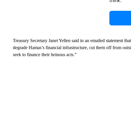
think.
Treasury Secretary Janet Yellen said in an emailed statement tha
degrade Hamas’s financial infrastructure, cut them off from out
seek to finance their heinous acts.”