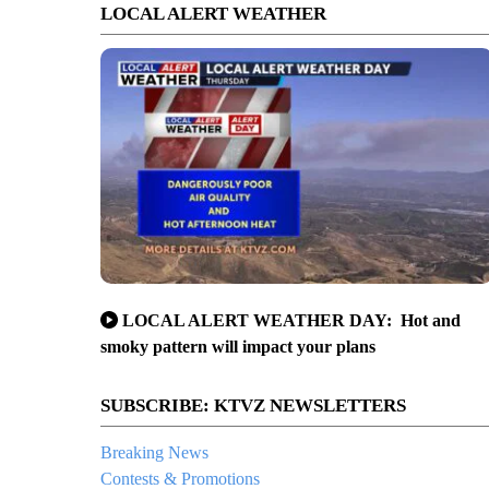
LOCAL ALERT WEATHER
LOCAL ALERT WEATHER DAY: Hot and
smoky pattern will impact your plans
SUBSCRIBE: KTVZ NEWSLETTERS
Breaking News
Contests & Promotions