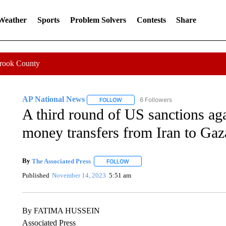
 Weather
Sports
Problem Solvers
Contests
Share
Crook County
AP National News
6 Followers
FOLLOW
FOLLOW "AP NATIONAL NEWS" TO REC
A third round of US sanctions ag
money transfers from Iran to Gaz
By
The Associated Press
FOLLOW
FOLLOW "" TO RECEIVE NOTIFICATI
Published
November 14, 2023
5:51 am
By FATIMA HUSSEIN
Associated Press