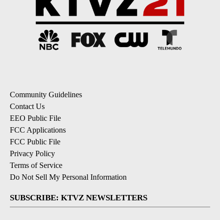
Community Guidelines
Contact Us
EEO Public File
FCC Applications
FCC Public File
Privacy Policy
Terms of Service
Do Not Sell My Personal Information
SUBSCRIBE: KTVZ NEWSLETTERS