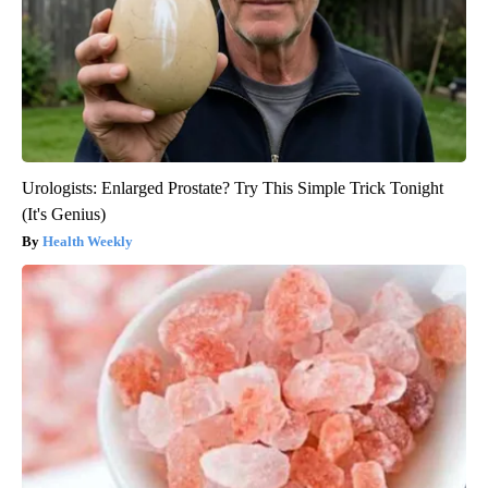
Urologists: Enlarged Prostate? Try This Simple Trick Tonight
(It's Genius)
Health Weekly