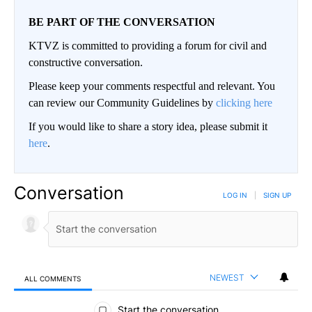
BE PART OF THE CONVERSATION
KTVZ is committed to providing a forum for civil and
constructive conversation.
Please keep your comments respectful and relevant. You
can review our Community Guidelines by
clicking here
If you would like to share a story idea, please submit it
here
.
Conversation
LOG IN
|
SIGN UP
NEWEST
ALL COMMENTS
All Comments
Start the conversation