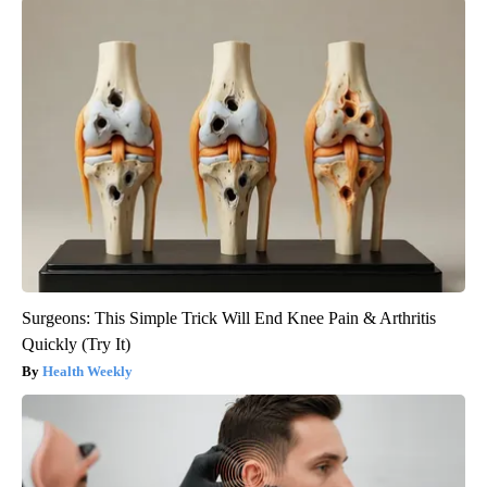
Surgeons: This Simple Trick Will End Knee Pain & Arthritis
Quickly (Try It)
Health Weekly