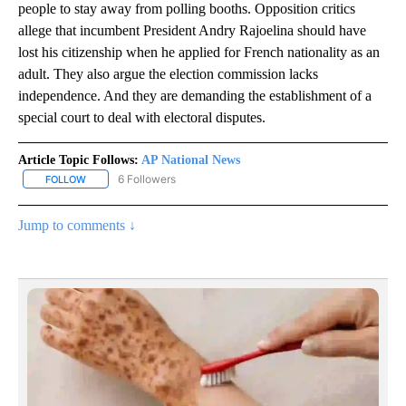
people to stay away from polling booths. Opposition critics
allege that incumbent President Andry Rajoelina should have
lost his citizenship when he applied for French nationality as an
adult. They also argue the election commission lacks
independence. And they are demanding the establishment of a
special court to deal with electoral disputes.
Article Topic Follows:
AP National News
6 Followers
FOLLOW
FOLLOW "AP NATIONAL NEWS" TO RECEIVE NOTIFICATIONS ABOU
Jump to comments ↓