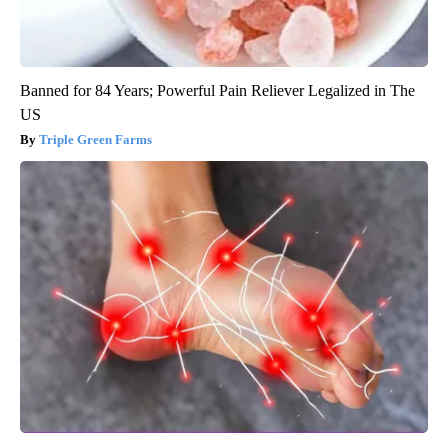
Banned for 84 Years; Powerful Pain Reliever Legalized in The
US
Triple Green Farms