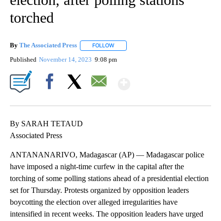
torched
By
The Associated Press
FOLLOW
FOLLOW "" TO RECEIVE NOTIFICATIONS 
Published
November 14, 2023
9:08 pm
Show More
Facebook
X
Email
By SARAH TETAUD
Associated Press
ANTANANARIVO, Madagascar (AP) — Madagascar police
have imposed a night-time curfew in the capital after the
torching of some polling stations ahead of a presidential election
set for Thursday. Protests organized by opposition leaders
boycotting the election over alleged irregularities have
intensified in recent weeks. The opposition leaders have urged