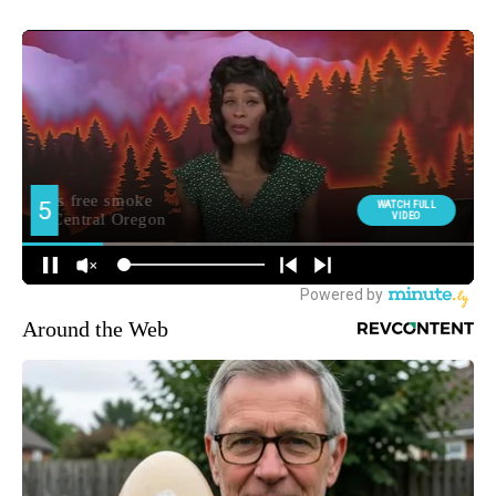
Around the Web