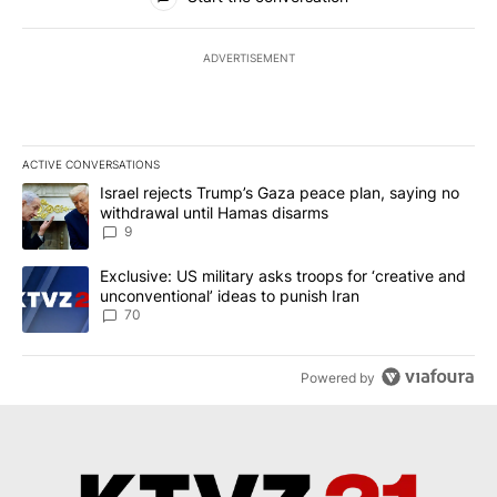
ADVERTISEMENT
ACTIVE CONVERSATIONS
The following is a list of the most commented articles in the last 7
A trending article titled "Israel rejects Trump’s Gaza peace plan
Israel rejects Trump’s Gaza peace plan, saying no
withdrawal until Hamas disarms
9
A trending article titled "Exclusive: US military asks troops for ‘
Exclusive: US military asks troops for ‘creative and
unconventional’ ideas to punish Iran
70
Powered by