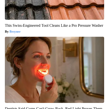
This Swiss-Engineered Tool Cleans Like a Pro Pressure Washer
Besyner
Dentists Said Gums Can't Grow Back. Red Light Proves Them