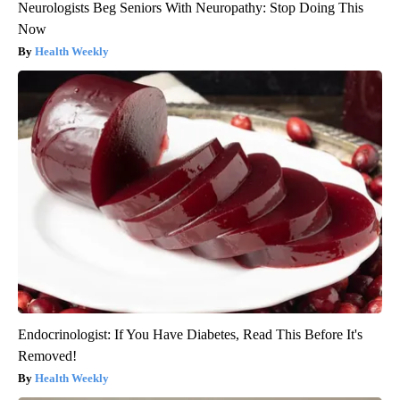
Neurologists Beg Seniors With Neuropathy: Stop Doing This
Now
Health Weekly
Endocrinologist: If You Have Diabetes, Read This Before It's
Removed!
Health Weekly