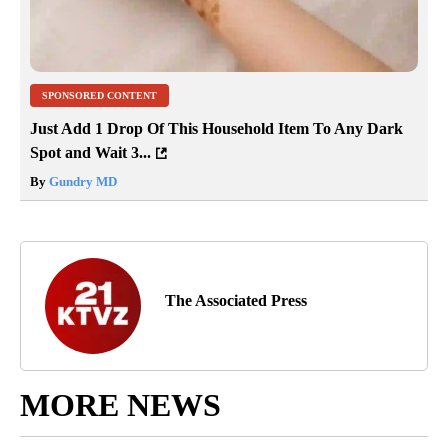
SPONSORED CONTENT
Just Add 1 Drop Of This Household Item To Any Dark
Spot and Wait 3...
By
Gundry MD
The Associated Press
MORE NEWS