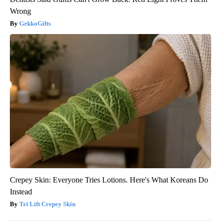
Wrong
GekkoGifts
Crepey Skin: Everyone Tries Lotions. Here's What Koreans Do
Instead
Tri Lift Crepey Skin