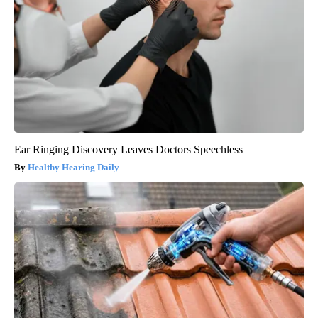
Ear Ringing Discovery Leaves Doctors Speechless
Healthy Hearing Daily