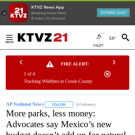
KTVZ News App
DOWNLOAD
Breaking News Alerts
& Video On Demand
Skip
to
53°
Content
FIRE ALERT:
1 of 4
Tracking Wildfires in Crook County
AP National News
6 Followers
FOLLOW
FOLLOW "AP NATIONAL NEWS" TO RECEIVE
More parks, less money:
Advocates say Mexico’s new
budget doesn’t add up for natural