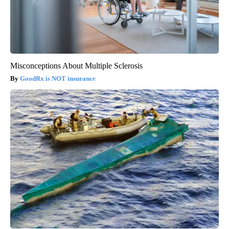
Misconceptions About Multiple Sclerosis
GoodRx is NOT insurance