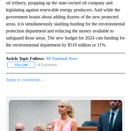
oil refinery, propping up the state-owned oil company and
legislating against renewable energy producers. And while the
government boasts about adding dozens of the new protected
areas, it is simultaneously slashing funding for the environmental
protection department and reducing the money available to
safeguard those areas. The new budget for 2024 cuts funding for
the environmental department by $510 million or 11%.
Article Topic Follows:
AP National News
6 Followers
FOLLOW
FOLLOW "AP NATIONAL NEWS" TO RECEIVE NOTIFICATIONS ABOU
Jump to comments ↓