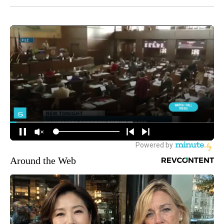
Around the Web