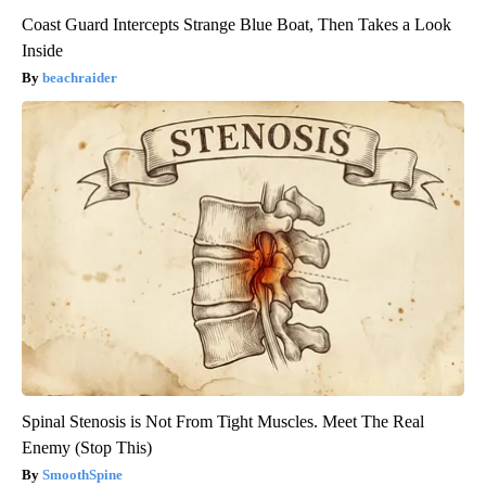
Coast Guard Intercepts Strange Blue Boat, Then Takes a Look
Inside
beachraider
Spinal Stenosis is Not From Tight Muscles. Meet The Real
Enemy (Stop This)
SmoothSpine