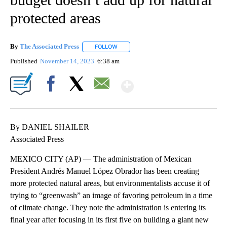
protected areas
By
The Associated Press
FOLLOW
FOLLOW "" TO RECEIVE NOTIFICATIONS 
Published
November 14, 2023
6:38 am
Show More
Facebook
X
Email
By DANIEL SHAILER
Associated Press
MEXICO CITY (AP) — The administration of Mexican
President Andrés Manuel López Obrador has been creating
more protected natural areas, but environmentalists accuse it of
trying to “greenwash” an image of favoring petroleum in a time
of climate change. They note the administration is entering its
final year after focusing in its first five on building a giant new