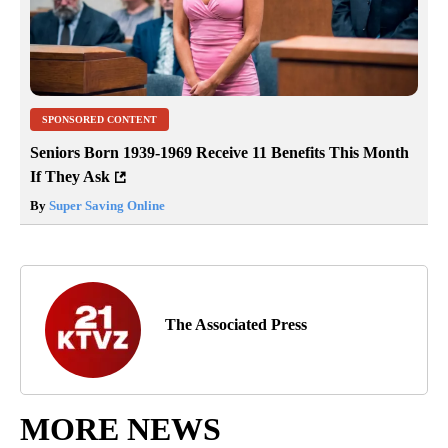
SPONSORED CONTENT
Seniors Born 1939-1969 Receive 11 Benefits This Month
If They Ask
By
Super Saving Online
The Associated Press
MORE NEWS