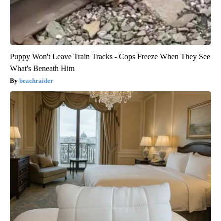
Puppy Won't Leave Train Tracks - Cops Freeze When They See
What's Beneath Him
beachraider