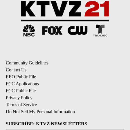
Community Guidelines
Contact Us
EEO Public File
FCC Applications
FCC Public File
Privacy Policy
Terms of Service
Do Not Sell My Personal Information
SUBSCRIBE: KTVZ NEWSLETTERS