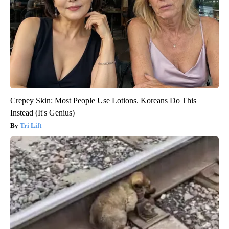
Crepey Skin: Most People Use Lotions. Koreans Do This
Instead (It's Genius)
Tri Lift