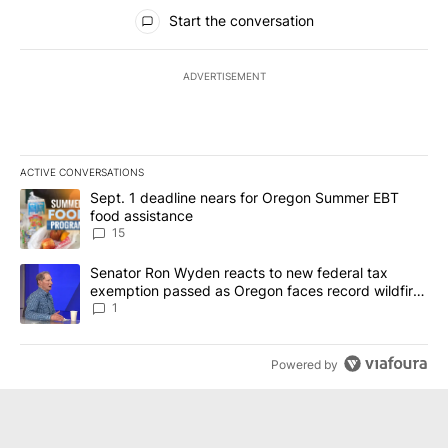
All Comments
Start the conversation
ADVERTISEMENT
ACTIVE CONVERSATIONS
The following is a list of the most commented articles in the last 7
A trending article titled "Sept. 1 deadline nears for Oregon Sum
Sept. 1 deadline nears for Oregon Summer EBT
food assistance
15
A trending article titled "Senator Ron Wyden reacts to new fede
Senator Ron Wyden reacts to new federal tax
exemption passed as Oregon faces record wildfire
season
1
Powered by