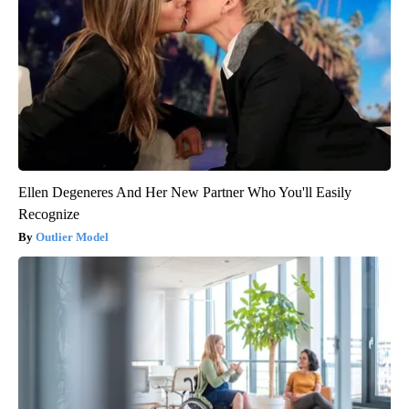
Ellen Degeneres And Her New Partner Who You'll Easily
Recognize
Outlier Model