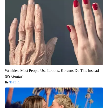
Wrinkles: Most People Use Lotions. Koreans Do This Instead
(It's Genius)
Tri Lift