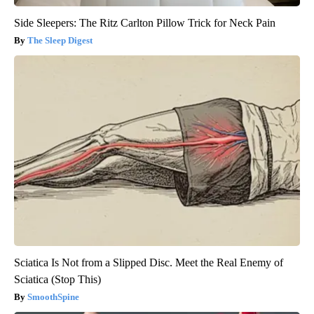
Side Sleepers: The Ritz Carlton Pillow Trick for Neck Pain
The Sleep Digest
Sciatica Is Not from a Slipped Disc. Meet the Real Enemy of
Sciatica (Stop This)
SmoothSpine