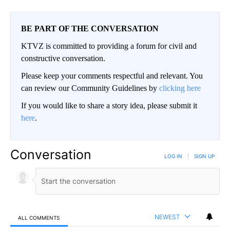
BE PART OF THE CONVERSATION
KTVZ is committed to providing a forum for civil and
constructive conversation.
Please keep your comments respectful and relevant. You
can review our Community Guidelines by
clicking here
If you would like to share a story idea, please submit it
here
.
Conversation
LOG IN
|
SIGN UP
NEWEST
ALL COMMENTS