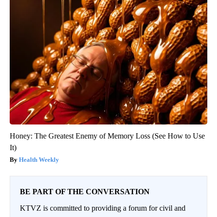
Honey: The Greatest Enemy of Memory Loss (See How to Use
It)
Health Weekly
BE PART OF THE CONVERSATION
KTVZ is committed to providing a forum for civil and