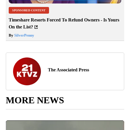
SPONSORED CONTENT
Timeshare Resorts Forced To Refund Owners - Is Yours
On the List?
By
SilverPenny
The Associated Press
MORE NEWS