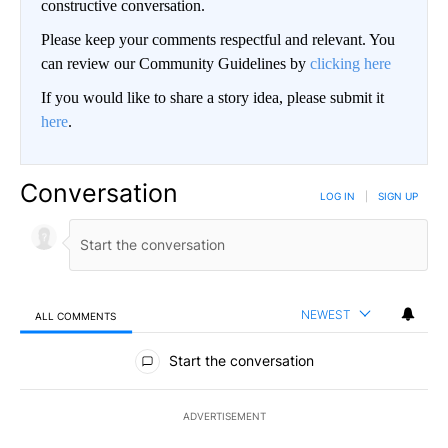
constructive conversation.
Please keep your comments respectful and relevant. You
can review our Community Guidelines by
clicking here
If you would like to share a story idea, please submit it
here
.
Conversation
LOG IN
|
SIGN UP
NEWEST
ALL COMMENTS
All Comments
Start the conversation
ADVERTISEMENT