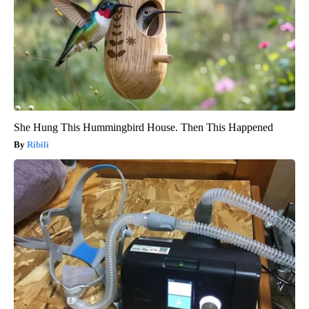
She Hung This Hummingbird House. Then This Happened
Ribili