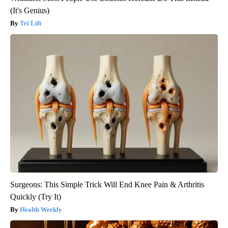
(It's Genius)
Tri Lift
Surgeons: This Simple Trick Will End Knee Pain & Arthritis
Quickly (Try It)
Health Weekly