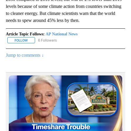
levels because of some climate action from countries switching
to cleaner energy. But climate scientists warn that the world
needs to spew around 45% less by then.
Article Topic Follows:
AP National News
6 Followers
FOLLOW
FOLLOW "AP NATIONAL NEWS" TO RECEIVE NOTIFICATIONS ABOU
Jump to comments ↓