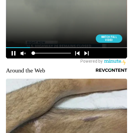
Around the Web