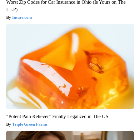
Worst Zip Codes for Car Insurance in Ohio (Is Yours on The
List?)
Insure.com
"Potent Pain Reliever" Finally Legalized in The US
Triple Green Farms