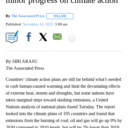
By
The Associated Press
FOLLOW
FOLLOW "" TO RECEIVE NOTIFICATIONS 
Published
November 14, 2023
3:00 am
Show More
Facebook
X
Email
By SIBI ARASU
The Associated Press
Countries’ climate action plans are still far behind what’s needed
to curb human-caused warming and limit the devastating effects
of extreme heat, storms and droughts, but some nations have
taken marginal steps toward slashing emissions, a United
Nations analysis of national plans found Tuesday. The report
looked into the climate plans of 195 countries and found that
emissions from the burning of coal, oil and gas will go up 9% by
2030 compared to 2010 levels, but will be 2% lower than 2019