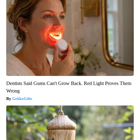
Dentists Said Gums Can't Grow Back. Red Light Proves Them
Wrong
GekkoGifts