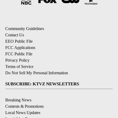
Community Guidelines
Contact Us
EEO Public File
FCC Applications
FCC Public File
Privacy Policy
Terms of Service
Do Not Sell My Personal Information
SUBSCRIBE: KTVZ NEWSLETTERS
Breaking News
Contests & Promotions
Local News Updates