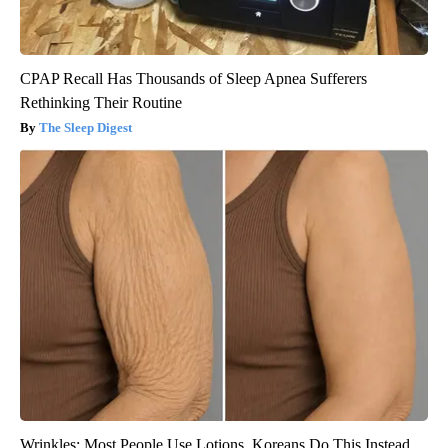
CPAP Recall Has Thousands of Sleep Apnea Sufferers
Rethinking Their Routine
The Sleep Digest
Wrinkles: Most People Use Lotions. Koreans Do This Instead