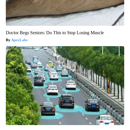
Doctor Begs Seniors: Do This to Stop Losing Muscle
ApexLabs