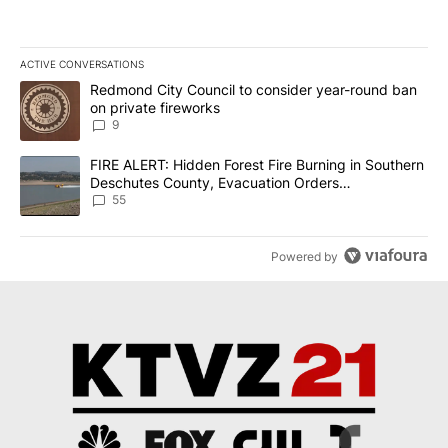
ACTIVE CONVERSATIONS
The following is a list of the most commented articles in the last 7
A trending article titled "Redmond City Council to consider year
Redmond City Council to consider year-round ban
on private fireworks
9
A trending article titled "FIRE ALERT: Hidden Forest Fire Burni
FIRE ALERT: Hidden Forest Fire Burning in Southern
Deschutes County, Evacuation Orders
Implemented
55
Powered by