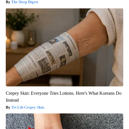
The Sleep Digest
Crepey Skin: Everyone Tries Lotions. Here's What Koreans Do
Instead
Tri Lift Crepey Skin