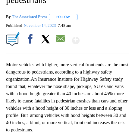
By
The Associated Press
FOLLOW
FOLLOW "" TO RECEIVE NOTIFICATIONS 
Published
November 14, 2023
7:48 am
Show More
Facebook
X
Email
Motor vehicles with higher, more vertical front ends are the most
dangerous to pedestrians, according to a highway safety
organization.An Insurance Institute for Highway Safety study
found that, whatever the nose shape, pickups, SUVs and vans
with a hood height greater than 40 inches are about 45% more
likely to cause fatalities in pedestrian crashes than cars and other
vehicles with a hood height of 30 inches or less and a sloping
profile. But among vehicles with hood heights between 30 and
40 inches, a blunt, or more vertical, front end increases the risk
to pedestrians.