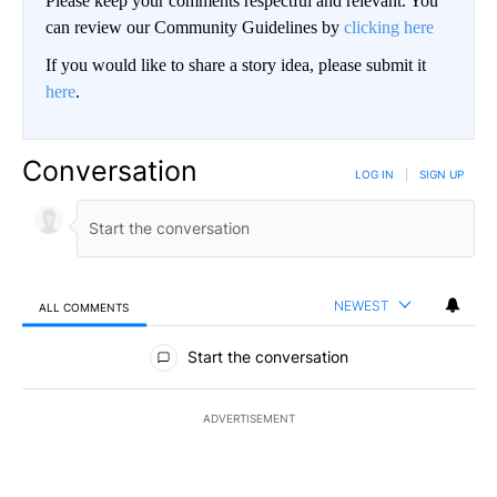
Please keep your comments respectful and relevant. You
can review our Community Guidelines by
clicking here
If you would like to share a story idea, please submit it
here
.
Conversation
LOG IN
|
SIGN UP
NEWEST
ALL COMMENTS
All Comments
Start the conversation
ADVERTISEMENT