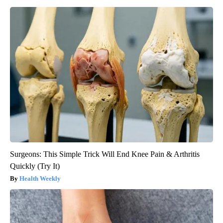
Surgeons: This Simple Trick Will End Knee Pain & Arthritis
Quickly (Try It)
Health Weekly