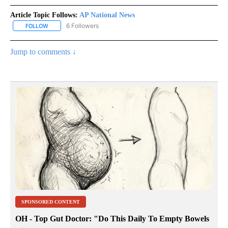
Article Topic Follows:
AP National News
6 Followers
FOLLOW
FOLLOW "AP NATIONAL NEWS" TO RECEIVE NOTIFICATIONS ABOU
Jump to comments ↓
SPONSORED CONTENT
OH - Top Gut Doctor: "Do This Daily To Empty Bowels