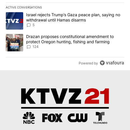
ACTIVE CONVERSATIONS
The following is a list of the most commented articles in the last 7
A trending article titled "Israel rejects Trump’s Gaza peace plan
Israel rejects Trump’s Gaza peace plan, saying no
withdrawal until Hamas disarms
5
A trending article titled "Drazan proposes constitutional amendm
Drazan proposes constitutional amendment to
protect Oregon hunting, fishing and farming
124
Powered by