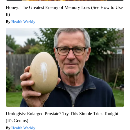
Honey: The Greatest Enemy of Memory Loss (See How to Use
It)
Health Weekly
Urologists: Enlarged Prostate? Try This Simple Trick Tonight
(It's Genius)
Health Weekly