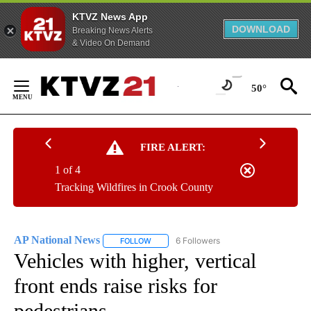
KTVZ News App
DOWNLOAD
Breaking News Alerts
& Video On Demand
Skip
to
50°
Content
FIRE ALERT:
1 of 4
Tracking Wildfires in Crook County
AP National News
6 Followers
FOLLOW
FOLLOW "AP NATIONAL NEWS" TO RECEIVE
Vehicles with higher, vertical
front ends raise risks for
pedestrians