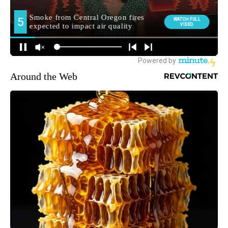
Around the Web