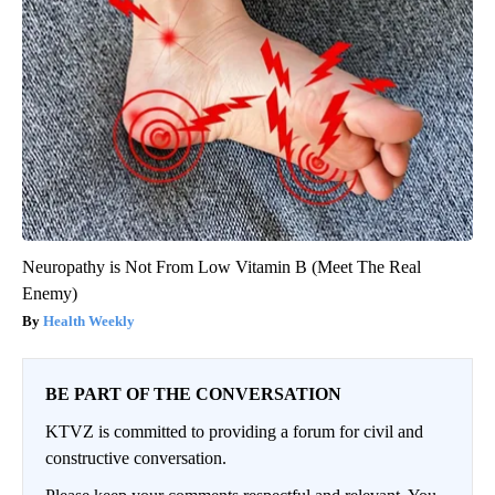
Neuropathy is Not From Low Vitamin B (Meet The Real
Enemy)
Health Weekly
BE PART OF THE CONVERSATION
KTVZ is committed to providing a forum for civil and
constructive conversation.