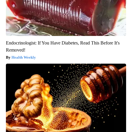
Endocrinologist: If You Have Diabetes, Read This Before It's
Removed!
Health Weekly