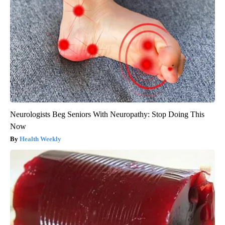
Neurologists Beg Seniors With Neuropathy: Stop Doing This
Now
Health Weekly