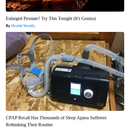
Enlarged Prostate? Try This Tonight (It's Genius)
Health Weekly
CPAP Recall Has Thousands of Sleep Apnea Sufferers
Rethinking Their Routine