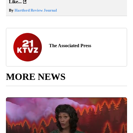
Like...
By
Hartford Review Journal
The Associated Press
MORE NEWS