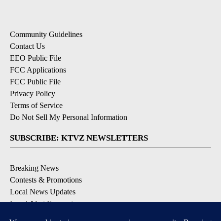
Community Guidelines
Contact Us
EEO Public File
FCC Applications
FCC Public File
Privacy Policy
Terms of Service
Do Not Sell My Personal Information
SUBSCRIBE: KTVZ NEWSLETTERS
Breaking News
Contests & Promotions
Local News Updates
Local Alert Forecast
Local Alert Weather Warnings