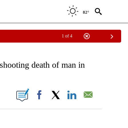
82°
1 of 4
EIVE NOTIFICATIONS ABOUT NEW PAGES ON "AP NATIONAL NEWS".
shooting death of man in
ONS ABOUT NEW PAGES ON "".
Facebook
X
LinkedIn
Email