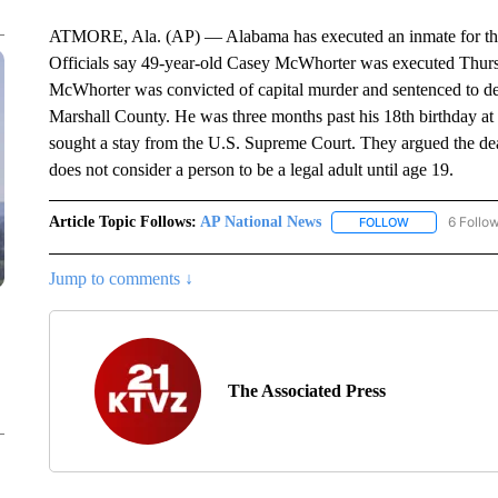
ATMORE, Ala. (AP) — Alabama has executed an inmate for the 
Officials say 49-year-old Casey McWhorter was executed Thursd
McWhorter was convicted of capital murder and sentenced to de
Marshall County. He was three months past his 18th birthday at t
sought a stay from the U.S. Supreme Court. They argued the de
does not consider a person to be a legal adult until age 19.
Article Topic Follows:
AP National News
6 Follo
FOLLOW
FOLLOW "AP N
Jump to comments ↓
The Associated Press