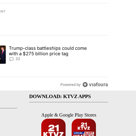
ENT
st 7 days.
Trump-class battleships could come
endment to protect Oregon hunting, fishing and farming" with 106 co
ding article titled "Trump-class battleships could come with a $275 b
with a $275 billion price tag
32
Powered by
DOWNLOAD: KTVZ APPS
Apple & Google Play Stores