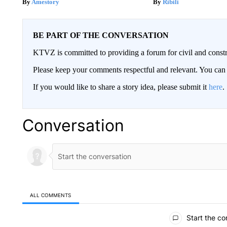
Amestory
Ribili
BE PART OF THE CONVERSATION
KTVZ is committed to providing a forum for civil and constr
Please keep your comments respectful and relevant. You c
If you would like to share a story idea, please submit it
here
.
Conversation
ALL COMMENTS
All Comments
Start the co