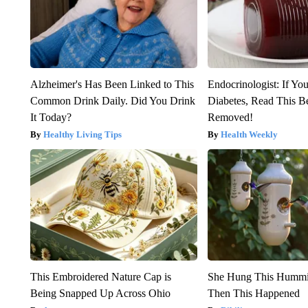
Alzheimer's Has Been Linked to This
Endocrinologist: If Yo
Common Drink Daily. Did You Drink
Diabetes, Read This Be
It Today?
Removed!
Healthy Living Tips
Health Weekly
This Embroidered Nature Cap is
She Hung This Hummi
Being Snapped Up Across Ohio
Then This Happened