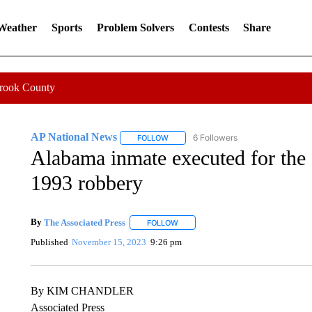
 Weather
Sports
Problem Solvers
Contests
Share
Crook County
AP National News
6 Followers
FOLLOW
FOLLOW "AP NATIONAL NEWS" TO REC
Alabama inmate executed for the 
1993 robbery
By
The Associated Press
FOLLOW
FOLLOW "" TO RECEIVE NOTIFICATI
Published
November 15, 2023
9:26 pm
By KIM CHANDLER
Associated Press