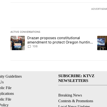
ADVERTISEM
ACTIVE CONVERSATIONS
The following is a list of the most commented articles in the la
Drazan proposes constitutional
A trending article titled "Drazan proposes constitutional am
A tren
amendment to protect Oregon hunting,
fishing and farming
106
SUBSCRIBE: KTVZ
ty Guidelines
NEWSLETTERS
 Us
ic File
lications
Breaking News
ic File
Contests & Promotions
Policy
Local News Updates