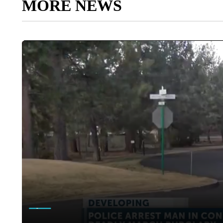
MORE NEWS