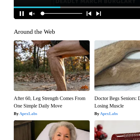
Around the Web
After 60, Leg Strength Comes From
Doctor Begs Seniors: 
One Simple Daily Move
Losing Muscle
ApexLabs
ApexLabs