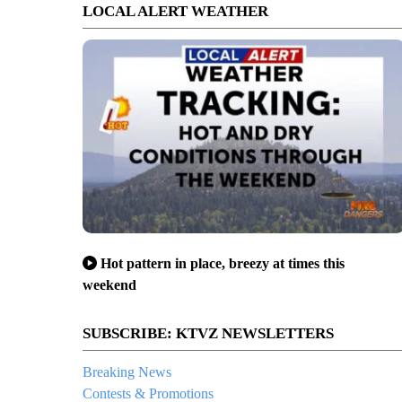
LOCAL ALERT WEATHER
Hot pattern in place, breezy at times this
weekend
SUBSCRIBE: KTVZ NEWSLETTERS
Breaking News
Contests & Promotions