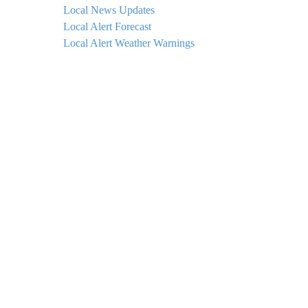
Local News Updates
Local Alert Forecast
Local Alert Weather Warnings