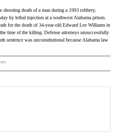
shooting death of a man during a 1993 robbery.
ay by lethal injection at a southwest Alabama prison.
ath for the death of 34-year-old Edward Lee Williams in
he time of the killing. Defense attorneys unsuccessfully
ath sentence was unconstitutional because Alabama law
wers
ATIONAL NEWS" TO RECEIVE NOTIFICATIONS ABOUT NEW PAGES ON "AP NATIONAL