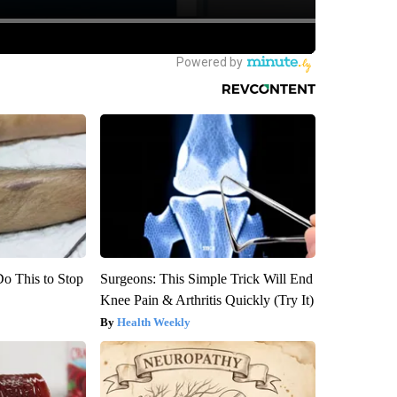
Do This to Stop
Surgeons: This Simple Trick Will End
Knee Pain & Arthritis Quickly (Try It)
Health Weekly