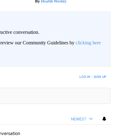
Health Weekly
uctive conversation.
an review our Community Guidelines by
clicking here
LOG IN
|
SIGN UP
NEWEST
nversation