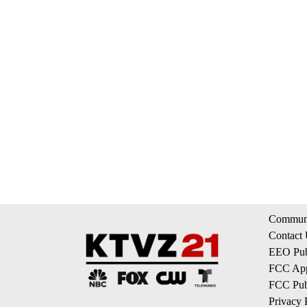
Communi
Contact
EEO Publ
FCC App
FCC Publ
Privacy 