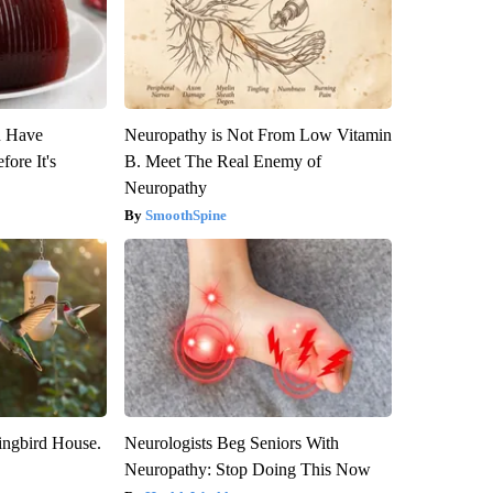
u Have
Neuropathy is Not From Low Vitamin
fore It's
B. Meet The Real Enemy of
Neuropathy
SmoothSpine
ngbird House.
Neurologists Beg Seniors With
Neuropathy: Stop Doing This Now