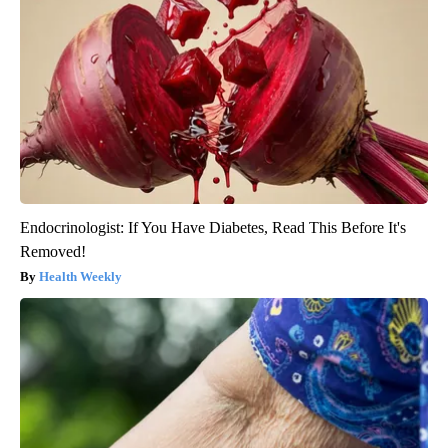
Endocrinologist: If You Have Diabetes, Read This Before It's
Removed!
Health Weekly