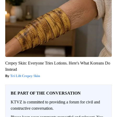
Crepey Skin: Everyone Tries Lotions. Here's What Koreans Do
Instead
Tri Lift Crepey Skin
BE PART OF THE CONVERSATION
KTVZ is committed to providing a forum for civil and
constructive conversation.