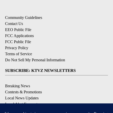
Community Guidelines
Contact Us
EEO Public File
FCC Applications
FCC Public File
Privacy Policy
Terms of Service
Do Not Sell My Personal Information
SUBSCRIBE: KTVZ NEWSLETTERS
Breaking News
Contests & Promotions
Local News Updates
Local Alert Forecast
Local Alert Weather Warnings