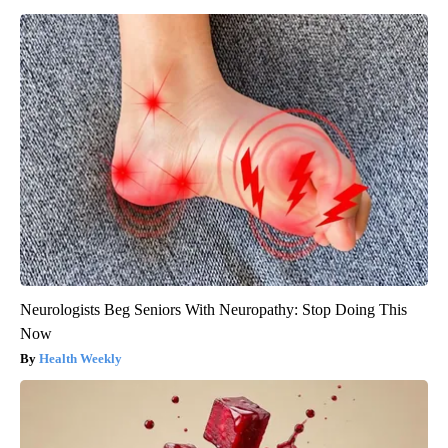
Neurologists Beg Seniors With Neuropathy: Stop Doing This
Now
Health Weekly