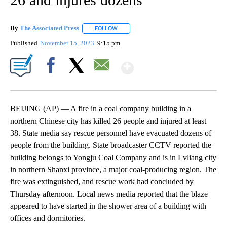
By
The Associated Press
FOLLOW
FOLLOW "" TO RECEIVE NOTIFICATIONS 
Published
November 15, 2023
9:15 pm
Show More
Facebook
X
Email
BEIJING (AP) — A fire in a coal company building in a
northern Chinese city has killed 26 people and injured at least
38. State media say rescue personnel have evacuated dozens of
people from the building. State broadcaster CCTV reported the
building belongs to Yongju Coal Company and is in Lvliang city
in northern Shanxi province, a major coal-producing region. The
fire was extinguished, and rescue work had concluded by
Thursday afternoon. Local news media reported that the blaze
appeared to have started in the shower area of a building with
offices and dormitories.