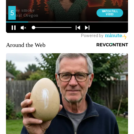
Around the Web