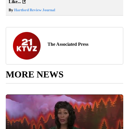
Like...
By
Hartford Review Journal
The Associated Press
MORE NEWS