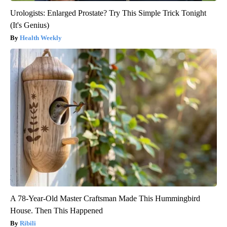
Urologists: Enlarged Prostate? Try This Simple Trick Tonight
(It's Genius)
Health Weekly
A 78-Year-Old Master Craftsman Made This Hummingbird
House. Then This Happened
Ribili