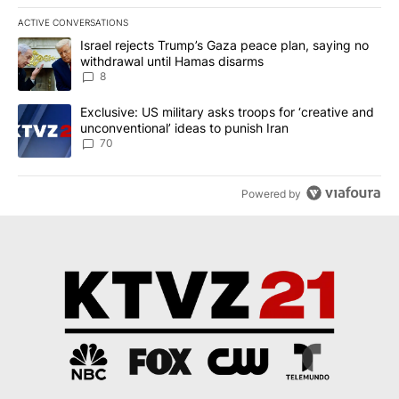
ACTIVE CONVERSATIONS
The following is a list of the most commented articles in the last 7
A trending article titled "Israel rejects Trump’s Gaza peace plan
Israel rejects Trump’s Gaza peace plan, saying no
withdrawal until Hamas disarms
8
A trending article titled "Exclusive: US military asks troops for ‘
Exclusive: US military asks troops for ‘creative and
unconventional’ ideas to punish Iran
70
Powered by