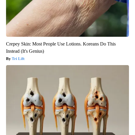
Crepey Skin: Most People Use Lotions. Koreans Do This
Instead (It's Genius)
Tri Lift