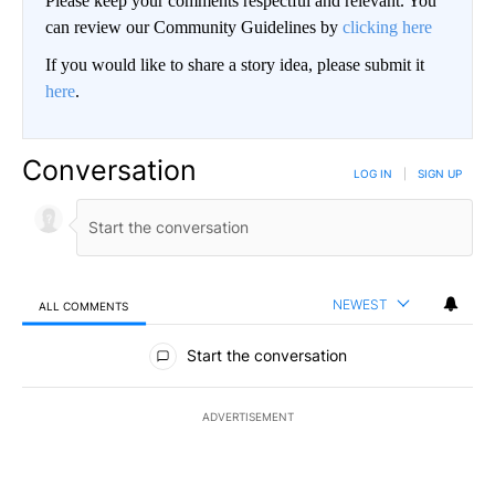
Please keep your comments respectful and relevant. You
can review our Community Guidelines by
clicking here
If you would like to share a story idea, please submit it
here
.
Conversation
LOG IN
|
SIGN UP
NEWEST
ALL COMMENTS
All Comments
Start the conversation
ADVERTISEMENT