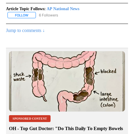
Article Topic Follows:
AP National News
6 Followers
FOLLOW
FOLLOW "AP NATIONAL NEWS" TO RECEIVE NOTIFICATIONS ABOU
Jump to comments ↓
SPONSORED CONTENT
OH - Top Gut Doctor: "Do This Daily To Empty Bowels