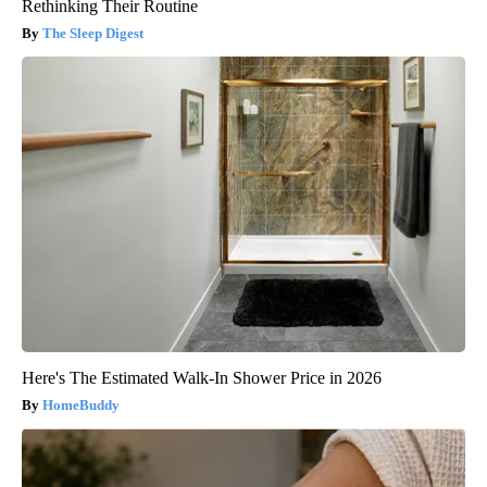
Rethinking Their Routine
The Sleep Digest
Here's The Estimated Walk-In Shower Price in 2026
HomeBuddy