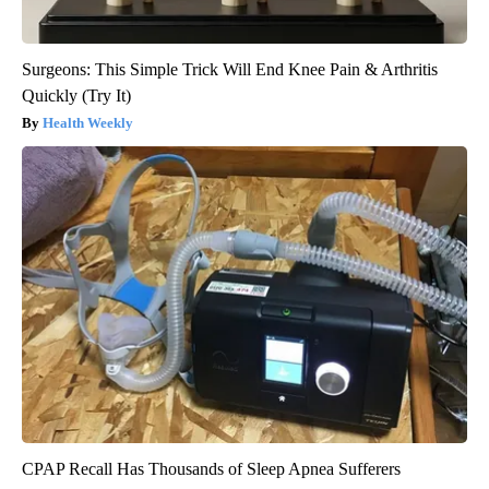
Surgeons: This Simple Trick Will End Knee Pain & Arthritis
Quickly (Try It)
Health Weekly
CPAP Recall Has Thousands of Sleep Apnea Sufferers