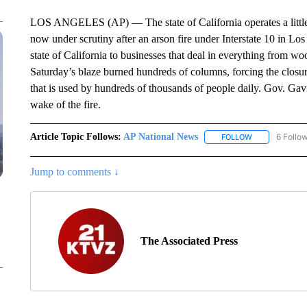
LOS ANGELES (AP) — The state of California operates a little
now under scrutiny after an arson fire under Interstate 10 in L
state of California to businesses that deal in everything from wo
Saturday’s blaze burned hundreds of columns, forcing the closure
that is used by hundreds of thousands of people daily. Gov. Gavi
wake of the fire.
Article Topic Follows:
AP National News
6 Follo
FOLLOW
FOLLOW "AP N
Jump to comments ↓
The Associated Press