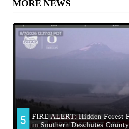
MORE NEWS