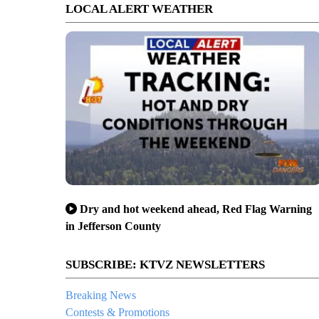
LOCAL ALERT WEATHER
Dry and hot weekend ahead, Red Flag Warning
in Jefferson County
SUBSCRIBE: KTVZ NEWSLETTERS
Breaking News
Contests & Promotions