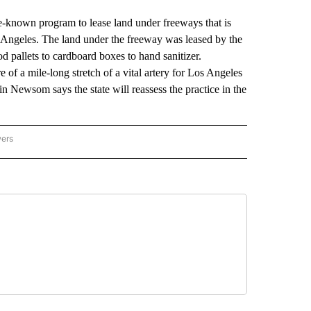
-known program to lease land under freeways that is
os Angeles. The land under the freeway was leased by the
od pallets to cardboard boxes to hand sanitizer.
 of a mile-long stretch of a vital artery for Los Angeles
n Newsom says the state will reassess the practice in the
wers
ATIONAL NEWS" TO RECEIVE NOTIFICATIONS ABOUT NEW PAGES ON "AP NATIONAL