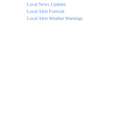
Local News Updates
Local Alert Forecast
Local Alert Weather Warnings