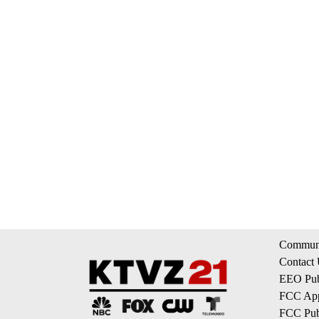
Communi
Contact
EEO Publ
FCC App
FCC Publ