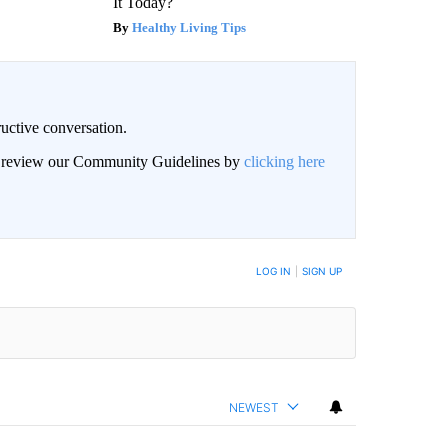
It Today?
Healthy Living Tips
uctive conversation.
an review our Community Guidelines by
clicking here
LOG IN
|
SIGN UP
NEWEST