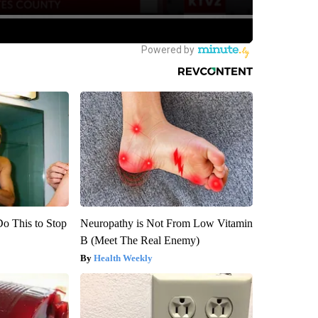
Do This to Stop
Neuropathy is Not From Low Vitamin
B (Meet The Real Enemy)
Health Weekly