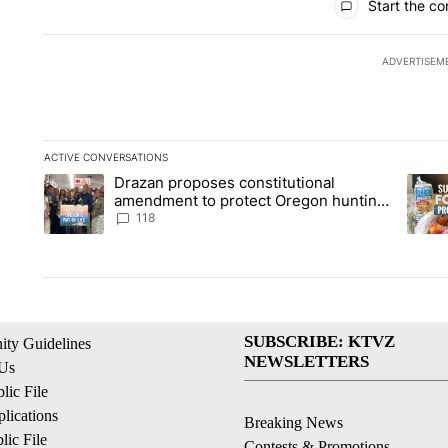
Start the co
ADVERTISEM
ACTIVE CONVERSATIONS
The following is a list of the most commented articles in the la
Drazan proposes constitutional
A trending article titled "Drazan proposes constitutional am
A tren
amendment to protect Oregon hunting,
fishing and farming
118
SUBSCRIBE: KTVZ
ty Guidelines
NEWSLETTERS
 Us
ic File
lications
Breaking News
ic File
Contests & Promotions