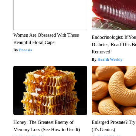
Women Are Obsessed With These
Endocrinologist: If Yo
Beautiful Floral Caps
Diabetes, Read This Be
Peoasis
Removed!
Health Weekly
Honey: The Greatest Enemy of
Enlarged Prostate? Try
Memory Loss (See How to Use It)
(It's Genius)