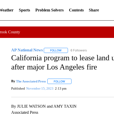
 Weather
Sports
Problem Solvers
Contests
Share
Crook County
AP National News
6 Followers
FOLLOW
FOLLOW "AP NATIONAL NEWS" TO REC
California program to lease land 
after major Los Angeles fire
By
The Associated Press
FOLLOW
FOLLOW "" TO RECEIVE NOTIFICATI
Published
November 15, 2023
2:13 pm
By JULIE WATSON and AMY TAXIN
Associated Press