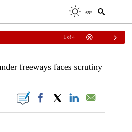
65°
1 of 4
EIVE NOTIFICATIONS ABOUT NEW PAGES ON "AP NATIONAL NEWS".
under freeways faces scrutiny
ONS ABOUT NEW PAGES ON "".
Facebook
X
LinkedIn
Email