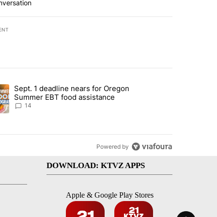
nversation
ENT
st 7 days.
Sept. 1 deadline nears for Oregon
endment to protect Oregon hunting, fishing and farming" with 118 co
ding article titled "Sept. 1 deadline nears for Oregon Summer EBT f
Summer EBT food assistance
14
Powered by
DOWNLOAD: KTVZ APPS
Apple & Google Play Stores