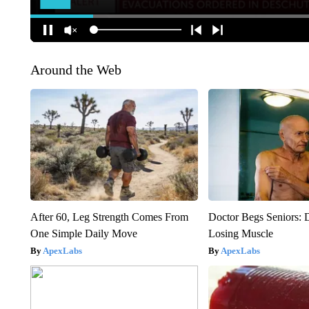
Around the Web
After 60, Leg Strength Comes From
Doctor Begs Seniors: 
One Simple Daily Move
Losing Muscle
ApexLabs
ApexLabs