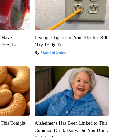
u Have
1 Simple Tip to Cut Your Electric Bill
fore It's
(Try Tonight)
MadeInGenius
 This Tonight
Alzheimer's Has Been Linked to This
Common Drink Daily. Did You Drink