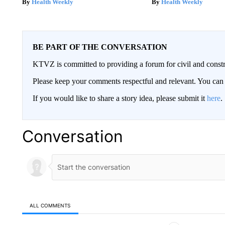
Health Weekly
Health Weekly
BE PART OF THE CONVERSATION
KTVZ is committed to providing a forum for civil and constr
Please keep your comments respectful and relevant. You c
If you would like to share a story idea, please submit it
here
.
Conversation
ALL COMMENTS
All Comments