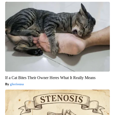
If a Cat Bites Their Owner Heres What It Really Means
gloriousa