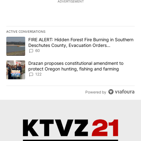
ADVERTISEMENT
ACTIVE CONVERSATIONS
The following is a list of the most commented articles in the last 7
A trending article titled "FIRE ALERT: Hidden Forest Fire Burni
FIRE ALERT: Hidden Forest Fire Burning in Southern
Deschutes County, Evacuation Orders
Implemented
60
A trending article titled "Drazan proposes constitutional amendm
Drazan proposes constitutional amendment to
protect Oregon hunting, fishing and farming
122
Powered by