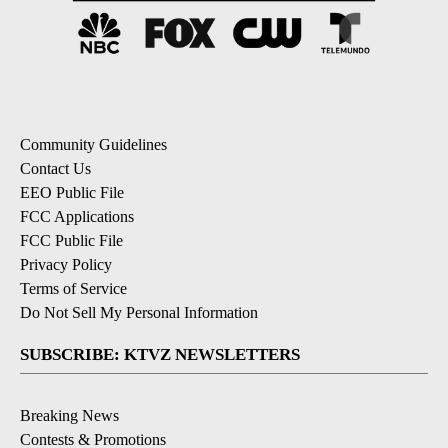
Community Guidelines
Contact Us
EEO Public File
FCC Applications
FCC Public File
Privacy Policy
Terms of Service
Do Not Sell My Personal Information
SUBSCRIBE: KTVZ NEWSLETTERS
Breaking News
Contests & Promotions