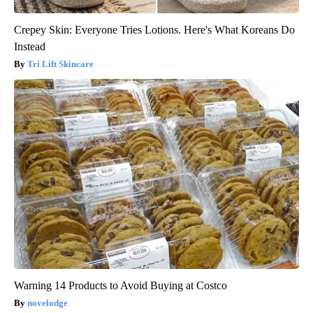
Crepey Skin: Everyone Tries Lotions. Here's What Koreans Do
Instead
Tri Lift Skincare
Warning 14 Products to Avoid Buying at Costco
novelodge