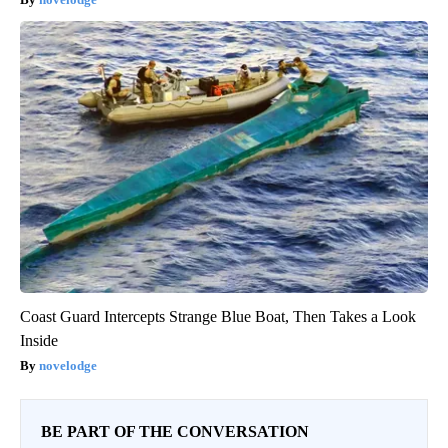
Coast Guard Intercepts Strange Blue Boat, Then Takes a Look
Inside
novelodge
BE PART OF THE CONVERSATION