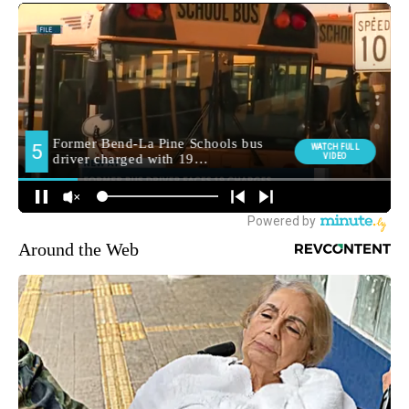
Around the Web