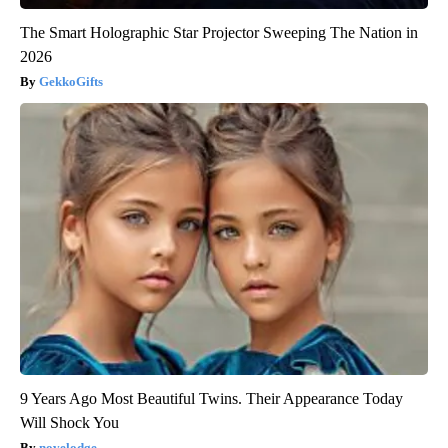
The Smart Holographic Star Projector Sweeping The Nation in
2026
GekkoGifts
9 Years Ago Most Beautiful Twins. Their Appearance Today
Will Shock You
novelodge