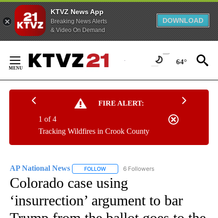
KTVZ News App
DOWNLOAD
Breaking News Alerts
& Video On Demand
Skip
to
64°
Content
FIRE ALERT:
1 of 4
Tracking Wildfires in Crook County
AP National News
6 Followers
FOLLOW
FOLLOW "AP NATIONAL NEWS" TO RECEIVE
Colorado case using
‘insurrection’ argument to bar
Trump from the ballot goes to the