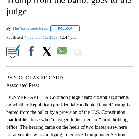
judge
By
The Associated Press
FOLLOW
FOLLOW "" TO RECEIVE NOTIFICATIONS 
Published
November 15, 2023
12:44 pm
Show More
Facebook
X
Email
By NICHOLAS RICCARDI
Associated Press
DENVER (AP) — A Colorado judge heard closing arguments
on whether Republican presidential candidate Donald Trump is
barred from the ballot by a provision of the U.S. Constitution
that forbids those who “engaged in insurrection” from holding
office. The hearing came on the heels of two losses elsewhere
for advocates who are trying to remove Trump under Section