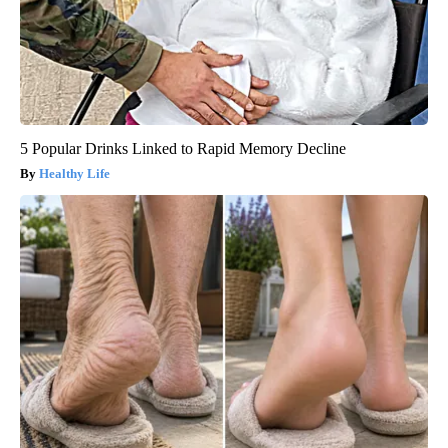
5 Popular Drinks Linked to Rapid Memory Decline
Healthy Life