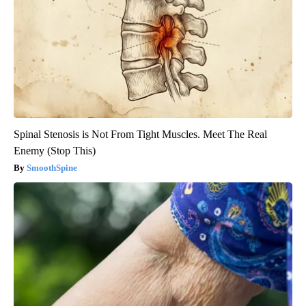
Spinal Stenosis is Not From Tight Muscles. Meet The Real
Enemy (Stop This)
SmoothSpine