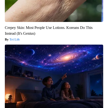
Crepey Skin: Most People Use Lotions. Koreans Do This
Instead (It's Genius)
Tri Lift