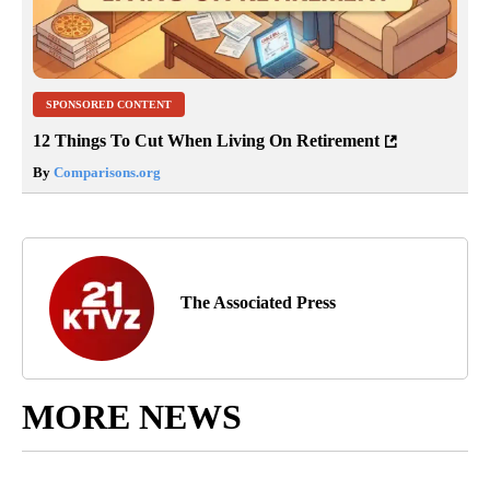
SPONSORED CONTENT
12 Things To Cut When Living On Retirement
By
Comparisons.org
The Associated Press
MORE NEWS