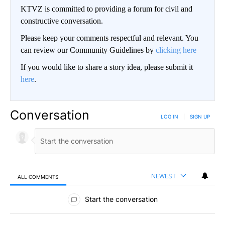
KTVZ is committed to providing a forum for civil and
constructive conversation.
Please keep your comments respectful and relevant. You
can review our Community Guidelines by
clicking here
If you would like to share a story idea, please submit it
here
.
Conversation
LOG IN
|
SIGN UP
NEWEST
ALL COMMENTS
All Comments
Start the conversation