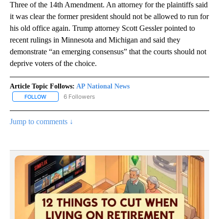
Three of the 14th Amendment. An attorney for the plaintiffs said
it was clear the former president should not be allowed to run for
his old office again. Trump attorney Scott Gessler pointed to
recent rulings in Minnesota and Michigan and said they
demonstrate “an emerging consensus” that the courts should not
deprive voters of the choice.
Article Topic Follows:
AP National News
6 Followers
FOLLOW
FOLLOW "AP NATIONAL NEWS" TO RECEIVE NOTIFICATIONS ABOU
Jump to comments ↓