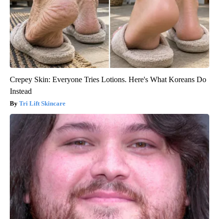
Crepey Skin: Everyone Tries Lotions. Here's What Koreans Do
Instead
Tri Lift Skincare