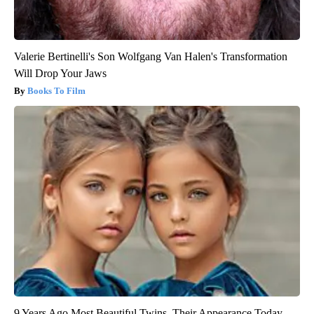
Valerie Bertinelli's Son Wolfgang Van Halen's Transformation
Will Drop Your Jaws
Books To Film
9 Years Ago Most Beautiful Twins. Their Appearance Today