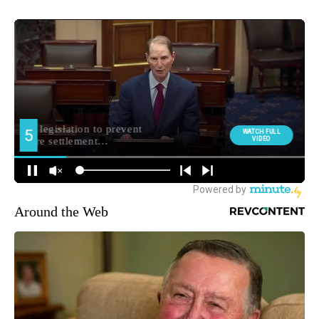
Around the Web