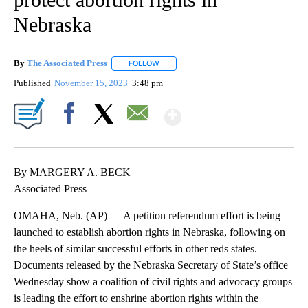
Nebraska
By
The Associated Press
FOLLOW
FOLLOW "" TO RECEIVE NOTIFICATIONS 
Published
November 15, 2023
3:48 pm
Show More
Facebook
X
Email
By MARGERY A. BECK
Associated Press
OMAHA, Neb. (AP) — A petition referendum effort is being
launched to establish abortion rights in Nebraska, following on
the heels of similar successful efforts in other reds states.
Documents released by the Nebraska Secretary of State’s office
Wednesday show a coalition of civil rights and advocacy groups
is leading the effort to enshrine abortion rights within the