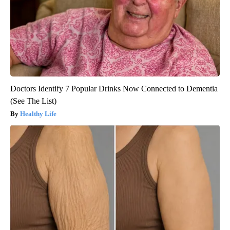
Doctors Identify 7 Popular Drinks Now Connected to Dementia
(See The List)
Healthy Life