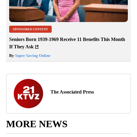
SPONSORED CONTENT
Seniors Born 1939-1969 Receive 11 Benefits This Month
If They Ask
By
Super Saving Online
The Associated Press
MORE NEWS