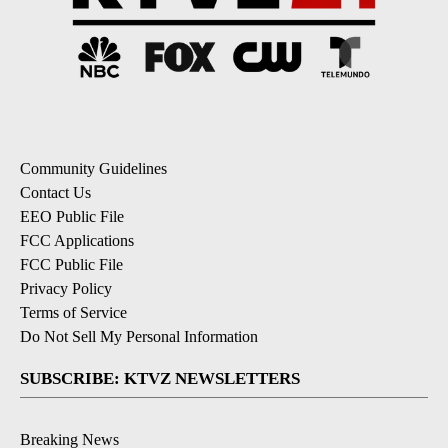
Community Guidelines
Contact Us
EEO Public File
FCC Applications
FCC Public File
Privacy Policy
Terms of Service
Do Not Sell My Personal Information
SUBSCRIBE: KTVZ NEWSLETTERS
Breaking News