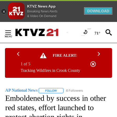
KTVZ News App
DOWNLOAD
Breaking News Alerts
& Video On Demand
Skip
to
71°
Content
FIRE ALERT:
1 of 5
Tracking Wildfires in Crook County
AP National News
6 Followers
FOLLOW
FOLLOW "AP NATIONAL NEWS" TO RECEIVE
Emboldened by success in other
red states, effort launched to
protect abortion rights in