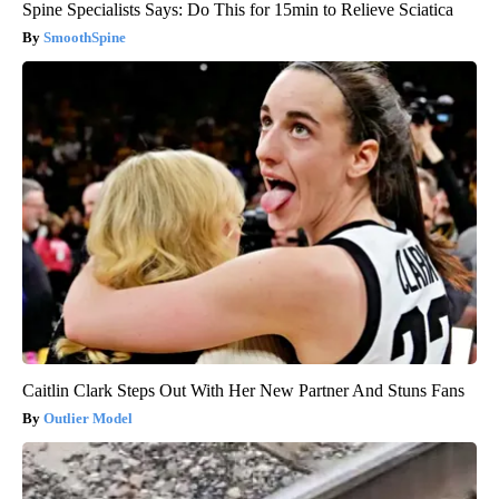
Spine Specialists Says: Do This for 15min to Relieve Sciatica
SmoothSpine
Caitlin Clark Steps Out With Her New Partner And Stuns Fans
Outlier Model