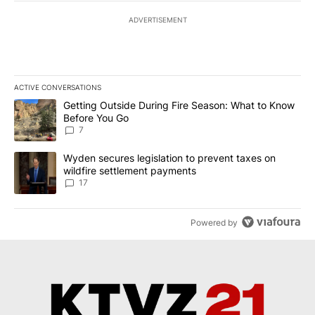
ADVERTISEMENT
ACTIVE CONVERSATIONS
The following is a list of the most commented articles in the last 7
A trending article titled "Getting Outside During Fire Season: W
Getting Outside During Fire Season: What to Know
Before You Go
7
A trending article titled "Wyden secures legislation to prevent t
Wyden secures legislation to prevent taxes on
wildfire settlement payments
17
Powered by