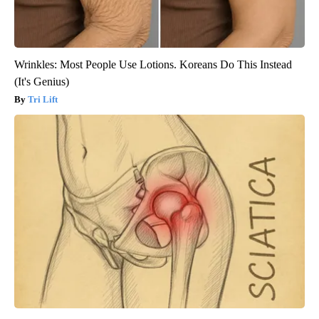
Wrinkles: Most People Use Lotions. Koreans Do This Instead
(It's Genius)
Tri Lift