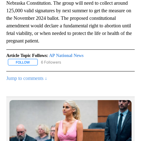
Nebraska Constitution. The group will need to collect around
125,000 valid signatures by next summer to get the measure on
the November 2024 ballot. The proposed constitutional
amendment would declare a fundamental right to abortion until
fetal viability, or when needed to protect the life or health of the
pregnant patient.
Article Topic Follows:
AP National News
6 Followers
FOLLOW
FOLLOW "AP NATIONAL NEWS" TO RECEIVE NOTIFICATIONS ABOU
Jump to comments ↓