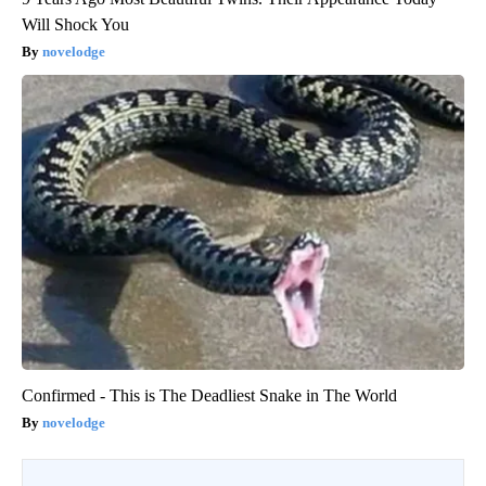
Will Shock You
novelodge
Confirmed - This is The Deadliest Snake in The World
novelodge