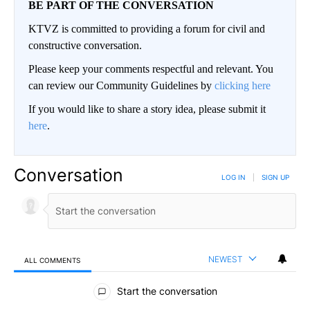
BE PART OF THE CONVERSATION
KTVZ is committed to providing a forum for civil and
constructive conversation.
Please keep your comments respectful and relevant. You
can review our Community Guidelines by
clicking here
If you would like to share a story idea, please submit it
here
.
Conversation
LOG IN
|
SIGN UP
NEWEST
ALL COMMENTS
All Comments
Start the conversation