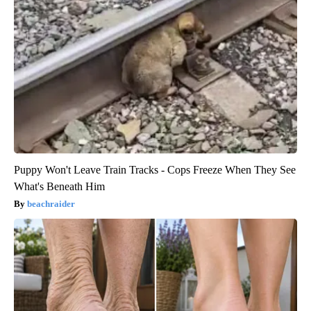
Puppy Won't Leave Train Tracks - Cops Freeze When They See
What's Beneath Him
beachraider