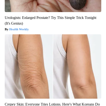
Urologists: Enlarged Prostate? Try This Simple Trick Tonight
(It's Genius)
Health Weekly
Crepey Skin: Everyone Tries Lotions. Here's What Koreans Do