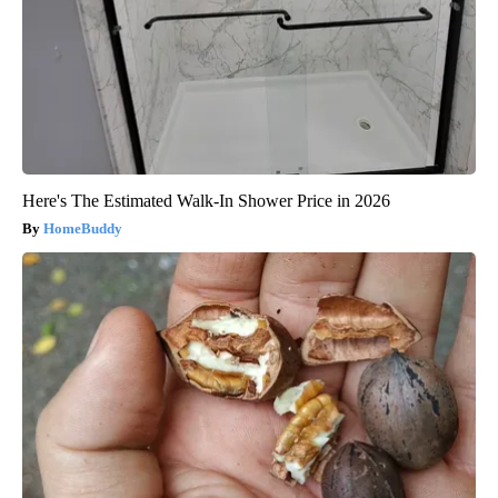
Here's The Estimated Walk-In Shower Price in 2026
HomeBuddy