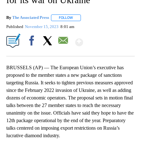
By
The Associated Press
FOLLOW
FOLLOW "" TO RECEIVE NOTIFICATIONS 
Published
November 15, 2023
8:01 am
Show More
Facebook
X
Email
BRUSSELS (AP) — The European Union’s executive has
proposed to the member states a new package of sanctions
targeting Russia. It seeks to tighten previous measures approved
since the February 2022 invasion of Ukraine, as well as adding
dozens of economic operators. The proposal sets in motion final
talks between the 27 member states to reach the necessary
unanimity on the issue. Officials have said they hope to have the
12th package operational by the end of the year. Preparatory
talks centered on imposing export restrictions on Russia’s
lucrative diamond industry.