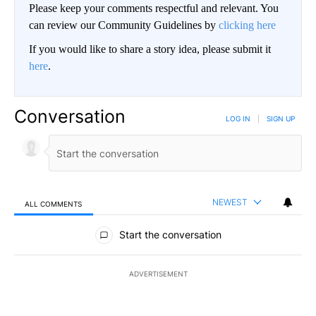
Please keep your comments respectful and relevant. You
can review our Community Guidelines by
clicking here
If you would like to share a story idea, please submit it
here
.
Conversation
LOG IN
|
SIGN UP
NEWEST
ALL COMMENTS
All Comments
Start the conversation
ADVERTISEMENT