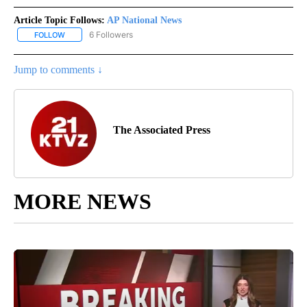
Article Topic Follows:
AP National News
6 Followers
FOLLOW
FOLLOW "AP NATIONAL NEWS" TO RECEIVE NOTIFICATIONS ABOU
Jump to comments ↓
The Associated Press
MORE NEWS