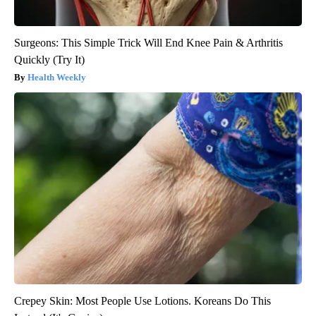
Surgeons: This Simple Trick Will End Knee Pain & Arthritis
Quickly (Try It)
Health Weekly
Crepey Skin: Most People Use Lotions. Koreans Do This