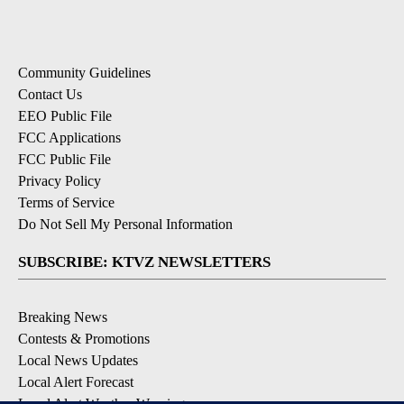
Community Guidelines
Contact Us
EEO Public File
FCC Applications
FCC Public File
Privacy Policy
Terms of Service
Do Not Sell My Personal Information
SUBSCRIBE: KTVZ NEWSLETTERS
Breaking News
Contests & Promotions
Local News Updates
Local Alert Forecast
Local Alert Weather Warnings