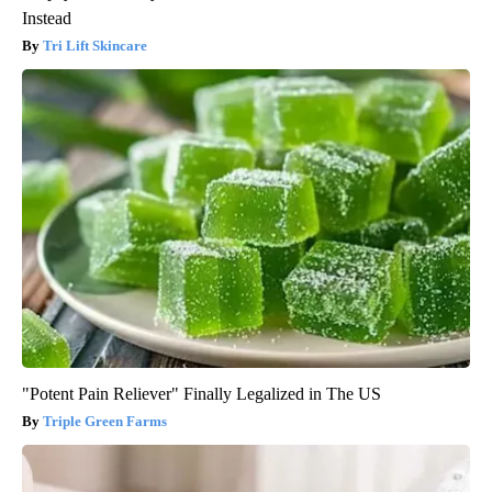
Instead
Tri Lift Skincare
"Potent Pain Reliever" Finally Legalized in The US
Triple Green Farms