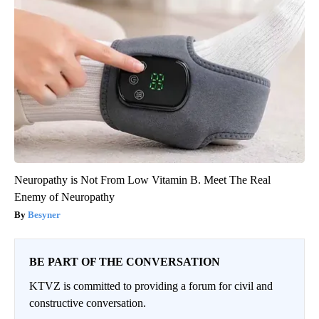
Neuropathy is Not From Low Vitamin B. Meet The Real
Enemy of Neuropathy
Besyner
BE PART OF THE CONVERSATION
KTVZ is committed to providing a forum for civil and
constructive conversation.