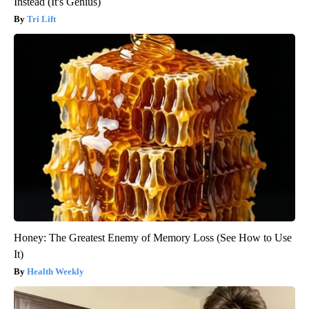
Instead (It's Genius)
Tri Lift
Honey: The Greatest Enemy of Memory Loss (See How to Use
It)
Health Weekly