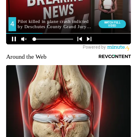
Around the Web