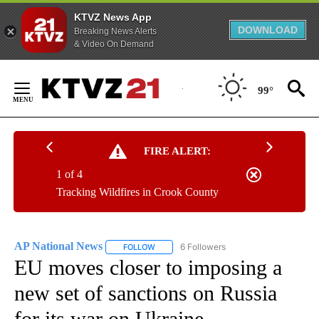
KTVZ News App
DOWNLOAD
Breaking News Alerts
& Video On Demand
Skip
to
99°
Content
FIRE ALERT:
1 of 4
Tracking Wildfires in Crook County
AP National News
6 Followers
FOLLOW
FOLLOW "AP NATIONAL NEWS" TO RECEIVE
EU moves closer to imposing a
new set of sanctions on Russia
for its war on Ukraine