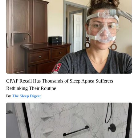
CPAP Recall Has Thousands of Sleep Apnea Sufferers
Rethinking Their Routine
The Sleep Digest