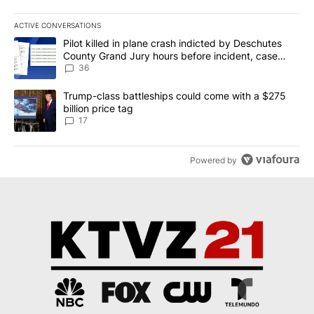
ACTIVE CONVERSATIONS
The following is a list of the most commented articles in the last 7
A trending article titled "Pilot killed in plane crash indicted b
Pilot killed in plane crash indicted by Deschutes
County Grand Jury hours before incident, case
dismissed following death
36
A trending article titled "Trump-class battleships could come with
Trump-class battleships could come with a $275
billion price tag
17
Powered by