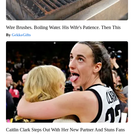
Wire Brushes. Boiling Water. His Wife's Patience. Then This
GekkoGifts
Caitlin Clark Steps Out With Her New Partner And Stuns Fans