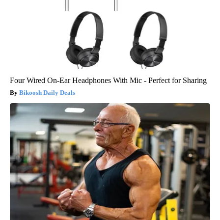
Four Wired On-Ear Headphones With Mic - Perfect for Sharing
Bikoosh Daily Deals