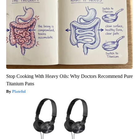
Stop Cooking With Heavy Oils: Why Doctors Recommend Pure
Titanium Pans
Plateful