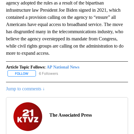
agency adopted the rules as a result of the bipartisan
infrastructure law President Joe Biden signed in 2021, which
contained a provision calling on the agency to “ensure” all
Americans have equal access to broadband service. The move
has disgruntled many in the telecommunications industry, who
believe the agency overstepped its mandate from Congress,
while civil rights groups are calling on the administration to do
more to expand access.
Article Topic Follows:
AP National News
6 Followers
FOLLOW
FOLLOW "AP NATIONAL NEWS" TO RECEIVE NOTIFICATIONS ABOU
Jump to comments ↓
The Associated Press