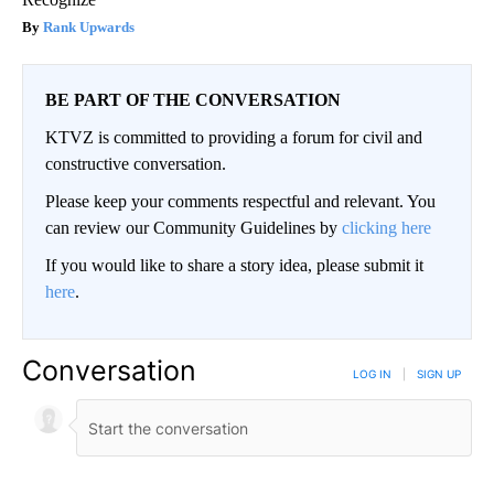
Rank Upwards
BE PART OF THE CONVERSATION
KTVZ is committed to providing a forum for civil and
constructive conversation.
Please keep your comments respectful and relevant. You
can review our Community Guidelines by
clicking here
If you would like to share a story idea, please submit it
here
.
Conversation
LOG IN
|
SIGN UP