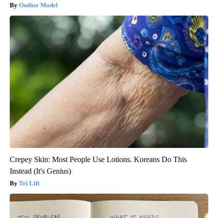
Outlier Model
Crepey Skin: Most People Use Lotions. Koreans Do This
Instead (It's Genius)
Tri Lift