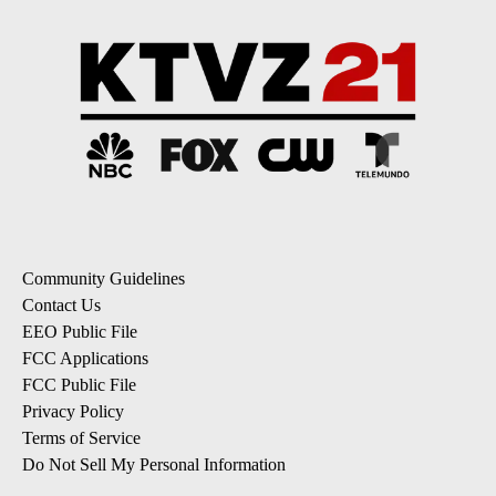
Community Guidelines
Contact Us
EEO Public File
FCC Applications
FCC Public File
Privacy Policy
Terms of Service
Do Not Sell My Personal Information