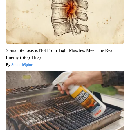
Spinal Stenosis is Not From Tight Muscles. Meet The Real
Enemy (Stop This)
SmoothSpine