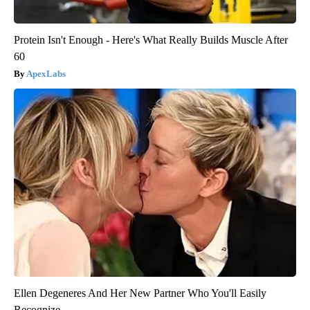
Protein Isn't Enough - Here's What Really Builds Muscle After
60
ApexLabs
Ellen Degeneres And Her New Partner Who You'll Easily
Recognize