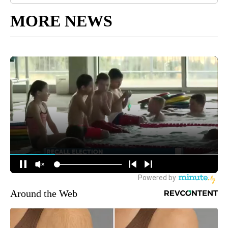
MORE NEWS
Around the Web