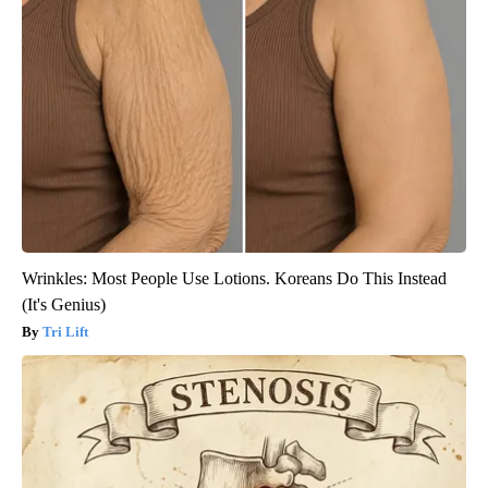
Wrinkles: Most People Use Lotions. Koreans Do This Instead
(It's Genius)
Tri Lift