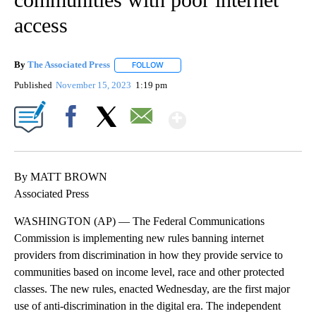
access
By
The Associated Press
FOLLOW
FOLLOW "" TO RECEIVE NOTIFICATIONS 
Published
November 15, 2023
1:19 pm
Show More
Facebook
X
Email
By MATT BROWN
Associated Press
WASHINGTON (AP) — The Federal Communications
Commission is implementing new rules banning internet
providers from discrimination in how they provide service to
communities based on income level, race and other protected
classes. The new rules, enacted Wednesday, are the first major
use of anti-discrimination in the digital era. The independent