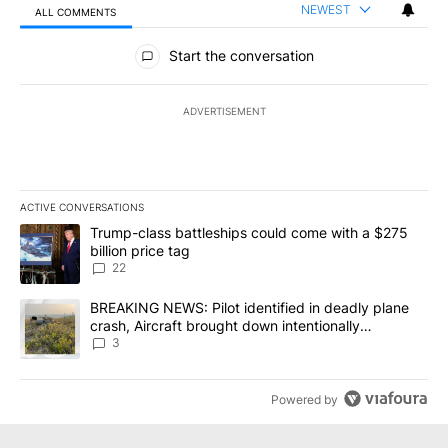
NEWEST
ALL COMMENTS
All Comments
Start the conversation
ADVERTISEMENT
ACTIVE CONVERSATIONS
The following is a list of the most commented articles in the last 7
A trending article titled "Trump-class battleships could come wit
Trump-class battleships could come with a $275
billion price tag
22
A trending article titled "BREAKING NEWS: Pilot identified in dea
BREAKING NEWS: Pilot identified in deadly plane
crash, Aircraft brought down intentionally
according to investigators
3
Powered by