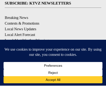
SUBSCRIBE: KTVZ NEWSLETTERS
Breaking News
Contests & Promotions
Local News Updates
Local Alert Forecast
Local Alert Weather Warnings
DOWNLOAD: KTVZ APPS
Apple & Google Play Stores
© 2026, NPG of Oregon, Inc. Bend, OR USA