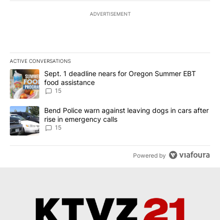
ADVERTISEMENT
ACTIVE CONVERSATIONS
The following is a list of the most commented articles in the last 7
A trending article titled "Sept. 1 deadline nears for Oregon Sum
Sept. 1 deadline nears for Oregon Summer EBT
food assistance
15
A trending article titled "Bend Police warn against leaving dogs i
Bend Police warn against leaving dogs in cars after
rise in emergency calls
15
Powered by