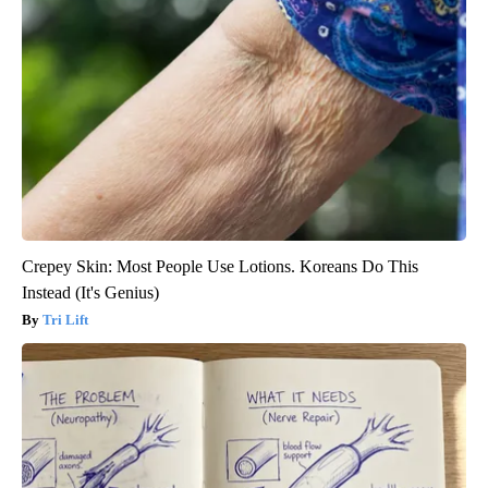
Crepey Skin: Most People Use Lotions. Koreans Do This
Instead (It's Genius)
Tri Lift