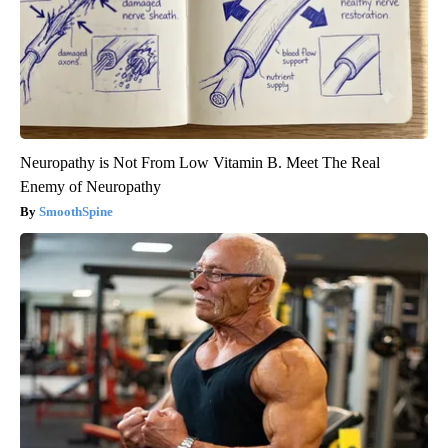
Neuropathy is Not From Low Vitamin B. Meet The Real
Enemy of Neuropathy
SmoothSpine