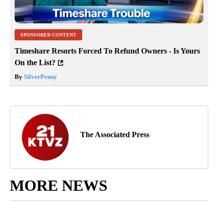
SPONSORED CONTENT
Timeshare Resorts Forced To Refund Owners - Is Yours
On the List?
By
SilverPenny
The Associated Press
MORE NEWS