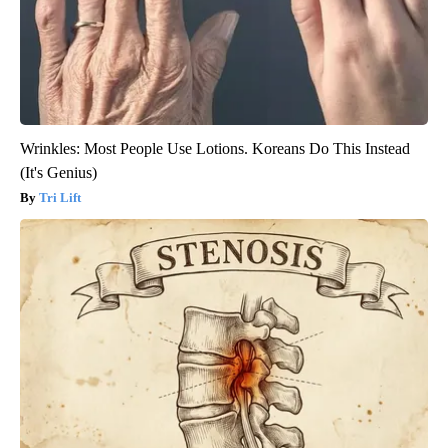
Wrinkles: Most People Use Lotions. Koreans Do This Instead
(It's Genius)
Tri Lift