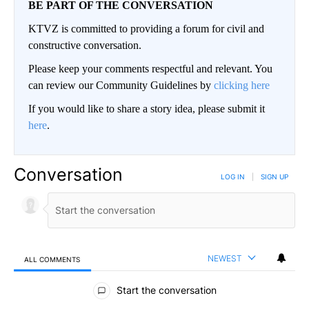
BE PART OF THE CONVERSATION
KTVZ is committed to providing a forum for civil and
constructive conversation.
Please keep your comments respectful and relevant. You
can review our Community Guidelines by
clicking here
If you would like to share a story idea, please submit it
here
.
Conversation
LOG IN
|
SIGN UP
NEWEST
ALL COMMENTS
All Comments
Start the conversation