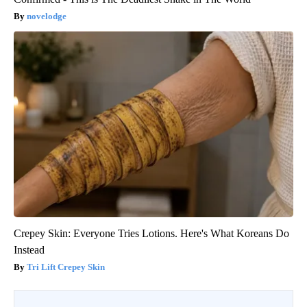
novelodge
Crepey Skin: Everyone Tries Lotions. Here's What Koreans Do
Instead
Tri Lift Crepey Skin