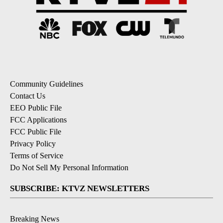
Community Guidelines
Contact Us
EEO Public File
FCC Applications
FCC Public File
Privacy Policy
Terms of Service
Do Not Sell My Personal Information
SUBSCRIBE: KTVZ NEWSLETTERS
Breaking News