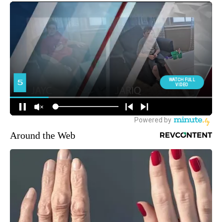
Around the Web