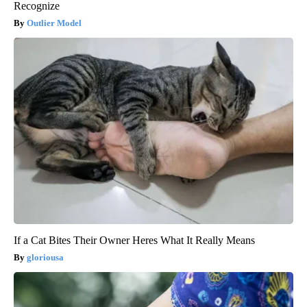
Recognize
Outlier Model
If a Cat Bites Their Owner Heres What It Really Means
gloriousa