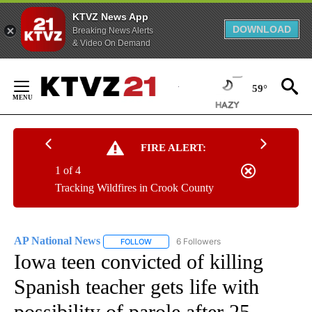
KTVZ News App
DOWNLOAD
Breaking News Alerts
& Video On Demand
Skip
to
59°
Content
FIRE ALERT:
1 of 4
Tracking Wildfires in Crook County
AP National News
6 Followers
FOLLOW
FOLLOW "AP NATIONAL NEWS" TO RECEIVE
Iowa teen convicted of killing
Spanish teacher gets life with
possibility of parole after 25