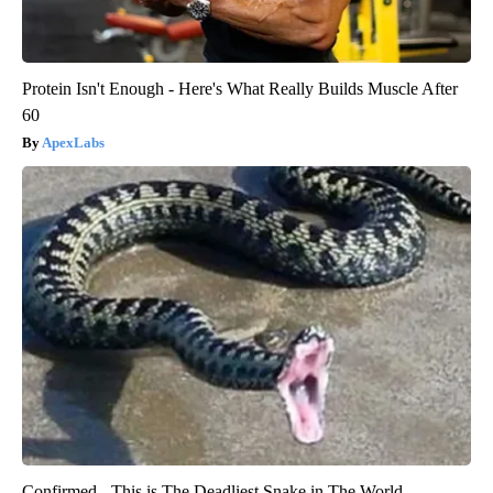
Protein Isn't Enough - Here's What Really Builds Muscle After
60
ApexLabs
Confirmed - This is The Deadliest Snake in The World