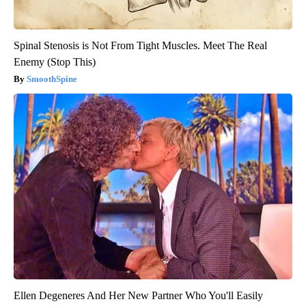
Spinal Stenosis is Not From Tight Muscles. Meet The Real
Enemy (Stop This)
SmoothSpine
Ellen Degeneres And Her New Partner Who You'll Easily