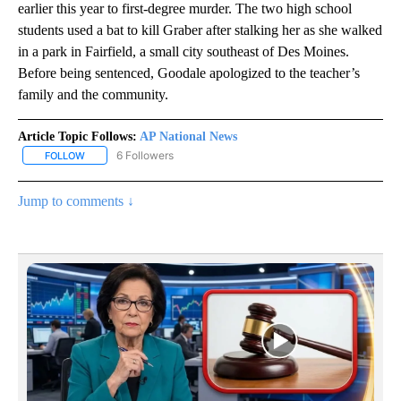
earlier this year to first-degree murder. The two high school
students used a bat to kill Graber after stalking her as she walked
in a park in Fairfield, a small city southeast of Des Moines.
Before being sentenced, Goodale apologized to the teacher’s
family and the community.
Article Topic Follows:
AP National News
6 Followers
FOLLOW
FOLLOW "AP NATIONAL NEWS" TO RECEIVE NOTIFICATIONS ABOU
Jump to comments ↓