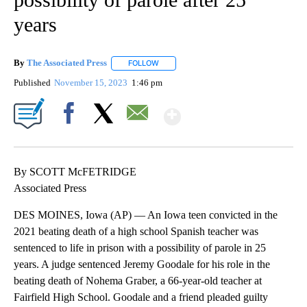
years
By
The Associated Press
FOLLOW
FOLLOW "" TO RECEIVE NOTIFICATIONS 
Published
November 15, 2023
1:46 pm
Show More
Facebook
X
Email
By SCOTT McFETRIDGE
Associated Press
DES MOINES, Iowa (AP) — An Iowa teen convicted in the
2021 beating death of a high school Spanish teacher was
sentenced to life in prison with a possibility of parole in 25
years. A judge sentenced Jeremy Goodale for his role in the
beating death of Nohema Graber, a 66-year-old teacher at
Fairfield High School. Goodale and a friend pleaded guilty