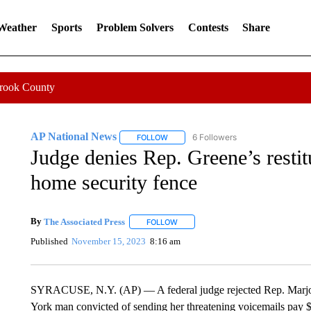
 Weather
Sports
Problem Solvers
Contests
Share
Crook County
AP National News
6 Followers
FOLLOW
FOLLOW "AP NATIONAL NEWS" TO REC
Judge denies Rep. Greene’s restit
home security fence
By
The Associated Press
FOLLOW
FOLLOW "" TO RECEIVE NOTIFICATI
Published
November 15, 2023
8:16 am
SYRACUSE, N.Y. (AP) — A federal judge rejected Rep. Marjori
York man convicted of sending her threatening voicemails pay $