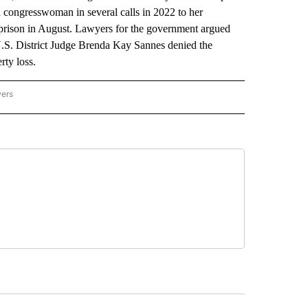
n congresswoman in several calls in 2022 to her
 prison in August. Lawyers for the government argued
U.S. District Judge Brenda Kay Sannes denied the
rty loss.
wers
ATIONAL NEWS" TO RECEIVE NOTIFICATIONS ABOUT NEW PAGES ON "AP NATIONAL