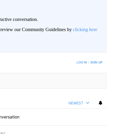
uctive conversation.
an review our Community Guidelines by
clicking here
LOG IN
|
SIGN UP
NEWEST
nversation
ENT