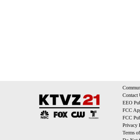
Communi
Contact
EEO Publ
FCC App
FCC Publ
Privacy 
Terms of