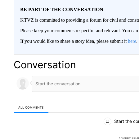
BE PART OF THE CONVERSATION
KTVZ is committed to providing a forum for civil and constr
Please keep your comments respectful and relevant. You c
If you would like to share a story idea, please submit it
here
.
Conversation
ALL COMMENTS
All Comments
Start the co
ADVERTISEM