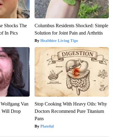
se Shocks The
Columbus Residents Shocked: Simple
f In Pics
Solution for Joint Pain and Arthritis
Healthier Living Tips
on Wolfgang Van
Stop Cooking With Heavy Oils: Why
n Will Drop
Doctors Recommend Pure Titanium
Pans
Plateful