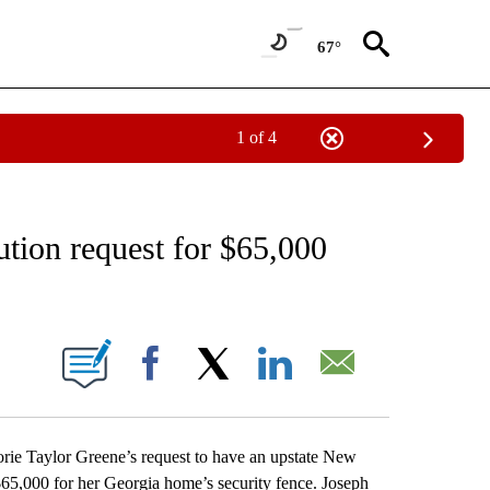
67°
1 of 4
EIVE NOTIFICATIONS ABOUT NEW PAGES ON "AP NATIONAL NEWS".
ution request for $65,000
ONS ABOUT NEW PAGES ON "".
Facebook
X
LinkedIn
Email
e Taylor Greene’s request to have an upstate New
65,000 for her Georgia home’s security fence. Joseph