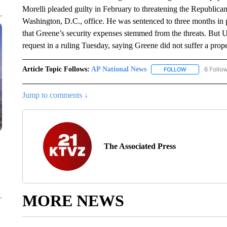
Morelli pleaded guilty in February to threatening the Republica
Washington, D.C., office. He was sentenced to three months in
that Greene’s security expenses stemmed from the threats. But 
request in a ruling Tuesday, saying Greene did not suffer a prope
Article Topic Follows:
AP National News
6 Follo
FOLLOW
FOLLOW "AP N
Jump to comments ↓
The Associated Press
MORE NEWS