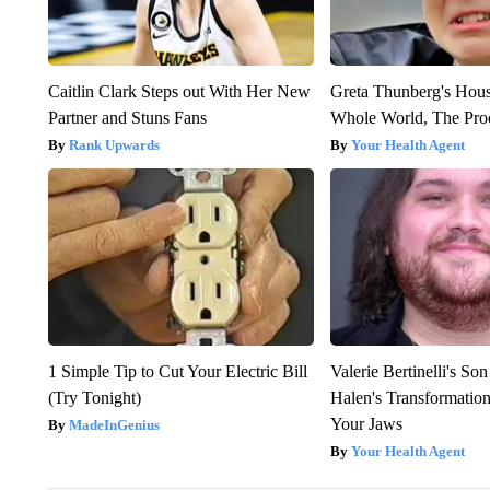
Caitlin Clark Steps out With Her New
Greta Thunberg's Hou
Partner and Stuns Fans
Whole World, The Proo
Rank Upwards
Your Health Agent
1 Simple Tip to Cut Your Electric Bill
Valerie Bertinelli's S
(Try Tonight)
Halen's Transformatio
Your Jaws
MadeInGenius
Your Health Agent