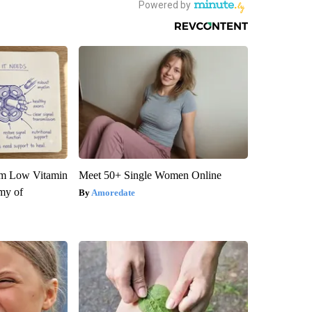
om Low Vitamin
Meet 50+ Single Women Online
my of
Amoredate