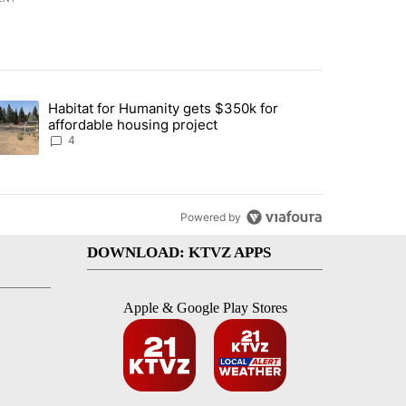
st 7 days.
Habitat for Humanity gets $350k for
d by Deschutes County Grand Jury hours before incident, case dismiss
trending article titled "Habitat for Humanity gets $350k for afforda
affordable housing project
4
Powered by
DOWNLOAD: KTVZ APPS
Apple & Google Play Stores