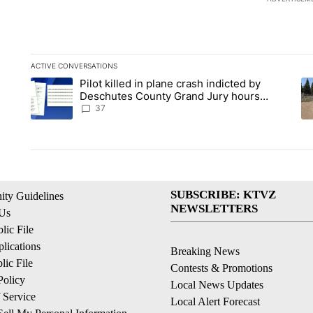
ACTIVE CONVERSATIONS
The following is a list of the most commented articles in the la
Pilot killed in plane crash indicted by
A trending article titled "Pilot killed in plane crash indicte
A 
Deschutes County Grand Jury hours
before incident, case dismissed following
37
death
SUBSCRIBE: KTVZ
ty Guidelines
NEWSLETTERS
 Us
ic File
lications
Breaking News
ic File
Contests & Promotions
Policy
Local News Updates
 Service
Local Alert Forecast