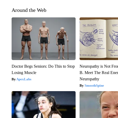
Around the Web
Doctor Begs Seniors: Do This to Stop
Neuropathy is Not Fr
Losing Muscle
B. Meet The Real Ene
Neuropathy
ApexLabs
SmoothSpine