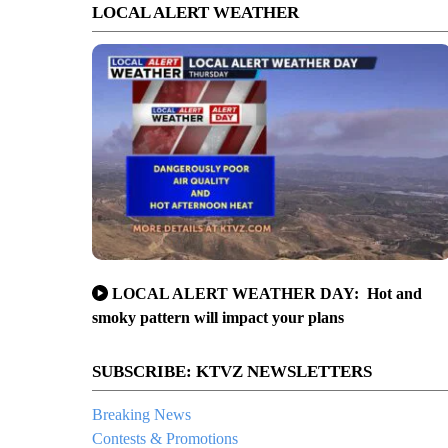
LOCAL ALERT WEATHER
LOCAL ALERT WEATHER DAY: Hot and
smoky pattern will impact your plans
SUBSCRIBE: KTVZ NEWSLETTERS
Breaking News
Contests & Promotions