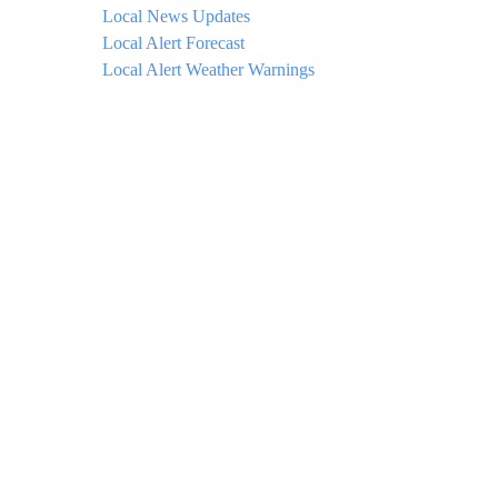
Local News Updates
Local Alert Forecast
Local Alert Weather Warnings