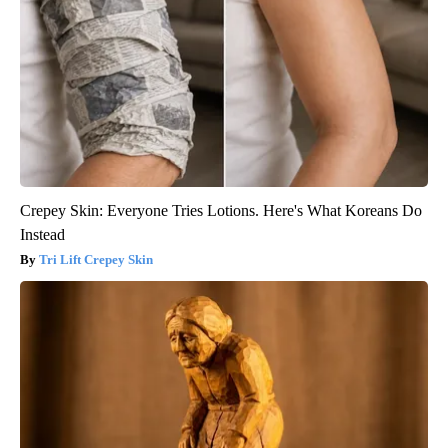
Crepey Skin: Everyone Tries Lotions. Here's What Koreans Do
Instead
Tri Lift Crepey Skin