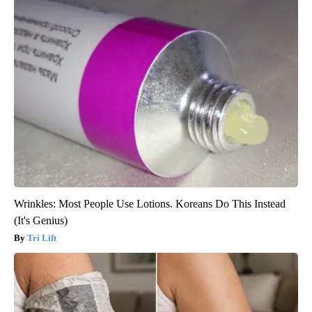
Wrinkles: Most People Use Lotions. Koreans Do This Instead
(It's Genius)
Tri Lift