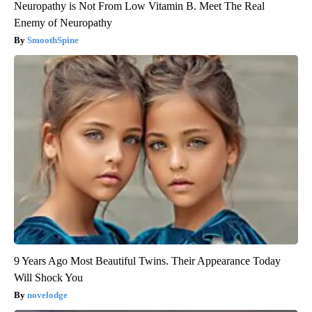
Neuropathy is Not From Low Vitamin B. Meet The Real
Enemy of Neuropathy
SmoothSpine
9 Years Ago Most Beautiful Twins. Their Appearance Today
Will Shock You
novelodge