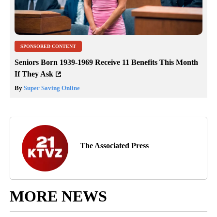
SPONSORED CONTENT
Seniors Born 1939-1969 Receive 11 Benefits This Month
If They Ask
By
Super Saving Online
The Associated Press
MORE NEWS