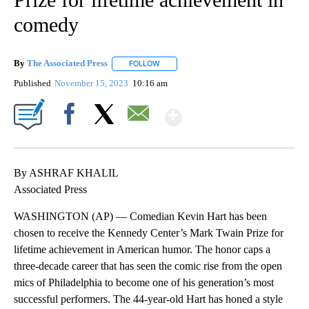
comedy
By
The Associated Press
FOLLOW
FOLLOW "" TO RECEIVE NOTIFICATIONS 
Published
November 15, 2023
10:16 am
Show More
Facebook
X
Email
By ASHRAF KHALIL
Associated Press
WASHINGTON (AP) — Comedian Kevin Hart has been
chosen to receive the Kennedy Center’s Mark Twain Prize for
lifetime achievement in American humor. The honor caps a
three-decade career that has seen the comic rise from the open
mics of Philadelphia to become one of his generation’s most
successful performers. The 44-year-old Hart has honed a style