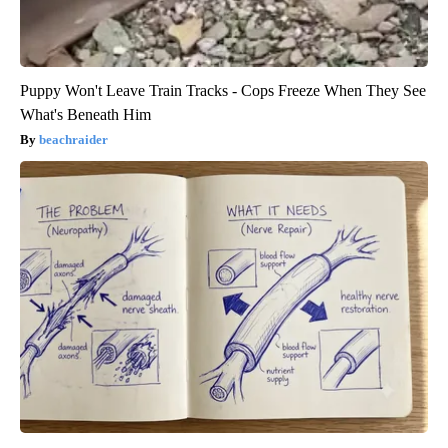
Puppy Won't Leave Train Tracks - Cops Freeze When They See
What's Beneath Him
beachraider