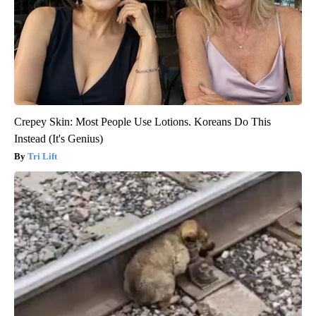
Crepey Skin: Most People Use Lotions. Koreans Do This
Instead (It's Genius)
Tri Lift