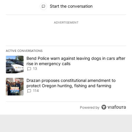
All Comments
Start the conversation
ADVERTISEMENT
ACTIVE CONVERSATIONS
The following is a list of the most commented articles in the last 7
A trending article titled "Bend Police warn against leaving dogs i
Bend Police warn against leaving dogs in cars after
rise in emergency calls
13
A trending article titled "Drazan proposes constitutional amendm
Drazan proposes constitutional amendment to
protect Oregon hunting, fishing and farming
114
Powered by