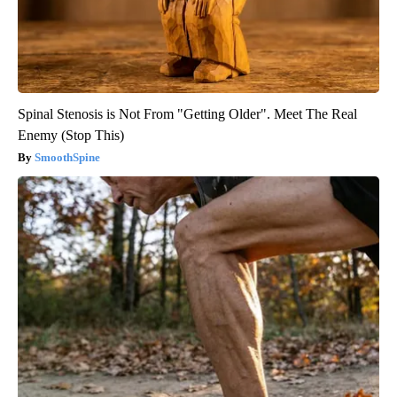
Spinal Stenosis is Not From "Getting Older". Meet The Real
Enemy (Stop This)
SmoothSpine