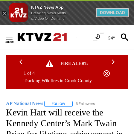
KTVZ News App
DOWNLOAD
Breaking News Alerts
& Video On Demand
Skip
to
54°
Content
FIRE ALERT:
1 of 4
Tracking Wildfires in Crook County
AP National News
6 Followers
FOLLOW
FOLLOW "AP NATIONAL NEWS" TO RECEIVE
Kevin Hart will receive the
Kennedy Center’s Mark Twain
Prize for lifetime achievement in