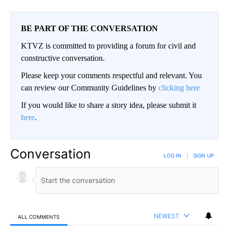
BE PART OF THE CONVERSATION
KTVZ is committed to providing a forum for civil and
constructive conversation.
Please keep your comments respectful and relevant. You
can review our Community Guidelines by
clicking here
If you would like to share a story idea, please submit it
here
.
Conversation
LOG IN
|
SIGN UP
NEWEST
ALL COMMENTS