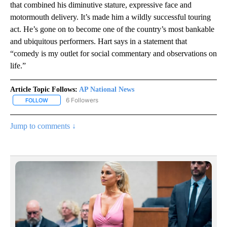
that combined his diminutive stature, expressive face and
motormouth delivery. It’s made him a wildly successful touring
act. He’s gone on to become one of the country’s most bankable
and ubiquitous performers. Hart says in a statement that
“comedy is my outlet for social commentary and observations on
life.”
Article Topic Follows:
AP National News
6 Followers
FOLLOW
FOLLOW "AP NATIONAL NEWS" TO RECEIVE NOTIFICATIONS ABOU
Jump to comments ↓