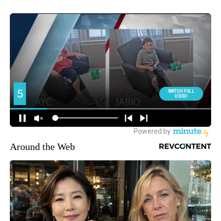
Around the Web