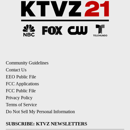
Community Guidelines
Contact Us
EEO Public File
FCC Applications
FCC Public File
Privacy Policy
Terms of Service
Do Not Sell My Personal Information
SUBSCRIBE: KTVZ NEWSLETTERS