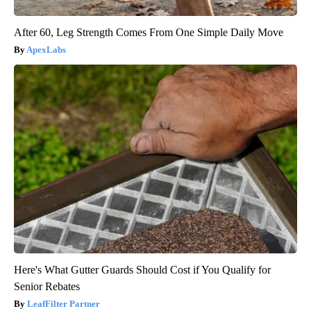
After 60, Leg Strength Comes From One Simple Daily Move
ApexLabs
Here's What Gutter Guards Should Cost if You Qualify for
Senior Rebates
LeafFilter Partner