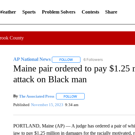
 Weather
Sports
Problem Solvers
Contests
Share
Crook County
AP National News
6 Followers
FOLLOW
FOLLOW "AP NATIONAL NEWS" TO REC
Maine pair ordered to pay $1.25 m
attack on Black man
By
The Associated Press
FOLLOW
FOLLOW "" TO RECEIVE NOTIFICATI
Published
November 15, 2023
9:34 am
PORTLAND, Maine (AP) — A judge has ordered a pair of white 
jaw to pay $1.25 million in damages for the racially motivated, 