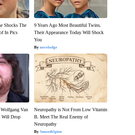
se Shocks The
9 Years Ago Most Beautiful Twins.
f In Pics
Their Appearance Today Will Shock
You
novelodge
on Wolfgang Van
Neuropathy is Not From Low Vitamin
n Will Drop
B. Meet The Real Enemy of
Neuropathy
SmoothSpine