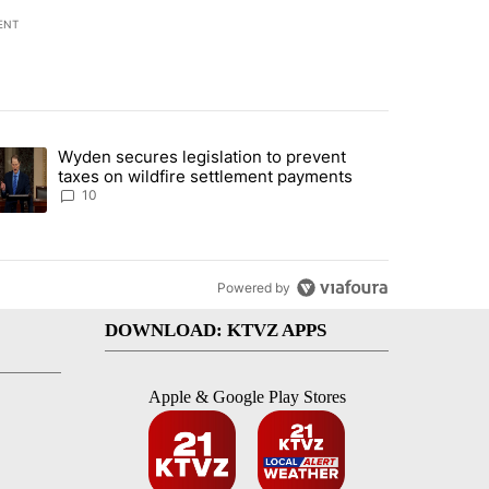
ENT
st 7 days.
Wyden secures legislation to prevent
urning in Southern Deschutes County, Evacuation Orders Implemented"
trending article titled "Wyden secures legislation to prevent taxes 
taxes on wildfire settlement payments
10
Powered by
DOWNLOAD: KTVZ APPS
Apple & Google Play Stores