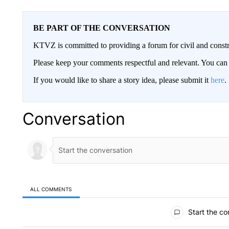
BE PART OF THE CONVERSATION
KTVZ is committed to providing a forum for civil and constr
Please keep your comments respectful and relevant. You c
If you would like to share a story idea, please submit it
here
.
Conversation
ALL COMMENTS
All Comments
Start the co