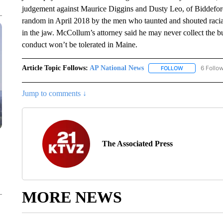
judgement against Maurice Diggins and Dusty Leo, of Biddefo
random in April 2018 by the men who taunted and shouted racia
in the jaw. McCollum’s attorney said he may never collect the bu
conduct won’t be tolerated in Maine.
Article Topic Follows:
AP National News
6 Follo
FOLLOW
FOLLOW "AP N
Jump to comments ↓
The Associated Press
MORE NEWS