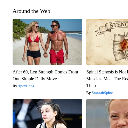
Around the Web
After 60, Leg Strength Comes From
Spinal Stenosis is Not
One Simple Daily Move
Muscles. Meet The Re
This)
ApexLabs
SmoothSpine