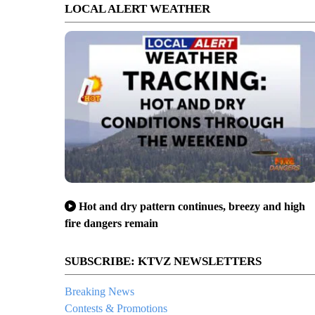
LOCAL ALERT WEATHER
Hot and dry pattern continues, breezy and high
fire dangers remain
SUBSCRIBE: KTVZ NEWSLETTERS
Breaking News
Contests & Promotions