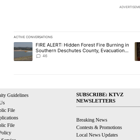
ADVERTISEM
ACTIVE CONVERSATIONS
The following is a list of the most commented articles in the la
FIRE ALERT: Hidden Forest Fire Burning in
A trending article titled "FIRE ALERT: Hidden Forest Fire B
A 
Southern Deschutes County, Evacuation
Orders Implemented
46
SUBSCRIBE: KTVZ
ty Guidelines
NEWSLETTERS
 Us
ic File
lications
Breaking News
ic File
Contests & Promotions
Policy
Local News Updates