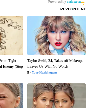
 From Tight
Taylor Swift, 34, Takes off Makeup,
al Enemy (Stop
Leaves Us With No Words
Your Health Agent