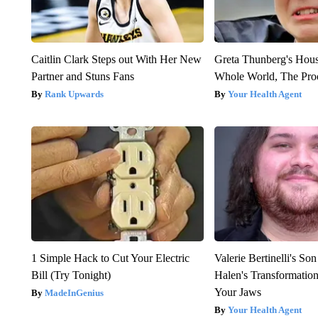
Caitlin Clark Steps out With Her New
Greta Thunberg's Hou
Partner and Stuns Fans
Whole World, The Proo
Rank Upwards
Your Health Agent
1 Simple Hack to Cut Your Electric
Valerie Bertinelli's S
Bill (Try Tonight)
Halen's Transformatio
Your Jaws
MadeInGenius
Your Health Agent