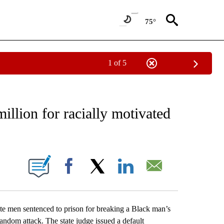
75°
1 of 5
EIVE NOTIFICATIONS ABOUT NEW PAGES ON "AP NATIONAL NEWS".
illion for racially motivated
ONS ABOUT NEW PAGES ON "".
Facebook
X
LinkedIn
Email
men sentenced to prison for breaking a Black man’s
random attack. The state judge issued a default