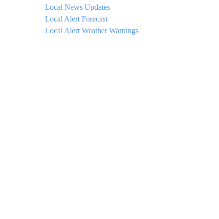
Local News Updates
Local Alert Forecast
Local Alert Weather Warnings