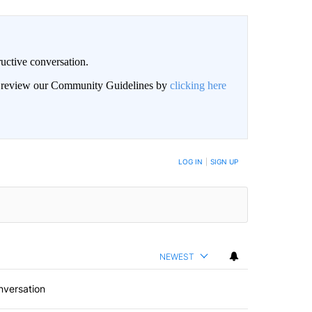
uctive conversation.
an review our Community Guidelines by
clicking here
LOG IN
|
SIGN UP
NEWEST
nversation