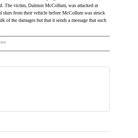
rd. The victim, Daimon McCollum, was attacked at
l slurs from their vehicle before McCollum was struck
lk of the damages but that it sends a message that such
wers
ATIONAL NEWS" TO RECEIVE NOTIFICATIONS ABOUT NEW PAGES ON "AP NATIONAL