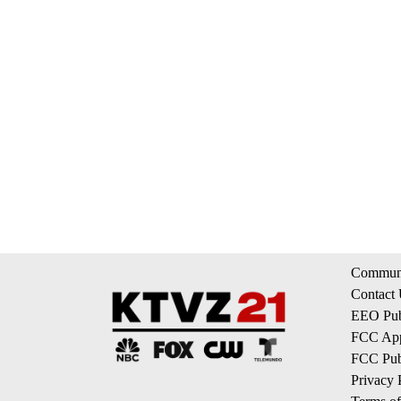
Communi
Contact
EEO Publ
FCC App
FCC Publ
Privacy 