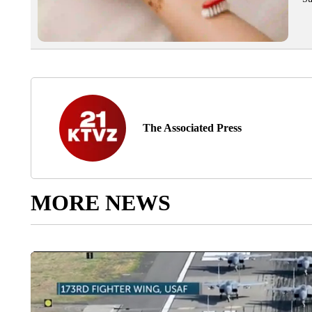
The Associated Press
MORE NEWS