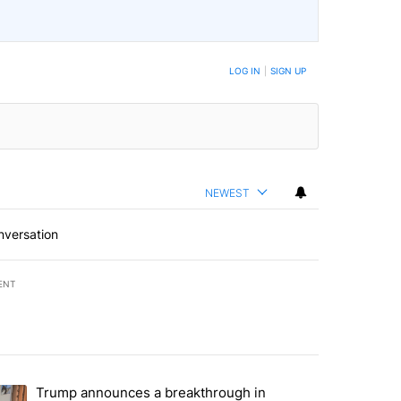
LOG IN
|
SIGN UP
NEWEST
nversation
ENT
st 7 days.
Trump announces a breakthrough in
 recent traffic safety operation" with 3 comments.
ending article titled "Trump announces a breakthrough in Gaza - bu