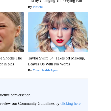
Just by Changing Your Frying Pan
Plateful
se Shocks The
Taylor Swift, 34, Takes off Makeup,
f in pics
Leaves Us With No Words
Your Health Agent
uctive conversation.
an review our Community Guidelines by
clicking here