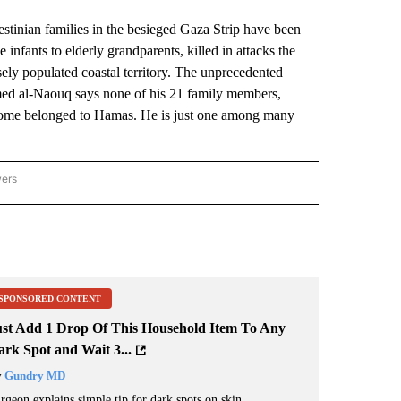
nian families in the besieged Gaza Strip have been
 infants to elderly grandparents, killed in attacks the
sely populated coastal territory. The unprecedented
Ahmed al-Naouq says none of his 21 family members,
y’s home belonged to Hamas. He is just one among many
wers
ATIONAL NEWS" TO RECEIVE NOTIFICATIONS ABOUT NEW PAGES ON "AP NATIONAL
SPONSORED CONTENT
ust Add 1 Drop Of This Household Item To Any
rk Spot and Wait 3...
y
Gundry MD
rgeon explains simple tip for dark spots on skin