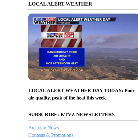
LOCAL ALERT WEATHER
LOCAL ALERT WEATHER DAY TODAY: Poor
air quality, peak of the heat this week
SUBSCRIBE: KTVZ NEWSLETTERS
Breaking News
Contests & Promotions