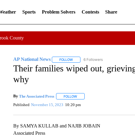
 Weather
Sports
Problem Solvers
Contests
Share
Crook County
AP National News
6 Followers
FOLLOW
FOLLOW "AP NATIONAL NEWS" TO REC
Their families wiped out, grievin
why
By
The Associated Press
FOLLOW
FOLLOW "" TO RECEIVE NOTIFICATI
Published
November 15, 2023
10:20 pm
By SAMYA KULLAB and NAJIB JOBAIN
Associated Press