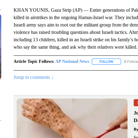
KHAN YOUNIS, Gaza Strip (AP) — Entire generations of Palesti
killed in airstrikes in the ongoing Hamas-Israel war. They include
Israeli army says aim to root out the militant group from the den
violence has raised troubling questions about Israeli tactics. 
including 13 children, killed in an Israeli strike on his famil
who say the same thing, and ask why their relatives were killed.
Article Topic Follows:
AP National News
6 Follo
FOLLOW
FOLLOW "AP N
Jump to comments ↓
J
Da
B
Su