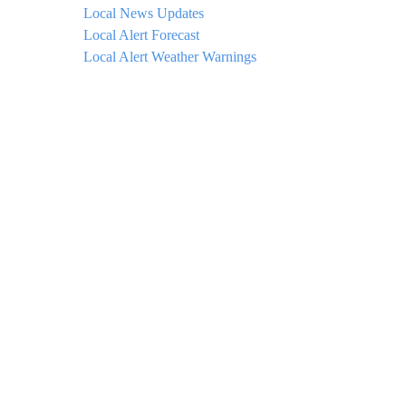
Local News Updates
Local Alert Forecast
Local Alert Weather Warnings