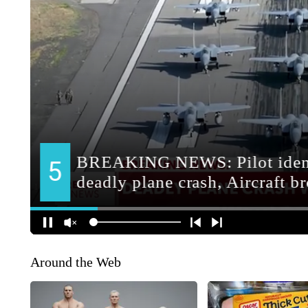
Around the Web