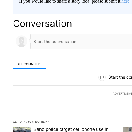
If you would like to share a story idea, please submit it
here
.
Conversation
ALL COMMENTS
All Comments
Start the co
ADVERTISEM
ACTIVE CONVERSATIONS
The following is a list of the most commented articles in the la
Bend police target cell phone use in
A trending article titled "Bend police target cell phone use in
A tr