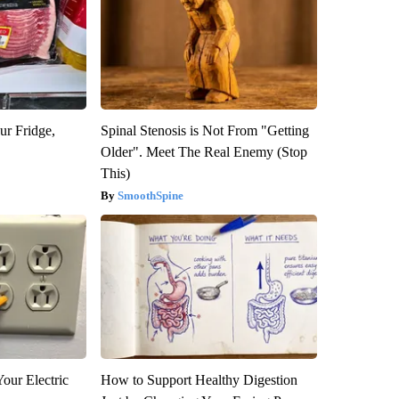
ur Fridge,
Spinal Stenosis is Not From "Getting
Older". Meet The Real Enemy (Stop
This)
SmoothSpine
our Electric
How to Support Healthy Digestion