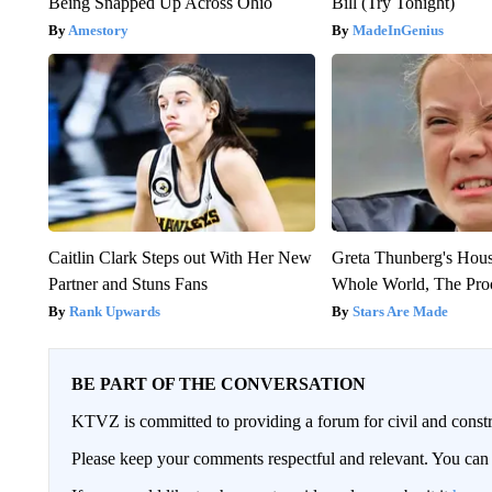
Being Snapped Up Across Ohio
Bill (Try Tonight)
Amestory
MadeInGenius
Caitlin Clark Steps out With Her New
Greta Thunberg's Hou
Partner and Stuns Fans
Whole World, The Proo
Rank Upwards
Stars Are Made
BE PART OF THE CONVERSATION
KTVZ is committed to providing a forum for civil and constr
Please keep your comments respectful and relevant. You c