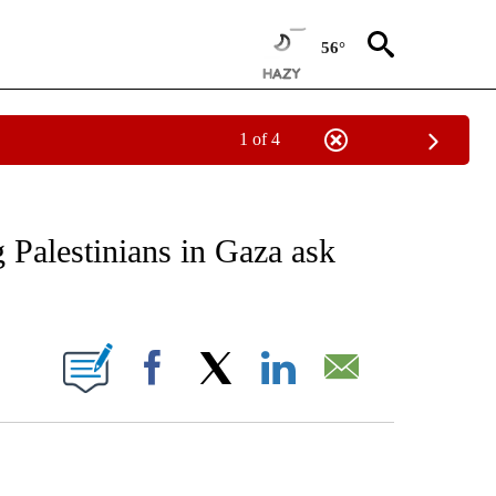
56°
1 of 4
EIVE NOTIFICATIONS ABOUT NEW PAGES ON "AP NATIONAL NEWS".
g Palestinians in Gaza ask
ONS ABOUT NEW PAGES ON "".
Facebook
X
LinkedIn
Email