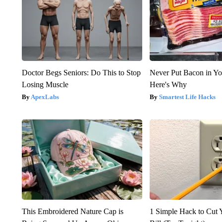
Doctor Begs Seniors: Do This to Stop
Never Put Bacon in Yo
Losing Muscle
Here's Why
ApexLabs
Smartest Life Hacks
This Embroidered Nature Cap is
1 Simple Hack to Cut Y