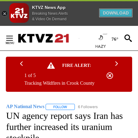
KTVZ News App
DOWNLOAD
Breaking News Alerts
& Video On Demand
Skip
to
76°
Content
FIRE ALERT:
1 of 5
Tracking Wildfires in Crook County
AP National News
6 Followers
FOLLOW
FOLLOW "AP NATIONAL NEWS" TO RECEIVE
UN agency report says Iran has
further increased its uranium
stockpile