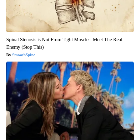
Spinal Stenosis is Not From Tight Muscles. Meet The Real
Enemy (Stop This)
SmoothSpine