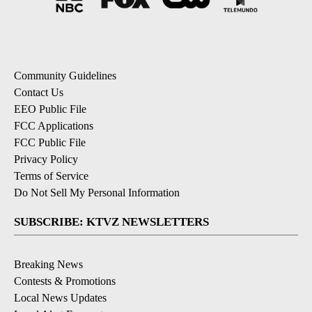
Community Guidelines
Contact Us
EEO Public File
FCC Applications
FCC Public File
Privacy Policy
Terms of Service
Do Not Sell My Personal Information
SUBSCRIBE: KTVZ NEWSLETTERS
Breaking News
Contests & Promotions
Local News Updates