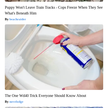
Puppy Won't Leave Train Tracks - Cops Freeze When They See
What's Beneath Him
beachraider
The One Wd40 Trick Everyone Should Know About
novelodge