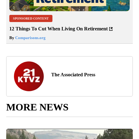
SPONSORED CONTENT
12 Things To Cut When Living On Retirement
By
Comparisons.org
The Associated Press
MORE NEWS