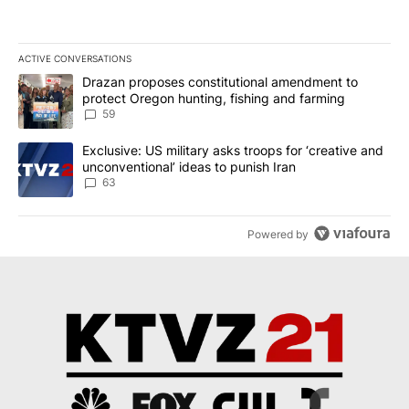
ACTIVE CONVERSATIONS
The following is a list of the most commented articles in the last 7
A trending article titled "Drazan proposes constitutional amendm
Drazan proposes constitutional amendment to
protect Oregon hunting, fishing and farming
59
A trending article titled "Exclusive: US military asks troops for ‘
Exclusive: US military asks troops for ‘creative and
unconventional’ ideas to punish Iran
63
Powered by