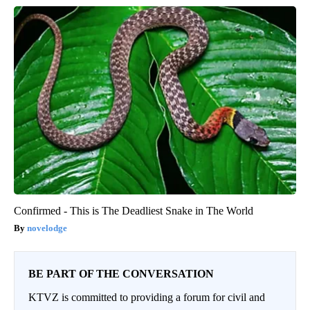
Confirmed - This is The Deadliest Snake in The World
novelodge
BE PART OF THE CONVERSATION
KTVZ is committed to providing a forum for civil and