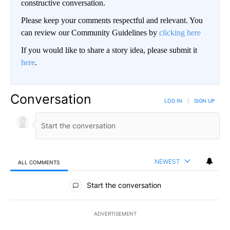
constructive conversation.
Please keep your comments respectful and relevant. You
can review our Community Guidelines by
clicking here
If you would like to share a story idea, please submit it
here
.
Conversation
LOG IN
|
SIGN UP
NEWEST
ALL COMMENTS
All Comments
Start the conversation
ADVERTISEMENT