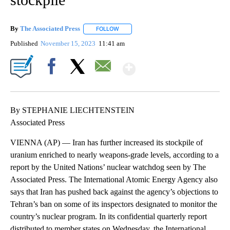
By
The Associated Press
FOLLOW
FOLLOW "" TO RECEIVE NOTIFICATIONS 
Published
November 15, 2023
11:41 am
Show More
Facebook
X
Email
By STEPHANIE LIECHTENSTEIN
Associated Press
VIENNA (AP) — Iran has further increased its stockpile of
uranium enriched to nearly weapons-grade levels, according to a
report by the United Nations’ nuclear watchdog seen by The
Associated Press. The International Atomic Energy Agency also
says that Iran has pushed back against the agency’s objections to
Tehran’s ban on some of its inspectors designated to monitor the
country’s nuclear program. In its confidential quarterly report
distributed to member states on Wednesday, the International