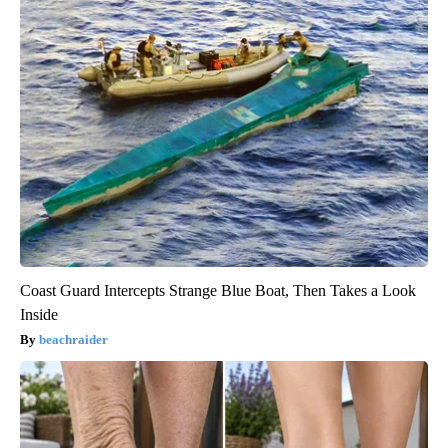
Coast Guard Intercepts Strange Blue Boat, Then Takes a Look
Inside
beachraider