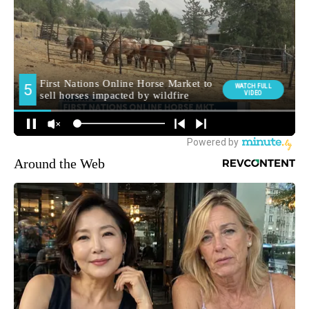
Around the Web