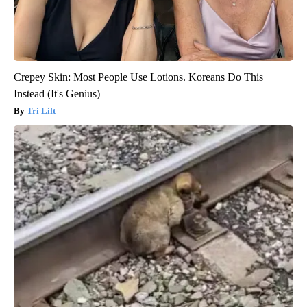
Crepey Skin: Most People Use Lotions. Koreans Do This
Instead (It's Genius)
Tri Lift