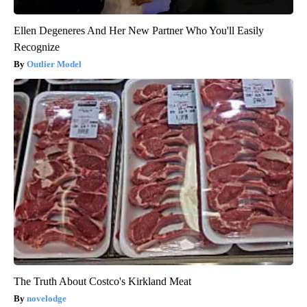
Ellen Degeneres And Her New Partner Who You'll Easily
Recognize
Outlier Model
The Truth About Costco's Kirkland Meat
novelodge