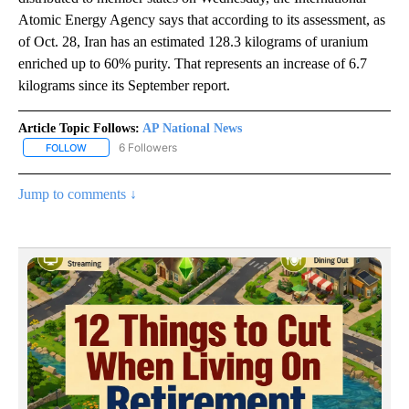
Atomic Energy Agency says that according to its assessment, as
of Oct. 28, Iran has an estimated 128.3 kilograms of uranium
enriched up to 60% purity. That represents an increase of 6.7
kilograms since its September report.
Article Topic Follows:
AP National News
6 Followers
FOLLOW
FOLLOW "AP NATIONAL NEWS" TO RECEIVE NOTIFICATIONS ABOU
Jump to comments ↓