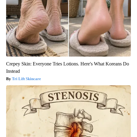
Crepey Skin: Everyone Tries Lotions. Here's What Koreans Do
Instead
Tri Lift Skincare