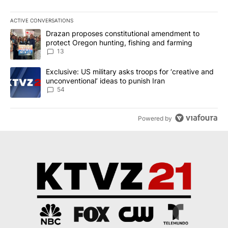
ACTIVE CONVERSATIONS
The following is a list of the most commented articles in the last 7
A trending article titled "Drazan proposes constitutional amendm
Drazan proposes constitutional amendment to
protect Oregon hunting, fishing and farming
13
A trending article titled "Exclusive: US military asks troops for ‘
Exclusive: US military asks troops for ‘creative and
unconventional’ ideas to punish Iran
54
Powered by