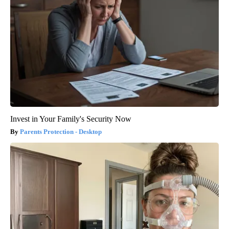
Invest in Your Family's Security Now
Parents Protection - Desktop