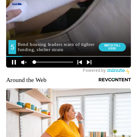
Around the Web