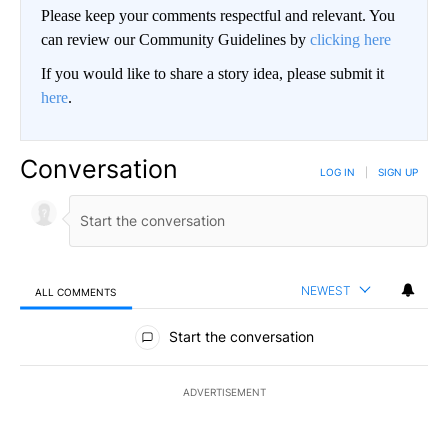
Please keep your comments respectful and relevant. You
can review our Community Guidelines by
clicking here
If you would like to share a story idea, please submit it
here
.
Conversation
LOG IN
|
SIGN UP
NEWEST
ALL COMMENTS
All Comments
Start the conversation
ADVERTISEMENT