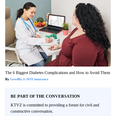
The 6 Biggest Diabetes Complications and How to Avoid Them
GoodRx is NOT insurance
BE PART OF THE CONVERSATION
KTVZ is committed to providing a forum for civil and
constructive conversation.