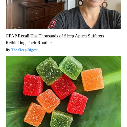
CPAP Recall Has Thousands of Sleep Apnea Sufferers
Rethinking Their Routine
The Sleep Digest