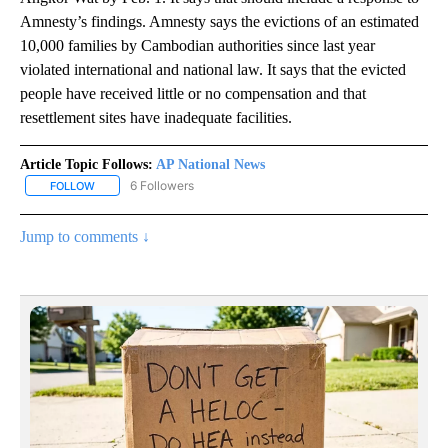
Amnesty’s findings. Amnesty says the evictions of an estimated
10,000 families by Cambodian authorities since last year
violated international and national law. It says that the evicted
people have received little or no compensation and that
resettlement sites have inadequate facilities.
Article Topic Follows:
AP National News
6 Followers
FOLLOW
FOLLOW "AP NATIONAL NEWS" TO RECEIVE NOTIFICATIONS ABOU
Jump to comments ↓