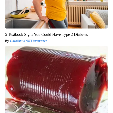
5 Textbook Signs You Could Have Type 2 Diabetes
GoodRx is NOT insurance