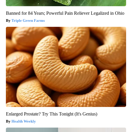
Banned for 84 Years; Powerful Pain Reliever Legalized in Ohio
Triple Green Farms
Enlarged Prostate? Try This Tonight (It's Genius)
Health Weekly