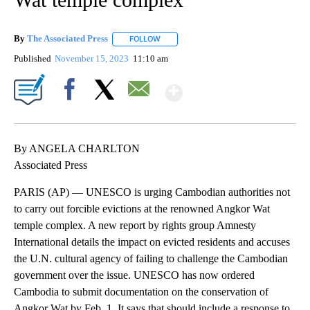
By
The Associated Press
FOLLOW
FOLLOW "" TO RECEIVE NOTIFICATIONS 
Published
November 15, 2023
11:10 am
Show More
Facebook
X
Email
By ANGELA CHARLTON
Associated Press
PARIS (AP) — UNESCO is urging Cambodian authorities not
to carry out forcible evictions at the renowned Angkor Wat
temple complex. A new report by rights group Amnesty
International details the impact on evicted residents and accuses
the U.N. cultural agency of failing to challenge the Cambodian
government over the issue. UNESCO has now ordered
Cambodia to submit documentation on the conservation of
Angkor Wat by Feb. 1. It says that should include a response to