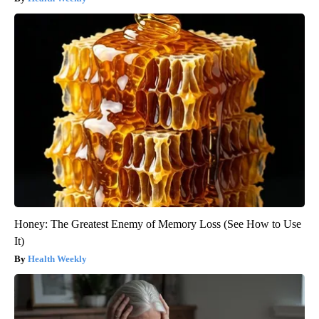
Honey: The Greatest Enemy of Memory Loss (See How to Use
It)
Health Weekly