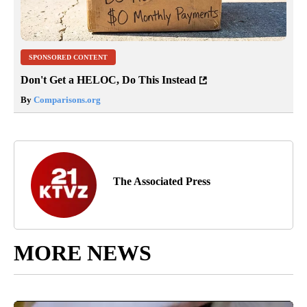
SPONSORED CONTENT
Don't Get a HELOC, Do This Instead
By
Comparisons.org
The Associated Press
MORE NEWS