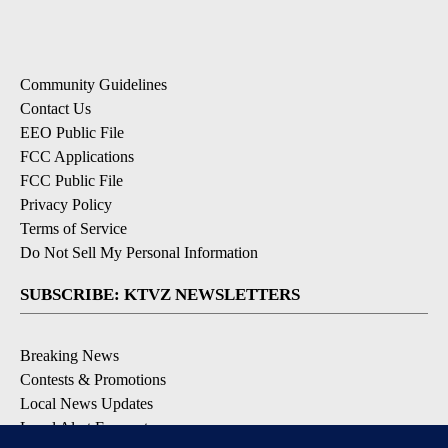
Community Guidelines
Contact Us
EEO Public File
FCC Applications
FCC Public File
Privacy Policy
Terms of Service
Do Not Sell My Personal Information
SUBSCRIBE: KTVZ NEWSLETTERS
Breaking News
Contests & Promotions
Local News Updates
Local Alert Forecast