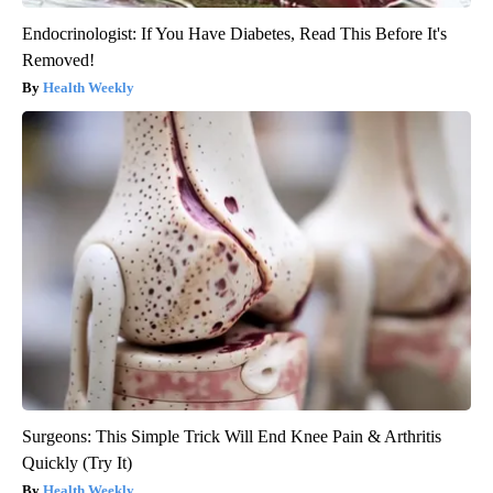
Endocrinologist: If You Have Diabetes, Read This Before It's
Removed!
Health Weekly
Surgeons: This Simple Trick Will End Knee Pain & Arthritis
Quickly (Try It)
Health Weekly