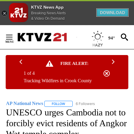
KTVZ News App
DOWNLOAD
Breaking News Alerts
& Video On Demand
Skip
to
94°
Content
FIRE ALERT:
1 of 4
Tracking Wildfires in Crook County
AP National News
6 Followers
FOLLOW
FOLLOW "AP NATIONAL NEWS" TO RECEIVE
UNESCO urges Cambodia not to
forcibly evict residents of Angkor
Wat temple complex