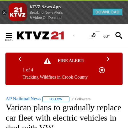
KTVZ News App
DOWNLOAD
Breaking News Alerts
& Video On Demand
Skip
to
63°
Content
FIRE ALERT:
1 of 4
Tracking Wildfires in Crook County
AP National News
6 Followers
FOLLOW
FOLLOW "AP NATIONAL NEWS" TO RECEIVE
Vatican plans to gradually replace
car fleet with electric vehicles in
deal with VW