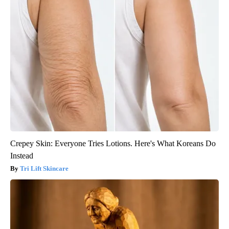
Crepey Skin: Everyone Tries Lotions. Here's What Koreans Do
Instead
Tri Lift Skincare