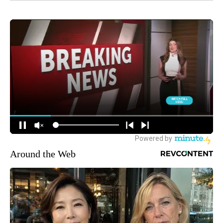
Around the Web