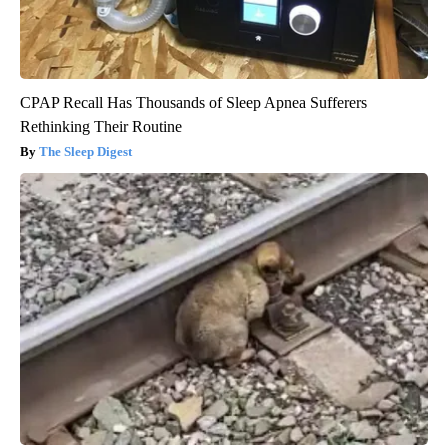
CPAP Recall Has Thousands of Sleep Apnea Sufferers
Rethinking Their Routine
The Sleep Digest