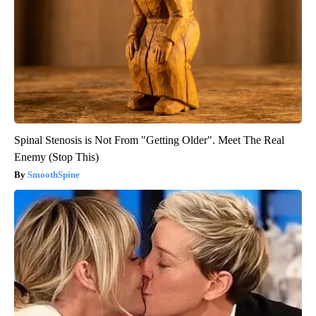
Spinal Stenosis is Not From "Getting Older". Meet The Real
Enemy (Stop This)
SmoothSpine