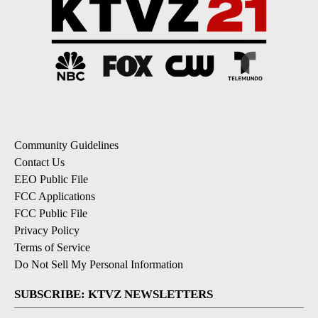
Community Guidelines
Contact Us
EEO Public File
FCC Applications
FCC Public File
Privacy Policy
Terms of Service
Do Not Sell My Personal Information
SUBSCRIBE: KTVZ NEWSLETTERS