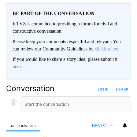
BE PART OF THE CONVERSATION
KTVZ is committed to providing a forum for civil and
constructive conversation.
Please keep your comments respectful and relevant. You
can review our Community Guidelines by
clicking here
If you would like to share a story idea, please submit it
here
.
Conversation
LOG IN
|
SIGN UP
NEWEST
ALL COMMENTS
All Comments