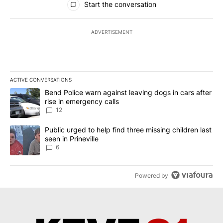
Start the conversation
ADVERTISEMENT
ACTIVE CONVERSATIONS
The following is a list of the most commented articles in the last 7
A trending article titled "Bend Police warn against leaving dogs i
Bend Police warn against leaving dogs in cars after
rise in emergency calls
12
A trending article titled "Public urged to help find three missing c
Public urged to help find three missing children last
seen in Prineville
6
Powered by