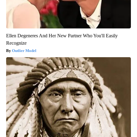
Ellen Degeneres And Her New Partner Who You'll Easily
Recognize
Outlier Model