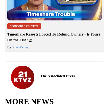
SPONSORED CONTENT
Timeshare Resorts Forced To Refund Owners - Is Yours
On the List?
By
SilverPenny
The Associated Press
MORE NEWS