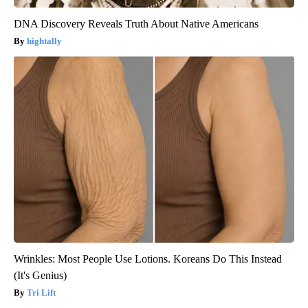
DNA Discovery Reveals Truth About Native Americans
hightally
Wrinkles: Most People Use Lotions. Koreans Do This Instead
(It's Genius)
Tri Lift