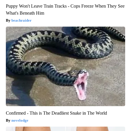
Puppy Won't Leave Train Tracks - Cops Freeze When They See
What's Beneath Him
beachraider
Confirmed - This is The Deadliest Snake in The World
novelodge