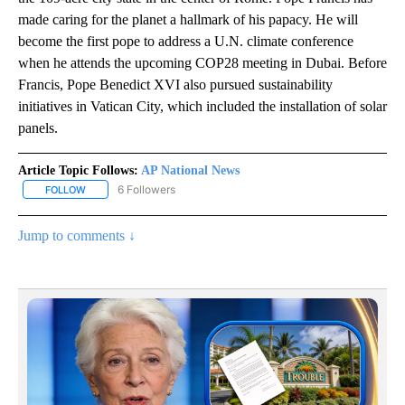
made caring for the planet a hallmark of his papacy. He will
become the first pope to address a U.N. climate conference
when he attends the upcoming COP28 meeting in Dubai. Before
Francis, Pope Benedict XVI also pursued sustainability
initiatives in Vatican City, which included the installation of solar
panels.
Article Topic Follows:
AP National News
6 Followers
FOLLOW
FOLLOW "AP NATIONAL NEWS" TO RECEIVE NOTIFICATIONS ABOU
Jump to comments ↓