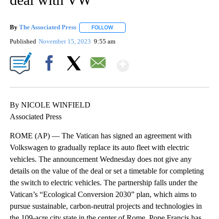
By
The Associated Press
FOLLOW
FOLLOW "" TO RECEIVE NOTIFICATIONS 
Published
November 15, 2023
9:55 am
Show More
Facebook
X
Email
By NICOLE WINFIELD
Associated Press
ROME (AP) — The Vatican has signed an agreement with
Volkswagen to gradually replace its auto fleet with electric
vehicles. The announcement Wednesday does not give any
details on the value of the deal or set a timetable for completing
the switch to electric vehicles. The partnership falls under the
Vatican’s “Ecological Conversion 2030” plan, which aims to
pursue sustainable, carbon-neutral projects and technologies in
the 109-acre city state in the center of Rome. Pope Francis has