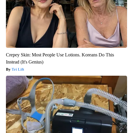
Crepey Skin: Most People Use Lotions. Koreans Do This
Instead (It's Genius)
Tri Lift