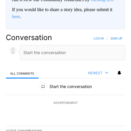
If you would like to share a story idea, please submit it
here
.
Conversation
LOG IN
|
SIGN UP
NEWEST
ALL COMMENTS
All Comments
Start the conversation
ADVERTISEMENT
ACTIVE CONVERSATIONS