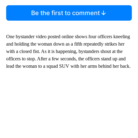
Be the first to comment
One bystander video posted online shows four officers kneeling
and holding the woman down as a fifth repeatedly strikes her
with a closed fist. As it is happening, bystanders shout at the
officers to stop. After a few seconds, the officers stand up and
lead the woman to a squad SUV with her arms behind her back.