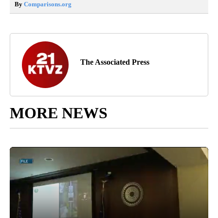
By
Comparisons.org
The Associated Press
MORE NEWS