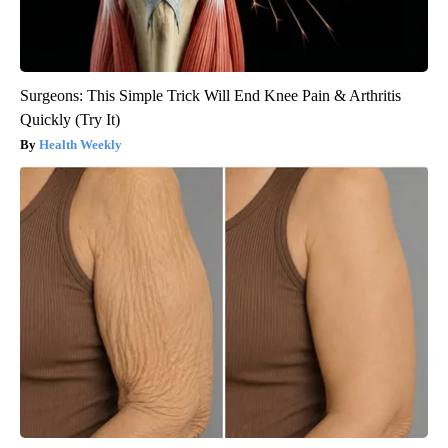
Surgeons: This Simple Trick Will End Knee Pain & Arthritis
Quickly (Try It)
Health Weekly