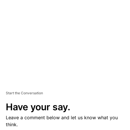
D
V
E
R
TI
S
E
M
E
N
T
Start the Conversation
Have your say.
Leave a comment below and let us know what you
think.