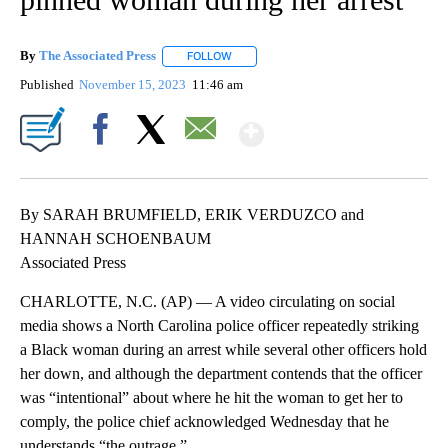
By
The Associated Press
FOLLOW
FOLLOW "" TO RECEIVE NOTIFICATIONS 
Published
November 15, 2023
11:46 am
Show More
Facebook
X
Email
By SARAH BRUMFIELD, ERIK VERDUZCO and
HANNAH SCHOENBAUM
Associated Press
CHARLOTTE, N.C. (AP) — A video circulating on social
media shows a North Carolina police officer repeatedly striking
a Black woman during an arrest while several other officers hold
her down, and although the department contends that the officer
was “intentional” about where he hit the woman to get her to
comply, the police chief acknowledged Wednesday that he
understands “the outrage.”