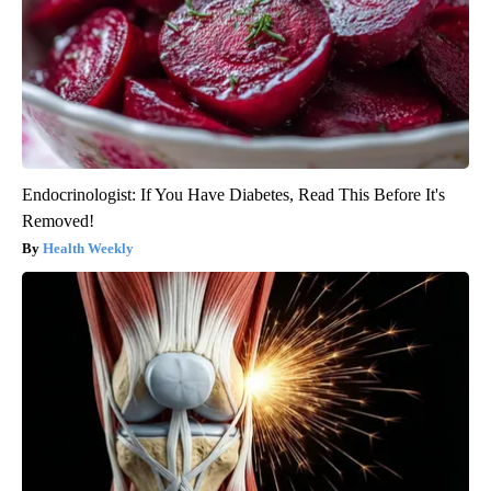
Endocrinologist: If You Have Diabetes, Read This Before It's
Removed!
Health Weekly