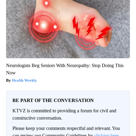
Neurologists Beg Seniors With Neuropathy: Stop Doing This
Now
Health Weekly
BE PART OF THE CONVERSATION
KTVZ is committed to providing a forum for civil and
constructive conversation.
Please keep your comments respectful and relevant. You
can review our Community Guidelines by
clicking here