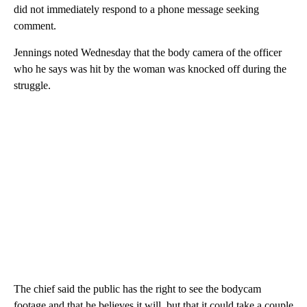
did not immediately respond to a phone message seeking
comment.
Jennings noted Wednesday that the body camera of the officer
who he says was hit by the woman was knocked off during the
struggle.
The chief said the public has the right to see the bodycam
footage and that he believes it will, but that it could take a couple