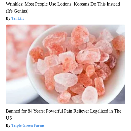
Wrinkles: Most People Use Lotions. Koreans Do This Instead
(It's Genius)
Tri Lift
Banned for 84 Years; Powerful Pain Reliever Legalized in The
US
Triple Green Farms