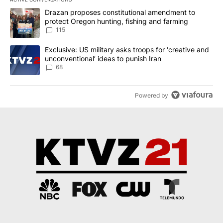
The following is a list of the most commented articles in the last 7
A trending article titled "Drazan proposes constitutional amendm
Drazan proposes constitutional amendment to
protect Oregon hunting, fishing and farming
115
A trending article titled "Exclusive: US military asks troops for ‘
Exclusive: US military asks troops for ‘creative and
unconventional’ ideas to punish Iran
68
Powered by