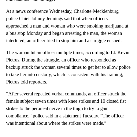
At a news conference Wednesday, Charlotte-Mecklenburg
police Chief Johnny Jennings said that when officers
approached a man and woman who were smoking marijuana at
a bus stop Monday and began arresting the man, the woman
interfered, an officer tried to stop him and a struggle ensued.
The woman hit an officer multiple times, according to Lt. Kevin
Pietrus. During the struggle, an officer who responded as
backup struck the woman several times to get her to allow police
to take her into custody, which is consistent with his training,
Pietrus told reporters.
“After several repeated verbal commands, an officer struck the
female subject seven times with knee strikes and 10 closed fist
strikes to the peroneal nerve in the thigh to try to gain
compliance,” police said in a statement Tuesday. “The officer
was intentional about where the strikes were made.”
A