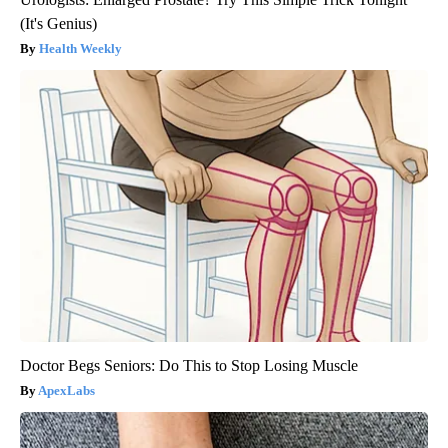
(It's Genius)
Health Weekly
Doctor Begs Seniors: Do This to Stop Losing Muscle
ApexLabs