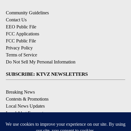
Community Guidelines
Contact Us
EEO Public File
FCC Applications
FCC Public File
Privacy Policy
Terms of Service
Do Not Sell My Personal Information
SUBSCRIBE: KTVZ NEWSLETTERS
Breaking News
Contests & Promotions
Local News Updates
Local Alert Forecast
Local Alert Weather Warnings