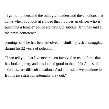
“I get it. I understand the outrage. I understand the emotions that
come when you look at a video that involves an officer who is
punching a female” police are trying to subdue, Jennings said at
the news conference.
Jennings said he has been involved in similar physical struggles
during his 32 years of policing.
“I can tell you that I’ve never been involved in using force that
has looked pretty and has looked good to the public,” he said.
“So these are difficult situations. And all I ask is we continue to
let this investigation internally play out.”