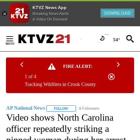
KTVZ News App
DOWNLOAD
Breaking News Alerts
& Video On Demand
Skip
to
54°
Content
FIRE ALERT:
1 of 4
Tracking Wildfires in Crook County
AP National News
6 Followers
FOLLOW
FOLLOW "AP NATIONAL NEWS" TO RECEIVE
Video shows North Carolina
officer repeatedly striking a
pinned woman during her arrest