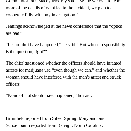
Communications Stacey McCray said. “While we wait to learn
more of the details of what led to the incident, we plan to
cooperate fully with any investigation.”
Jennings acknowledged at the news conference that the “optics
are bad.”
“It shouldn’t have happened,” he said. “But whose responsibility
is the question, right?”
The chief questioned whether the officers should have initiated
arrests for marijuana use “even though we can,” and whether the
woman should have interfered with the man’s arrest and struck
officers.
“None of that should have happened,” he said.
___
Brumfield reported from Silver Spring, Maryland, and
Schoenbaum reported from Raleigh, North Carolina.