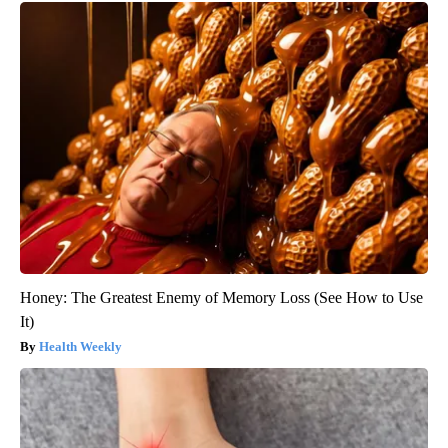
Honey: The Greatest Enemy of Memory Loss (See How to Use
It)
Health Weekly