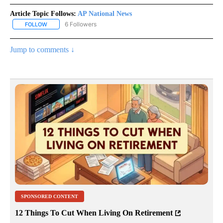
Article Topic Follows:
AP National News
6 Followers
FOLLOW
FOLLOW "AP NATIONAL NEWS" TO RECEIVE NOTIFICATIONS ABOU
Jump to comments ↓
SPONSORED CONTENT
12 Things To Cut When Living On Retirement