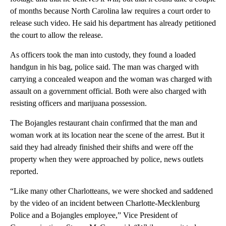
of months because North Carolina law requires a court order to
release such video. He said his department has already petitioned
the court to allow the release.
As officers took the man into custody, they found a loaded
handgun in his bag, police said. The man was charged with
carrying a concealed weapon and the woman was charged with
assault on a government official. Both were also charged with
resisting officers and marijuana possession.
The Bojangles restaurant chain confirmed that the man and
woman work at its location near the scene of the arrest. But it
said they had already finished their shifts and were off the
property when they were approached by police, news outlets
reported.
“Like many other Charlotteans, we were shocked and saddened
by the video of an incident between Charlotte-Mecklenburg
Police and a Bojangles employee,” Vice President of