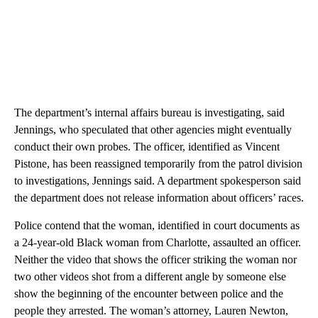
The department’s internal affairs bureau is investigating, said
Jennings, who speculated that other agencies might eventually
conduct their own probes. The officer, identified as Vincent
Pistone, has been reassigned temporarily from the patrol division
to investigations, Jennings said. A department spokesperson said
the department does not release information about officers’ races.
Police contend that the woman, identified in court documents as
a 24-year-old Black woman from Charlotte, assaulted an officer.
Neither the video that shows the officer striking the woman nor
two other videos shot from a different angle by someone else
show the beginning of the encounter between police and the
people they arrested. The woman’s attorney, Lauren Newton,