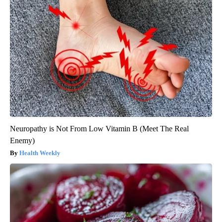
Neuropathy is Not From Low Vitamin B (Meet The Real
Enemy)
Health Weekly