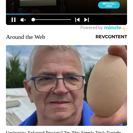
Around the Web
Urologists: Enlarged Prostate? Try This Simple Trick Tonight