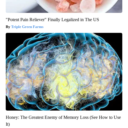
"Potent Pain Reliever" Finally Legalized in The US
Triple Green Farms
Honey: The Greatest Enemy of Memory Loss (See How to Use
It)