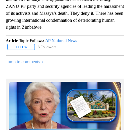
ZANU-PF party and security agencies of leading the harassment
of its activists and Masaya’s death. They deny it. There has been
growing international condemnation of deteriorating human
rights in Zimbabwe.
Article Topic Follows:
AP National News
6 Followers
FOLLOW
FOLLOW "AP NATIONAL NEWS" TO RECEIVE NOTIFICATIONS ABOU
Jump to comments ↓