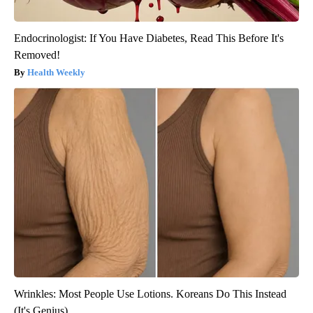
Endocrinologist: If You Have Diabetes, Read This Before It's
Removed!
Health Weekly
Wrinkles: Most People Use Lotions. Koreans Do This Instead
(It's Genius)