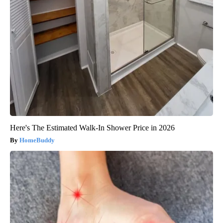
Here's The Estimated Walk-In Shower Price in 2026
HomeBuddy