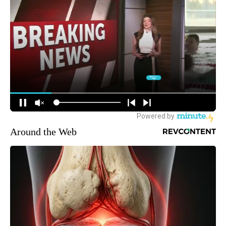
Around the Web