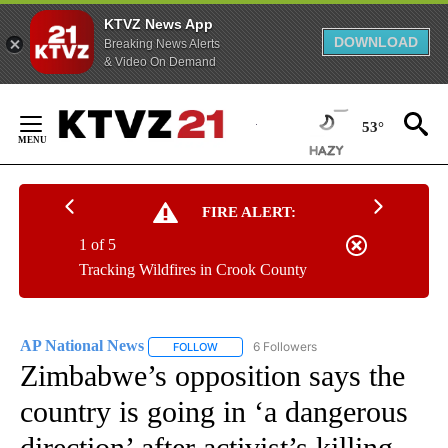
KTVZ News App
DOWNLOAD
Breaking News Alerts
& Video On Demand
Skip
to
53°
Content
FIRE ALERT:
1 of 5
Tracking Wildfires in Crook County
AP National News
6 Followers
FOLLOW
FOLLOW "AP NATIONAL NEWS" TO RECEIVE
Zimbabwe’s opposition says the
country is going in ‘a dangerous
direction’ after activist’s killing