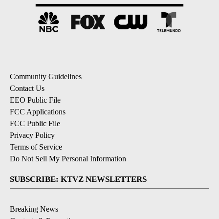
Community Guidelines
Contact Us
EEO Public File
FCC Applications
FCC Public File
Privacy Policy
Terms of Service
Do Not Sell My Personal Information
SUBSCRIBE: KTVZ NEWSLETTERS
Breaking News