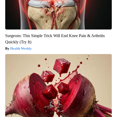
Surgeons: This Simple Trick Will End Knee Pain & Arthritis
Quickly (Try It)
Health Weekly