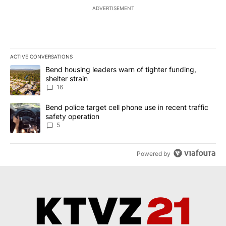
ADVERTISEMENT
ACTIVE CONVERSATIONS
The following is a list of the most commented articles in the last 7
A trending article titled "Bend housing leaders warn of tighter fu
Bend housing leaders warn of tighter funding,
shelter strain
16
A trending article titled "Bend police target cell phone use in rec
Bend police target cell phone use in recent traffic
safety operation
5
Powered by