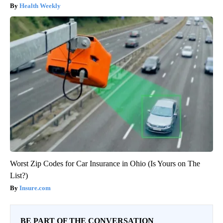
Health Weekly
Worst Zip Codes for Car Insurance in Ohio (Is Yours on The
List?)
Insure.com
BE PART OF THE CONVERSATION