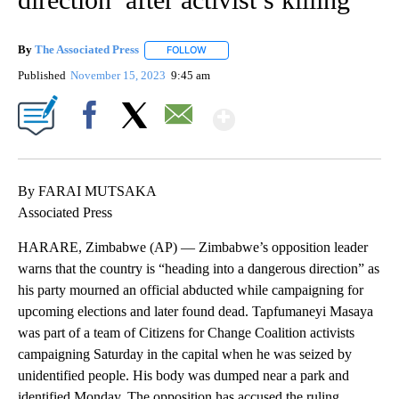
By
The Associated Press
FOLLOW
FOLLOW "" TO RECEIVE NOTIFICATIONS 
Published
November 15, 2023
9:45 am
Show More
Facebook
X
Email
By FARAI MUTSAKA
Associated Press
HARARE, Zimbabwe (AP) — Zimbabwe’s opposition leader
warns that the country is “heading into a dangerous direction” as
his party mourned an official abducted while campaigning for
upcoming elections and later found dead. Tapfumaneyi Masaya
was part of a team of Citizens for Change Coalition activists
campaigning Saturday in the capital when he was seized by
unidentified people. His body was dumped near a park and
identified Monday. The opposition has accused the ruling