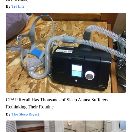
Tri Lift
CPAP Recall Has Thousands of Sleep Apnea Sufferers
Rethinking Their Routine
The Sleep Digest