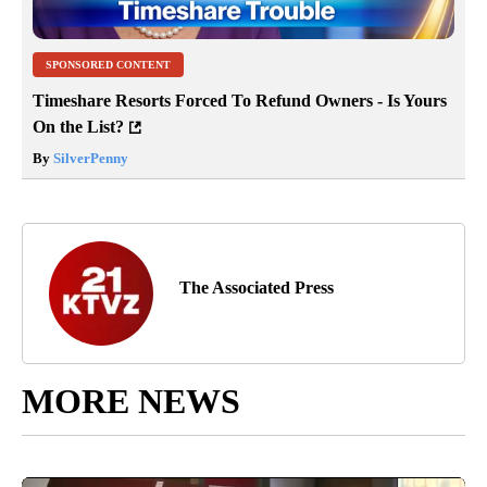
SPONSORED CONTENT
Timeshare Resorts Forced To Refund Owners - Is Yours
On the List?
By
SilverPenny
The Associated Press
MORE NEWS