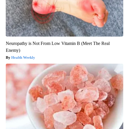
Neuropathy is Not From Low Vitamin B (Meet The Real
Enemy)
Health Weekly