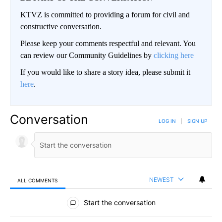
KTVZ is committed to providing a forum for civil and
constructive conversation.
Please keep your comments respectful and relevant. You
can review our Community Guidelines by
clicking here
If you would like to share a story idea, please submit it
here
.
Conversation
LOG IN
|
SIGN UP
NEWEST
ALL COMMENTS
All Comments
Start the conversation