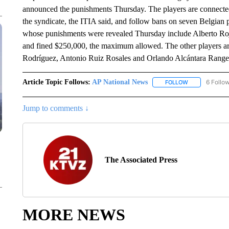
announced the punishments Thursday. The players are connected 
the syndicate, the ITIA said, and follow bans on seven Belgian 
whose punishments were revealed Thursday include Alberto Roj
and fined $250,000, the maximum allowed. The other players a
Rodríguez, Antonio Ruiz Rosales and Orlando Alcántara Range
Article Topic Follows:
AP National News
6 Follo
FOLLOW
FOLLOW "AP N
Jump to comments ↓
The Associated Press
MORE NEWS