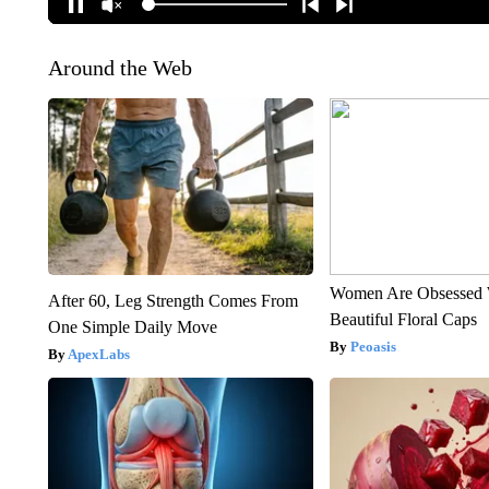
Around the Web
Women Are Obsessed 
After 60, Leg Strength Comes From
Beautiful Floral Caps
One Simple Daily Move
Peoasis
ApexLabs