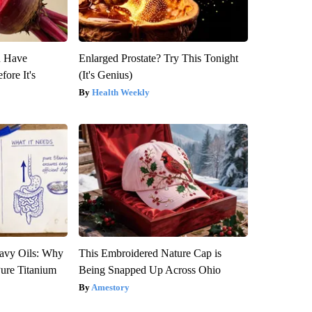
u Have
Enlarged Prostate? Try This Tonight
fore It's
(It's Genius)
Health Weekly
avy Oils: Why
This Embroidered Nature Cap is
ure Titanium
Being Snapped Up Across Ohio
Amestory