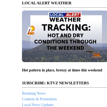
LOCAL ALERT WEATHER
Hot pattern in place, breezy at times this weekend
SUBSCRIBE: KTVZ NEWSLETTERS
Breaking News
Contests & Promotions
Local News Updates