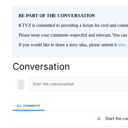
BE PART OF THE CONVERSATION
KTVZ is committed to providing a forum for civil and constr
Please keep your comments respectful and relevant. You c
If you would like to share a story idea, please submit it
here
.
Conversation
ALL COMMENTS
All Comments
Start the co