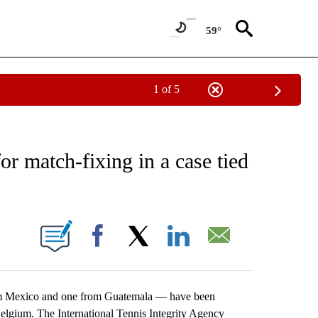
59°
1 of 5
EIVE NOTIFICATIONS ABOUT NEW PAGES ON "AP NATIONAL NEWS".
or match-fixing in a case tied
ONS ABOUT NEW PAGES ON "".
Facebook
X
LinkedIn
Email
 Mexico and one from Guatemala — have been
Belgium. The International Tennis Integrity Agency