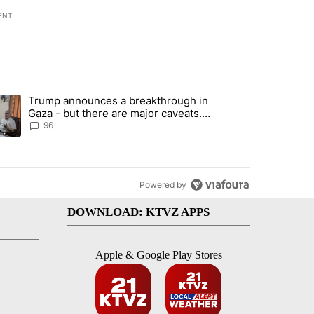
ENT
st 7 days.
Trump announces a breakthrough in
endment to protect Oregon hunting, fishing and farming" with 99 com
ending article titled "Trump announces a breakthrough in Gaza - bu
Gaza - but there are major caveats.
Here’s what we know
96
Powered by
DOWNLOAD: KTVZ APPS
Apple & Google Play Stores