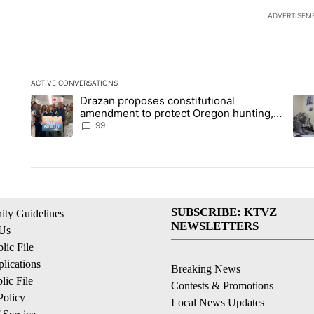
ADVERTISEM
ACTIVE CONVERSATIONS
The following is a list of the most commented articles in the la
Drazan proposes constitutional
A trending article titled "Drazan proposes constitutional am
A tr
amendment to protect Oregon hunting,
fishing and farming
99
SUBSCRIBE: KTVZ
ty Guidelines
NEWSLETTERS
 Us
ic File
lications
Breaking News
ic File
Contests & Promotions
Policy
Local News Updates