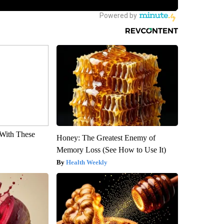
With These
Honey: The Greatest Enemy of
Memory Loss (See How to Use It)
Health Weekly