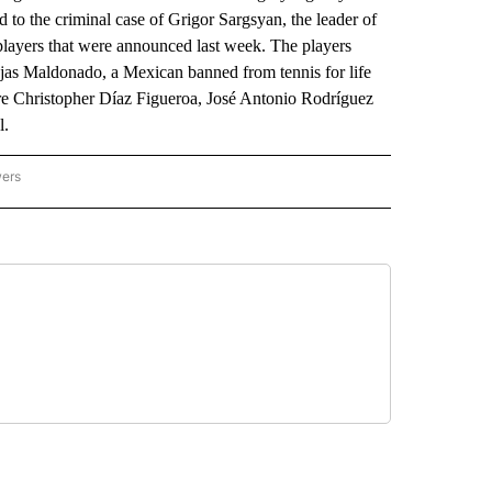
to the criminal case of Grigor Sargsyan, the leader of
players that were announced last week. The players
as Maldonado, a Mexican banned from tennis for life
re Christopher Díaz Figueroa, José Antonio Rodríguez
l.
wers
ATIONAL NEWS" TO RECEIVE NOTIFICATIONS ABOUT NEW PAGES ON "AP NATIONAL