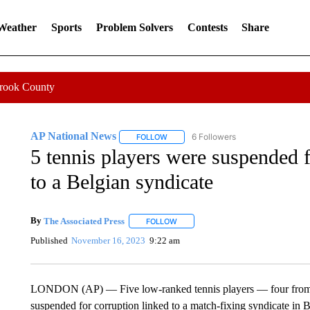
 Weather
Sports
Problem Solvers
Contests
Share
Crook County
AP National News
6 Followers
FOLLOW
FOLLOW "AP NATIONAL NEWS" TO REC
5 tennis players were suspended f
to a Belgian syndicate
By
The Associated Press
FOLLOW
FOLLOW "" TO RECEIVE NOTIFICATI
Published
November 16, 2023
9:22 am
LONDON (AP) — Five low-ranked tennis players — four from
suspended for corruption linked to a match-fixing syndicate in 