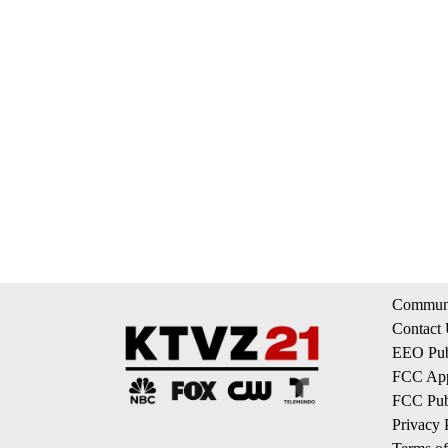
Communi
Contact
EEO Publ
FCC App
FCC Publ
Privacy 