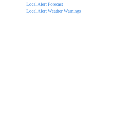
Local Alert Forecast
Local Alert Weather Warnings