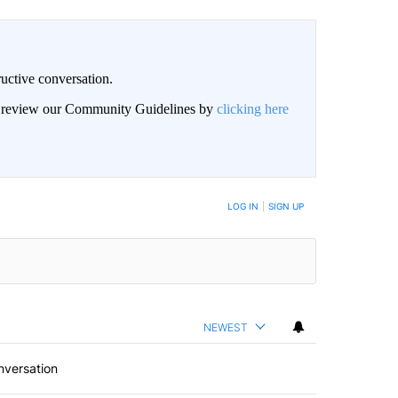
uctive conversation.
an review our Community Guidelines by
clicking here
LOG IN
|
SIGN UP
NEWEST
nversation