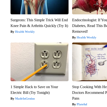
Surgeons: This Simple Trick Will End
Endocrinologist: If Yo
Knee Pain & Arthritis Quickly (Try It)
Diabetes, Read This Be
Removed!
Health Weekly
Health Weekly
1 Simple Hack to Save on Your
Stop Cooking With He
Electric Bill (Try Tonight)
Doctors Recommend P
Pans
MadeInGenius
Plateful