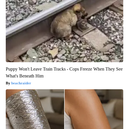
Puppy Won't Leave Train Tracks - Cops Freeze When They See
What's Beneath Him
beachraider