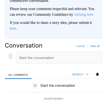
constructive conversation.
Please keep your comments respectful and relevant. You
can review our Community Guidelines by
clicking here
If you would like to share a story idea, please submit it
here
.
Conversation
LOG IN
|
SIGN UP
NEWEST
ALL COMMENTS
All Comments
Start the conversation
ADVERTISEMENT