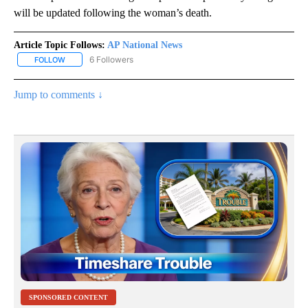
will be updated following the woman’s death.
Article Topic Follows:
AP National News
6 Followers
FOLLOW
FOLLOW "AP NATIONAL NEWS" TO RECEIVE NOTIFICATIONS ABOU
Jump to comments ↓
SPONSORED CONTENT