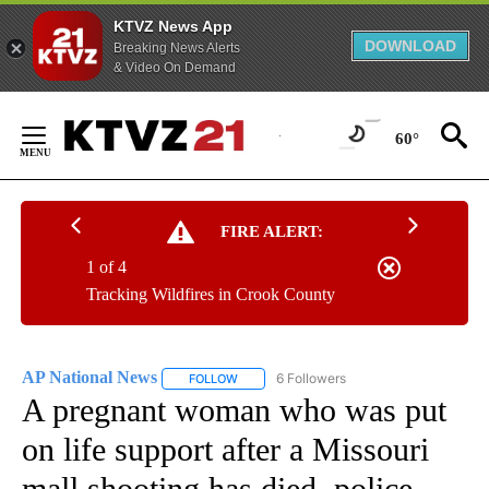
KTVZ News App
DOWNLOAD
Breaking News Alerts
& Video On Demand
Skip
to
60°
Content
FIRE ALERT:
1 of 4
Tracking Wildfires in Crook County
AP National News
6 Followers
FOLLOW
FOLLOW "AP NATIONAL NEWS" TO RECEIVE
A pregnant woman who was put
on life support after a Missouri
mall shooting has died, police