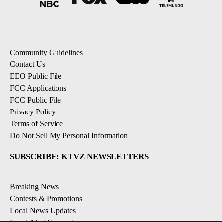
Community Guidelines
Contact Us
EEO Public File
FCC Applications
FCC Public File
Privacy Policy
Terms of Service
Do Not Sell My Personal Information
SUBSCRIBE: KTVZ NEWSLETTERS
Breaking News
Contests & Promotions
Local News Updates