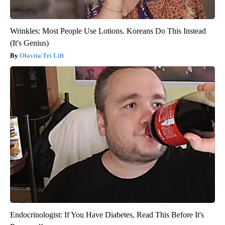
Wrinkles: Most People Use Lotions. Koreans Do This Instead
(It's Genius)
Olavita Tri Lift
Endocrinologist: If You Have Diabetes, Read This Before It's