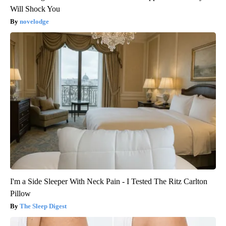
Will Shock You
novelodge
I'm a Side Sleeper With Neck Pain - I Tested The Ritz Carlton
Pillow
The Sleep Digest