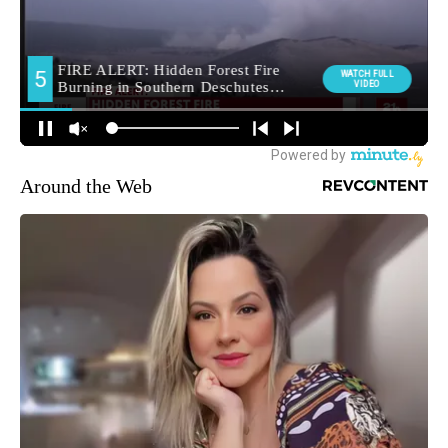
Around the Web