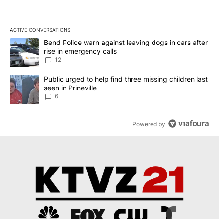
ACTIVE CONVERSATIONS
The following is a list of the most commented articles in the last 7
A trending article titled "Bend Police warn against leaving dogs i
Bend Police warn against leaving dogs in cars after
rise in emergency calls
12
A trending article titled "Public urged to help find three missing c
Public urged to help find three missing children last
seen in Prineville
6
Powered by