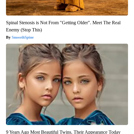
Spinal Stenosis is Not From "Getting Older". Meet The Real
Enemy (Stop This)
SmoothSpine
9 Years Ago Most Beautiful Twins. Their Appearance Today