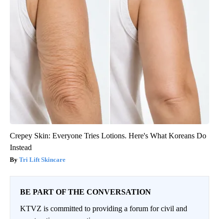
Crepey Skin: Everyone Tries Lotions. Here's What Koreans Do
Instead
Tri Lift Skincare
BE PART OF THE CONVERSATION
KTVZ is committed to providing a forum for civil and