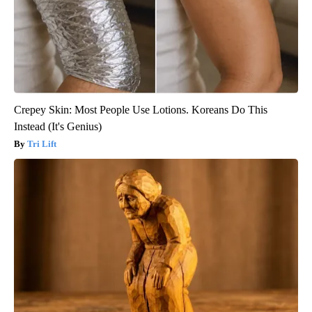
Crepey Skin: Most People Use Lotions. Koreans Do This
Instead (It's Genius)
Tri Lift