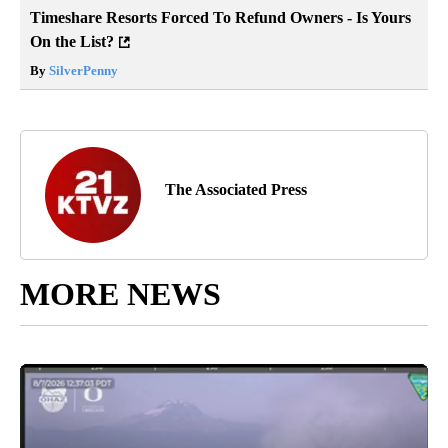
Timeshare Resorts Forced To Refund Owners - Is Yours
On the List?
By
SilverPenny
The Associated Press
MORE NEWS