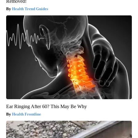
Removed!
Health Trend Guides
Ear Ringing After 60? This May Be Why
Health Frontline