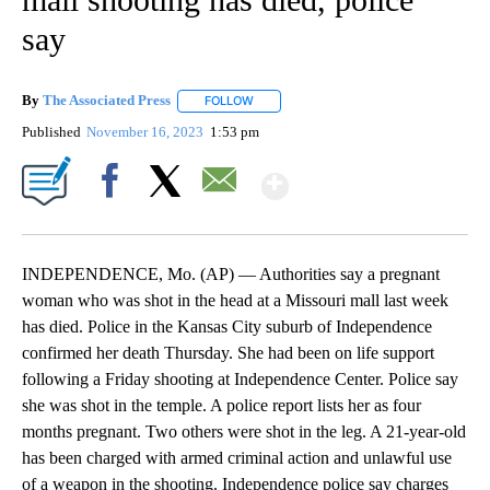
say
By
The Associated Press
FOLLOW
FOLLOW "" TO RECEIVE NOTIFICATIONS 
Published
November 16, 2023
1:53 pm
Show More
Facebook
X
Email
INDEPENDENCE, Mo. (AP) — Authorities say a pregnant
woman who was shot in the head at a Missouri mall last week
has died. Police in the Kansas City suburb of Independence
confirmed her death Thursday. She had been on life support
following a Friday shooting at Independence Center. Police say
she was shot in the temple. A police report lists her as four
months pregnant. Two others were shot in the leg. A 21-year-old
has been charged with armed criminal action and unlawful use
of a weapon in the shooting. Independence police say charges