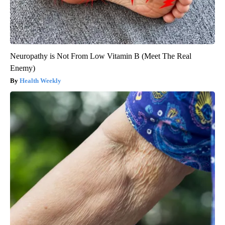
Neuropathy is Not From Low Vitamin B (Meet The Real
Enemy)
Health Weekly