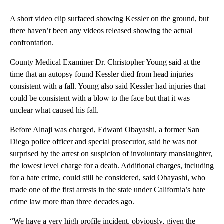
A short video clip surfaced showing Kessler on the ground, but
there haven’t been any videos released showing the actual
confrontation.
County Medical Examiner Dr. Christopher Young said at the
time that an autopsy found Kessler died from head injuries
consistent with a fall. Young also said Kessler had injuries that
could be consistent with a blow to the face but that it was
unclear what caused his fall.
Before Alnaji was charged, Edward Obayashi, a former San
Diego police officer and special prosecutor, said he was not
surprised by the arrest on suspicion of involuntary manslaughter,
the lowest level charge for a death. Additional charges, including
for a hate crime, could still be considered, said Obayashi, who
made one of the first arrests in the state under California’s hate
crime law more than three decades ago.
“We have a very high profile incident, obviously, given the