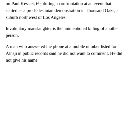
on Paul Kessler, 69, during a confrontation at an event that
started as a pro-Palestinian demonstration in Thousand Oaks, a
suburb northwest of Los Angeles.
Involuntary manslaughter is the unintentional killing of another
person.
A man who answered the phone at a mobile number listed for
Alnaji in public records said he did not want to comment. He did
not give his name.
A
D
V
E
R
TI
S
E
M
E
N
T