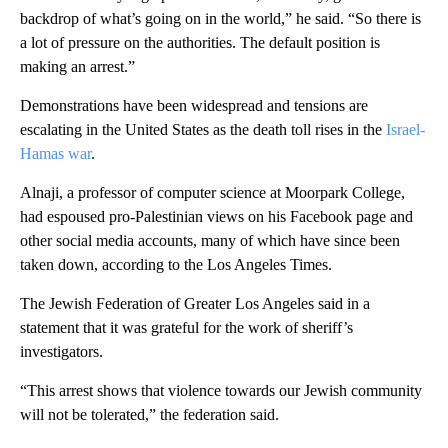
backdrop of what’s going on in the world,” he said. “So there is
a lot of pressure on the authorities. The default position is
making an arrest.”
Demonstrations have been widespread and tensions are
escalating in the United States as the death toll rises in the
Israel-
Hamas war
.
Alnaji, a professor of computer science at Moorpark College,
had espoused pro-Palestinian views on his Facebook page and
other social media accounts, many of which have since been
taken down, according to the Los Angeles Times.
The Jewish Federation of Greater Los Angeles said in a
statement that it was grateful for the work of sheriff’s
investigators.
“This arrest shows that violence towards our Jewish community
will not be tolerated,” the federation said.