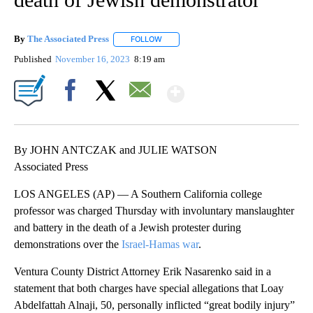
By
The Associated Press
FOLLOW
FOLLOW "" TO RECEIVE NOTIFICATIONS 
Published
November 16, 2023
8:19 am
Show More
Facebook
X
Email
By JOHN ANTCZAK and JULIE WATSON
Associated Press
LOS ANGELES (AP) — A Southern California college
professor was charged Thursday with involuntary manslaughter
and battery in the death of a Jewish protester during
demonstrations over the
Israel-Hamas war
.
Ventura County District Attorney Erik Nasarenko said in a
statement that both charges have special allegations that Loay
Abdelfattah Alnaji, 50, personally inflicted “great bodily injury”