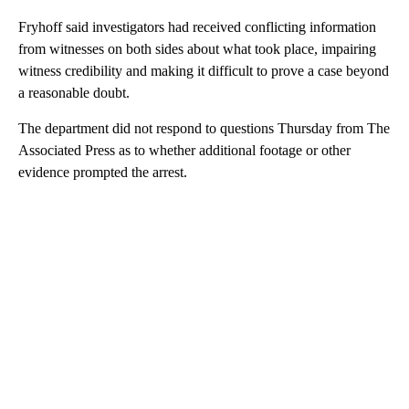
Fryhoff said investigators had received conflicting information
from witnesses on both sides about what took place, impairing
witness credibility and making it difficult to prove a case beyond
a reasonable doubt.
The department did not respond to questions Thursday from The
Associated Press as to whether additional footage or other
evidence prompted the arrest.