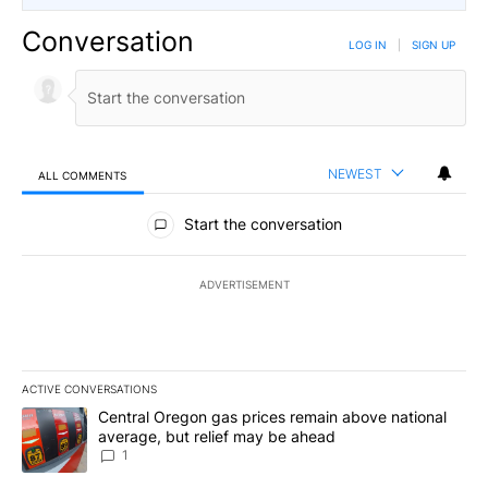
Conversation
LOG IN
|
SIGN UP
NEWEST
ALL COMMENTS
All Comments
Start the conversation
ADVERTISEMENT
ACTIVE CONVERSATIONS
The following is a list of the most commented articles in the last 7
A trending article titled "Central Oregon gas prices remain abov
Central Oregon gas prices remain above national
average, but relief may be ahead
1