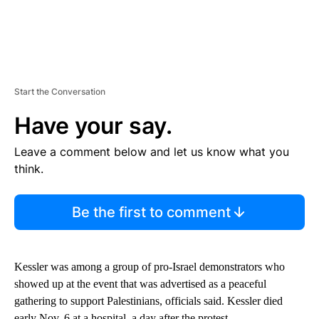
Start the Conversation
Have your say.
Leave a comment below and let us know what you
think.
Be the first to comment
Kessler was among a group of pro-Israel demonstrators who
showed up at the event that was advertised as a peaceful
gathering to support Palestinians, officials said. Kessler died
early Nov. 6 at a hospital, a day after the protest.