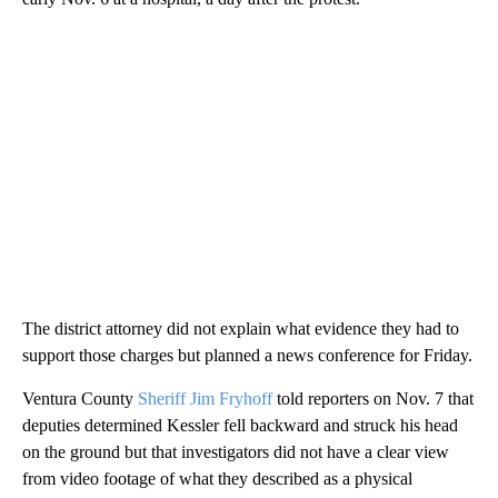
The district attorney did not explain what evidence they had to
support those charges but planned a news conference for Friday.
Ventura County
Sheriff Jim Fryhoff
told reporters on Nov. 7 that
deputies determined Kessler fell backward and struck his head
on the ground but that investigators did not have a clear view
from video footage of what they described as a physical