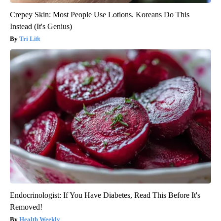
Crepey Skin: Most People Use Lotions. Koreans Do This
Instead (It's Genius)
Tri Lift
Endocrinologist: If You Have Diabetes, Read This Before It's
Removed!
Health Weekly