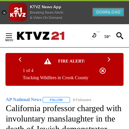
KTVZ News App
DOWNLOAD
Breaking News Alerts
& Video On Demand
Skip
to
50°
Content
FIRE ALERT:
1 of 4
Tracking Wildfires in Crook County
AP National News
6 Followers
FOLLOW
FOLLOW "AP NATIONAL NEWS" TO RECEIVE
California professor charged with
involuntary manslaughter in the
death of Jewish demonstrator