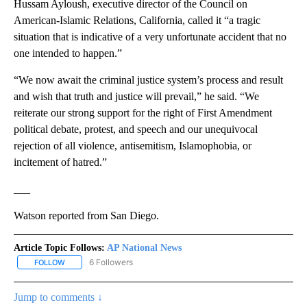
Hussam Ayloush, executive director of the Council on
American-Islamic Relations, California, called it “a tragic
situation that is indicative of a very unfortunate accident that no
one intended to happen.”
“We now await the criminal justice system’s process and result
and wish that truth and justice will prevail,” he said. “We
reiterate our strong support for the right of First Amendment
political debate, protest, and speech and our unequivocal
rejection of all violence, antisemitism, Islamophobia, or
incitement of hatred.”
___
Watson reported from San Diego.
Article Topic Follows:
AP National News
6 Followers
FOLLOW
FOLLOW "AP NATIONAL NEWS" TO RECEIVE NOTIFICATIONS ABOU
Jump to comments ↓