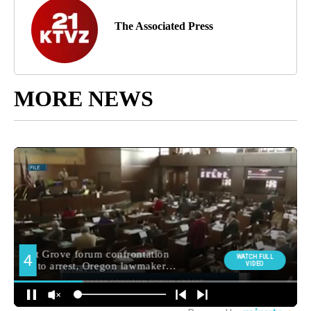
The Associated Press
MORE NEWS