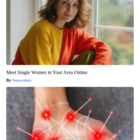
Meet Single Women in Your Area Online
Amoredate