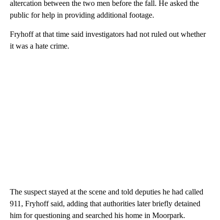
altercation between the two men before the fall. He asked the
public for help in providing additional footage.
Fryhoff at that time said investigators had not ruled out whether
it was a hate crime.
The suspect stayed at the scene and told deputies he had called
911, Fryhoff said, adding that authorities later briefly detained
him for questioning and searched his home in Moorpark.