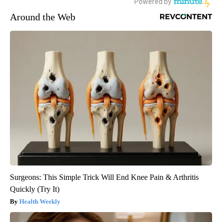
Around the Web
Surgeons: This Simple Trick Will End Knee Pain & Arthritis
Quickly (Try It)
Health Weekly