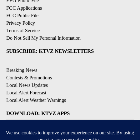
EEO Public File
FCC Applications
FCC Public File
Privacy Policy
Terms of Service
Do Not Sell My Personal Information
SUBSCRIBE: KTVZ NEWSLETTERS
Breaking News
Contests & Promotions
Local News Updates
Local Alert Forecast
Local Alert Weather Warnings
DOWNLOAD: KTVZ APPS
Apple & Google Play Stores