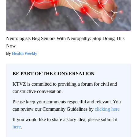
Neurologists Beg Seniors With Neuropathy: Stop Doing This
Now
Health Weekly
BE PART OF THE CONVERSATION
KTVZ is committed to providing a forum for civil and
constructive conversation.
Please keep your comments respectful and relevant. You
can review our Community Guidelines by
clicking here
If you would like to share a story idea, please submit it
here
.