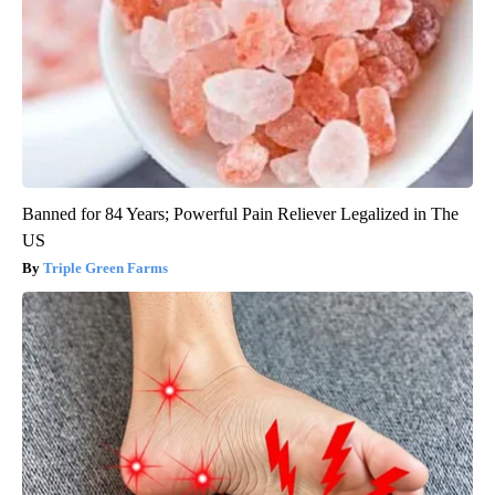
Banned for 84 Years; Powerful Pain Reliever Legalized in The
US
Triple Green Farms