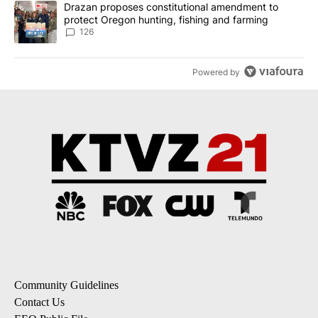
A trending article titled "Drazan proposes constitutional amendm
Drazan proposes constitutional amendment to
protect Oregon hunting, fishing and farming
126
Powered by
Community Guidelines
Contact Us