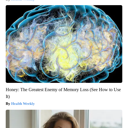
Honey: The Greatest Enemy of Memory Loss (See How to Use
It)
Health Weekly