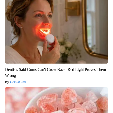
Dentists Said Gums Can't Grow Back. Red Light Proves Them
Wrong
GekkoGifts