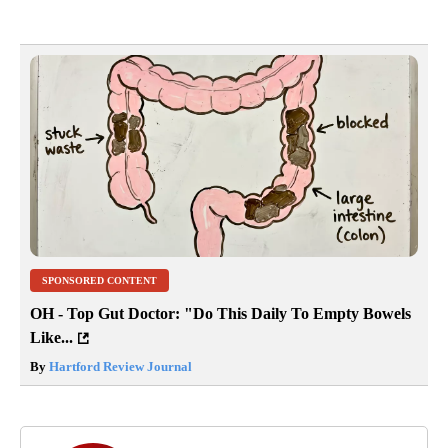
SPONSORED CONTENT
OH - Top Gut Doctor: "Do This Daily To Empty Bowels
Like...
By
Hartford Review Journal