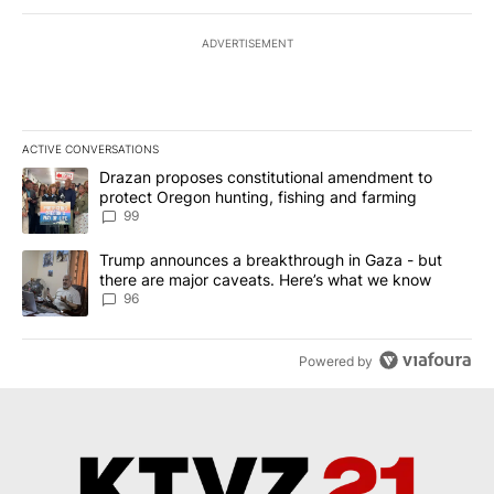
ADVERTISEMENT
ACTIVE CONVERSATIONS
The following is a list of the most commented articles in the last 7
A trending article titled "Drazan proposes constitutional amendm
Drazan proposes constitutional amendment to
protect Oregon hunting, fishing and farming
99
A trending article titled "Trump announces a breakthrough in Ga
Trump announces a breakthrough in Gaza - but
there are major caveats. Here’s what we know
96
Powered by