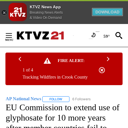
KTVZ News App
DOWNLOAD
Breaking News Alerts
& Video On Demand
Skip
to
59°
Content
FIRE ALERT:
1 of 4
Tracking Wildfires in Crook County
AP National News
6 Followers
FOLLOW
FOLLOW "AP NATIONAL NEWS" TO RECEIVE
EU Commission to extend use of
glyphosate for 10 more years
after member countries fail to