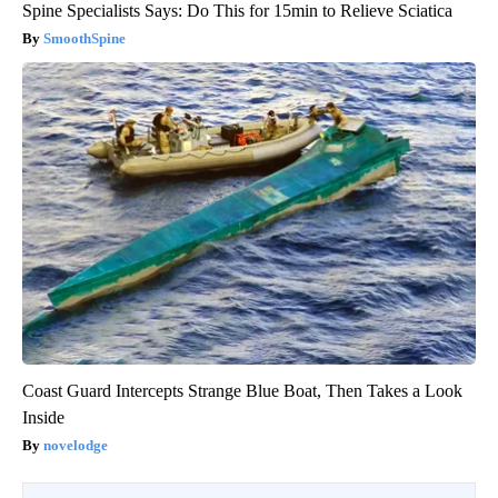
Spine Specialists Says: Do This for 15min to Relieve Sciatica
SmoothSpine
Coast Guard Intercepts Strange Blue Boat, Then Takes a Look
Inside
novelodge