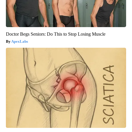
Doctor Begs Seniors: Do This to Stop Losing Muscle
ApexLabs