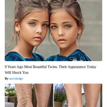
9 Years Ago Most Beautiful Twins. Their Appearance Today
Will Shock You
novelodge