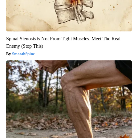
Spinal Stenosis is Not From Tight Muscles. Meet The Real
Enemy (Stop This)
SmoothSpine