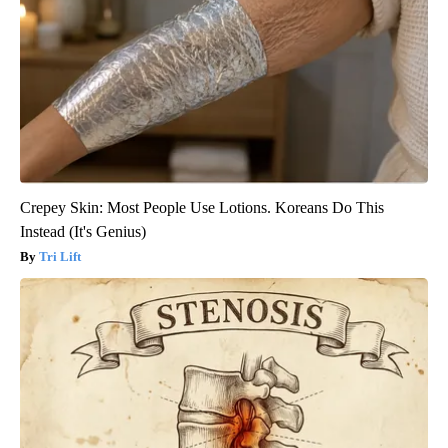
Crepey Skin: Most People Use Lotions. Koreans Do This
Instead (It's Genius)
Tri Lift