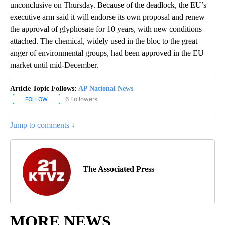
unconclusive on Thursday. Because of the deadlock, the EU’s
executive arm said it will endorse its own proposal and renew
the approval of glyphosate for 10 years, with new conditions
attached. The chemical, widely used in the bloc to the great
anger of environmental groups, had been approved in the EU
market until mid-December.
Article Topic Follows:
AP National News
6 Followers
FOLLOW
FOLLOW "AP NATIONAL NEWS" TO RECEIVE NOTIFICATIONS ABOU
Jump to comments ↓
The Associated Press
MORE NEWS