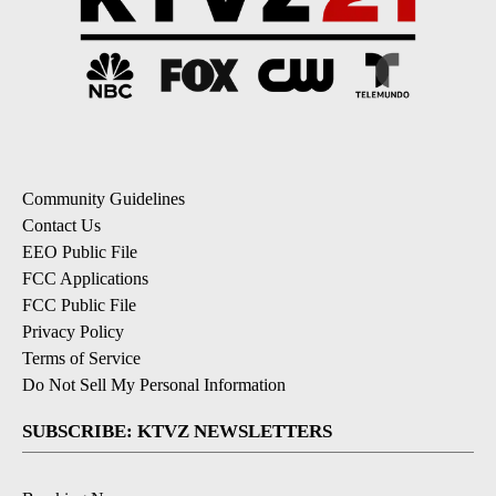
Community Guidelines
Contact Us
EEO Public File
FCC Applications
FCC Public File
Privacy Policy
Terms of Service
Do Not Sell My Personal Information
SUBSCRIBE: KTVZ NEWSLETTERS