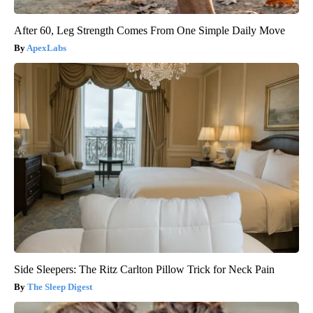
After 60, Leg Strength Comes From One Simple Daily Move
ApexLabs
Side Sleepers: The Ritz Carlton Pillow Trick for Neck Pain
The Sleep Digest