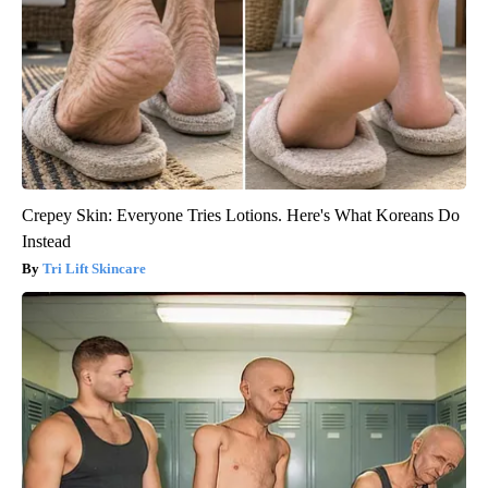
Crepey Skin: Everyone Tries Lotions. Here's What Koreans Do
Instead
Tri Lift Skincare