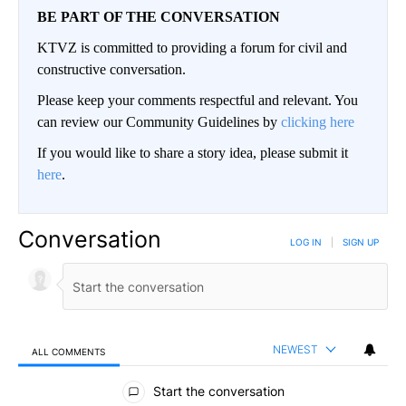
BE PART OF THE CONVERSATION
KTVZ is committed to providing a forum for civil and
constructive conversation.
Please keep your comments respectful and relevant. You
can review our Community Guidelines by
clicking here
If you would like to share a story idea, please submit it
here
.
Conversation
LOG IN
|
SIGN UP
NEWEST
ALL COMMENTS
All Comments
Start the conversation