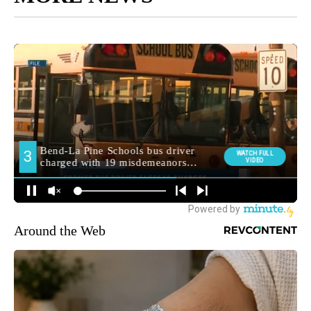
Around the Web