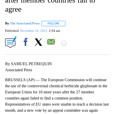
agree
By
The Associated Press
FOLLOW
FOLLOW "" TO RECEIVE NOTIFICATIONS 
Published
November 16, 2023
2:04 am
Show More
Facebook
X
Email
By SAMUEL PETREQUIN
Associated Press
BRUSSELS (AP) — The European Commission will continue
the use of the controversial chemical herbicide glyphosate in the
European Union for 10 more years after the 27 member
countries again failed to find a common position.
Representatives of EU states were unable to reach a decision last
month, and a new vote by an appeal committee was again