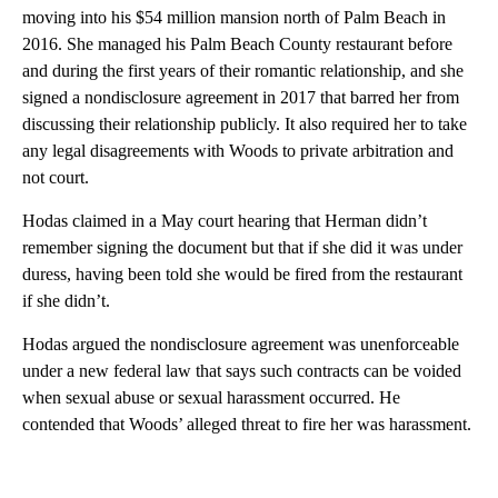
moving into his $54 million mansion north of Palm Beach in
2016. She managed his Palm Beach County restaurant before
and during the first years of their romantic relationship, and she
signed a nondisclosure agreement in 2017 that barred her from
discussing their relationship publicly. It also required her to take
any legal disagreements with Woods to private arbitration and
not court.
Hodas claimed in a May court hearing that Herman didn’t
remember signing the document but that if she did it was under
duress, having been told she would be fired from the restaurant
if she didn’t.
Hodas argued the nondisclosure agreement was unenforceable
under a new federal law that says such contracts can be voided
when sexual abuse or sexual harassment occurred. He
contended that Woods’ alleged threat to fire her was harassment.