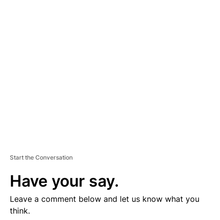
D
V
E
R
TI
S
E
M
E
N
T
Start the Conversation
Have your say.
Leave a comment below and let us know what you
think.