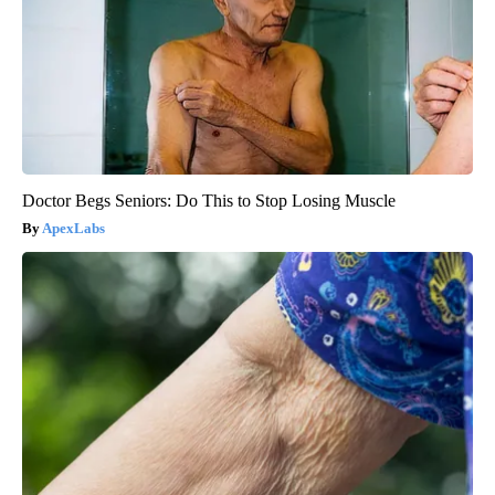
Doctor Begs Seniors: Do This to Stop Losing Muscle
ApexLabs