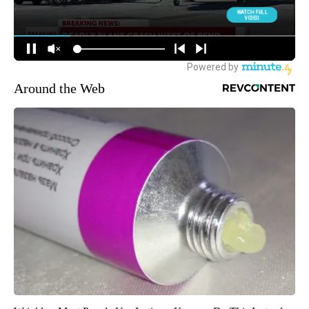
Around the Web