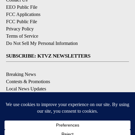
EEO Public File
FCC Applications
FCC Public File
Privacy Policy
Terms of Service
Do Not Sell My Personal Information
SUBSCRIBE: KTVZ NEWSLETTERS
Breaking News
Contests & Promotions
Local News Updates
Local Alert Forecast
Local Alert Weather Warnings
DOWNLOAD: KTVZ APPS
Apple & Google Play Stores