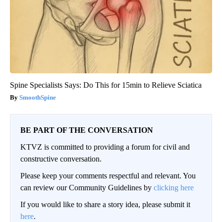
Spine Specialists Says: Do This for 15min to Relieve Sciatica
SmoothSpine
BE PART OF THE CONVERSATION
KTVZ is committed to providing a forum for civil and
constructive conversation.
Please keep your comments respectful and relevant. You
can review our Community Guidelines by
clicking here
If you would like to share a story idea, please submit it
here
.