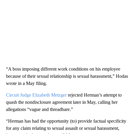
“A boss imposing different work conditions on his employee
because of their sexual relationship is sexual harassment,” Hodas
wrote in a May filing.
Circuit Judge Elizabeth Metzger
rejected Herman’s attempt to
quash the nondisclosure agreement later in May, calling her
allegations “vague and threadbare.”
“Herman has had the opportunity (to) provide factual specificity
for any claim relating to sexual assault or sexual harassment,