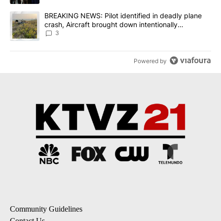
A trending article titled "BREAKING NEWS: Pilot identified in dea
BREAKING NEWS: Pilot identified in deadly plane
crash, Aircraft brought down intentionally
according to investigators
3
Powered by
Community Guidelines
Contact Us