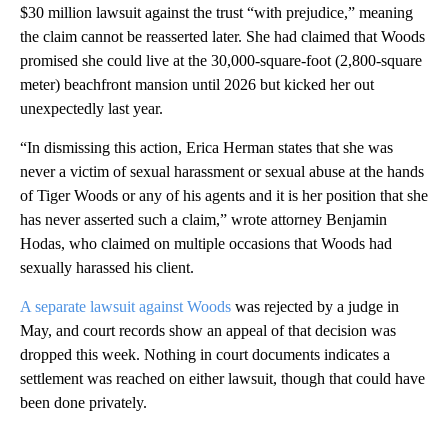
$30 million lawsuit against the trust “with prejudice,” meaning
the claim cannot be reasserted later. She had claimed that Woods
promised she could live at the 30,000-square-foot (2,800-square
meter) beachfront mansion until 2026 but kicked her out
unexpectedly last year.
“In dismissing this action, Erica Herman states that she was
never a victim of sexual harassment or sexual abuse at the hands
of Tiger Woods or any of his agents and it is her position that she
has never asserted such a claim,” wrote attorney Benjamin
Hodas, who claimed on multiple occasions that Woods had
sexually harassed his client.
A separate lawsuit against Woods
was rejected by a judge in
May, and court records show an appeal of that decision was
dropped this week. Nothing in court documents indicates a
settlement was reached on either lawsuit, though that could have
been done privately.
A