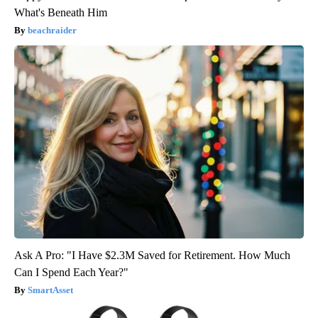
What's Beneath Him
beachraider
Ask A Pro: "I Have $2.3M Saved for Retirement. How Much
Can I Spend Each Year?"
SmartAsset