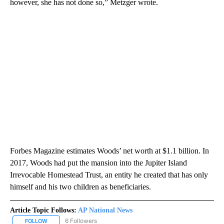
however, she has not done so,” Metzger wrote.
Forbes Magazine estimates Woods’ net worth at $1.1 billion. In
2017, Woods had put the mansion into the Jupiter Island
Irrevocable Homestead Trust, an entity he created that has only
himself and his two children as beneficiaries.
Article Topic Follows:
AP National News
6 Followers
FOLLOW
FOLLOW "AP NATIONAL NEWS" TO RECEIVE NOTIFICATIONS ABOU