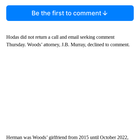
Be the first to comment
Hodas did not return a call and email seeking comment
Thursday. Woods’ attorney, J.B. Murray, declined to comment.
Herman was Woods’ girlfriend from 2015 until October 2022,