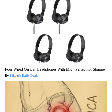
Four Wired On-Ear Headphones With Mic - Perfect for Sharing
Bikoosh Daily Deals