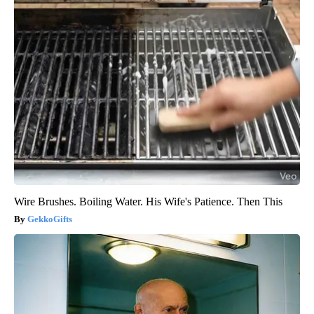
Wire Brushes. Boiling Water. His Wife's Patience. Then This
GekkoGifts