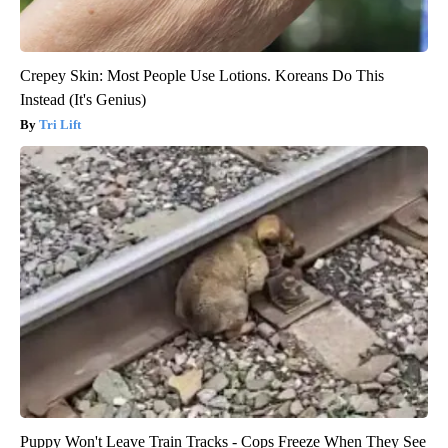
Crepey Skin: Most People Use Lotions. Koreans Do This
Instead (It's Genius)
Tri Lift
Puppy Won't Leave Train Tracks - Cops Freeze When They See