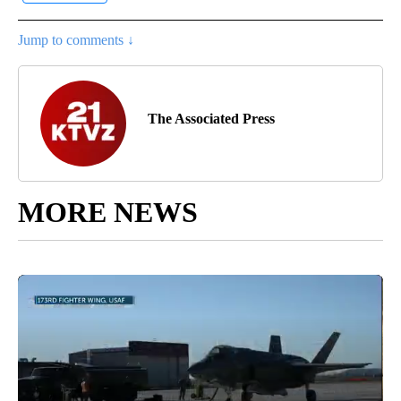
Jump to comments ↓
The Associated Press
MORE NEWS