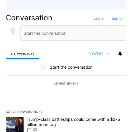
Conversation
LOG IN
|
SIGN UP
NEWEST
ALL COMMENTS
All Comments
Start the conversation
ADVERTISEMENT
ACTIVE CONVERSATIONS
The following is a list of the most commented articles in the last 7
A trending article titled "Trump-class battleships could come wit
Trump-class battleships could come with a $275
billion price tag
22