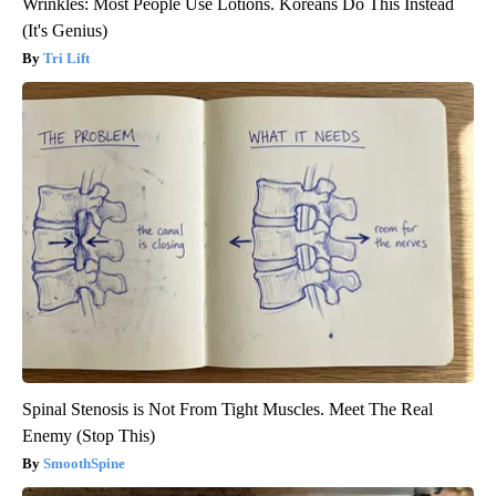
Wrinkles: Most People Use Lotions. Koreans Do This Instead
(It's Genius)
Tri Lift
Spinal Stenosis is Not From Tight Muscles. Meet The Real
Enemy (Stop This)
SmoothSpine