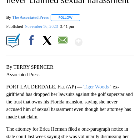
By
The Associated Press
FOLLOW
FOLLOW "" TO RECEIVE NOTIFICATIONS 
Published
November 16, 2023
3:41 pm
Show More
Facebook
X
Email
By TERRY SPENCER
Associated Press
FORT LAUDERDALE, Fla. (AP) —
Tiger Woods
‘ ex-
girlfriend has dropped her lawsuits against the golf superstar and
the trust that owns his Florida mansion, saying she never
accused him of sexual harassment even though her attorney has
made that claim.
The attorney for Erica Herman filed a one-paragraph notice in
state court last week saying she was voluntarily dismissing her