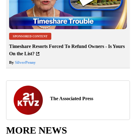
SPONSORED CONTENT
Timeshare Resorts Forced To Refund Owners - Is Yours
On the List?
By
SilverPenny
The Associated Press
MORE NEWS