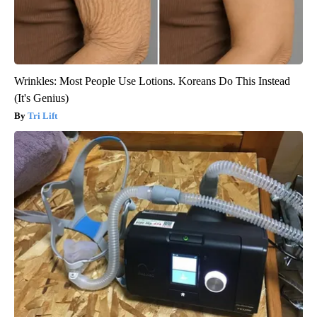
Wrinkles: Most People Use Lotions. Koreans Do This Instead
(It's Genius)
Tri Lift