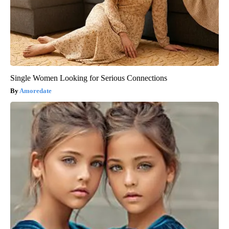
Single Women Looking for Serious Connections
Amoredate