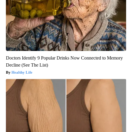
Doctors Identify 9 Popular Drinks Now Connected to Memory
Decline (See The List)
Healthy Life