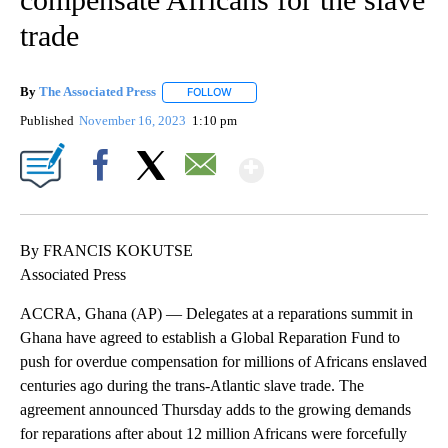
trade
By
The Associated Press
FOLLOW
FOLLOW "" TO RECEIVE NOTIFICATIONS 
Published
November 16, 2023
1:10 pm
Show More
Facebook
X
Email
By FRANCIS KOKUTSE
Associated Press
ACCRA, Ghana (AP) — Delegates at a reparations summit in
Ghana have agreed to establish a Global Reparation Fund to
push for overdue compensation for millions of Africans enslaved
centuries ago during the trans-Atlantic slave trade. The
agreement announced Thursday adds to the growing demands
for reparations after about 12 million Africans were forcefully