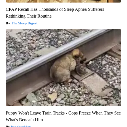
CPAP Recall Has Thousands of Sleep Apnea Sufferers
Rethinking Their Routine
The Sleep Digest
Puppy Won't Leave Train Tracks - Cops Freeze When They See
What's Beneath Him
beachraider