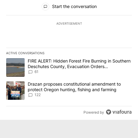
All Comments
Start the conversation
ADVERTISEMENT
ACTIVE CONVERSATIONS
The following is a list of the most commented articles in the last 7
A trending article titled "FIRE ALERT: Hidden Forest Fire Burni
FIRE ALERT: Hidden Forest Fire Burning in Southern
Deschutes County, Evacuation Orders
Implemented
61
A trending article titled "Drazan proposes constitutional amendm
Drazan proposes constitutional amendment to
protect Oregon hunting, fishing and farming
122
Powered by