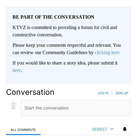
BE PART OF THE CONVERSATION
KTVZ is committed to providing a forum for civil and
constructive conversation.
Please keep your comments respectful and relevant. You
can review our Community Guidelines by
clicking here
If you would like to share a story idea, please submit it
here
.
Conversation
LOG IN
|
SIGN UP
NEWEST
ALL COMMENTS