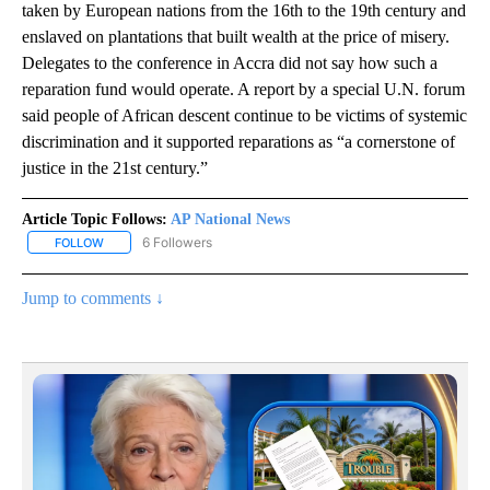
taken by European nations from the 16th to the 19th century and
enslaved on plantations that built wealth at the price of misery.
Delegates to the conference in Accra did not say how such a
reparation fund would operate. A report by a special U.N. forum
said people of African descent continue to be victims of systemic
discrimination and it supported reparations as “a cornerstone of
justice in the 21st century.”
Article Topic Follows:
AP National News
6 Followers
FOLLOW
FOLLOW "AP NATIONAL NEWS" TO RECEIVE NOTIFICATIONS ABOU
Jump to comments ↓