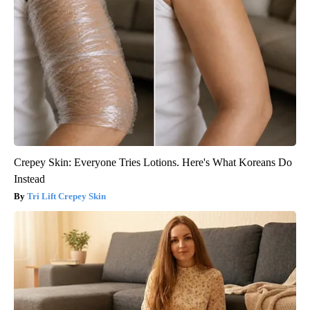
Crepey Skin: Everyone Tries Lotions. Here's What Koreans Do
Instead
Tri Lift Crepey Skin