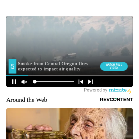
Around the Web