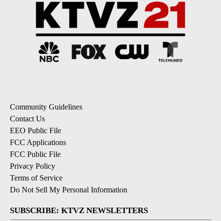
Community Guidelines
Contact Us
EEO Public File
FCC Applications
FCC Public File
Privacy Policy
Terms of Service
Do Not Sell My Personal Information
SUBSCRIBE: KTVZ NEWSLETTERS