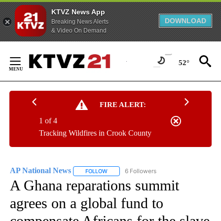
KTVZ News App
DOWNLOAD
Breaking News Alerts
& Video On Demand
Skip
to
52°
Content
FIRE ALERT:
1 of 4
Tracking Wildfires in Crook County
AP National News
6 Followers
FOLLOW
FOLLOW "AP NATIONAL NEWS" TO RECEIVE
A Ghana reparations summit
agrees on a global fund to
compensate Africans for the slave