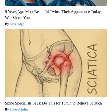
9 Years Ago Most Beautiful Twins. Their Appearance Today
Will Shock You
novelodge
Spine Specialists Says: Do This for 15min to Relieve Sciatica
SmoothSpine