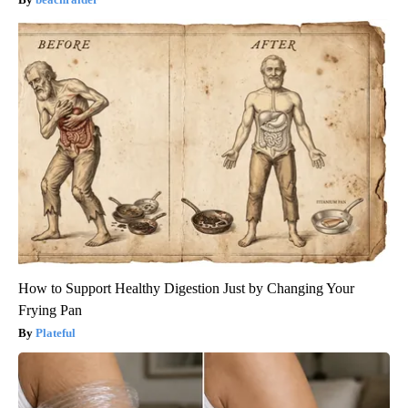
How to Support Healthy Digestion Just by Changing Your
Frying Pan
Plateful