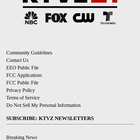
Community Guidelines
Contact Us
EEO Public File
FCC Applications
FCC Public File
Privacy Policy
Terms of Service
Do Not Sell My Personal Information
SUBSCRIBE: KTVZ NEWSLETTERS
Breaking News