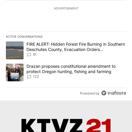
ADVERTISEMENT
ACTIVE CONVERSATIONS
The following is a list of the most commented articles in the last 7
A trending article titled "FIRE ALERT: Hidden Forest Fire Burni
FIRE ALERT: Hidden Forest Fire Burning in Southern
Deschutes County, Evacuation Orders
Implemented
61
A trending article titled "Drazan proposes constitutional amendm
Drazan proposes constitutional amendment to
protect Oregon hunting, fishing and farming
122
Powered by