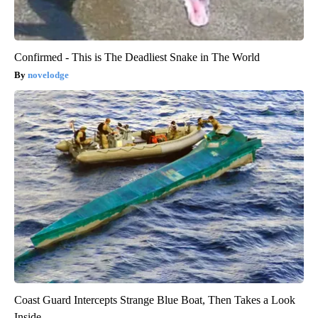
Confirmed - This is The Deadliest Snake in The World
novelodge
Coast Guard Intercepts Strange Blue Boat, Then Takes a Look
Inside