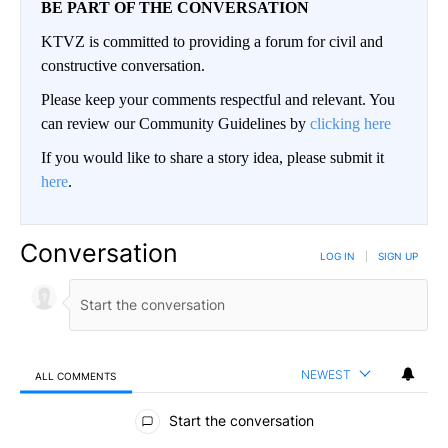
BE PART OF THE CONVERSATION
KTVZ is committed to providing a forum for civil and
constructive conversation.
Please keep your comments respectful and relevant. You
can review our Community Guidelines by
clicking here
If you would like to share a story idea, please submit it
here
.
Conversation
LOG IN
|
SIGN UP
NEWEST
ALL COMMENTS
All Comments
Start the conversation