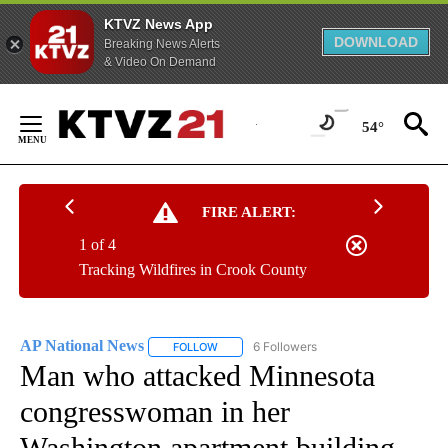
KTVZ News App
DOWNLOAD
Breaking News Alerts
& Video On Demand
Skip
to
54°
Content
FIRE ALERT:
1 of 4
Tracking Wildfires in Crook County
AP National News
6 Followers
FOLLOW
FOLLOW "AP NATIONAL NEWS" TO RECEIVE
Man who attacked Minnesota
congresswoman in her
Washington apartment building