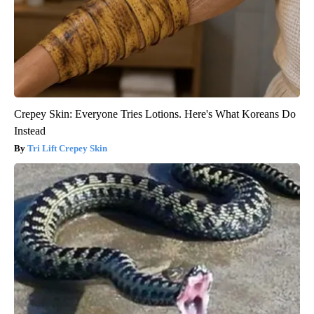
Crepey Skin: Everyone Tries Lotions. Here's What Koreans Do
Instead
Tri Lift Crepey Skin