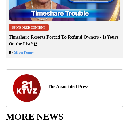
SPONSORED CONTENT
Timeshare Resorts Forced To Refund Owners - Is Yours
On the List?
By
SilverPenny
The Associated Press
MORE NEWS