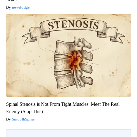
novelodge
Spinal Stenosis is Not From Tight Muscles. Meet The Real
Enemy (Stop This)
SmoothSpine