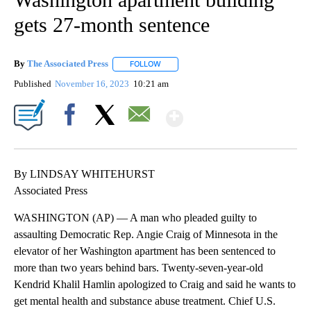
gets 27-month sentence
By
The Associated Press
FOLLOW
FOLLOW "" TO RECEIVE NOTIFICATIONS 
Published
November 16, 2023
10:21 am
Show More
Facebook
X
Email
By LINDSAY WHITEHURST
Associated Press
WASHINGTON (AP) — A man who pleaded guilty to
assaulting Democratic Rep. Angie Craig of Minnesota in the
elevator of her Washington apartment has been sentenced to
more than two years behind bars. Twenty-seven-year-old
Kendrid Khalil Hamlin apologized to Craig and said he wants to
get mental health and substance abuse treatment. Chief U.S.