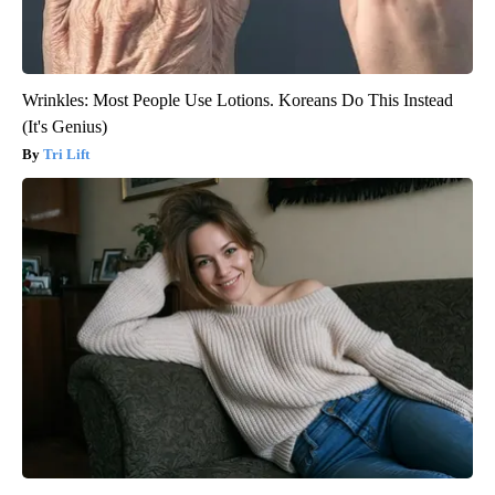
Wrinkles: Most People Use Lotions. Koreans Do This Instead
(It's Genius)
Tri Lift