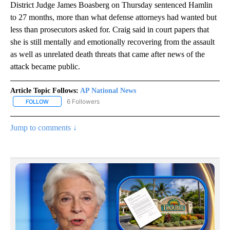
District Judge James Boasberg on Thursday sentenced Hamlin
to 27 months, more than what defense attorneys had wanted but
less than prosecutors asked for. Craig said in court papers that
she is still mentally and emotionally recovering from the assault
as well as unrelated death threats that came after news of the
attack became public.
Article Topic Follows:
AP National News
6 Followers
FOLLOW
FOLLOW "AP NATIONAL NEWS" TO RECEIVE NOTIFICATIONS ABOU
Jump to comments ↓