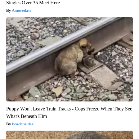
Singles Over 35 Meet Here
Amoredate
Puppy Won't Leave Train Tracks - Cops Freeze When They See
What's Beneath Him
beachraider