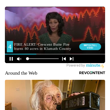
Around the Web