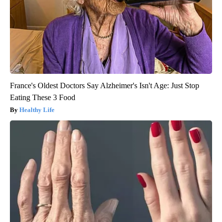
France's Oldest Doctors Say Alzheimer's Isn't Age: Just Stop
Eating These 3 Food
Healthy Life