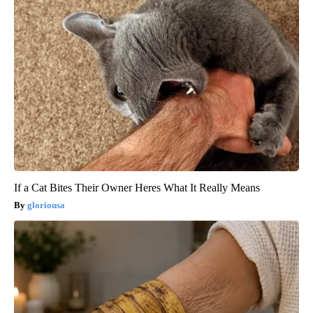
If a Cat Bites Their Owner Heres What It Really Means
gloriousa