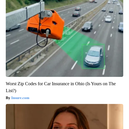
Worst Zip Codes for Car Insurance in Ohio (Is Yours on The
List?)
Insure.com