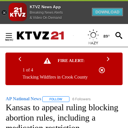
KTVZ News App
DOWNLOAD
Breaking News Alerts
& Video On Demand
Skip
to
89°
Content
FIRE ALERT:
1 of 4
Tracking Wildfires in Crook County
AP National News
6 Followers
FOLLOW
FOLLOW "AP NATIONAL NEWS" TO RECEIVE
Kansas to appeal ruling blocking
abortion rules, including a
medication restriction