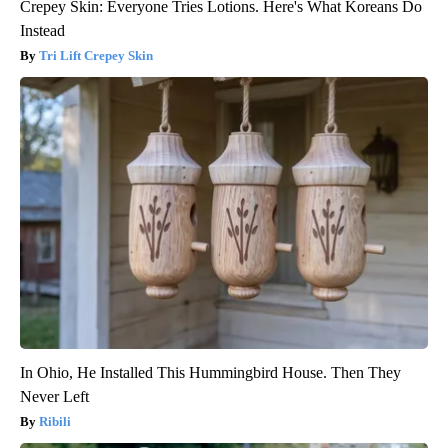
Crepey Skin: Everyone Tries Lotions. Here's What Koreans Do
Instead
Tri Lift Crepey Skin
In Ohio, He Installed This Hummingbird House. Then They
Never Left
Ribili