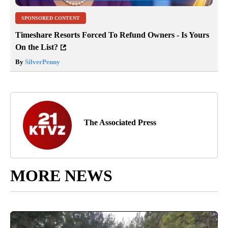
SPONSORED CONTENT
Timeshare Resorts Forced To Refund Owners - Is Yours
On the List?
By
SilverPenny
The Associated Press
MORE NEWS