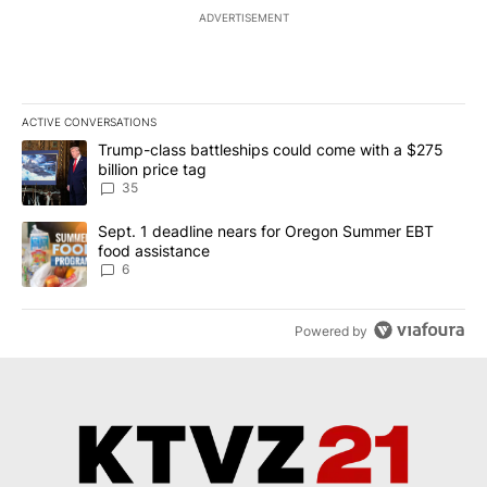
ADVERTISEMENT
ACTIVE CONVERSATIONS
The following is a list of the most commented articles in the last 7
A trending article titled "Trump-class battleships could come wit
Trump-class battleships could come with a $275
billion price tag
35
A trending article titled "Sept. 1 deadline nears for Oregon Sum
Sept. 1 deadline nears for Oregon Summer EBT
food assistance
6
Powered by