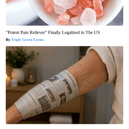
"Potent Pain Reliever" Finally Legalized in The US
Triple Green Farms