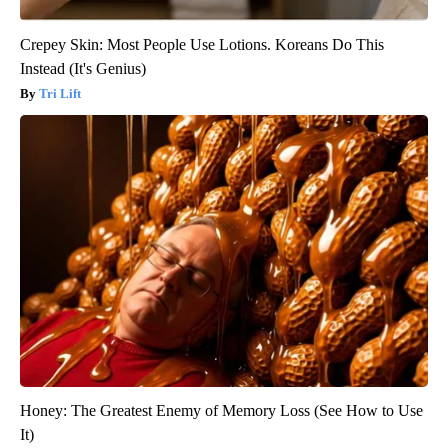
Crepey Skin: Most People Use Lotions. Koreans Do This
Instead (It's Genius)
Tri Lift
Honey: The Greatest Enemy of Memory Loss (See How to Use
It)