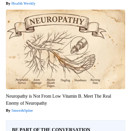
Health Weekly
Neuropathy is Not From Low Vitamin B. Meet The Real
Enemy of Neuropathy
SmoothSpine
BE PART OF THE CONVERSATION