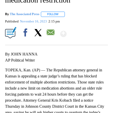
By
The Associated Press
FOLLOW
FOLLOW "" TO RECEIVE NOTIFICATIONS 
Published
November 16, 2023
2:15 pm
Show More
Facebook
X
Email
By JOHN HANNA
AP Political Writer
TOPEKA, Kan. (AP) — The Republican attorney general in
Kansas is appealing a state judge’s ruling that has blocked
enforcement of multiple abortion restrictions. Those state rules
include a new limit on medication abortions and an older rule
forcing patients to wait 24 hours before they can get the
procedure. Attorney General Kris Kobach filed a notice
Thursday in Johnson County District Court in the Kansas City
area, saying he will ask higher courts to overturn the judge’s