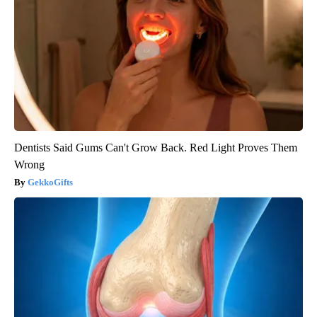
Dentists Said Gums Can't Grow Back. Red Light Proves Them
Wrong
GekkoGifts