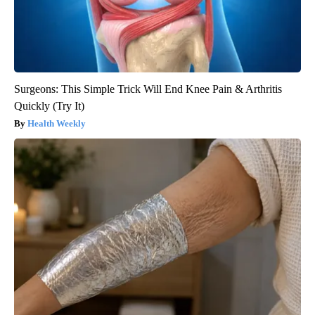
Surgeons: This Simple Trick Will End Knee Pain & Arthritis
Quickly (Try It)
Health Weekly