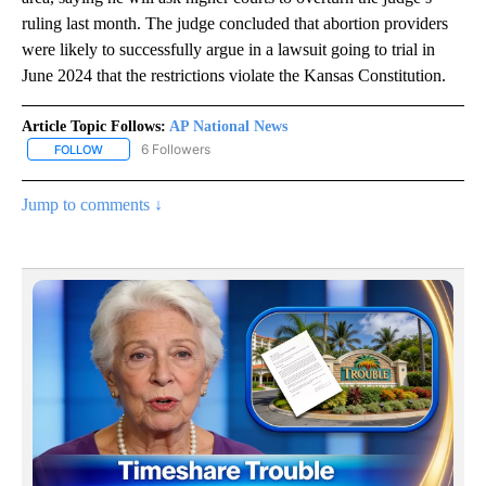
ruling last month. The judge concluded that abortion providers
were likely to successfully argue in a lawsuit going to trial in
June 2024 that the restrictions violate the Kansas Constitution.
Article Topic Follows:
AP National News
6 Followers
FOLLOW
FOLLOW "AP NATIONAL NEWS" TO RECEIVE NOTIFICATIONS ABOU
Jump to comments ↓