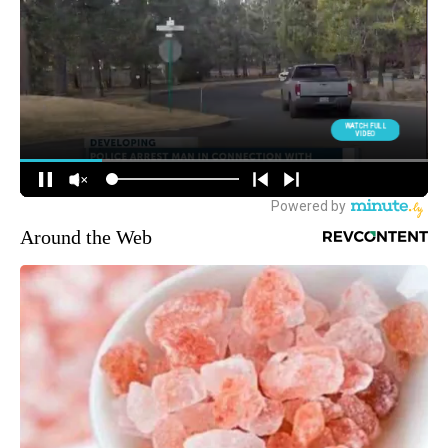
Around the Web