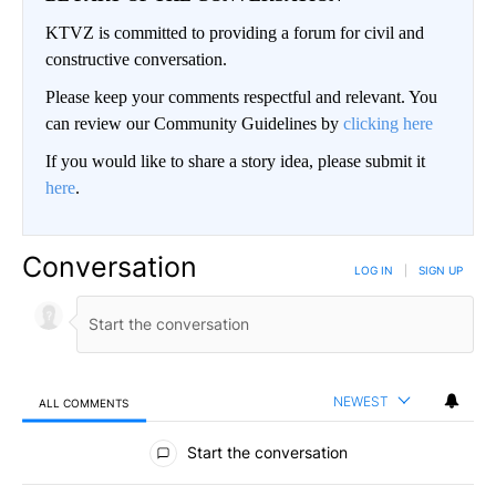
KTVZ is committed to providing a forum for civil and
constructive conversation.
Please keep your comments respectful and relevant. You
can review our Community Guidelines by
clicking here
If you would like to share a story idea, please submit it
here
.
Conversation
LOG IN
|
SIGN UP
NEWEST
ALL COMMENTS
All Comments
Start the conversation