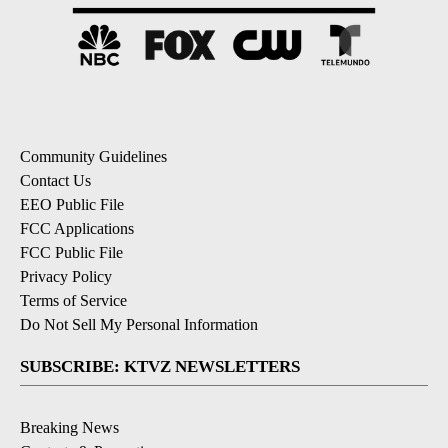
Community Guidelines
Contact Us
EEO Public File
FCC Applications
FCC Public File
Privacy Policy
Terms of Service
Do Not Sell My Personal Information
SUBSCRIBE: KTVZ NEWSLETTERS
Breaking News