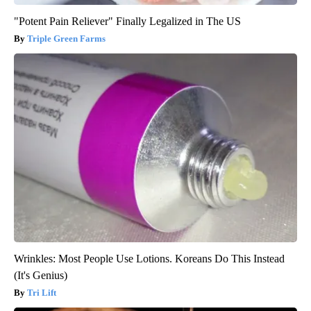
"Potent Pain Reliever" Finally Legalized in The US
Triple Green Farms
Wrinkles: Most People Use Lotions. Koreans Do This Instead
(It's Genius)
Tri Lift