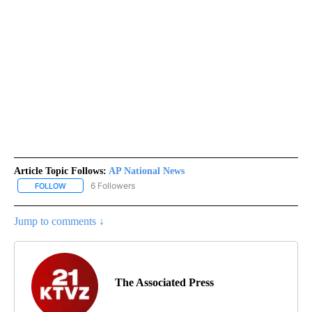
Article Topic Follows:
AP National News
6 Followers
FOLLOW
FOLLOW "AP NATIONAL NEWS" TO RECEIVE NOTIFICATIONS ABOU
Jump to comments ↓
The Associated Press