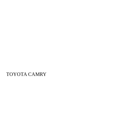
TOYOTA CAMRY