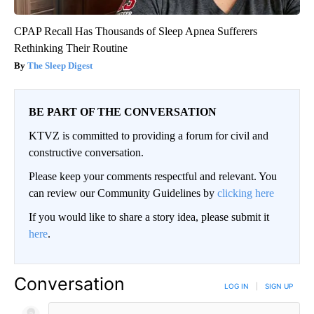
CPAP Recall Has Thousands of Sleep Apnea Sufferers
Rethinking Their Routine
The Sleep Digest
BE PART OF THE CONVERSATION
KTVZ is committed to providing a forum for civil and
constructive conversation.
Please keep your comments respectful and relevant. You
can review our Community Guidelines by
clicking here
If you would like to share a story idea, please submit it
here
.
Conversation
LOG IN
|
SIGN UP