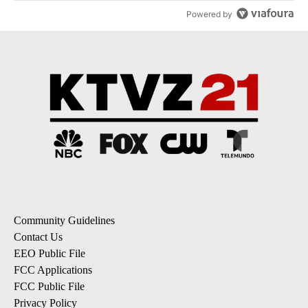
Powered by
Community Guidelines
Contact Us
EEO Public File
FCC Applications
FCC Public File
Privacy Policy