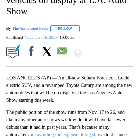
Show
By
The Associated Press
FOLLOW
FOLLOW "" TO RECEIVE NOTIFICATIONS 
Published
November 16, 2023
10:00 am
Show More
Facebook
X
Email
LOS ANGELES (AP) — An all-new Subaru Forester, a Lucid
electric SUV, and a revamped Toyota Camry are among the new
automobiles that will be on display at the Los Angeles Auto
Show starting this week.
The public portion of the show runs from Nov. 17 to 26, and
like many other auto shows worldwide, it will have far fewer
debuts than it had in past years. That’s because many
automakers
are avoiding the expense of big shows
to distance