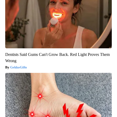
Dentists Said Gums Can't Grow Back. Red Light Proves Them
Wrong
GekkoGifts