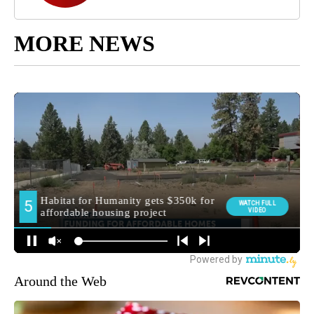
MORE NEWS
Around the Web