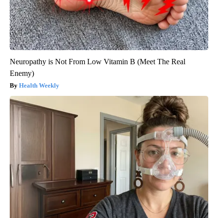
Neuropathy is Not From Low Vitamin B (Meet The Real
Enemy)
Health Weekly