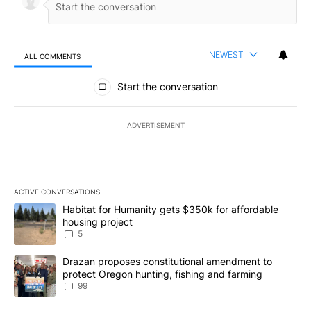
NEWEST
ALL COMMENTS
All Comments
Start the conversation
ADVERTISEMENT
ACTIVE CONVERSATIONS
The following is a list of the most commented articles in the last 7
A trending article titled "Habitat for Humanity gets $350k for af
Habitat for Humanity gets $350k for affordable
housing project
5
A trending article titled "Drazan proposes constitutional amendm
Drazan proposes constitutional amendment to
protect Oregon hunting, fishing and farming
99