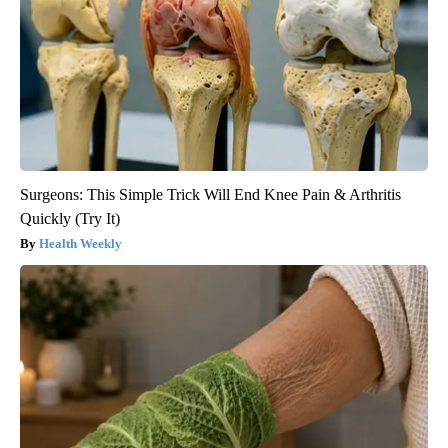
Surgeons: This Simple Trick Will End Knee Pain & Arthritis
Quickly (Try It)
Health Weekly