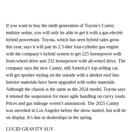
If you want to buy the ninth generation of Toyota’s Camry
midsize sedan, you will only be able to get it with a gas-electric
hybrid powertrain. Toyota, which has seen hybrid sales grow
this year, says it will pair its 2.5-liter four-cylinder gas engine
with the company’s hybrid system to get 225 horsepower with
front-wheel-drive and 232 horsepower with all-wheel drive. The
company says the new Camry, still America’s top-selling car,
will get sportier styling on the outside with a sleeker roof line.
Interior materials have been upgraded with softer materials.
Although the chassis is the same as the 2024 model, Toyota says
it retuned the suspension for more agile handling on curvy roads.
Prices and gas mileage weren’t announced. The 2025 Camry
was unveiled in Los Angeles before the show started, but will be
on display. It’s due in dealerships in the spring.
LUCID GRAVITY SUV