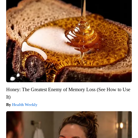
Honey: The Greatest Enemy of Memory Loss (See How to Use
It)
Health Weekly