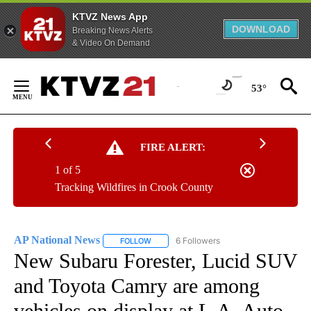
KTVZ News App
DOWNLOAD
Breaking News Alerts
& Video On Demand
Skip
to
53°
Content
FIRE ALERT:
1 of 5
Tracking Wildfires in Crook County
AP National News
6 Followers
FOLLOW
FOLLOW "AP NATIONAL NEWS" TO RECEIVE
New Subaru Forester, Lucid SUV
and Toyota Camry are among
vehicles on display at L.A. Auto