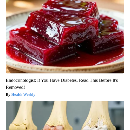
Endocrinologist: If You Have Diabetes, Read This Before It's
Removed!
Health Weekly