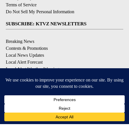
Terms of Service
Do Not Sell My Personal Information
SUBSCRIBE: KTVZ NEWSLETTERS
Breaking News
Contests & Promotions
Local News Updates
Local Alert Forecast
Local Alert Weather Warnings
DOWNLOAD: KTVZ APPS
Apple & Google Play Stores