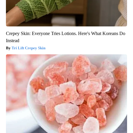
Crepey Skin: Everyone Tries Lotions. Here's What Koreans Do
Instead
Tri Lift Crepey Skin