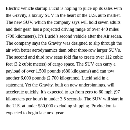
Electric vehicle startup Lucid is hoping to juice up its sales with
the Gravity, a luxury SUV in the heart of the U.S. auto market.
The new SUV, which the company says will hold seven adults
and their gear, has a projected driving range of over 440 miles
(700 kilometers). It’s Lucid’s second vehicle after the Air sedan.
The company says the Gravity was designed to slip through the
air with better aerodynamics than other three-row larger SUVs.
The second and third row seats fold flat to create over 112 cubic
feet (3.2 cubic meters) of cargo space. The SUV can carry a
payload of over 1,500 pounds (680 kilograms) and can tow
another 6,000 pounds (2,700 kilograms), Lucid said in a
statement. Yet the Gravity, built on new underpinnings, will
accelerate quickly. It’s expected to go from zero to 60 mph (97
kilometers per hour) in under 3.5 seconds. The SUV will start in
the U.S. at under $80,000 excluding shipping. Production is
expected to begin late next year.