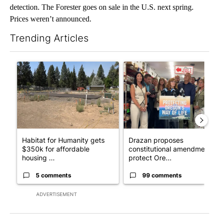
detection. The Forester goes on sale in the U.S. next spring.
Prices weren’t announced.
Trending Articles
The following is a list of the most commented articles in the last 7
A trending article titled "Habitat for Humanity gets $350k for 
A trending article titled "Dr
Habitat for Humanity gets
Drazan proposes
$350k for affordable
constitutional amendment t
housing ...
protect Ore...
5 comments
99 comments
ADVERTISEMENT