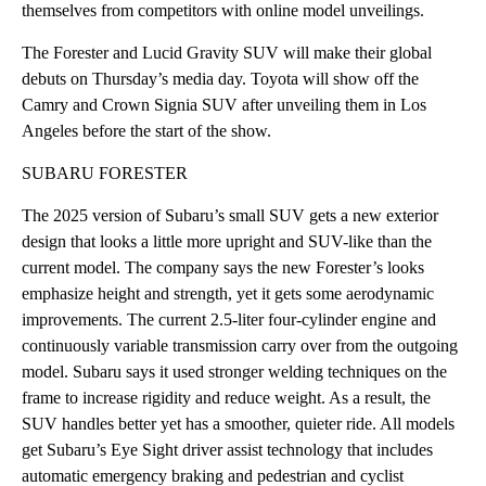
themselves from competitors with online model unveilings.
The Forester and Lucid Gravity SUV will make their global
debuts on Thursday’s media day. Toyota will show off the
Camry and Crown Signia SUV after unveiling them in Los
Angeles before the start of the show.
SUBARU FORESTER
The 2025 version of Subaru’s small SUV gets a new exterior
design that looks a little more upright and SUV-like than the
current model. The company says the new Forester’s looks
emphasize height and strength, yet it gets some aerodynamic
improvements. The current 2.5-liter four-cylinder engine and
continuously variable transmission carry over from the outgoing
model. Subaru says it used stronger welding techniques on the
frame to increase rigidity and reduce weight. As a result, the
SUV handles better yet has a smoother, quieter ride. All models
get Subaru’s Eye Sight driver assist technology that includes
automatic emergency braking and pedestrian and cyclist