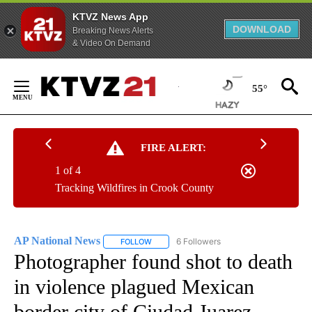
KTVZ News App
DOWNLOAD
Breaking News Alerts
& Video On Demand
Skip
to
55°
Content
FIRE ALERT:
1 of 4
Tracking Wildfires in Crook County
AP National News
6 Followers
FOLLOW
FOLLOW "AP NATIONAL NEWS" TO RECEIVE
Photographer found shot to death
in violence plagued Mexican
border city of Ciudad Juarez