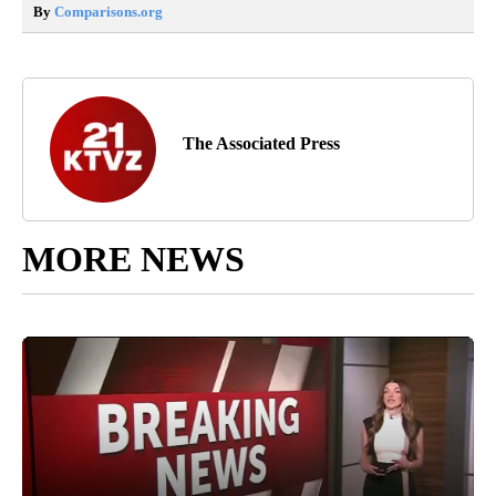
By
Comparisons.org
The Associated Press
MORE NEWS