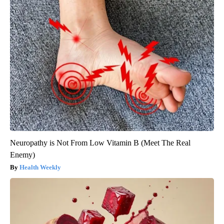
Neuropathy is Not From Low Vitamin B (Meet The Real
Enemy)
Health Weekly