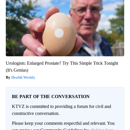
Urologists: Enlarged Prostate? Try This Simple Trick Tonight
(It's Genius)
Health Weekly
BE PART OF THE CONVERSATION
KTVZ is committed to providing a forum for civil and
constructive conversation.
Please keep your comments respectful and relevant. You