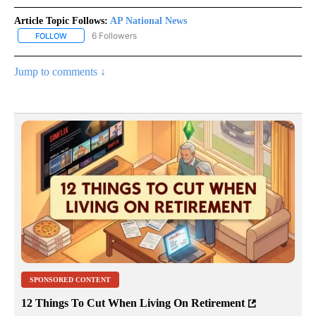
Article Topic Follows:
AP National News
6 Followers
FOLLOW
FOLLOW "AP NATIONAL NEWS" TO RECEIVE NOTIFICATIONS ABOU
Jump to comments ↓
SPONSORED CONTENT
12 Things To Cut When Living On Retirement