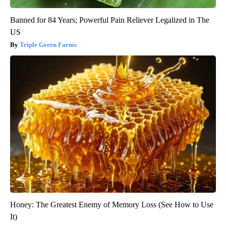
Banned for 84 Years; Powerful Pain Reliever Legalized in The
US
Triple Green Farms
Honey: The Greatest Enemy of Memory Loss (See How to Use
It)