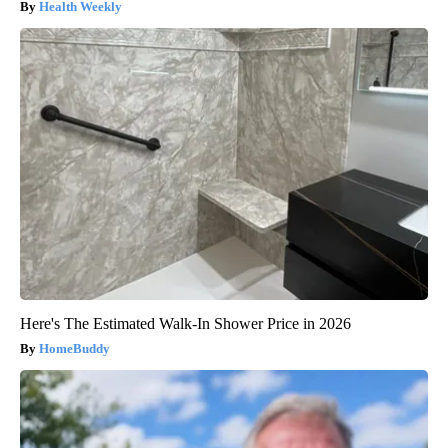
Health Weekly
Here's The Estimated Walk-In Shower Price in 2026
HomeBuddy