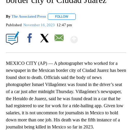
By
The Associated Press
FOLLOW
FOLLOW "" TO RECEIVE NOTIFICATIONS 
Published
November 16, 2023
12:47 pm
Show More
Facebook
X
Email
MEXICO CITY (AP) — A photographer who worked for a
newspaper in the Mexican border city of Ciudad Juarez has been
found shot to death. Officials said the body of news
photographer Ismael Villagómez was found in the driver’s seat
of a car just after midnight Thursday. Villagómez’s newspaper,
the Heraldo de Juarez, said he was found dead in a car that he
had registered to use for work for a ride-hailing app. Given low
salaries, it is not uncommon for journalists in Mexico to hold
down more than one job. His death was the fifth instance of a
journalist being killed in Mexico so far in 2023.