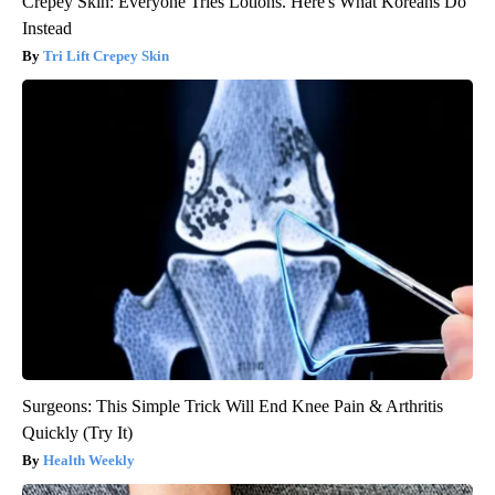
Crepey Skin: Everyone Tries Lotions. Here's What Koreans Do
Instead
Tri Lift Crepey Skin
Surgeons: This Simple Trick Will End Knee Pain & Arthritis
Quickly (Try It)
Health Weekly