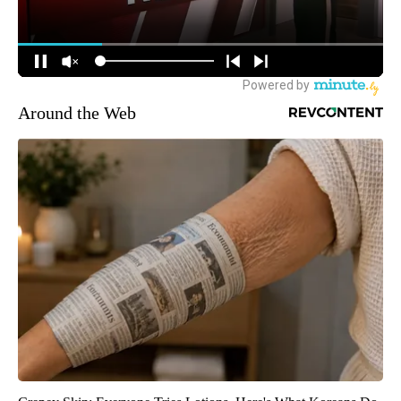
Around the Web