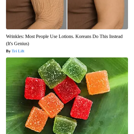
Wrinkles: Most People Use Lotions. Koreans Do This Instead
(It's Genius)
Tri Lift