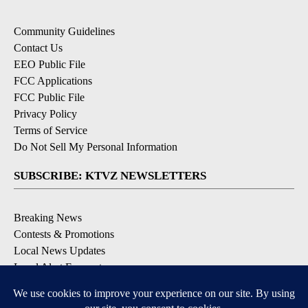
Community Guidelines
Contact Us
EEO Public File
FCC Applications
FCC Public File
Privacy Policy
Terms of Service
Do Not Sell My Personal Information
SUBSCRIBE: KTVZ NEWSLETTERS
Breaking News
Contests & Promotions
Local News Updates
Local Alert Forecast
Local Alert Weather Warnings