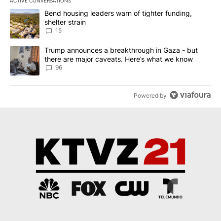
ACTIVE CONVERSATIONS
The following is a list of the most commented articles in the last 7
A trending article titled "Bend housing leaders warn of tighter fu
Bend housing leaders warn of tighter funding,
shelter strain
15
A trending article titled "Trump announces a breakthrough in Ga
Trump announces a breakthrough in Gaza - but
there are major caveats. Here’s what we know
96
Powered by