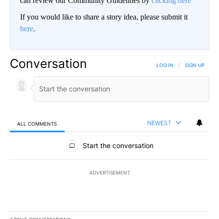
can review our Community Guidelines by
clicking here
If you would like to share a story idea, please submit it
here
.
Conversation
LOG IN
|
SIGN UP
NEWEST
ALL COMMENTS
All Comments
Start the conversation
ADVERTISEMENT