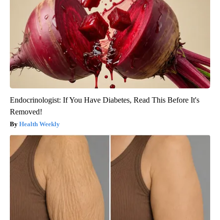
Endocrinologist: If You Have Diabetes, Read This Before It's
Removed!
Health Weekly