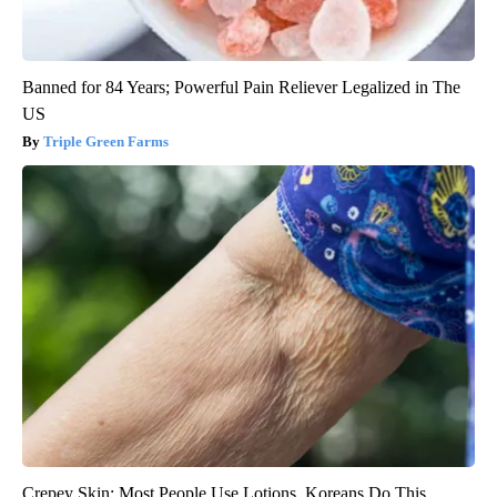
Banned for 84 Years; Powerful Pain Reliever Legalized in The
US
Triple Green Farms
Crepey Skin: Most People Use Lotions. Koreans Do This