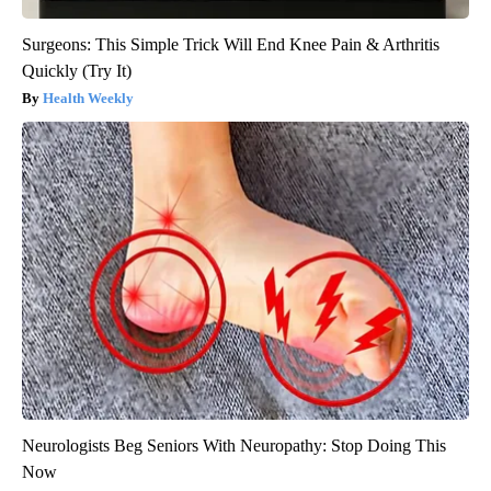
Surgeons: This Simple Trick Will End Knee Pain & Arthritis
Quickly (Try It)
Health Weekly
Neurologists Beg Seniors With Neuropathy: Stop Doing This
Now