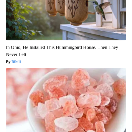
In Ohio, He Installed This Hummingbird House. Then They
Never Left
Ribili