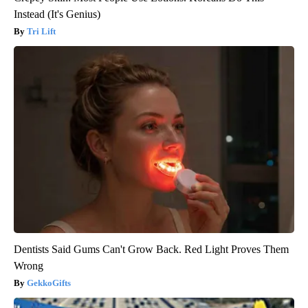
Instead (It's Genius)
Tri Lift
Dentists Said Gums Can't Grow Back. Red Light Proves Them
Wrong
GekkoGifts