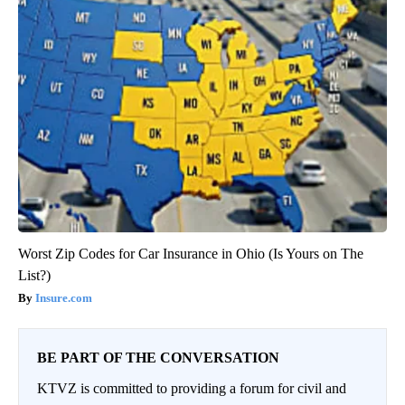
Worst Zip Codes for Car Insurance in Ohio (Is Yours on The
List?)
Insure.com
BE PART OF THE CONVERSATION
KTVZ is committed to providing a forum for civil and