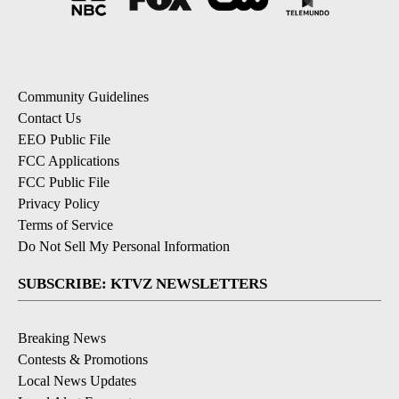
Community Guidelines
Contact Us
EEO Public File
FCC Applications
FCC Public File
Privacy Policy
Terms of Service
Do Not Sell My Personal Information
SUBSCRIBE: KTVZ NEWSLETTERS
Breaking News
Contests & Promotions
Local News Updates