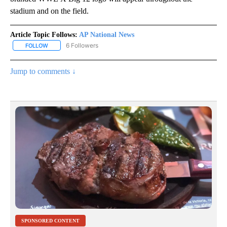
stadium and on the field.
Article Topic Follows:
AP National News
6 Followers
FOLLOW
FOLLOW "AP NATIONAL NEWS" TO RECEIVE NOTIFICATIONS ABOU
Jump to comments ↓
SPONSORED CONTENT