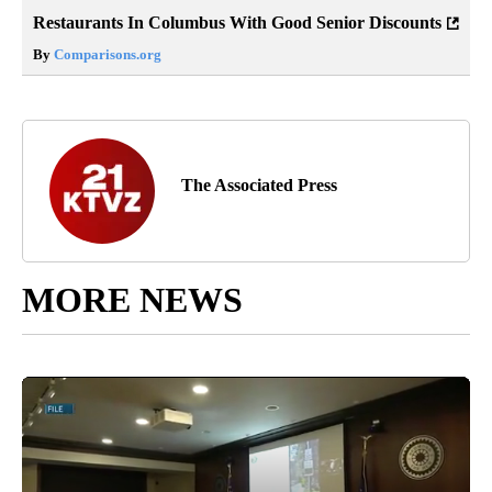
Restaurants In Columbus With Good Senior Discounts
By
Comparisons.org
The Associated Press
MORE NEWS