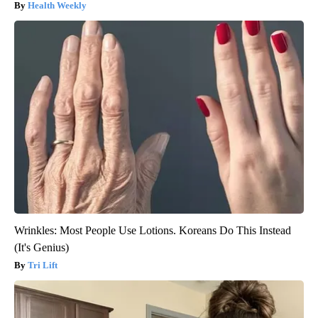
Health Weekly
Wrinkles: Most People Use Lotions. Koreans Do This Instead
(It's Genius)
Tri Lift