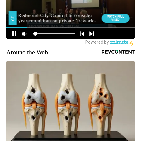
Around the Web