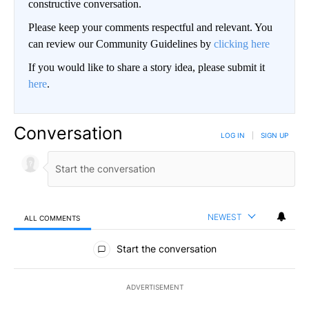
constructive conversation.
Please keep your comments respectful and relevant. You
can review our Community Guidelines by
clicking here
If you would like to share a story idea, please submit it
here
.
Conversation
LOG IN
|
SIGN UP
NEWEST
ALL COMMENTS
All Comments
Start the conversation
ADVERTISEMENT