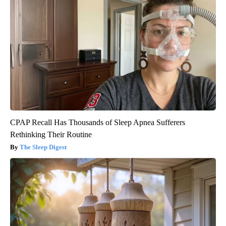
CPAP Recall Has Thousands of Sleep Apnea Sufferers
Rethinking Their Routine
The Sleep Digest