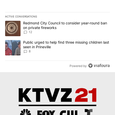
ACTIVE CONVERSATIONS
The following is a list of the most commented articles in the last 7
A trending article titled "Redmond City Council to consider year
Redmond City Council to consider year-round ban
on private fireworks
12
A trending article titled "Public urged to help find three missing c
Public urged to help find three missing children last
seen in Prineville
8
Powered by