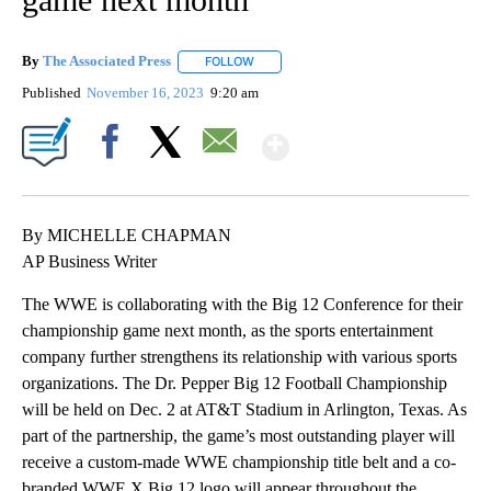
By
The Associated Press
FOLLOW
FOLLOW "" TO RECEIVE NOTIFICATIONS 
Published
November 16, 2023
9:20 am
Show More
Facebook
X
Email
By MICHELLE CHAPMAN
AP Business Writer
The WWE is collaborating with the Big 12 Conference for their
championship game next month, as the sports entertainment
company further strengthens its relationship with various sports
organizations. The Dr. Pepper Big 12 Football Championship
will be held on Dec. 2 at AT&T Stadium in Arlington, Texas. As
part of the partnership, the game’s most outstanding player will
receive a custom-made WWE championship title belt and a co-
branded WWE X Big 12 logo will appear throughout the