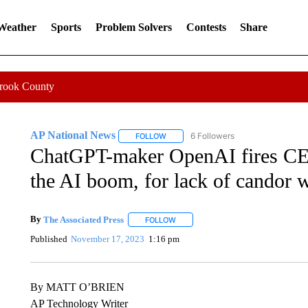
 Weather
Sports
Problem Solvers
Contests
Share
Crook County
AP National News
6 Followers
FOLLOW
FOLLOW "AP NATIONAL NEWS" TO REC
ChatGPT-maker OpenAI fires CEO
the AI boom, for lack of candor
By
The Associated Press
FOLLOW
FOLLOW "" TO RECEIVE NOTIFICATI
Published
November 17, 2023
1:16 pm
By MATT O’BRIEN
AP Technology Writer