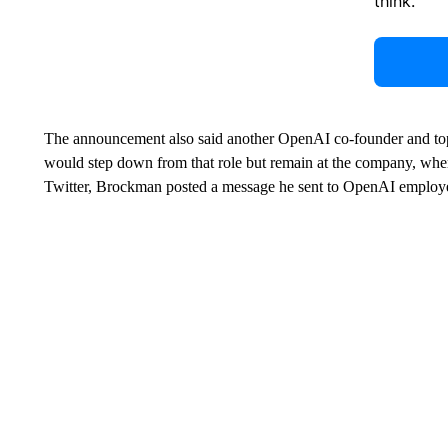
think.
The announcement also said another OpenAI co-founder and top
would step down from that role but remain at the company, where
Twitter, Brockman posted a message he sent to OpenAI employee