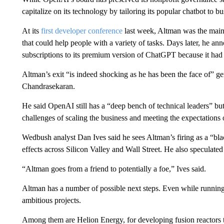
capitalize on its technology by tailoring its popular chatbot to b
At its
first developer conference
last week, Altman was the main 
that could help people with a variety of tasks. Days later, he
subscriptions to its premium version of ChatGPT because it had
Altman’s exit “is indeed shocking as he has been the face of” g
Chandrasekaran.
He said OpenAI still has a “deep bench of technical leaders” but 
challenges of scaling the business and meeting the expectations o
Wedbush analyst Dan Ives said he sees Altman’s firing as a “bla
effects across Silicon Valley and Wall Street. He also speculate
“Altman goes from a friend to potentially a foe,” Ives said.
Altman has a number of possible next steps. Even while running
ambitious projects.
Among them are Helion Energy, for developing fusion reactors 