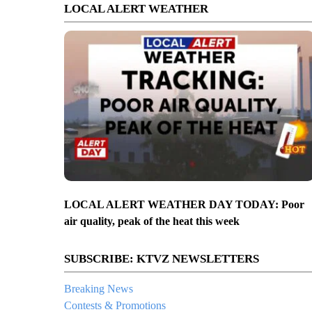
LOCAL ALERT WEATHER
LOCAL ALERT WEATHER DAY TODAY: Poor
air quality, peak of the heat this week
SUBSCRIBE: KTVZ NEWSLETTERS
Breaking News
Contests & Promotions