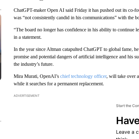
ChatGPT-maker Open AI said Friday it has pushed out its co-
was “not consistently candid in his communications” with the bo
“The board no longer has confidence in his ability to continue l
in a statement.
In the year since Altman catapulted ChatGPT to global fame, he 
promise and potential dangers of artificial intelligence and his 
the industry’s future.
Mira Murati, OpenAI’s
chief technology officer
, will take over
while it searches for a permanent replacement.
ADVERTISEMENT
Start the Co
Have
Leave a 