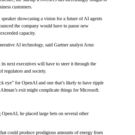
usiness customers.
speaker showcasing a vision for a future of AI agents
 announced the company would have to pause new
 exceeded capacity.
enerative AI technology, said Gartner analyst Arun
its next executives will have to steer it through the
f regulators and society.
ck eye” for OpenAI and one that’s likely to have ripple
d Altman’s exit might complicate things for Microsoft.
 OpenAI, he placed large bets on several other
that could produce prodigious amounts of energy from