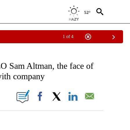
52°
1 of 4
EIVE NOTIFICATIONS ABOUT NEW PAGES ON "AP NATIONAL NEWS".
 Sam Altman, the face of
 with company
ONS ABOUT NEW PAGES ON "".
Facebook
X
LinkedIn
Email