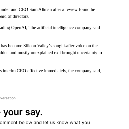
founder and CEO Sam Altman after a review found he
ard of directors.
eading OpenAI,” the artificial intelligence company said
has become Silicon Valley’s sought-after voice on the
sudden and mostly unexplained exit brought uncertainty to
 as interim CEO effective immediately, the company said,
nversation
 your say.
comment below and let us know what you