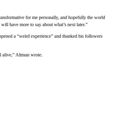
ransformative for me personally, and hopefully the world
. will have more to say about what’s next later.”
ppened a “weird experience” and thanked his followers
ll alive,” Altman wrote.