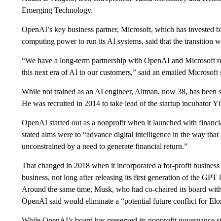
Emerging Technology.
OpenAI’s key business partner, Microsoft, which has invested bil
computing power to run its AI systems, said that the transition wo
“We have a long-term partnership with OpenAI and Microsoft re
this next era of AI to our customers,” said an emailed Microsoft 
While not trained as an AI engineer, Altman, now 38, has been s
He was recruited in 2014 to take lead of the startup incubator 
OpenAI started out as a nonprofit when it launched with financ
stated aims were to “advance digital intelligence in the way that
unconstrained by a need to generate financial return.”
That changed in 2018 when it incorporated a for-profit business O
business, not long after releasing its first generation of the G
Around the same time, Musk, who had co-chaired its board with
OpenAI said would eliminate a “potential future conflict for Elo
While OpenAI’s board has preserved its nonprofit governance stru