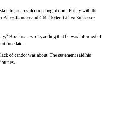
ked to join a video meeting at noon Friday with the
I co-founder and Chief Scientist Ilya Sutskever
day,” Brockman wrote, adding that he was informed of
rt time later.
ack of candor was about. The statement said his
bilities.