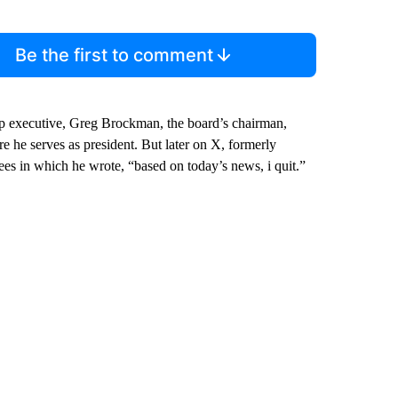
Be the first to comment
 executive, Greg Brockman, the board’s chairman,
 he serves as president. But later on X, formerly
s in which he wrote, “based on today’s news, i quit.”