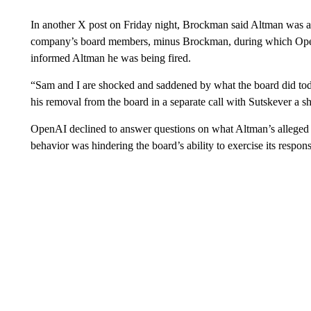
In another X post on Friday night, Brockman said Altman was as
company’s board members, minus Brockman, during which OpenA
informed Altman he was being fired.
“Sam and I are shocked and saddened by what the board did to
his removal from the board in a separate call with Sutskever a sho
OpenAI declined to answer questions on what Altman’s alleged l
behavior was hindering the board’s ability to exercise its responsi