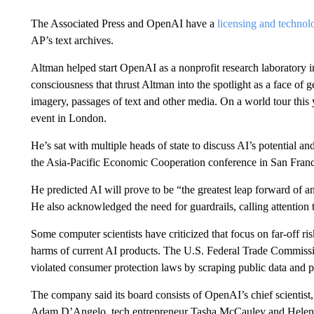
The Associated Press and OpenAI have a
licensing and techno
AP’s text archives.
Altman helped start OpenAI as a nonprofit research laboratory 
consciousness that thrust Altman into the spotlight as a face of
imagery, passages of text and other media. On a world tour this
event in London.
He’s sat with multiple heads of state to discuss AI’s potential an
the Asia-Pacific Economic Cooperation conference in San Fran
He predicted AI will prove to be “the greatest leap forward of a
He also acknowledged the need for guardrails, calling attention t
Some computer scientists have criticized that focus on far-off ris
harms of current AI products. The U.S. Federal Trade Commiss
violated consumer protection laws by scraping public data and pu
The company said its board consists of OpenAI’s chief scientis
Adam D’Angelo, tech entrepreneur Tasha McCauley and Helen T