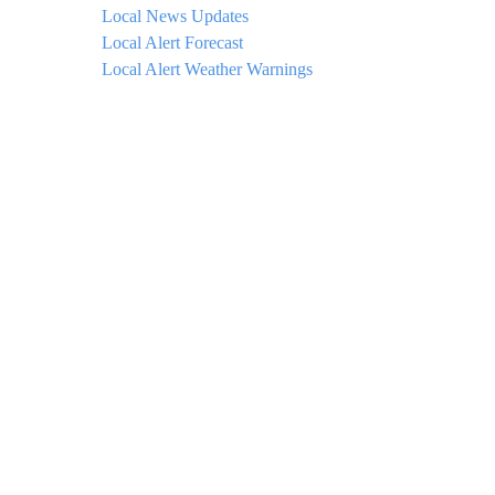
Local News Updates
Local Alert Forecast
Local Alert Weather Warnings