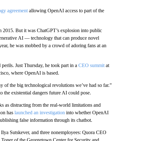
logy agreement
allowing OpenAI access to part of the
in 2015. But it was ChatGPT’s explosion into public
 generative AI — technology that can produce novel
 year, he was mobbed by a crowd of adoring fans at an
d perils. Just Thursday, he took part in a
CEO summit
at
cisco, where OpenAI is based.
ny of the big technological revolutions we’ve had so far.”
o the existential dangers future AI could pose.
ks as distracting from the real-world limitations and
ion has
launched an investigation
into whether OpenAI
blishing false information through its chatbot.
t, Ilya Sutskever, and three nonemployees: Quora CEO
oner of the Georgetown Center for Security and