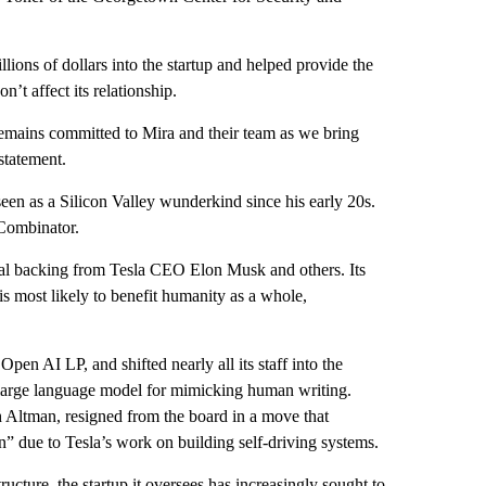
lions of dollars into the startup and helped provide the
n’t affect its relationship.
mains committed to Mira and their team as we bring
statement.
een as a Silicon Valley wunderkind since his early 20s.
YCombinator.
ial backing from Tesla CEO Elon Musk and others. Its
 is most likely to benefit humanity as a whole,
pen AI LP, and shifted nearly all its staff into the
PT large language model for mimicking human writing.
 Altman, resigned from the board in a move that
n” due to Tesla’s work on building self-driving systems.
cture, the startup it oversees has increasingly sought to