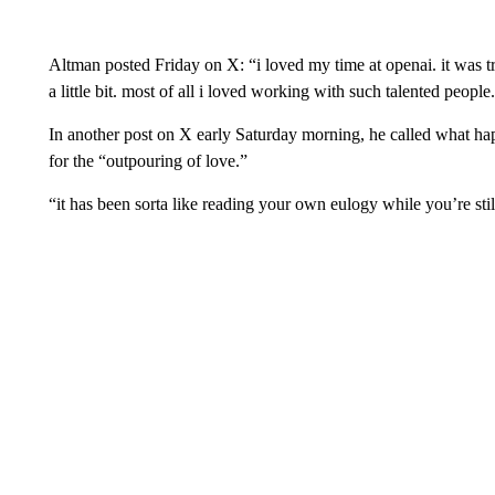
Altman posted Friday on X: “i loved my time at openai. it was t
a little bit. most of all i loved working with such talented people
In another post on X early Saturday morning, he called what ha
for the “outpouring of love.”
“it has been sorta like reading your own eulogy while you’re sti