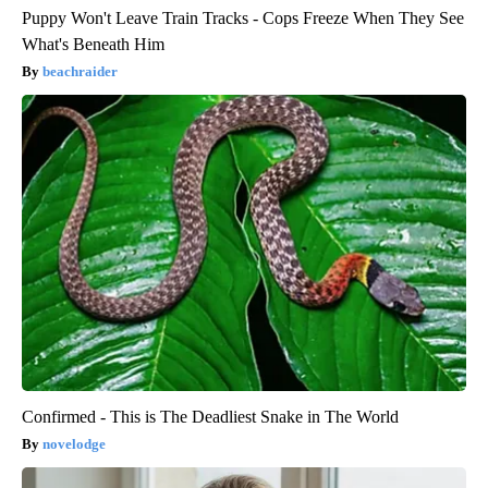
Puppy Won't Leave Train Tracks - Cops Freeze When They See
What's Beneath Him
beachraider
Confirmed - This is The Deadliest Snake in The World
novelodge