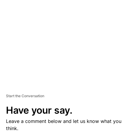
D
V
E
R
TI
S
E
M
E
N
T
Start the Conversation
Have your say.
Leave a comment below and let us know what you
think.