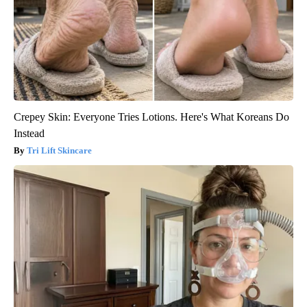
Crepey Skin: Everyone Tries Lotions. Here's What Koreans Do
Instead
Tri Lift Skincare