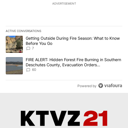
ADVERTISEMENT
ACTIVE CONVERSATIONS
The following is a list of the most commented articles in the last 7
A trending article titled "Getting Outside During Fire Season: W
Getting Outside During Fire Season: What to Know
Before You Go
7
A trending article titled "FIRE ALERT: Hidden Forest Fire Burni
FIRE ALERT: Hidden Forest Fire Burning in Southern
Deschutes County, Evacuation Orders
Implemented
60
Powered by