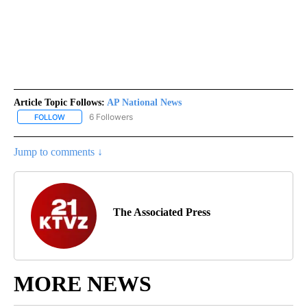
Article Topic Follows:
AP National News
6 Followers
FOLLOW
FOLLOW "AP NATIONAL NEWS" TO RECEIVE NOTIFICATIONS ABOU
Jump to comments ↓
The Associated Press
MORE NEWS