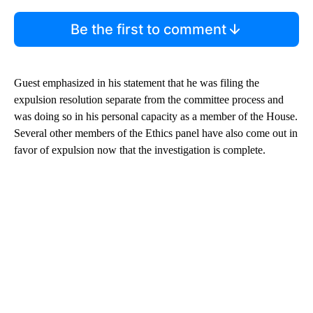
Be the first to comment
Guest emphasized in his statement that he was filing the
expulsion resolution separate from the committee process and
was doing so in his personal capacity as a member of the House.
Several other members of the Ethics panel have also come out in
favor of expulsion now that the investigation is complete.