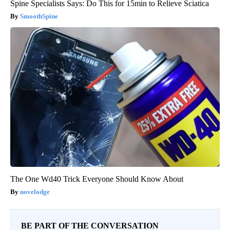
Spine Specialists Says: Do This for 15min to Relieve Sciatica
SmoothSpine
The One Wd40 Trick Everyone Should Know About
novelodge
BE PART OF THE CONVERSATION