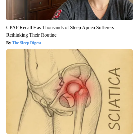
CPAP Recall Has Thousands of Sleep Apnea Sufferers
Rethinking Their Routine
The Sleep Digest