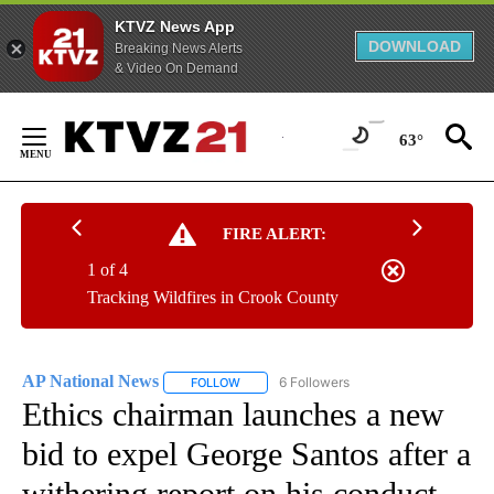
KTVZ News App
DOWNLOAD
Breaking News Alerts
& Video On Demand
Skip
to
63°
Content
FIRE ALERT:
1 of 4
Tracking Wildfires in Crook County
AP National News
6 Followers
FOLLOW
FOLLOW "AP NATIONAL NEWS" TO RECEIVE
Ethics chairman launches a new
bid to expel George Santos after a
withering report on his conduct