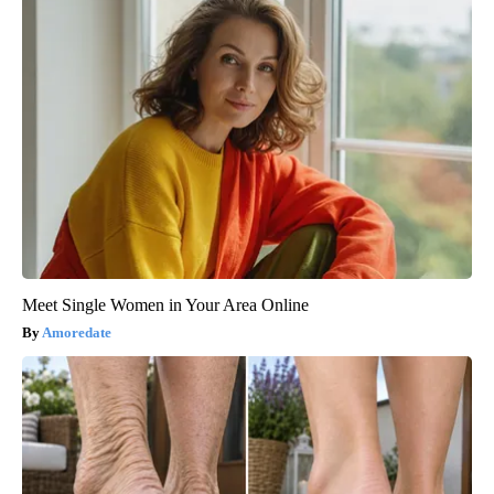
Meet Single Women in Your Area Online
Amoredate