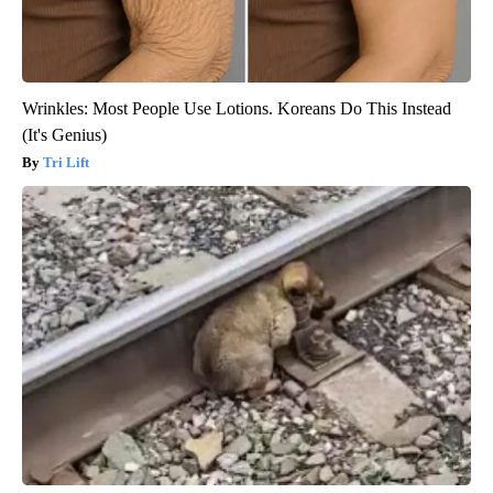
Wrinkles: Most People Use Lotions. Koreans Do This Instead
(It's Genius)
Tri Lift