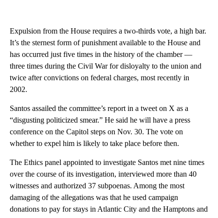
Expulsion from the House requires a two-thirds vote, a high bar.
It’s the sternest form of punishment available to the House and
has occurred just five times in the history of the chamber —
three times during the Civil War for disloyalty to the union and
twice after convictions on federal charges, most recently in
2002.
Santos assailed the committee’s report in a tweet on X as a
“disgusting politicized smear.” He said he will have a press
conference on the Capitol steps on Nov. 30. The vote on
whether to expel him is likely to take place before then.
The Ethics panel appointed to investigate Santos met nine times
over the course of its investigation, interviewed more than 40
witnesses and authorized 37 subpoenas. Among the most
damaging of the allegations was that he used campaign
donations to pay for stays in Atlantic City and the Hamptons and