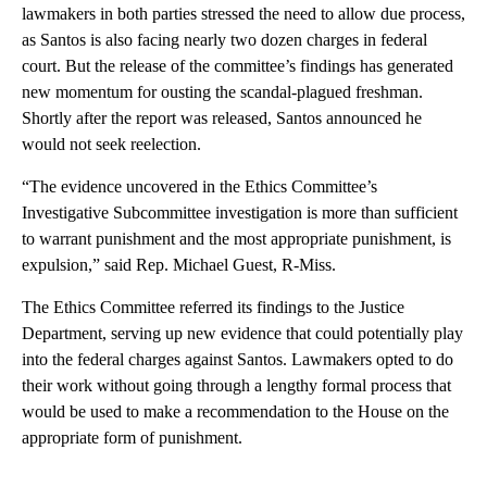
lawmakers in both parties stressed the need to allow due process,
as Santos is also facing nearly two dozen charges in federal
court. But the release of the committee’s findings has generated
new momentum for ousting the scandal-plagued freshman.
Shortly after the report was released, Santos announced he
would not seek reelection.
“The evidence uncovered in the Ethics Committee’s
Investigative Subcommittee investigation is more than sufficient
to warrant punishment and the most appropriate punishment, is
expulsion,” said Rep. Michael Guest, R-Miss.
The Ethics Committee referred its findings to the Justice
Department, serving up new evidence that could potentially play
into the federal charges against Santos. Lawmakers opted to do
their work without going through a lengthy formal process that
would be used to make a recommendation to the House on the
appropriate form of punishment.
A