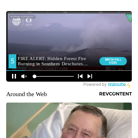
Around the Web