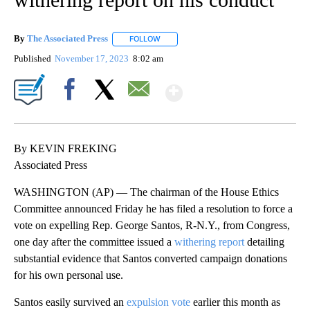
By
The Associated Press
FOLLOW
FOLLOW "" TO RECEIVE NOTIFICATIONS 
Published
November 17, 2023
8:02 am
Show More
Facebook
X
Email
By KEVIN FREKING
Associated Press
WASHINGTON (AP) — The chairman of the House Ethics
Committee announced Friday he has filed a resolution to force a
vote on expelling Rep. George Santos, R-N.Y., from Congress,
one day after the committee issued a
withering report
detailing
substantial evidence that Santos converted campaign donations
for his own personal use.
Santos easily survived an
expulsion vote
earlier this month as