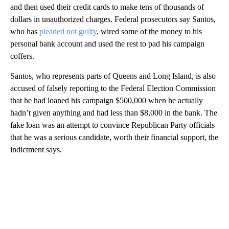
and then used their credit cards to make tens of thousands of
dollars in unauthorized charges. Federal prosecutors say Santos,
who has
pleaded not guilty
, wired some of the money to his
personal bank account and used the rest to pad his campaign
coffers.
Santos, who represents parts of Queens and Long Island, is also
accused of falsely reporting to the Federal Election Commission
that he had loaned his campaign $500,000 when he actually
hadn’t given anything and had less than $8,000 in the bank. The
fake loan was an attempt to convince Republican Party officials
that he was a serious candidate, worth their financial support, the
indictment says.