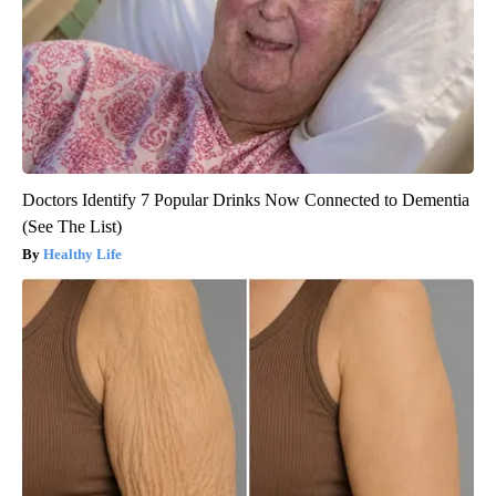
Doctors Identify 7 Popular Drinks Now Connected to Dementia
(See The List)
Healthy Life