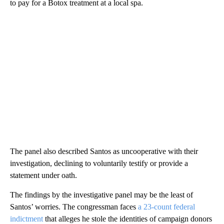
to pay for a Botox treatment at a local spa.
The panel also described Santos as uncooperative with their
investigation, declining to voluntarily testify or provide a
statement under oath.
The findings by the investigative panel may be the least of
Santos’ worries. The congressman faces
a 23-count federal
indictment
that alleges he stole the identities of campaign donors