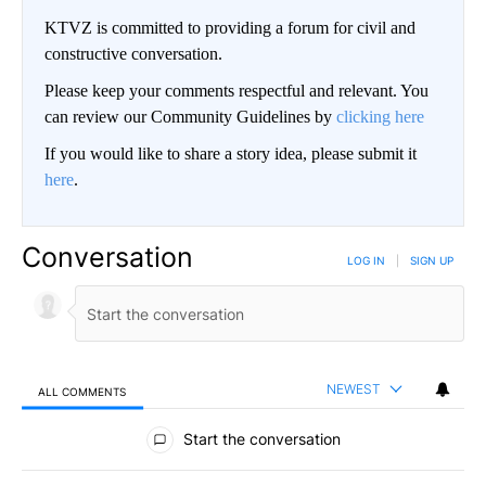
KTVZ is committed to providing a forum for civil and
constructive conversation.
Please keep your comments respectful and relevant. You
can review our Community Guidelines by
clicking here
If you would like to share a story idea, please submit it
here
.
Conversation
LOG IN
|
SIGN UP
NEWEST
ALL COMMENTS
All Comments
Start the conversation