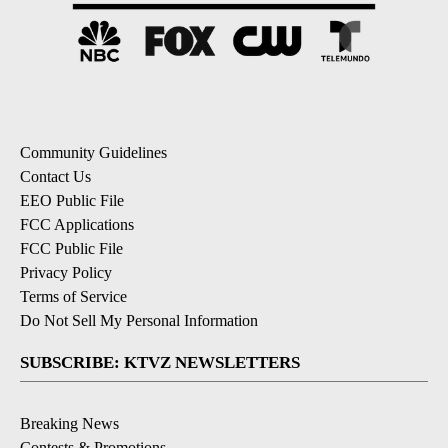
Community Guidelines
Contact Us
EEO Public File
FCC Applications
FCC Public File
Privacy Policy
Terms of Service
Do Not Sell My Personal Information
SUBSCRIBE: KTVZ NEWSLETTERS
Breaking News
Contests & Promotions