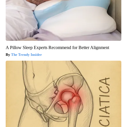
A Pillow Sleep Experts Recommend for Better Alignment
The Trendy Insider