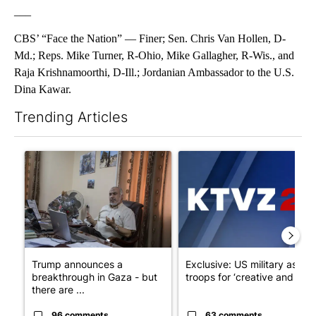
___
CBS’ “Face the Nation” — Finer; Sen. Chris Van Hollen, D-
Md.; Reps. Mike Turner, R-Ohio, Mike Gallagher, R-Wis., and
Raja Krishnamoorthi, D-Ill.; Jordanian Ambassador to the U.S.
Dina Kawar.
Trending Articles
The following is a list of the most commented articles in the last 7
A trending article titled "Trump announces a breakthrough in 
A trending article titled "Exc
Trump announces a
Exclusive: US military asks
breakthrough in Gaza - but
troops for ‘creative and un...
there are ...
96 comments
63 comments