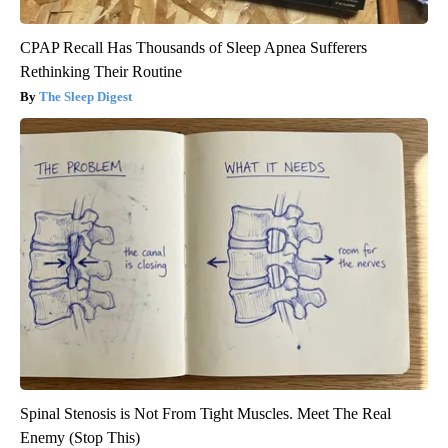
CPAP Recall Has Thousands of Sleep Apnea Sufferers
Rethinking Their Routine
The Sleep Digest
Spinal Stenosis is Not From Tight Muscles. Meet The Real
Enemy (Stop This)