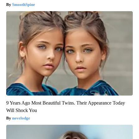
SmoothSpine
9 Years Ago Most Beautiful Twins. Their Appearance Today
Will Shock You
novelodge