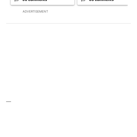
ADVERTISEMENT
__