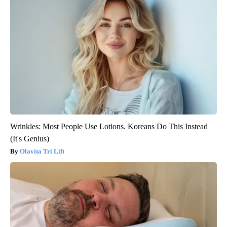
Wrinkles: Most People Use Lotions. Koreans Do This Instead
(It's Genius)
Olavita Tri Lift