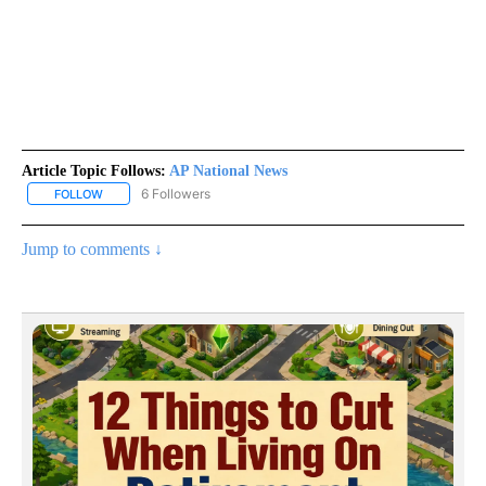
Article Topic Follows:
AP National News
6 Followers
FOLLOW
FOLLOW "AP NATIONAL NEWS" TO RECEIVE NOTIFICATIONS ABOU
Jump to comments ↓