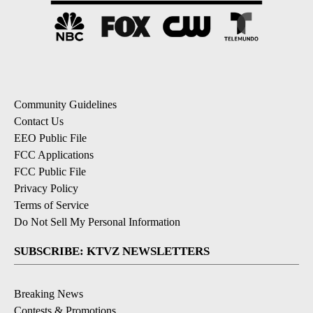
Community Guidelines
Contact Us
EEO Public File
FCC Applications
FCC Public File
Privacy Policy
Terms of Service
Do Not Sell My Personal Information
SUBSCRIBE: KTVZ NEWSLETTERS
Breaking News
Contests & Promotions