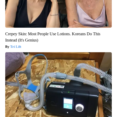
Crepey Skin: Most People Use Lotions. Koreans Do This
Instead (It's Genius)
Tri Lift