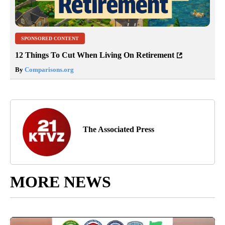
SPONSORED CONTENT
12 Things To Cut When Living On Retirement
By
Comparisons.org
The Associated Press
MORE NEWS