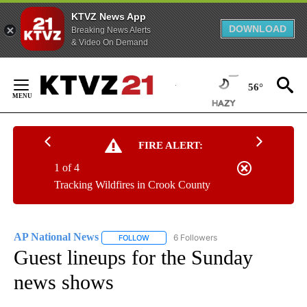
KTVZ News App
DOWNLOAD
Breaking News Alerts
& Video On Demand
Skip
to
56°
Content
FIRE ALERT:
1 of 4
Tracking Wildfires in Crook County
AP National News
6 Followers
FOLLOW
FOLLOW "AP NATIONAL NEWS" TO RECEIVE
Guest lineups for the Sunday
news shows