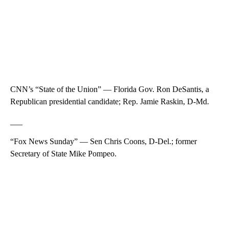
CNN’s “State of the Union” — Florida Gov. Ron DeSantis, a
Republican presidential candidate; Rep. Jamie Raskin, D-Md.
___
“Fox News Sunday” — Sen Chris Coons, D-Del.; former
Secretary of State Mike Pompeo.