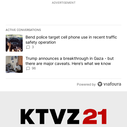
ADVERTISEMENT
ACTIVE CONVERSATIONS
The following is a list of the most commented articles in the last 7
A trending article titled "Bend police target cell phone use in rec
Bend police target cell phone use in recent traffic
safety operation
3
A trending article titled "Trump announces a breakthrough in Ga
Trump announces a breakthrough in Gaza - but
there are major caveats. Here’s what we know
96
Powered by