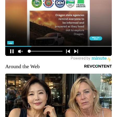
Around the Web