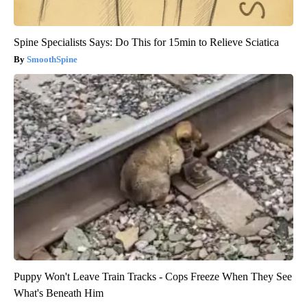
Spine Specialists Says: Do This for 15min to Relieve Sciatica
SmoothSpine
Puppy Won't Leave Train Tracks - Cops Freeze When They See
What's Beneath Him