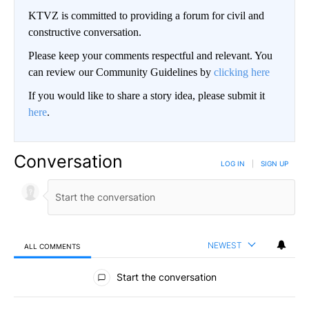
KTVZ is committed to providing a forum for civil and
constructive conversation.
Please keep your comments respectful and relevant. You
can review our Community Guidelines by
clicking here
If you would like to share a story idea, please submit it
here
.
Conversation
LOG IN
|
SIGN UP
NEWEST
ALL COMMENTS
All Comments
Start the conversation