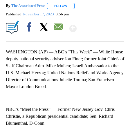
By
The Associated Press
FOLLOW
FOLLOW "" TO RECEIVE NOTIFICATIONS 
Published
November 17, 2023
3:56 pm
Show More
Facebook
X
Email
WASHINGTON (AP) — ABC’s “This Week” — White House
deputy national security adviser Jon Finer; former Joint Chiefs of
Staff Chairman Adm. Mike Mullen; Israeli Ambassador to the
U.S. Michael Herzog; United Nations Relief and Works Agency
Director of Communications Juliette Touma; San Francisco
Mayor London Breed.
___
NBC’s “Meet the Press” — Former New Jersey Gov. Chris
Christie, a Republican presidential candidate; Sen. Richard
Blumenthal, D-Conn.