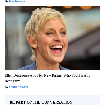
beachraider
Ellen Degeneres And Her New Partner Who You'll Easily
Recognize
Outlier Model
BE PART OF THE CONVERSATION