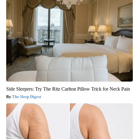
Side Sleepers: Try The Ritz Carlton Pillow Trick for Neck Pain
The Sleep Digest