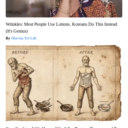
Wrinkles: Most People Use Lotions. Koreans Do This Instead
(It's Genius)
Olavita Tri Lift