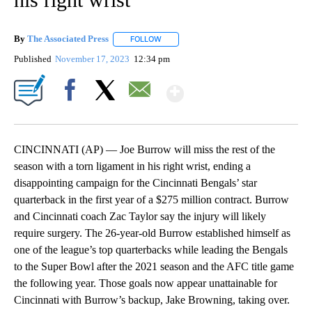
By
The Associated Press
FOLLOW
FOLLOW "" TO RECEIVE NOTIFICATIONS 
Published
November 17, 2023
12:34 pm
Show More
Facebook
X
Email
CINCINNATI (AP) — Joe Burrow will miss the rest of the
season with a torn ligament in his right wrist, ending a
disappointing campaign for the Cincinnati Bengals’ star
quarterback in the first year of a $275 million contract. Burrow
and Cincinnati coach Zac Taylor say the injury will likely
require surgery. The 26-year-old Burrow established himself as
one of the league’s top quarterbacks while leading the Bengals
to the Super Bowl after the 2021 season and the AFC title game
the following year. Those goals now appear unattainable for
Cincinnati with Burrow’s backup, Jake Browning, taking over.