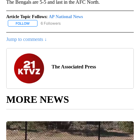
The Bengals are 5-5 and last in the AFC North.
Article Topic Follows:
AP National News
6 Followers
FOLLOW
FOLLOW "AP NATIONAL NEWS" TO RECEIVE NOTIFICATIONS ABOU
Jump to comments ↓
The Associated Press
MORE NEWS