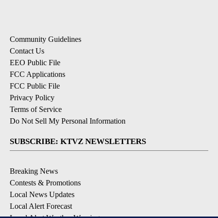
Community Guidelines
Contact Us
EEO Public File
FCC Applications
FCC Public File
Privacy Policy
Terms of Service
Do Not Sell My Personal Information
SUBSCRIBE: KTVZ NEWSLETTERS
Breaking News
Contests & Promotions
Local News Updates
Local Alert Forecast
Local Alert Weather Warnings