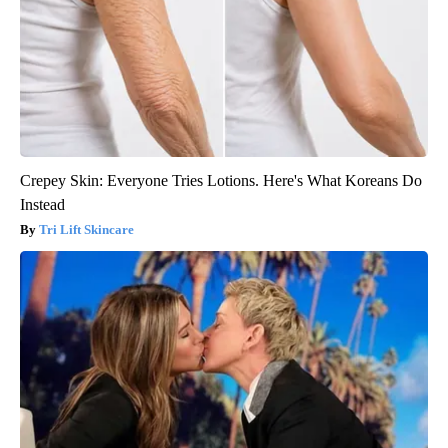
Crepey Skin: Everyone Tries Lotions. Here's What Koreans Do
Instead
Tri Lift Skincare