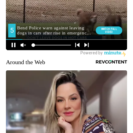
Around the Web