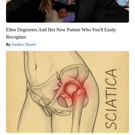
Ellen Degeneres And Her New Partner Who You'll Easily
Recognize
Outlier Model