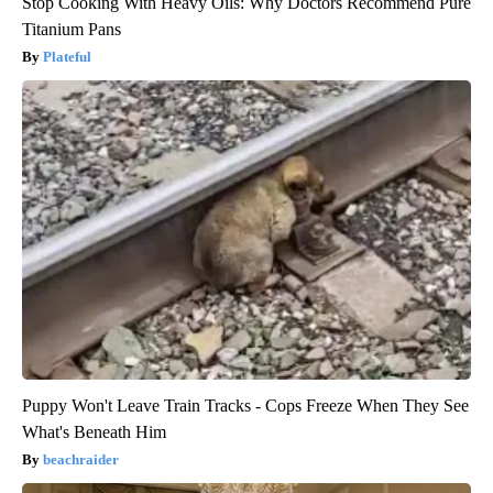
Stop Cooking With Heavy Oils: Why Doctors Recommend Pure
Titanium Pans
Plateful
Puppy Won't Leave Train Tracks - Cops Freeze When They See
What's Beneath Him
beachraider