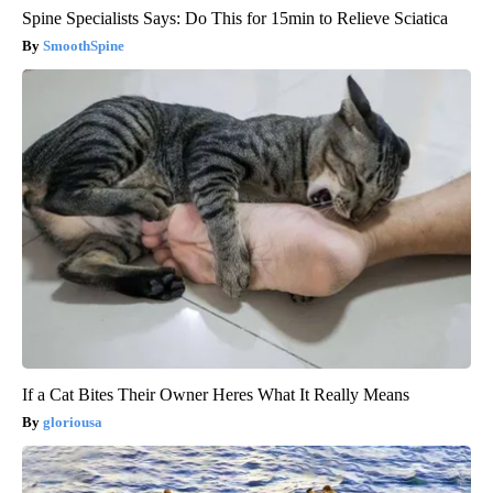
Spine Specialists Says: Do This for 15min to Relieve Sciatica
SmoothSpine
If a Cat Bites Their Owner Heres What It Really Means
gloriousa