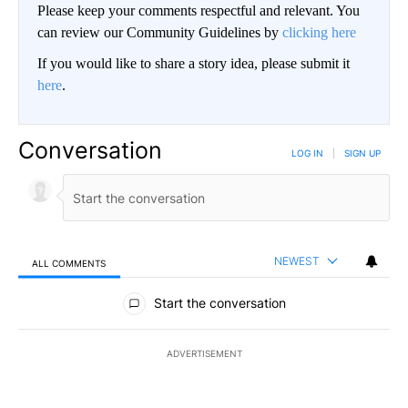
Please keep your comments respectful and relevant. You
can review our Community Guidelines by
clicking here
If you would like to share a story idea, please submit it
here
.
Conversation
LOG IN
|
SIGN UP
NEWEST
ALL COMMENTS
All Comments
Start the conversation
ADVERTISEMENT