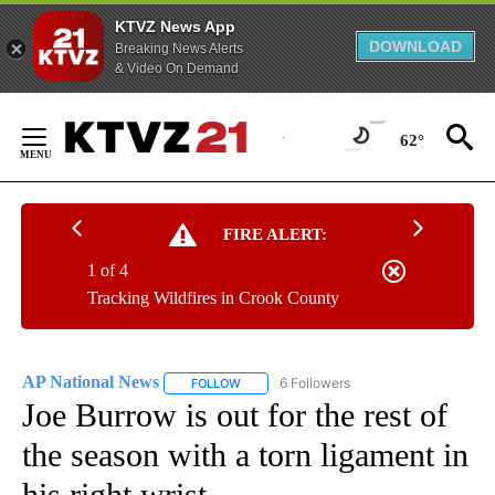
KTVZ News App
DOWNLOAD
Breaking News Alerts
& Video On Demand
Skip
to
62°
Content
FIRE ALERT:
1 of 4
Tracking Wildfires in Crook County
AP National News
6 Followers
FOLLOW
FOLLOW "AP NATIONAL NEWS" TO RECEIVE
Joe Burrow is out for the rest of
the season with a torn ligament in
his right wrist