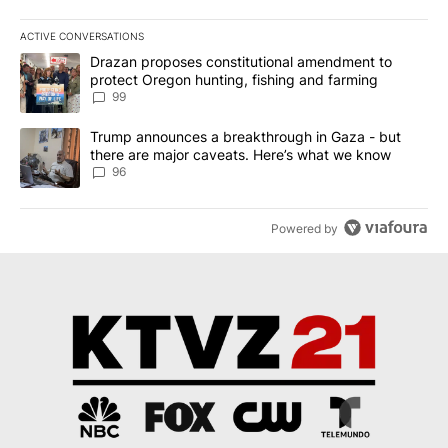
ACTIVE CONVERSATIONS
The following is a list of the most commented articles in the last 7
A trending article titled "Drazan proposes constitutional amendm
Drazan proposes constitutional amendment to
protect Oregon hunting, fishing and farming
99
A trending article titled "Trump announces a breakthrough in Ga
Trump announces a breakthrough in Gaza - but
there are major caveats. Here’s what we know
96
Powered by