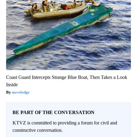
Coast Guard Intercepts Strange Blue Boat, Then Takes a Look
Inside
novelodge
BE PART OF THE CONVERSATION
KTVZ is committed to providing a forum for civil and
constructive conversation.