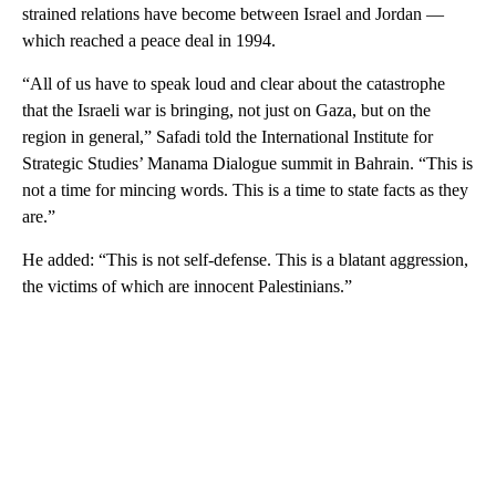
strained relations have become between Israel and Jordan —
which reached a peace deal in 1994.
“All of us have to speak loud and clear about the catastrophe
that the Israeli war is bringing, not just on Gaza, but on the
region in general,” Safadi told the International Institute for
Strategic Studies’ Manama Dialogue summit in Bahrain. “This is
not a time for mincing words. This is a time to state facts as they
are.”
He added: “This is not self-defense. This is a blatant aggression,
the victims of which are innocent Palestinians.”
A
D
V
E
R
TI
S
E
M
E
N
T