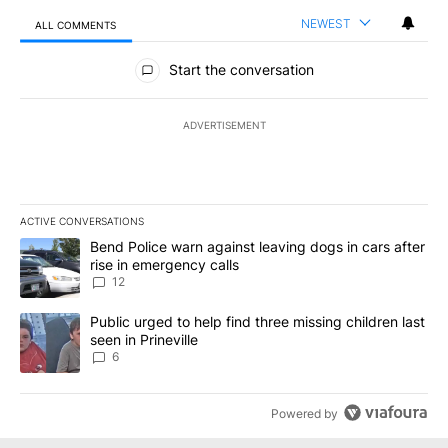
NEWEST
ALL COMMENTS
All Comments
Start the conversation
ADVERTISEMENT
ACTIVE CONVERSATIONS
The following is a list of the most commented articles in the last 7
A trending article titled "Bend Police warn against leaving dogs i
Bend Police warn against leaving dogs in cars after
rise in emergency calls
12
A trending article titled "Public urged to help find three missing c
Public urged to help find three missing children last
seen in Prineville
6
Powered by