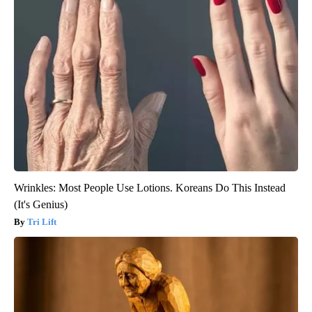
Wrinkles: Most People Use Lotions. Koreans Do This Instead
(It's Genius)
Tri Lift