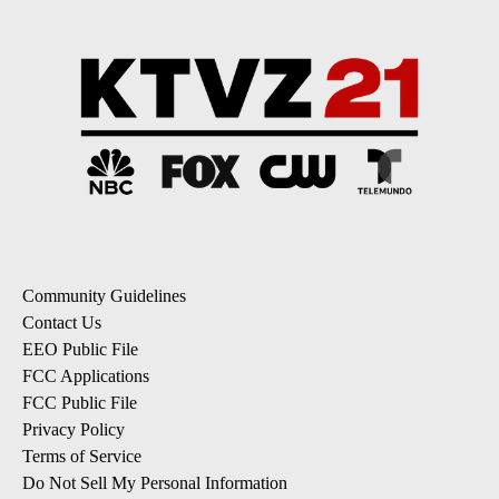
Community Guidelines
Contact Us
EEO Public File
FCC Applications
FCC Public File
Privacy Policy
Terms of Service
Do Not Sell My Personal Information