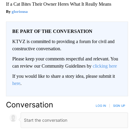
If a Cat Bites Their Owner Heres What It Really Means
gloriousa
BE PART OF THE CONVERSATION
KTVZ is committed to providing a forum for civil and
constructive conversation.
Please keep your comments respectful and relevant. You
can review our Community Guidelines by
clicking here
If you would like to share a story idea, please submit it
here
.
Conversation
LOG IN
|
SIGN UP