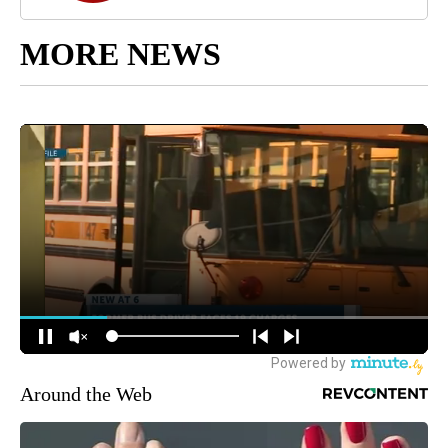
MORE NEWS
Around the Web