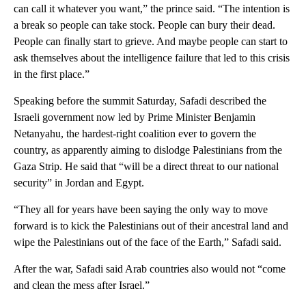
can call it whatever you want,” the prince said. “The intention is
a break so people can take stock. People can bury their dead.
People can finally start to grieve. And maybe people can start to
ask themselves about the intelligence failure that led to this crisis
in the first place.”
Speaking before the summit Saturday, Safadi described the
Israeli government now led by Prime Minister Benjamin
Netanyahu, the hardest-right coalition ever to govern the
country, as apparently aiming to dislodge Palestinians from the
Gaza Strip. He said that “will be a direct threat to our national
security” in Jordan and Egypt.
“They all for years have been saying the only way to move
forward is to kick the Palestinians out of their ancestral land and
wipe the Palestinians out of the face of the Earth,” Safadi said.
After the war, Safadi said Arab countries also would not “come
and clean the mess after Israel.”