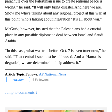
parachute over the Palestinian issue to create regional peace is
wrong,” he said. “It will only bring disaster. And here we are.
Show me who’s talking about any regional project at this war, at
this point, who’s talking about integration? It’s all about war.”
McGurk, however, insisted that the Palestinians had a crucial
place in any possible diplomatic deal between Israel and Saudi
Arabia.
“In this case, what was true before Oct. 7 is even truer now,” he
said. “That central issue must be addressed. And as Hamas is
degraded, we are determined to help address it.”
Article Topic Follows:
AP National News
6 Followers
FOLLOW
FOLLOW "AP NATIONAL NEWS" TO RECEIVE NOTIFICATIONS ABOU
Jump to comments ↓