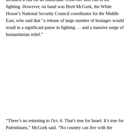
fighting. However, on hand was Brett McGurk, the White
House’s National Security Council coordinator for the Middle
East, who said that “a release of large number of hostages would
result in a significant pause in fighting … and a massive surge of
humanitarian relief.”
“There’s no returning to Oct. 6. That’s true for Israel. It’s true for
Palestinians,” McGurk said. “No country can live with the