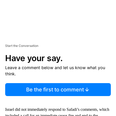
Start the Conversation
Have your say.
Leave a comment below and let us know what you
think.
Be the first to comment
Israel did not immediately respond to Safadi’s comments, which
included a call for an immediate cease-fire and end to the