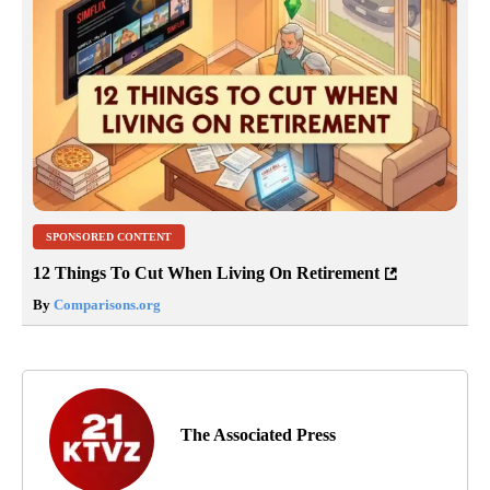
SPONSORED CONTENT
12 Things To Cut When Living On Retirement
By
Comparisons.org
The Associated Press