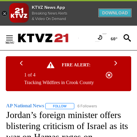
KTVZ News App
DOWNLOAD
Breaking News Alerts
& Video On Demand
Skip
to
60°
Content
FIRE ALERT:
1 of 4
Tracking Wildfires in Crook County
AP National News
6 Followers
FOLLOW
FOLLOW "AP NATIONAL NEWS" TO RECEIVE
Jordan’s foreign minister offers
blistering criticism of Israel as its
war on Hamas rages on