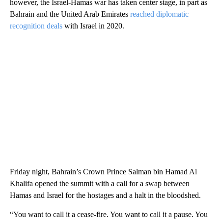
however, the Israel-Hamas war has taken center stage, in part as
Bahrain and the United Arab Emirates
reached diplomatic
recognition deals
with Israel in 2020.
Friday night, Bahrain’s Crown Prince Salman bin Hamad Al
Khalifa opened the summit with a call for a swap between
Hamas and Israel for the hostages and a halt in the bloodshed.
“You want to call it a cease-fire. You want to call it a pause. You