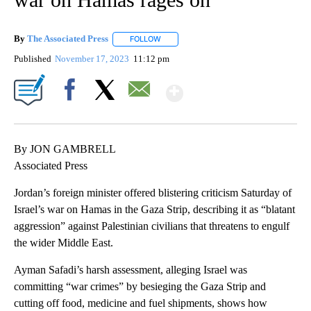
By
The Associated Press
FOLLOW
FOLLOW "" TO RECEIVE NOTIFICATIONS 
Published
November 17, 2023
11:12 pm
Show More
Facebook
X
Email
By JON GAMBRELL
Associated Press
Jordan’s foreign minister offered blistering criticism Saturday of
Israel’s war on Hamas in the Gaza Strip, describing it as “blatant
aggression” against Palestinian civilians that threatens to engulf
the wider Middle East.
Ayman Safadi’s harsh assessment, alleging Israel was
committing “war crimes” by besieging the Gaza Strip and
cutting off food, medicine and fuel shipments, shows how