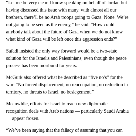
“Let me be very clear. I know speaking on behalf of Jordan but
having discussed this issue with many, with almost all our
brethren, there’ll be no Arab troops going to Gaza. None. We’re
not going to be seen as the enemy,” he said. “How could
anybody talk about the future of Gaza when we do not know
what kind of Gaza will be left once this aggression ends?”
Safadi insisted the only way forward would be a two-state
solution for the Israelis and Palestinians, even though the peace
process has been moribund for years.
McGurk also offered what he described as “five no’s” for the
war: “No forced displacement, no reoccupation, no reduction in
territory, no threats to Israel, no besiegement.”
Meanwhile, efforts for Israel to reach new diplomatic
recognition deals with Arab nations — particularly Saudi Arabia
— appear frozen.
“We’ve been saying that the fallacy of assuming that you can