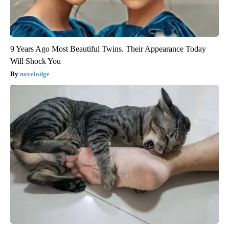
9 Years Ago Most Beautiful Twins. Their Appearance Today
Will Shock You
novelodge