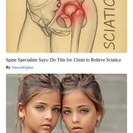
Spine Specialists Says: Do This for 15min to Relieve Sciatica
SmoothSpine