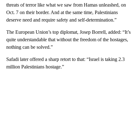
threats of terror like what we saw from Hamas unleashed, on
Oct. 7 on their border. And at the same time, Palestinians
deserve need and require safety and self-determination.”
The European Union’s top diplomat, Josep Borrell, added: “It’s
quite understandable that without the freedom of the hostages,
nothing can be solved.”
Safadi later offered a sharp retort to that: “Israel is taking 2.3
million Palestinians hostage.”