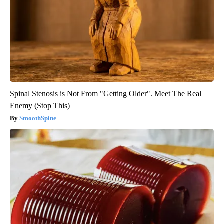
Spinal Stenosis is Not From "Getting Older". Meet The Real
Enemy (Stop This)
SmoothSpine