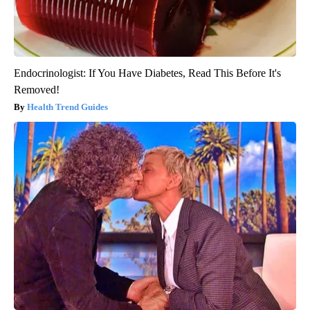
Endocrinologist: If You Have Diabetes, Read This Before It's
Removed!
Health Trend Guides