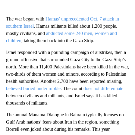
The war began with
Hamas’ unprecedented Oct. 7 attack in
southern Israel
. Hamas militants killed about 1,200 people,
mostly civilians, and
abducted some 240 men, women and
children
, taking them back into the Gaza Strip.
Israel responded with a pounding campaign of airstrikes, then a
ground offensive that surrounded Gaza City to the Gaza Strip’s
north. More than 11,400 Palestinians have been killed in the war,
two-thirds of them women and minors, according to Palestinian
health authorities. Another 2,700 have been reported missing,
believed buried under rubble
. The count
does not differentiate
between civilians and militants, and Israel says it has killed
thousands of militants.
The annual Manama Dialogue in Bahrain typically focuses on
Gulf Arab nations’ fears about Iran in the region, something
Borrell even joked about during his remarks. This year,