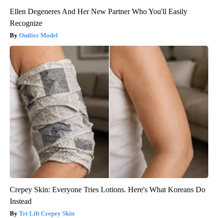
Ellen Degeneres And Her New Partner Who You'll Easily
Recognize
Outlier Model
Crepey Skin: Everyone Tries Lotions. Here's What Koreans Do
Instead
Tri Lift Crepey Skin