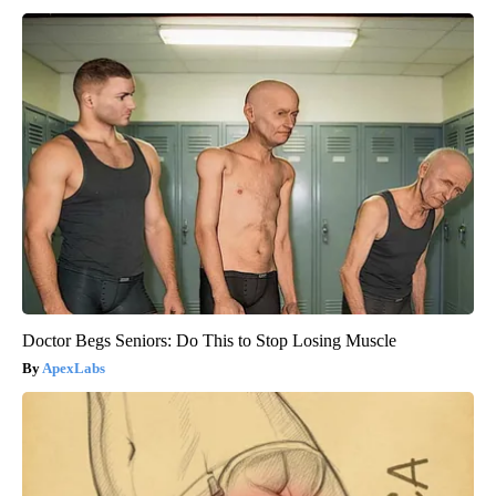
Doctor Begs Seniors: Do This to Stop Losing Muscle
ApexLabs