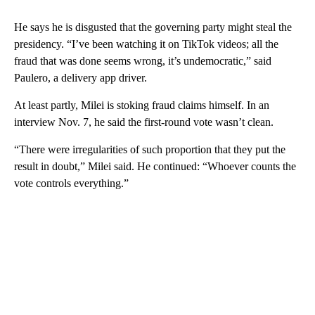
He says he is disgusted that the governing party might steal the
presidency. “I’ve been watching it on TikTok videos; all the
fraud that was done seems wrong, it’s undemocratic,” said
Paulero, a delivery app driver.
At least partly, Milei is stoking fraud claims himself. In an
interview Nov. 7, he said the first-round vote wasn’t clean.
“There were irregularities of such proportion that they put the
result in doubt,” Milei said. He continued: “Whoever counts the
vote controls everything.”