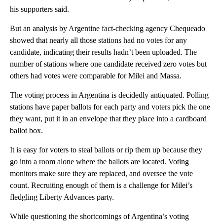
his supporters said.
But an analysis by Argentine fact-checking agency Chequeado
showed that nearly all those stations had no votes for any
candidate, indicating their results hadn’t been uploaded. The
number of stations where one candidate received zero votes but
others had votes were comparable for Milei and Massa.
The voting process in Argentina is decidedly antiquated. Polling
stations have paper ballots for each party and voters pick the one
they want, put it in an envelope that they place into a cardboard
ballot box.
It is easy for voters to steal ballots or rip them up because they
go into a room alone where the ballots are located. Voting
monitors make sure they are replaced, and oversee the vote
count. Recruiting enough of them is a challenge for Milei’s
fledgling Liberty Advances party.
While questioning the shortcomings of Argentina’s voting