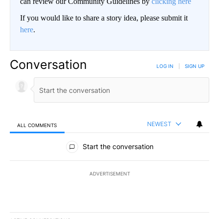
can review our Community Guidelines by
clicking here
If you would like to share a story idea, please submit it
here
.
Conversation
LOG IN
|
SIGN UP
NEWEST
ALL COMMENTS
All Comments
Start the conversation
ADVERTISEMENT