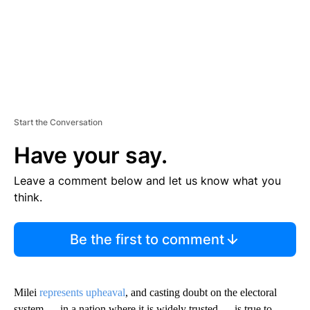
Start the Conversation
Have your say.
Leave a comment below and let us know what you
think.
Be the first to comment
Milei
represents upheaval
, and casting doubt on the electoral
system — in a nation where it is widely trusted — is true to