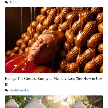
Tri Lift
Honey: The Greatest Enemy of Memory Loss (See How to Use
It)
Health Weekly