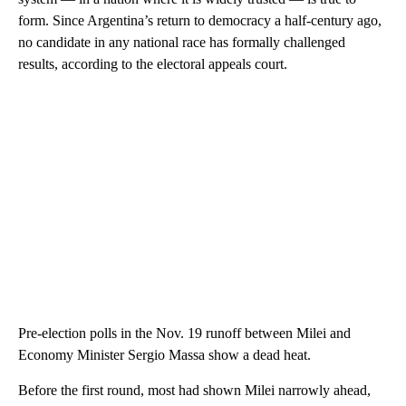
form. Since Argentina’s return to democracy a half-century ago,
no candidate in any national race has formally challenged
results, according to the electoral appeals court.
Pre-election polls in the Nov. 19 runoff between Milei and
Economy Minister Sergio Massa show a dead heat.
Before the first round, most had shown Milei narrowly ahead,