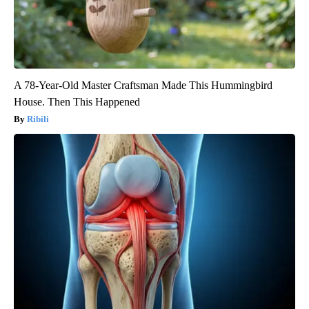
A 78-Year-Old Master Craftsman Made This Hummingbird
House. Then This Happened
Ribili