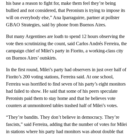
his base a reason to fight for, make them feel they’re being
bullied and not considered, that Peronism is trying to impose its
will on everybody else,” Ana Iparraguirre, partner at pollster
GBAO Strategies, said by phone from Buenos Aires.
But many Argentines are loath to spend 12 hours observing the
vote then scrutinizing the count, said Carlos Andrés Ferreira, the
campaign chief of Milei’s party in Fiorito, a working-class city
on Buenos Aires’ outskirts.
In the first round, Milei’s party had observers in just over half of
Fiorito’s 200 voting stations, Ferreira said. At one school,
Ferreira was horrified to find seven of his party’s eight monitors
had failed to show. He said that some of his peers speculate
Peronists paid them to stay home and that he believes vote
counters at unmonitored tables trashed half of Milei’s votes.
“They’re bandits. They don’t believe in democracy. They’re
fascists,” said Ferreira, adding that the number of votes for Milei
in stations where his party had monitors was about double that