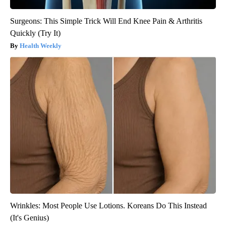
Surgeons: This Simple Trick Will End Knee Pain & Arthritis
Quickly (Try It)
Health Weekly
Wrinkles: Most People Use Lotions. Koreans Do This Instead
(It's Genius)