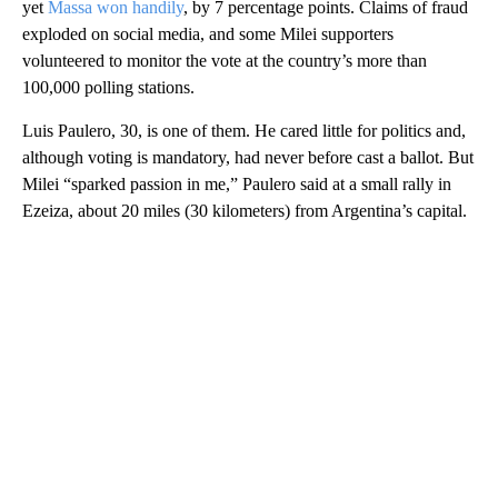
yet
Massa won handily
, by 7 percentage points. Claims of fraud
exploded on social media, and some Milei supporters
volunteered to monitor the vote at the country’s more than
100,000 polling stations.
Luis Paulero, 30, is one of them. He cared little for politics and,
although voting is mandatory, had never before cast a ballot. But
Milei “sparked passion in me,” Paulero said at a small rally in
Ezeiza, about 20 miles (30 kilometers) from Argentina’s capital.