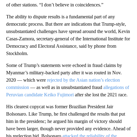
of other stations. “I don’t believe in coincidences.”
The ability to dispute results is a fundamental part of any
democratic process. But there are indications that Trump-style,
unsubstantiated challenges have spread around the world, Kevin
Casas-Zamora, secretary-general of the International Institute for
Democracy and Electoral Assistance, said by phone from
Stockholm.
Some of Trump’s statements were echoed in fraud claims by
Myanmar’s military-backed party after it was routed in Nov.
2020 — which were
rejected by the Asian nation’s election
commission
— as well as in unsubstantiated fraud
allegations of
Peruvian candidate Keiko Fujimori
after she lost the 2021 race.
His clearest copycat was former Brazilian President Jair
Bolsonaro. Like Trump, he first challenged the results that put
him in the presidenc; he argued his margin of victory should
have been larger, though never provided any evidence. Ahead of
his reelection bid, Bolsonaro
attacked the reliability of the