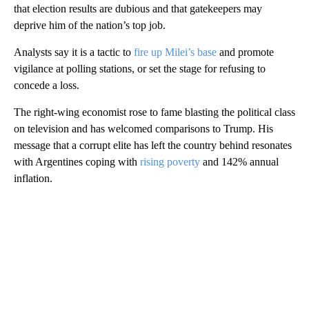
that election results are dubious and that gatekeepers may
deprive him of the nation’s top job.
Analysts say it is a tactic to
fire up Milei’s base
and promote
vigilance at polling stations, or set the stage for refusing to
concede a loss.
The right-wing economist rose to fame blasting the political class
on television and has welcomed comparisons to Trump. His
message that a corrupt elite has left the country behind resonates
with Argentines coping with
rising poverty
and 142% annual
inflation.
A
D
V
E
R
TI
S
E
M
E
N
T