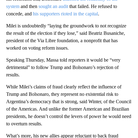
system
and then
sought an audit
that failed. He refused to
concede, and
his supporters rioted in the capital
.
Milei is undoubtedly “laying the groundwork to not recognize
the result of the election if they lose,” said Beatriz Busaniche,
president of the Via Libre foundation, a nonprofit that has
worked on voting reform issues.
Speaking Thursday, Massa told reporters it would be “very
detrimental” to follow Trump and Bolsonaro’s rejection of
results.
While Milei’s claims of fraud clearly reflect the influence of
Trump and Bolsonaro, they represent no existential risk to
Argentina’s democracy that is strong, said Winter, of the Council
of the Americas. And unlike the former American and Brazilian
presidents, he doesn’t control the levers of power he would need
to overturn results.
What’s more, his new allies appear reluctant to back fraud