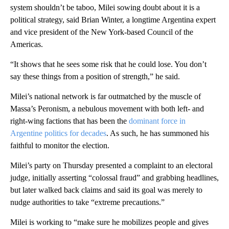
system shouldn’t be taboo, Milei sowing doubt about it is a
political strategy, said Brian Winter, a longtime Argentina expert
and vice president of the New York-based Council of the
Americas.
“It shows that he sees some risk that he could lose. You don’t
say these things from a position of strength,” he said.
Milei’s national network is far outmatched by the muscle of
Massa’s Peronism, a nebulous movement with both left- and
right-wing factions that has been the
dominant force in
Argentine politics for decades
. As such, he has summoned his
faithful to monitor the election.
Milei’s party on Thursday presented a complaint to an electoral
judge, initially asserting “colossal fraud” and grabbing headlines,
but later walked back claims and said its goal was merely to
nudge authorities to take “extreme precautions.”
Milei is working to “make sure he mobilizes people and gives