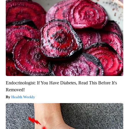
Endocrinologist: If You Have Diabetes, Read This Before It's
Removed!
Health Weekly