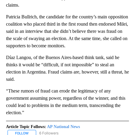
claims.
Patricia Bullrich, the candidate for the country’s main opposition
coalition who placed third in the first round then endorsed Milei,
said in an interview that she didn’t believe there was fraud on
the scale of swaying an election. At the same time, she called on
supporters to become monitors.
Díaz Langou, of the Buenos Aires-based think tank, said he
thinks it would be “difficult, if not impossible” to steal an
election in Argentina. Fraud claims are, however, still a threat, he
said.
“These rumors of fraud can erode the legitimacy of any
government assuming power, regardless of the winner, and this
could lead to problems in the medium term, transcending the
election.”
Article Topic Follows:
AP National News
6 Followers
FOLLOW
FOLLOW "AP NATIONAL NEWS" TO RECEIVE NOTIFICATIONS ABOU