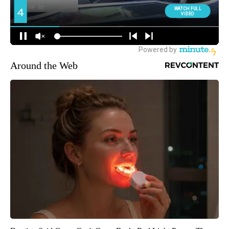
Around the Web