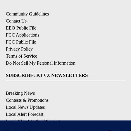
Community Guidelines
Contact Us
EEO Public File
FCC Applications
FCC Public File
Privacy Policy
Terms of Service
Do Not Sell My Personal Information
SUBSCRIBE: KTVZ NEWSLETTERS
Breaking News
Contests & Promotions
Local News Updates
Local Alert Forecast
Local Alert Weather Warnings