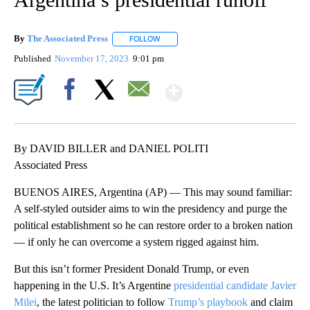
By
The Associated Press
FOLLOW
FOLLOW "" TO RECEIVE NOTIFICATIONS 
Published
November 17, 2023
9:01 pm
Show More
Facebook
X
Email
By DAVID BILLER and DANIEL POLITI
Associated Press
BUENOS AIRES, Argentina (AP) — This may sound familiar:
A self-styled outsider aims to win the presidency and purge the
political establishment so he can restore order to a broken nation
— if only he can overcome a system rigged against him.
But this isn’t former President Donald Trump, or even
happening in the U.S. It’s Argentine
presidential candidate Javier
Milei
, the latest politician to follow
Trump’s playbook
and claim