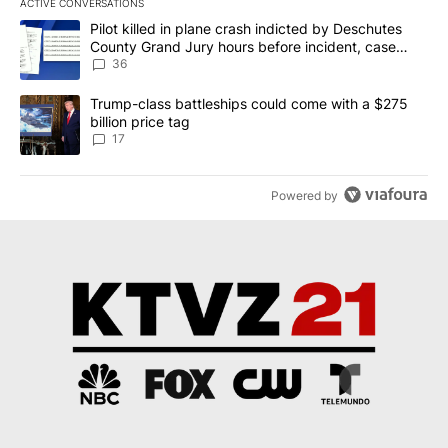
ACTIVE CONVERSATIONS
The following is a list of the most commented articles in the last 7
A trending article titled "Pilot killed in plane crash indicted b
Pilot killed in plane crash indicted by Deschutes
County Grand Jury hours before incident, case
dismissed following death
36
A trending article titled "Trump-class battleships could come with
Trump-class battleships could come with a $275
billion price tag
17
Powered by