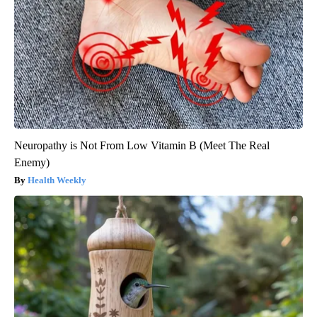
Neuropathy is Not From Low Vitamin B (Meet The Real
Enemy)
Health Weekly