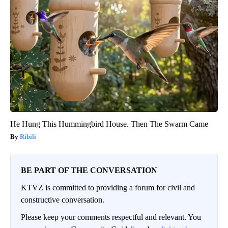
He Hung This Hummingbird House. Then The Swarm Came
Ribili
BE PART OF THE CONVERSATION
KTVZ is committed to providing a forum for civil and
constructive conversation.
Please keep your comments respectful and relevant. You