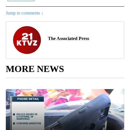
Jump to comments ↓
The Associated Press
MORE NEWS