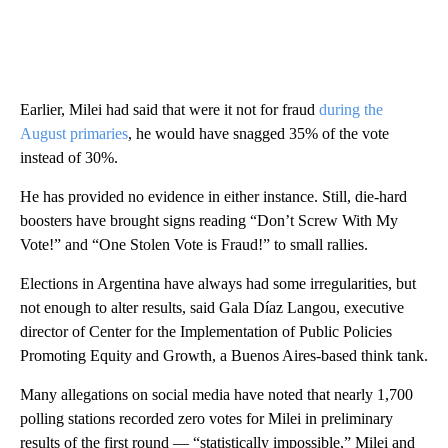
Earlier, Milei had said that were it not for fraud
during the
August primaries
, he would have snagged 35% of the vote
instead of 30%.
He has provided no evidence in either instance. Still, die-hard
boosters have brought signs reading “Don’t Screw With My
Vote!” and “One Stolen Vote is Fraud!” to small rallies.
Elections in Argentina have always had some irregularities, but
not enough to alter results, said Gala Díaz Langou, executive
director of Center for the Implementation of Public Policies
Promoting Equity and Growth, a Buenos Aires-based think tank.
Many allegations on social media have noted that nearly 1,700
polling stations recorded zero votes for Milei in preliminary
results of the first round — “statistically impossible,” Milei and