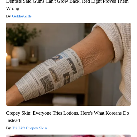
Dentists Said Gums Can't Grow Back. Red Light Proves Them
Wrong
GekkoGifts
Crepey Skin: Everyone Tries Lotions. Here's What Koreans Do
Instead
Tri Lift Crepey Skin