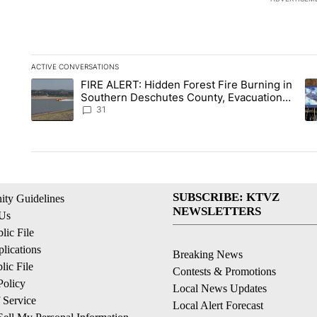
ACTIVE CONVERSATIONS
The following is a list of the most commented articles in the la
FIRE ALERT: Hidden Forest Fire Burning in
A trending article titled "FIRE ALERT: Hidden Forest Fire Bu
A 
Southern Deschutes County, Evacuation
Orders Implemented
31
SUBSCRIBE: KTVZ
ty Guidelines
NEWSLETTERS
 Us
ic File
lications
Breaking News
ic File
Contests & Promotions
Policy
Local News Updates
 Service
Local Alert Forecast