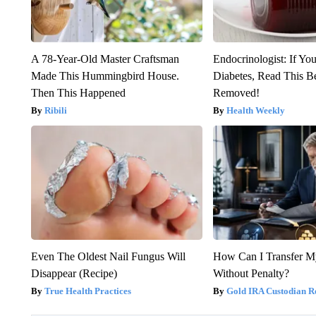
A 78-Year-Old Master Craftsman
Endocrinologist: If Yo
Made This Hummingbird House.
Diabetes, Read This Be
Then This Happened
Removed!
Ribili
Health Weekly
Even The Oldest Nail Fungus Will
How Can I Transfer M
Disappear (Recipe)
Without Penalty?
True Health Practices
Gold IRA Custodian R