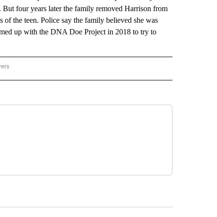
 But four years later the family removed Harrison from
ngs of the teen. Police say the family believed she was
amed up with the DNA Doe Project in 2018 to try to
wers
ATIONAL NEWS" TO RECEIVE NOTIFICATIONS ABOUT NEW PAGES ON "AP NATIONAL