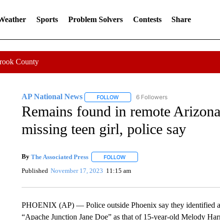
 Weather
Sports
Problem Solvers
Contests
Share
Crook County
AP National News
6 Followers
FOLLOW
FOLLOW "AP NATIONAL NEWS" TO REC
Remains found in remote Arizona 
missing teen girl, police say
By
The Associated Press
FOLLOW
FOLLOW "" TO RECEIVE NOTIFICATI
Published
November 17, 2023
11:15 am
PHOENIX (AP) — Police outside Phoenix say they identified a
“Apache Junction Jane Doe” as that of 15-year-old Melody Har