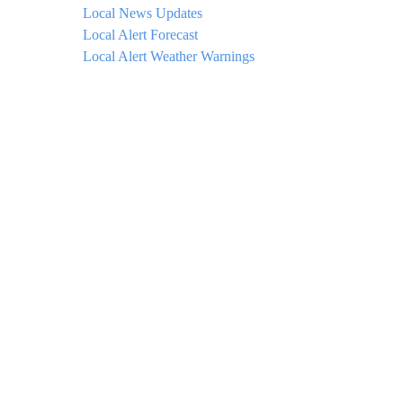
Local News Updates
Local Alert Forecast
Local Alert Weather Warnings