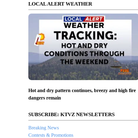
LOCAL ALERT WEATHER
Hot and dry pattern continues, breezy and high fire
dangers remain
SUBSCRIBE: KTVZ NEWSLETTERS
Breaking News
Contests & Promotions