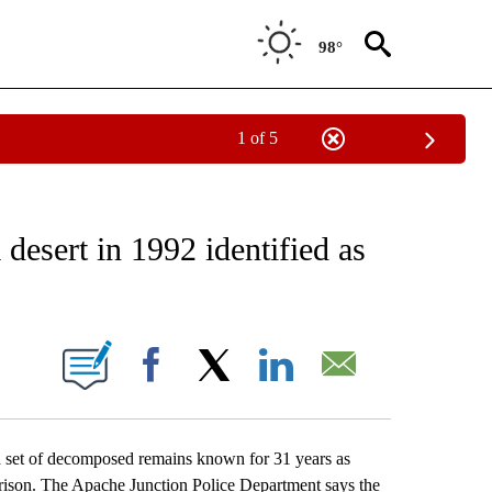
98°
1 of 5
EIVE NOTIFICATIONS ABOUT NEW PAGES ON "AP NATIONAL NEWS".
desert in 1992 identified as
ONS ABOUT NEW PAGES ON "".
Facebook
X
LinkedIn
Email
 set of decomposed remains known for 31 years as
rison. The Apache Junction Police Department says the