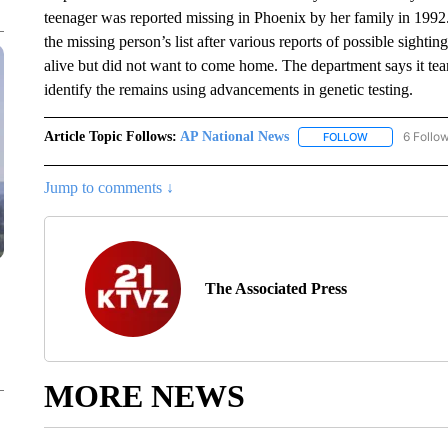
teenager was reported missing in Phoenix by her family in 1992.
the missing person’s list after various reports of possible sighti
alive but did not want to come home. The department says it te
identify the remains using advancements in genetic testing.
Article Topic Follows:
AP National News
6 Follo
FOLLOW
FOLLOW "AP N
Jump to comments ↓
The Associated Press
MORE NEWS