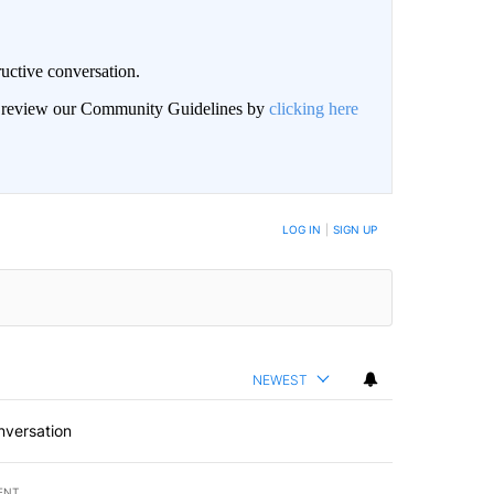
uctive conversation.
an review our Community Guidelines by
clicking here
LOG IN
|
SIGN UP
NEWEST
nversation
ENT