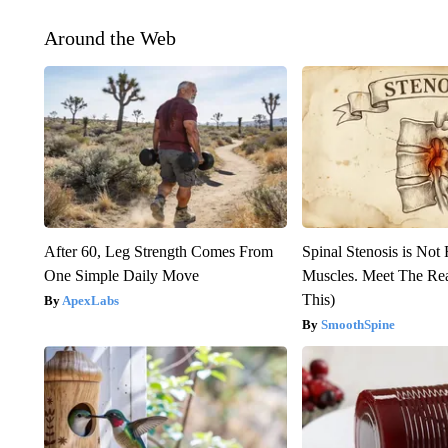
Around the Web
After 60, Leg Strength Comes From
Spinal Stenosis is Not
One Simple Daily Move
Muscles. Meet The Re
This)
ApexLabs
SmoothSpine