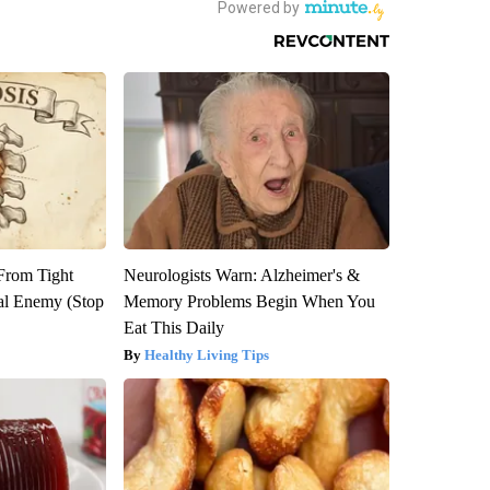
 From Tight
Neurologists Warn: Alzheimer's &
al Enemy (Stop
Memory Problems Begin When You
Eat This Daily
Healthy Living Tips