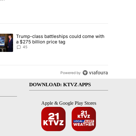
st 7 days.
Trump-class battleships could come with
rning in Southern Deschutes County, Evacuation Orders Implemented"
trending article titled "Trump-class battleships could come with a $2
a $275 billion price tag
45
Powered by
DOWNLOAD: KTVZ APPS
Apple & Google Play Stores