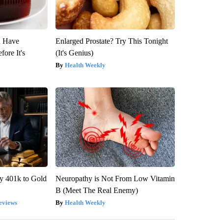
u Have
Enlarged Prostate? Try This Tonight
fore It's
(It's Genius)
Health Weekly
y 401k to Gold
Neuropathy is Not From Low Vitamin
B (Meet The Real Enemy)
eviews
Health Weekly