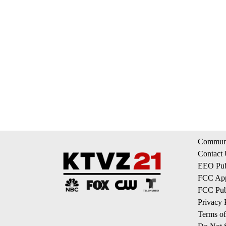
Communi
Contact
EEO Publ
FCC App
FCC Publ
Privacy 
Terms of