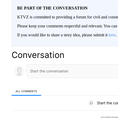
BE PART OF THE CONVERSATION
KTVZ is committed to providing a forum for civil and constr
Please keep your comments respectful and relevant. You c
If you would like to share a story idea, please submit it
here
.
Conversation
ALL COMMENTS
All Comments
Start the co
ADVERTISEM