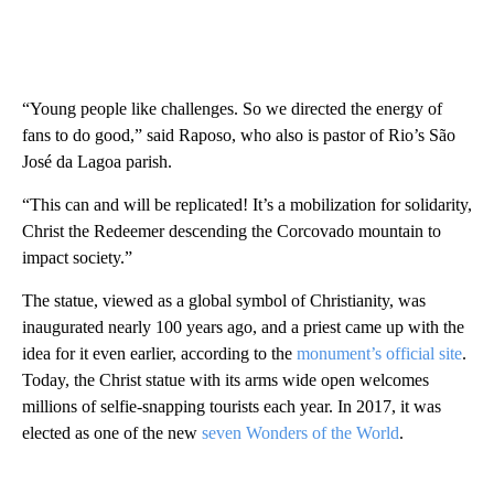
“Young people like challenges. So we directed the energy of
fans to do good,” said Raposo, who also is pastor of Rio’s São
José da Lagoa parish.
“This can and will be replicated! It’s a mobilization for solidarity,
Christ the Redeemer descending the Corcovado mountain to
impact society.”
The statue, viewed as a global symbol of Christianity, was
inaugurated nearly 100 years ago, and a priest came up with the
idea for it even earlier, according to the
monument’s official site
.
Today, the Christ statue with its arms wide open welcomes
millions of selfie-snapping tourists each year. In 2017, it was
elected as one of the new
seven Wonders of the World
.