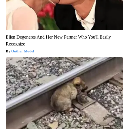
Ellen Degeneres And Her New Partner Who You'll Easily
Recognize
Outlier Model