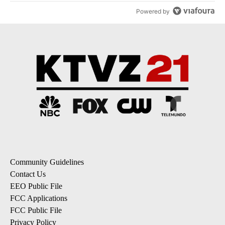
Powered by
Community Guidelines
Contact Us
EEO Public File
FCC Applications
FCC Public File
Privacy Policy