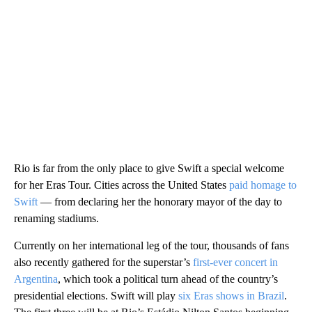
Rio is far from the only place to give Swift a special welcome
for her Eras Tour. Cities across the United States
paid homage to
Swift
— from declaring her the honorary mayor of the day to
renaming stadiums.
Currently on her international leg of the tour, thousands of fans
also recently gathered for the superstar’s
first-ever concert in
Argentina
, which took a political turn ahead of the country’s
presidential elections. Swift will play
six Eras shows in Brazil
.