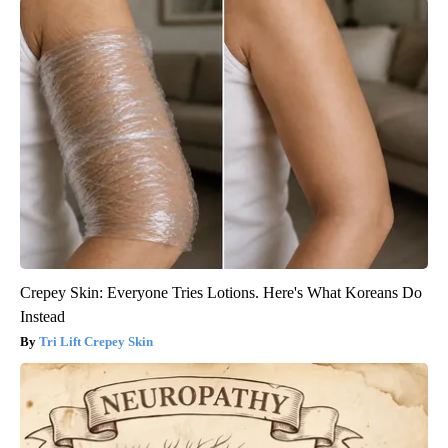
Crepey Skin: Everyone Tries Lotions. Here's What Koreans Do
Instead
Tri Lift Crepey Skin