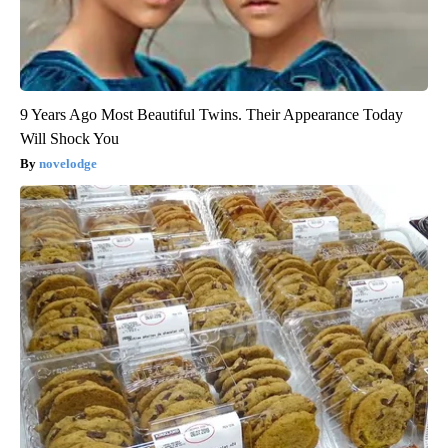
9 Years Ago Most Beautiful Twins. Their Appearance Today
Will Shock You
novelodge