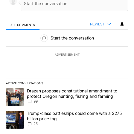
NEWEST
ALL COMMENTS
All Comments
Start the conversation
ADVERTISEMENT
ACTIVE CONVERSATIONS
The following is a list of the most commented articles in the last 7
A trending article titled "Drazan proposes constitutional amendm
Drazan proposes constitutional amendment to
protect Oregon hunting, fishing and farming
99
A trending article titled "Trump-class battleships could come wit
Trump-class battleships could come with a $275
billion price tag
25