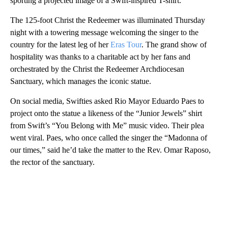
sporting a projected image of a Swift-inspired T-shirt.
The 125-foot Christ the Redeemer was illuminated Thursday
night with a towering message welcoming the singer to the
country for the latest leg of her
Eras Tour
. The grand show of
hospitality was thanks to a charitable act by her fans and
orchestrated by the Christ the Redeemer Archdiocesan
Sanctuary, which manages the iconic statue.
On social media, Swifties asked Rio Mayor Eduardo Paes to
project onto the statue a likeness of the “Junior Jewels” shirt
from Swift’s “You Belong with Me” music video. Their plea
went viral. Paes, who once called the singer the “Madonna of
our times,” said he’d take the matter to the Rev. Omar Raposo,
the rector of the sanctuary.
A
D
V
E
R
TI
S
E