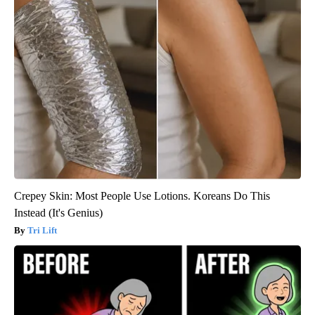
Crepey Skin: Most People Use Lotions. Koreans Do This
Instead (It's Genius)
Tri Lift