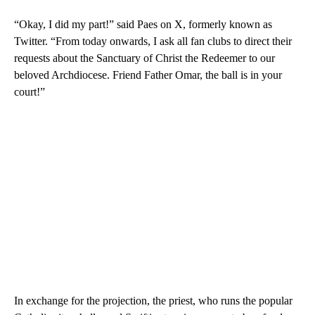
“Okay, I did my part!” said Paes on X, formerly known as
Twitter. “From today onwards, I ask all fan clubs to direct their
requests about the Sanctuary of Christ the Redeemer to our
beloved Archdiocese. Friend Father Omar, the ball is in your
court!”
In exchange for the projection, the priest, who runs the popular