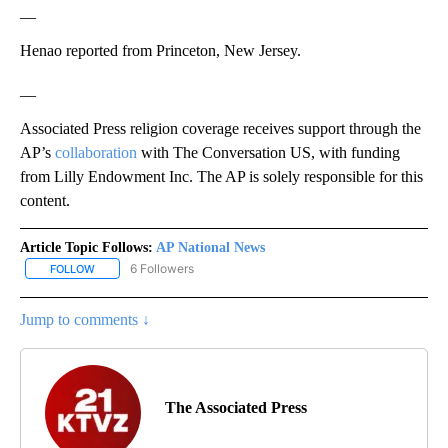
__
Henao reported from Princeton, New Jersey.
__
Associated Press religion coverage receives support through the
AP’s
collaboration
with The Conversation US, with funding
from Lilly Endowment Inc. The AP is solely responsible for this
content.
Article Topic Follows:
AP National News
6 Followers
FOLLOW
FOLLOW "AP NATIONAL NEWS" TO RECEIVE NOTIFICATIONS ABOU
Jump to comments ↓
The Associated Press