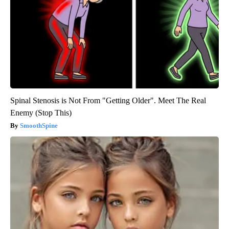
Spinal Stenosis is Not From "Getting Older". Meet The Real
Enemy (Stop This)
SmoothSpine