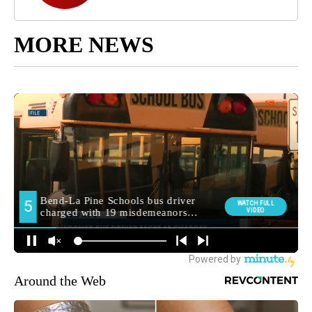
MORE NEWS
Around the Web