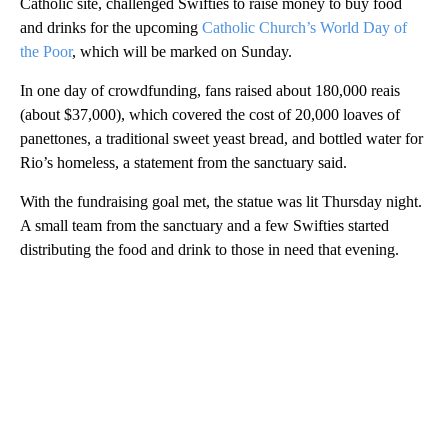
Catholic site, challenged Swifties to raise money to buy food
and drinks for the upcoming
Catholic Church’s World Day of
the Poor
, which will be marked on Sunday.
In one day of crowdfunding, fans raised about 180,000 reais
(about $37,000), which covered the cost of 20,000 loaves of
panettones, a traditional sweet yeast bread, and bottled water for
Rio’s homeless, a statement from the sanctuary said.
With the fundraising goal met, the statue was lit Thursday night.
A small team from the sanctuary and a few Swifties started
distributing the food and drink to those in need that evening.