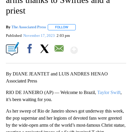
priest
By
The Associated Press
FOLLOW
FOLLOW "" TO RECEIVE NOTIFICATIONS 
Published
November 17, 2023
2:03 pm
Show More
Facebook
X
Email
By DIANE JEANTET and LUIS ANDRES HENAO
Associated Press
RIO DE JANEIRO (AP) — Welcome to Brazil,
Taylor Swift
,
it’s been waiting for you.
As her sweep of Rio de Janeiro shows got underway this week,
the pop superstar and her legions of devoted fans were greeted
by the wide-open arms of the world’s most-famous Christ statue,