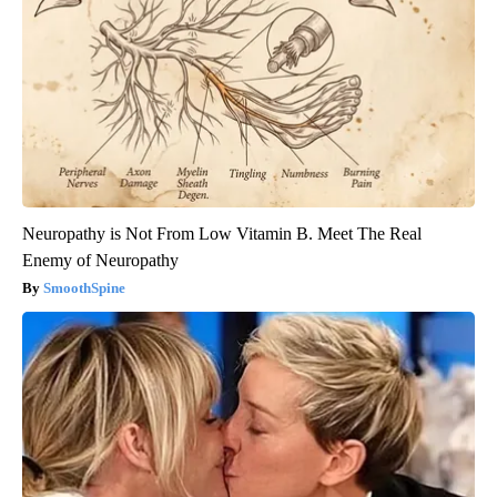
Neuropathy is Not From Low Vitamin B. Meet The Real
Enemy of Neuropathy
SmoothSpine