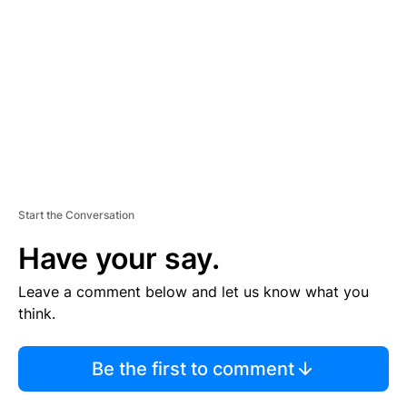
M
E
N
T
Start the Conversation
Have your say.
Leave a comment below and let us know what you
think.
Be the first to comment