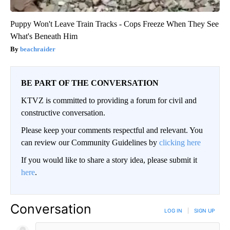
Puppy Won't Leave Train Tracks - Cops Freeze When They See
What's Beneath Him
beachraider
BE PART OF THE CONVERSATION
KTVZ is committed to providing a forum for civil and
constructive conversation.
Please keep your comments respectful and relevant. You
can review our Community Guidelines by
clicking here
If you would like to share a story idea, please submit it
here
.
Conversation
LOG IN
|
SIGN UP