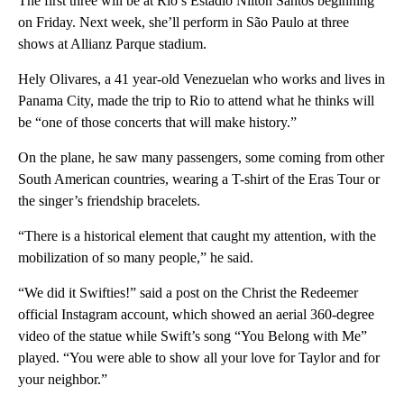
The first three will be at Rio’s Estádio Nilton Santos beginning
on Friday. Next week, she’ll perform in São Paulo at three
shows at Allianz Parque stadium.
Hely Olivares, a 41 year-old Venezuelan who works and lives in
Panama City, made the trip to Rio to attend what he thinks will
be “one of those concerts that will make history.”
On the plane, he saw many passengers, some coming from other
South American countries, wearing a T-shirt of the Eras Tour or
the singer’s friendship bracelets.
“There is a historical element that caught my attention, with the
mobilization of so many people,” he said.
“We did it Swifties!” said a post on the Christ the Redeemer
official Instagram account, which showed an aerial 360-degree
video of the statue while Swift’s song “You Belong with Me”
played. “You were able to show all your love for Taylor and for
your neighbor.”