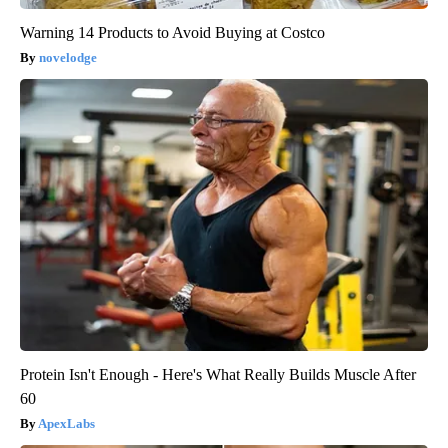
Warning 14 Products to Avoid Buying at Costco
novelodge
Protein Isn't Enough - Here's What Really Builds Muscle After
60
ApexLabs