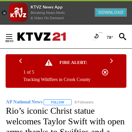
KTVZ News App
DOWNLOAD
Breaking News Alerts
& Video On Demand
Skip
to
78°
Content
FIRE ALERT:
1 of 5
Tracking Wildfires in Crook County
AP National News
6 Followers
FOLLOW
FOLLOW "AP NATIONAL NEWS" TO RECEIVE
Rio’s iconic Christ statue
welcomes Taylor Swift with open
arms thanks to Swifties and a