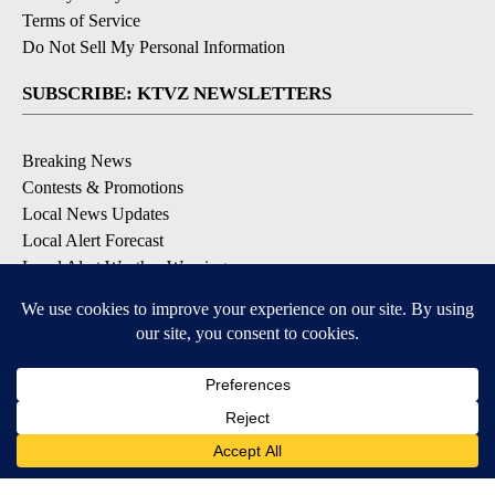
Terms of Service
Do Not Sell My Personal Information
SUBSCRIBE: KTVZ NEWSLETTERS
Breaking News
Contests & Promotions
Local News Updates
Local Alert Forecast
Local Alert Weather Warnings
DOWNLOAD: KTVZ APPS
Apple & Google Play Stores