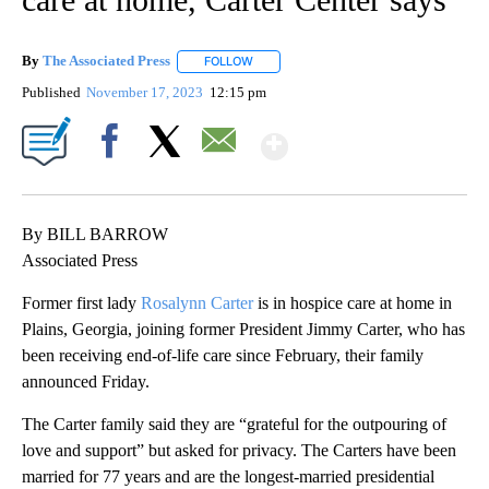
By
The Associated Press
FOLLOW
FOLLOW "" TO RECEIVE NOTIFICATIONS 
Published
November 17, 2023
12:15 pm
Show More
Facebook
X
Email
By BILL BARROW
Associated Press
Former first lady
Rosalynn Carter
is in hospice care at home in
Plains, Georgia, joining former President Jimmy Carter, who has
been receiving end-of-life care since February, their family
announced Friday.
The Carter family said they are “grateful for the outpouring of
love and support” but asked for privacy. The Carters have been
married for 77 years and are the longest-married presidential