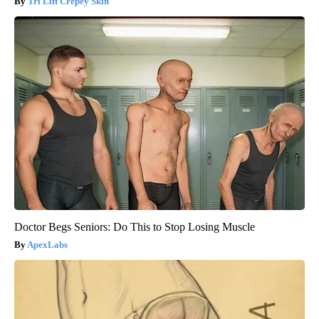
Tri Lift Crepey Skin
Doctor Begs Seniors: Do This to Stop Losing Muscle
ApexLabs