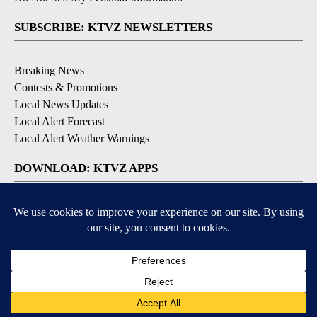
SUBSCRIBE: KTVZ NEWSLETTERS
Breaking News
Contests & Promotions
Local News Updates
Local Alert Forecast
Local Alert Weather Warnings
DOWNLOAD: KTVZ APPS
Apple & Google Play Stores
© 2026, NPG of Oregon, Inc. Bend, OR USA