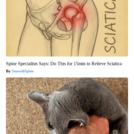
Spine Specialists Says: Do This for 15min to Relieve Sciatica
SmoothSpine