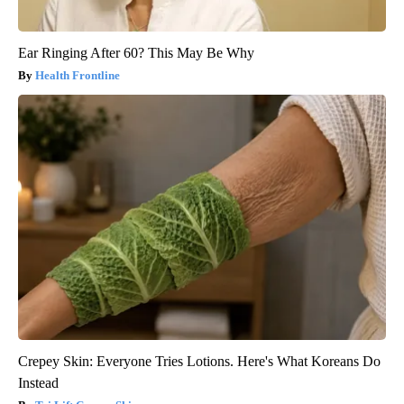
Ear Ringing After 60? This May Be Why
Health Frontline
Crepey Skin: Everyone Tries Lotions. Here's What Koreans Do
Instead