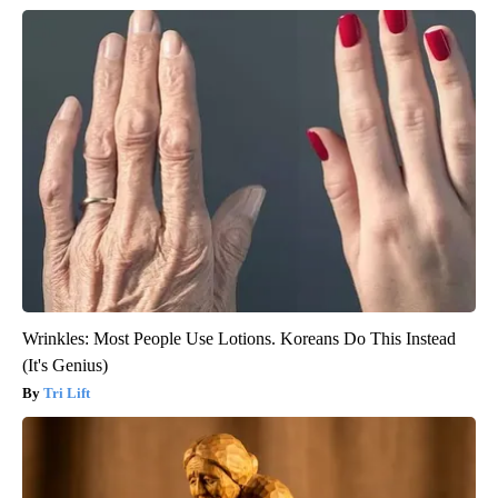
Wrinkles: Most People Use Lotions. Koreans Do This Instead
(It's Genius)
Tri Lift