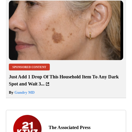
SPONSORED CONTENT
Just Add 1 Drop Of This Household Item To Any Dark
Spot and Wait 3...
By
Gundry MD
The Associated Press