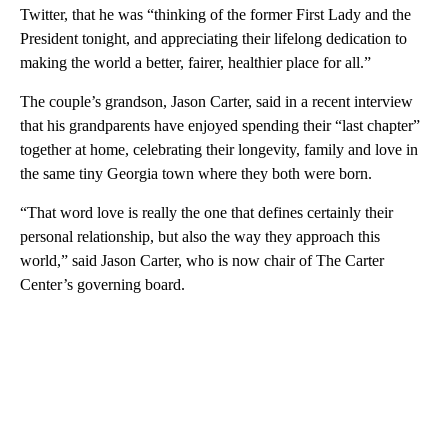
Twitter, that he was “thinking of the former First Lady and the
President tonight, and appreciating their lifelong dedication to
making the world a better, fairer, healthier place for all.”
The couple’s grandson, Jason Carter, said in a recent interview
that his grandparents have enjoyed spending their “last chapter”
together at home, celebrating their longevity, family and love in
the same tiny Georgia town where they both were born.
“That word love is really the one that defines certainly their
personal relationship, but also the way they approach this
world,” said Jason Carter, who is now chair of The Carter
Center’s governing board.