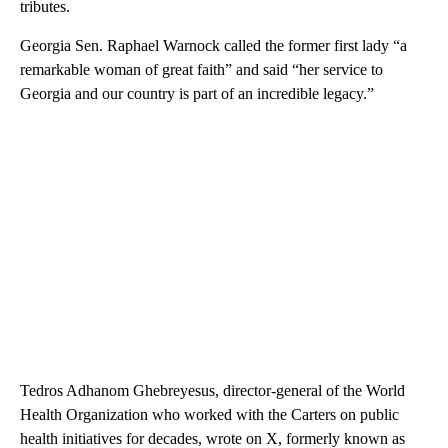
tributes.
Georgia Sen. Raphael Warnock called the former first lady “a
remarkable woman of great faith” and said “her service to
Georgia and our country is part of an incredible legacy.”
Tedros Adhanom Ghebreyesus, director-general of the World
Health Organization who worked with the Carters on public
health initiatives for decades, wrote on X, formerly known as