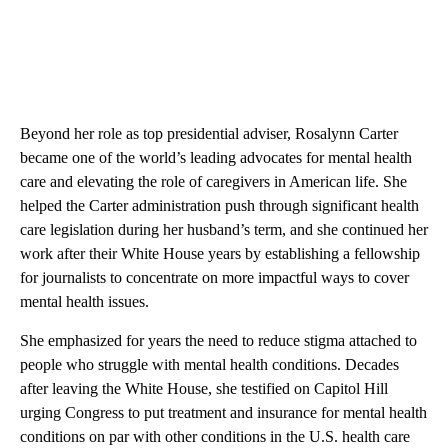
Beyond her role as top presidential adviser, Rosalynn Carter
became one of the world’s leading advocates for mental health
care and elevating the role of caregivers in American life. She
helped the Carter administration push through significant health
care legislation during her husband’s term, and she continued her
work after their White House years by establishing a fellowship
for journalists to concentrate on more impactful ways to cover
mental health issues.
She emphasized for years the need to reduce stigma attached to
people who struggle with mental health conditions. Decades
after leaving the White House, she testified on Capitol Hill
urging Congress to put treatment and insurance for mental health
conditions on par with other conditions in the U.S. health care