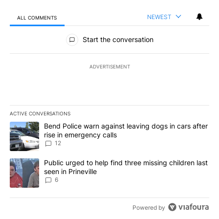
NEWEST
ALL COMMENTS
All Comments
Start the conversation
ADVERTISEMENT
ACTIVE CONVERSATIONS
The following is a list of the most commented articles in the last 7
A trending article titled "Bend Police warn against leaving dogs i
Bend Police warn against leaving dogs in cars after
rise in emergency calls
12
A trending article titled "Public urged to help find three missing c
Public urged to help find three missing children last
seen in Prineville
6
Powered by