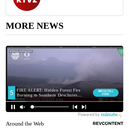
MORE NEWS
Around the Web