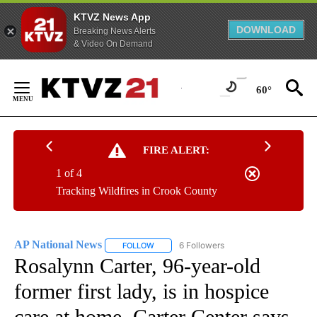
KTVZ News App
DOWNLOAD
Breaking News Alerts
& Video On Demand
Skip
to
60°
Content
FIRE ALERT:
1 of 4
Tracking Wildfires in Crook County
AP National News
6 Followers
FOLLOW
FOLLOW "AP NATIONAL NEWS" TO RECEIVE
Rosalynn Carter, 96-year-old
former first lady, is in hospice
care at home, Carter Center says