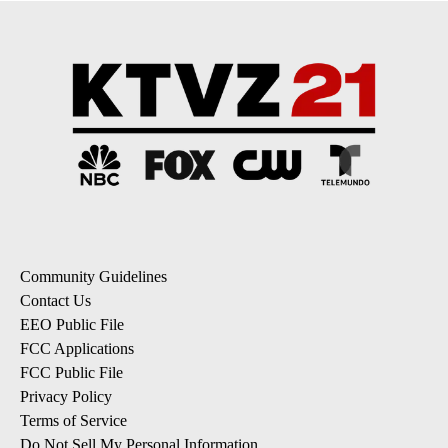
Community Guidelines
Contact Us
EEO Public File
FCC Applications
FCC Public File
Privacy Policy
Terms of Service
Do Not Sell My Personal Information