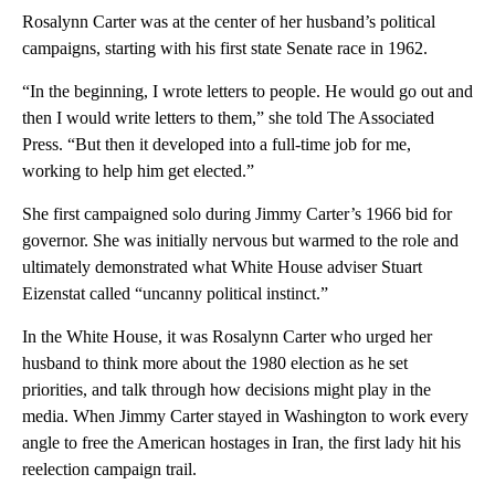
Rosalynn Carter was at the center of her husband’s political
campaigns, starting with his first state Senate race in 1962.
“In the beginning, I wrote letters to people. He would go out and
then I would write letters to them,” she told The Associated
Press. “But then it developed into a full-time job for me,
working to help him get elected.”
She first campaigned solo during Jimmy Carter’s 1966 bid for
governor. She was initially nervous but warmed to the role and
ultimately demonstrated what White House adviser Stuart
Eizenstat called “uncanny political instinct.”
In the White House, it was Rosalynn Carter who urged her
husband to think more about the 1980 election as he set
priorities, and talk through how decisions might play in the
media. When Jimmy Carter stayed in Washington to work every
angle to free the American hostages in Iran, the first lady hit his
reelection campaign trail.