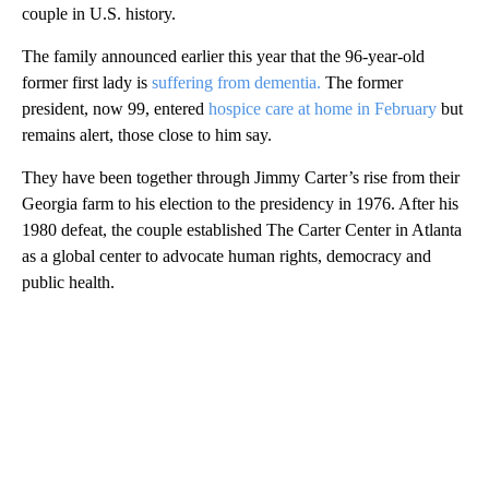
couple in U.S. history.
The family announced earlier this year that the 96-year-old
former first lady is
suffering from dementia.
The former
president, now 99, entered
hospice care at home in February
but
remains alert, those close to him say.
They have been together through Jimmy Carter’s rise from their
Georgia farm to his election to the presidency in 1976. After his
1980 defeat, the couple established The Carter Center in Atlanta
as a global center to advocate human rights, democracy and
public health.
A
D
V
E
R
TI
S
E
M
E
N
T