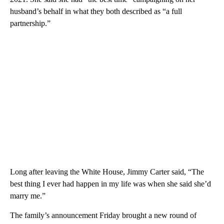
husband’s behalf in what they both described as “a full
partnership.”
Long after leaving the White House, Jimmy Carter said, “The
best thing I ever had happen in my life was when she said she’d
marry me.”
The family’s announcement Friday brought a new round of