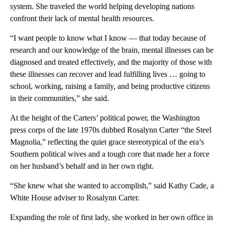
system. She traveled the world helping developing nations
confront their lack of mental health resources.
“I want people to know what I know — that today because of
research and our knowledge of the brain, mental illnesses can be
diagnosed and treated effectively, and the majority of those with
these illnesses can recover and lead fulfilling lives … going to
school, working, raising a family, and being productive citizens
in their communities,” she said.
At the height of the Carters’ political power, the Washington
press corps of the late 1970s dubbed Rosalynn Carter “the Steel
Magnolia,” reflecting the quiet grace stereotypical of the era’s
Southern political wives and a tough core that made her a force
on her husband’s behalf and in her own right.
“She knew what she wanted to accomplish,” said Kathy Cade, a
White House adviser to Rosalynn Carter.
Expanding the role of first lady, she worked in her own office in