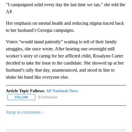
“I campaigned solid every day the last time we ran,” she told the
AP.
Her emphasis on mental health and reducing stigma traced back
to her husband’s Georgia campaigns.
Voters “would stand patiently” waiting to tell of their family
struggles, she once wrote. After hearing one overnight mill
worker’s story of caring for her afflicted child, Rosalynn Carter
decided to take the issue to the candidate. She showed up at her
husband’s rally that day, unannounced, and stood in line to
shake his hand like everyone else.
Article Topic Follows:
AP National News
6 Followers
FOLLOW
FOLLOW "AP NATIONAL NEWS" TO RECEIVE NOTIFICATIONS ABOU
Jump to comments ↓