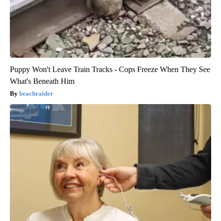
Puppy Won't Leave Train Tracks - Cops Freeze When They See
What's Beneath Him
beachraider