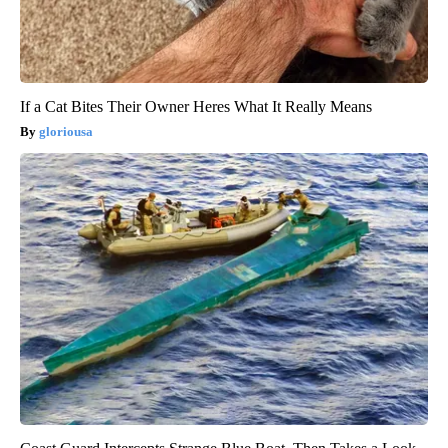
If a Cat Bites Their Owner Heres What It Really Means
gloriousa