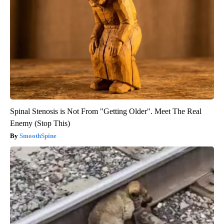
Spinal Stenosis is Not From "Getting Older". Meet The Real
Enemy (Stop This)
SmoothSpine