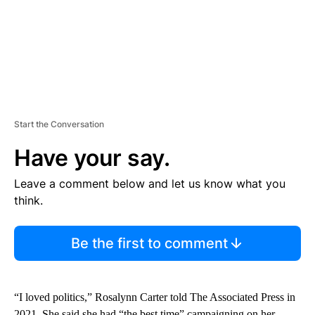
Start the Conversation
Have your say.
Leave a comment below and let us know what you
think.
Be the first to comment
“I loved politics,” Rosalynn Carter told The Associated Press in
2021. She said she had “the best time” campaigning on her