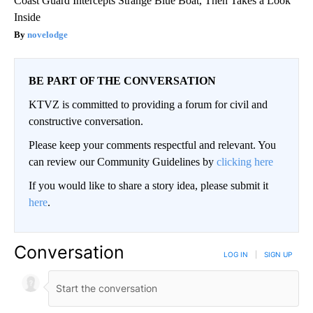
Coast Guard Intercepts Strange Blue Boat, Then Takes a Look
Inside
novelodge
BE PART OF THE CONVERSATION
KTVZ is committed to providing a forum for civil and
constructive conversation.
Please keep your comments respectful and relevant. You
can review our Community Guidelines by
clicking here
If you would like to share a story idea, please submit it
here
.
Conversation
LOG IN
|
SIGN UP