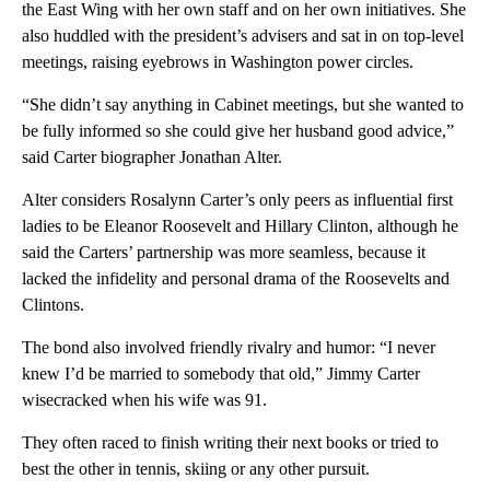
the East Wing with her own staff and on her own initiatives. She
also huddled with the president’s advisers and sat in on top-level
meetings, raising eyebrows in Washington power circles.
“She didn’t say anything in Cabinet meetings, but she wanted to
be fully informed so she could give her husband good advice,”
said Carter biographer Jonathan Alter.
Alter considers Rosalynn Carter’s only peers as influential first
ladies to be Eleanor Roosevelt and Hillary Clinton, although he
said the Carters’ partnership was more seamless, because it
lacked the infidelity and personal drama of the Roosevelts and
Clintons.
The bond also involved friendly rivalry and humor: “I never
knew I’d be married to somebody that old,” Jimmy Carter
wisecracked when his wife was 91.
They often raced to finish writing their next books or tried to
best the other in tennis, skiing or any other pursuit.