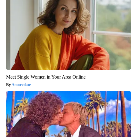
Meet Single Women in Your Area Online
Amoredate