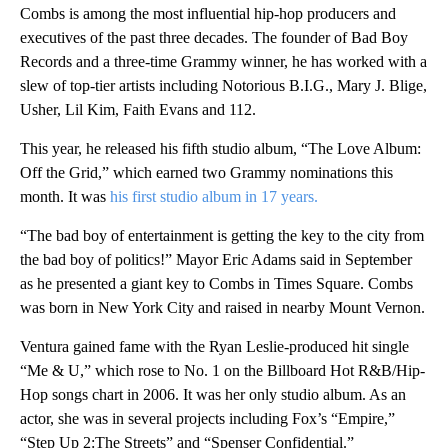
Combs is among the most influential hip-hop producers and
executives of the past three decades. The founder of Bad Boy
Records and a three-time Grammy winner, he has worked with a
slew of top-tier artists including Notorious B.I.G., Mary J. Blige,
Usher, Lil Kim, Faith Evans and 112.
This year, he released his fifth studio album, “The Love Album:
Off the Grid,” which earned two Grammy nominations this
month. It was
his first studio album in 17 years.
“The bad boy of entertainment is getting the key to the city from
the bad boy of politics!” Mayor Eric Adams said in September
as he presented a giant key to Combs in Times Square. Combs
was born in New York City and raised in nearby Mount Vernon.
Ventura gained fame with the Ryan Leslie-produced hit single
“Me & U,” which rose to No. 1 on the Billboard Hot R&B/Hip-
Hop songs chart in 2006. It was her only studio album. As an
actor, she was in several projects including Fox’s “Empire,”
“Step Up 2:The Streets” and “Spenser Confidential.”