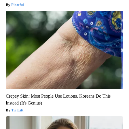
Plateful
Crepey Skin: Most People Use Lotions. Koreans Do This
Instead (It's Genius)
Tri Lift