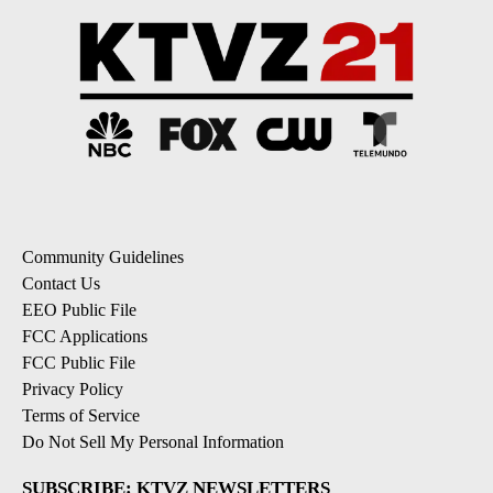
Community Guidelines
Contact Us
EEO Public File
FCC Applications
FCC Public File
Privacy Policy
Terms of Service
Do Not Sell My Personal Information
SUBSCRIBE: KTVZ NEWSLETTERS