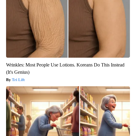
Wrinkles: Most People Use Lotions. Koreans Do This Instead
(It's Genius)
Tri Lift