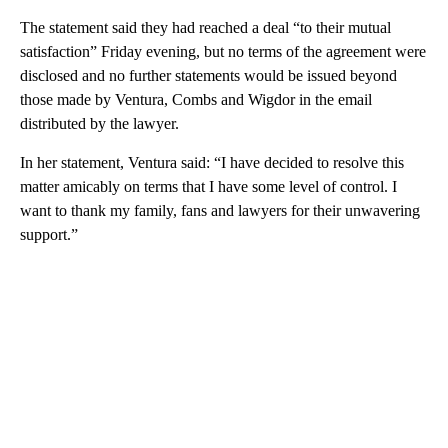
The statement said they had reached a deal “to their mutual
satisfaction” Friday evening, but no terms of the agreement were
disclosed and no further statements would be issued beyond
those made by Ventura, Combs and Wigdor in the email
distributed by the lawyer.
In her statement, Ventura said: “I have decided to resolve this
matter amicably on terms that I have some level of control. I
want to thank my family, fans and lawyers for their unwavering
support.”
A
D
V
E
R
TI
S
E
M
E
N
T