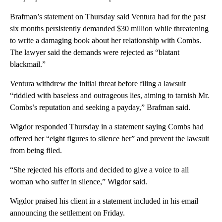
Brafman’s statement on Thursday said Ventura had for the past
six months persistently demanded $30 million while threatening
to write a damaging book about her relationship with Combs.
The lawyer said the demands were rejected as “blatant
blackmail.”
Ventura withdrew the initial threat before filing a lawsuit
“riddled with baseless and outrageous lies, aiming to tarnish Mr.
Combs’s reputation and seeking a payday,” Brafman said.
Wigdor responded Thursday in a statement saying Combs had
offered her “eight figures to silence her” and prevent the lawsuit
from being filed.
“She rejected his efforts and decided to give a voice to all
woman who suffer in silence,” Wigdor said.
Wigdor praised his client in a statement included in his email
announcing the settlement on Friday.