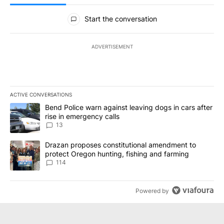
All Comments
Start the conversation
ADVERTISEMENT
ACTIVE CONVERSATIONS
The following is a list of the most commented articles in the last 7
A trending article titled "Bend Police warn against leaving dogs i
Bend Police warn against leaving dogs in cars after
rise in emergency calls
13
A trending article titled "Drazan proposes constitutional amendm
Drazan proposes constitutional amendment to
protect Oregon hunting, fishing and farming
114
Powered by