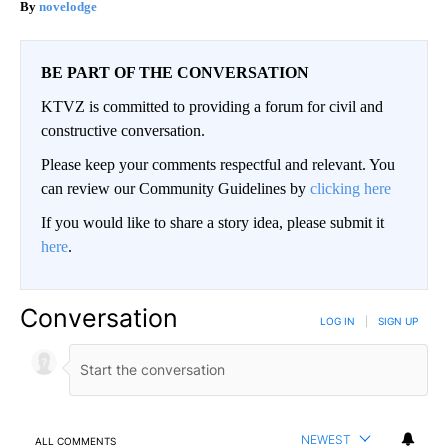
novelodge
BE PART OF THE CONVERSATION
KTVZ is committed to providing a forum for civil and
constructive conversation.
Please keep your comments respectful and relevant. You
can review our Community Guidelines by
clicking here
If you would like to share a story idea, please submit it
here
.
Conversation
LOG IN
|
SIGN UP
NEWEST
ALL COMMENTS