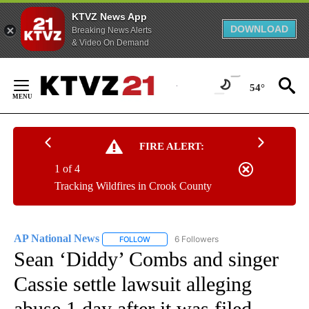
KTVZ News App
DOWNLOAD
Breaking News Alerts
& Video On Demand
Skip
to
54°
Content
FIRE ALERT:
1 of 4
Tracking Wildfires in Crook County
AP National News
6 Followers
FOLLOW
FOLLOW "AP NATIONAL NEWS" TO RECEIVE
Sean ‘Diddy’ Combs and singer
Cassie settle lawsuit alleging
abuse 1 day after it was filed