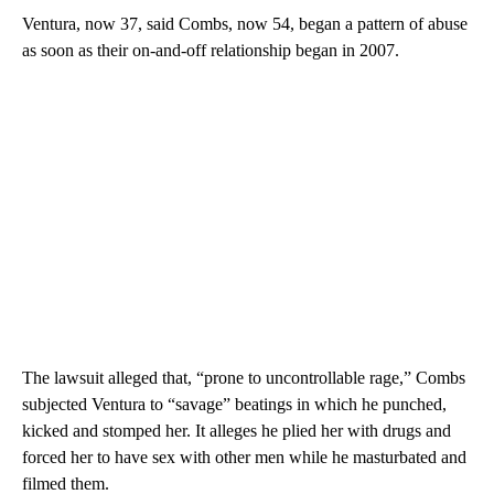
Ventura, now 37, said Combs, now 54, began a pattern of abuse
as soon as their on-and-off relationship began in 2007.
The lawsuit alleged that, “prone to uncontrollable rage,” Combs
subjected Ventura to “savage” beatings in which he punched,
kicked and stomped her. It alleges he plied her with drugs and
forced her to have sex with other men while he masturbated and
filmed them.