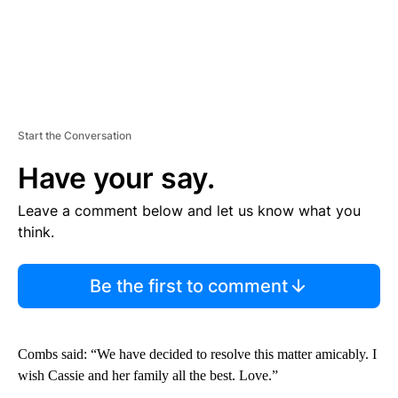
Start the Conversation
Have your say.
Leave a comment below and let us know what you
think.
Be the first to comment
Combs said: “We have decided to resolve this matter amicably. I
wish Cassie and her family all the best. Love.”