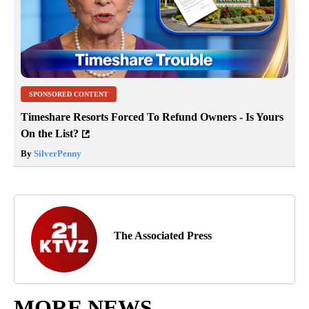
SPONSORED CONTENT
Timeshare Resorts Forced To Refund Owners - Is Yours
On the List?
By
SilverPenny
The Associated Press
MORE NEWS