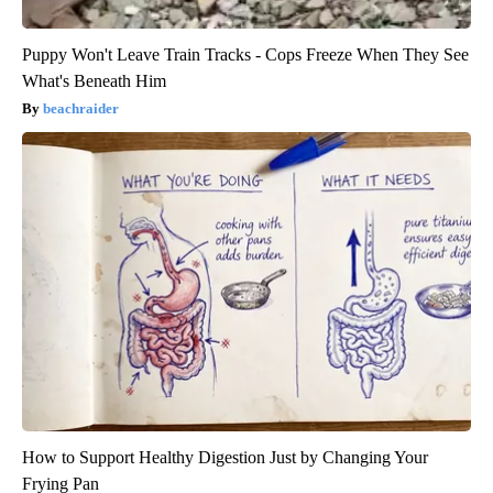
Puppy Won't Leave Train Tracks - Cops Freeze When They See
What's Beneath Him
beachraider
How to Support Healthy Digestion Just by Changing Your
Frying Pan