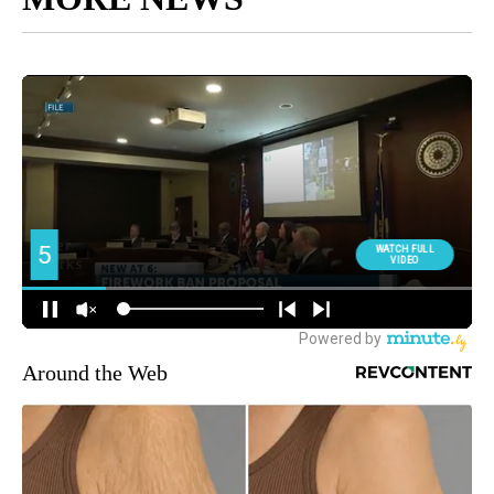
Around the Web