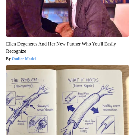
Ellen Degeneres And Her New Partner Who You'll Easily
Recognize
Outlier Model