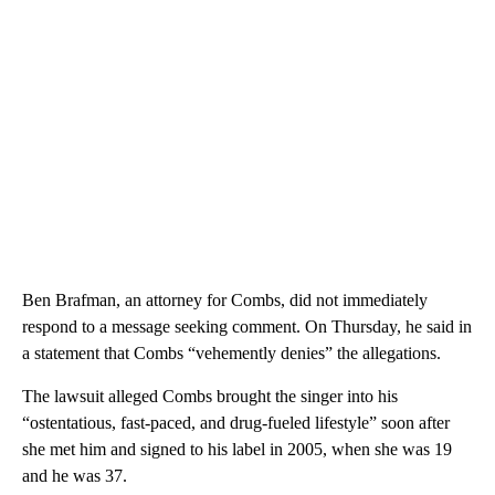
Ben Brafman, an attorney for Combs, did not immediately
respond to a message seeking comment. On Thursday, he said in
a statement that Combs “vehemently denies” the allegations.
The lawsuit alleged Combs brought the singer into his
“ostentatious, fast-paced, and drug-fueled lifestyle” soon after
she met him and signed to his label in 2005, when she was 19
and he was 37.