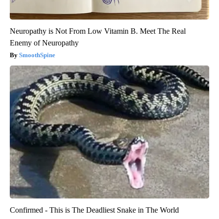
Neuropathy is Not From Low Vitamin B. Meet The Real
Enemy of Neuropathy
SmoothSpine
Confirmed - This is The Deadliest Snake in The World