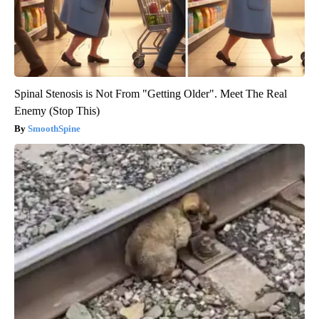
Spinal Stenosis is Not From "Getting Older". Meet The Real
Enemy (Stop This)
SmoothSpine