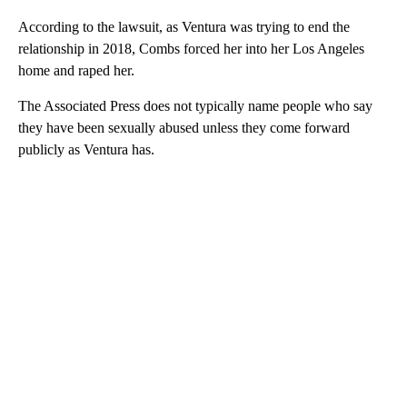
According to the lawsuit, as Ventura was trying to end the
relationship in 2018, Combs forced her into her Los Angeles
home and raped her.
The Associated Press does not typically name people who say
they have been sexually abused unless they come forward
publicly as Ventura has.