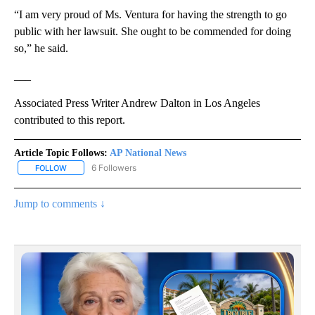
“I am very proud of Ms. Ventura for having the strength to go
public with her lawsuit. She ought to be commended for doing
so,” he said.
___
Associated Press Writer Andrew Dalton in Los Angeles
contributed to this report.
Article Topic Follows:
AP National News
6 Followers
FOLLOW
FOLLOW "AP NATIONAL NEWS" TO RECEIVE NOTIFICATIONS ABOU
Jump to comments ↓