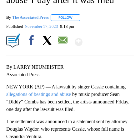
By
The Associated Press
FOLLOW
FOLLOW "" TO RECEIVE NOTIFICATIONS 
Published
November 17, 2023
8:18 pm
Show More
Facebook
X
Email
By LARRY NEUMEISTER
Associated Press
NEW YORK (AP) — A lawsuit by singer Cassie containing
allegations of beatings and abuse
by music producer Sean
“Diddy” Combs has been settled, the artists announced Friday,
one day after the lawsuit was filed.
The settlement was announced in a statement sent by attorney
Douglas Wigdor, who represents Cassie, whose full name is
Casandra Ventura.