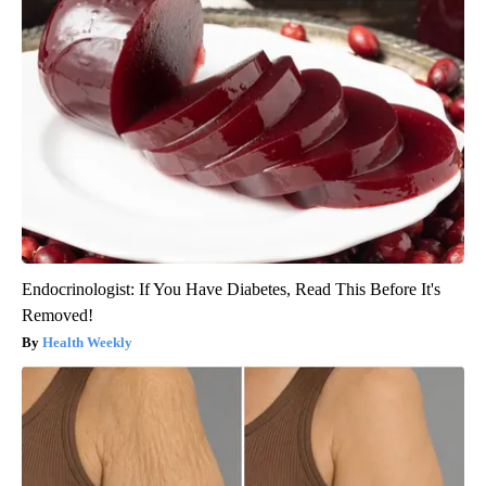
Endocrinologist: If You Have Diabetes, Read This Before It's
Removed!
Health Weekly