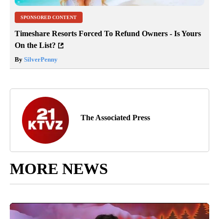
SPONSORED CONTENT
Timeshare Resorts Forced To Refund Owners - Is Yours
On the List?
By
SilverPenny
The Associated Press
MORE NEWS