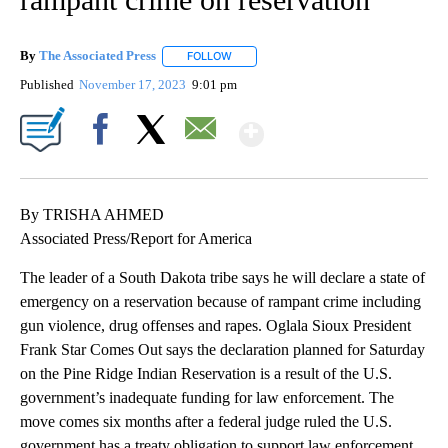
By
The Associated Press
FOLLOW
FOLLOW "" TO RECEIVE NOTIFICATIONS 
Published
November 17, 2023
9:01 pm
Show More
Facebook
X
Email
By TRISHA AHMED
Associated Press/Report for America
The leader of a South Dakota tribe says he will declare a state of
emergency on a reservation because of rampant crime including
gun violence, drug offenses and rapes. Oglala Sioux President
Frank Star Comes Out says the declaration planned for Saturday
on the Pine Ridge Indian Reservation is a result of the U.S.
government’s inadequate funding for law enforcement. The
move comes six months after a federal judge ruled the U.S.
government has a treaty obligation to support law enforcement