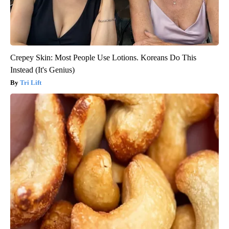
Crepey Skin: Most People Use Lotions. Koreans Do This
Instead (It's Genius)
Tri Lift