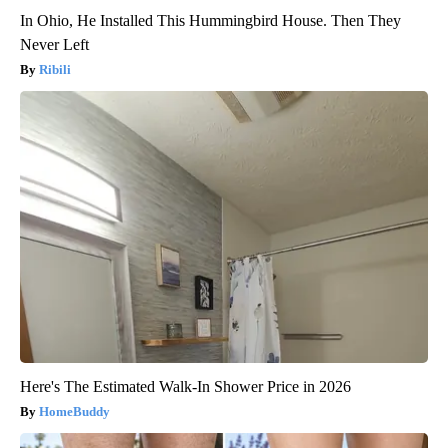
In Ohio, He Installed This Hummingbird House. Then They
Never Left
Ribili
Here's The Estimated Walk-In Shower Price in 2026
HomeBuddy