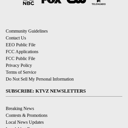
Community Guidelines
Contact Us
EEO Public File
FCC Applications
FCC Public File
Privacy Policy
Terms of Service
Do Not Sell My Personal Information
SUBSCRIBE: KTVZ NEWSLETTERS
Breaking News
Contests & Promotions
Local News Updates