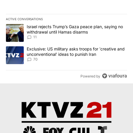
ACTIVE CONVERSATIONS
The following is a list of the most commented articles in the last 7
A trending article titled "Israel rejects Trump’s Gaza peace plan
Israel rejects Trump’s Gaza peace plan, saying no
withdrawal until Hamas disarms
11
A trending article titled "Exclusive: US military asks troops for ‘
Exclusive: US military asks troops for ‘creative and
unconventional’ ideas to punish Iran
70
Powered by