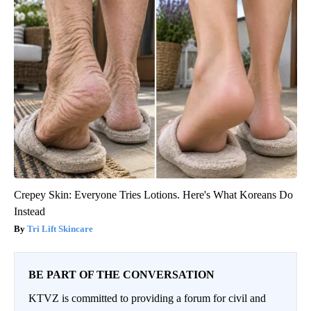
Crepey Skin: Everyone Tries Lotions. Here's What Koreans Do
Instead
Tri Lift Skincare
BE PART OF THE CONVERSATION
KTVZ is committed to providing a forum for civil and