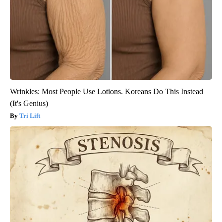
Wrinkles: Most People Use Lotions. Koreans Do This Instead
(It's Genius)
Tri Lift