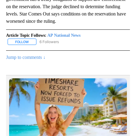
on the reservation. The judge declined to determine funding
levels. Star Comes Out says conditions on the reservation have
worsened since the ruling.
Article Topic Follows:
AP National News
6 Followers
FOLLOW
FOLLOW "AP NATIONAL NEWS" TO RECEIVE NOTIFICATIONS ABOU
Jump to comments ↓