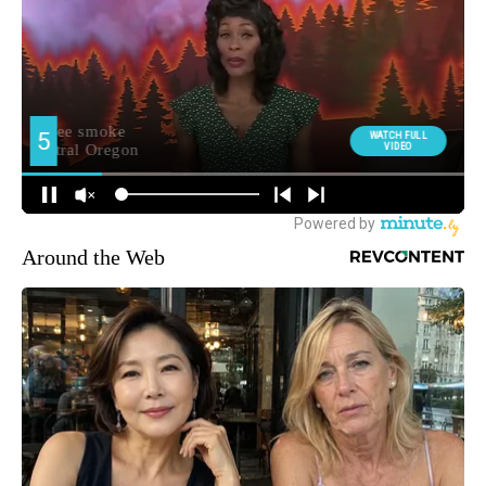
Around the Web