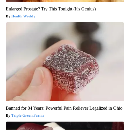
Enlarged Prostate? Try This Tonight (It's Genius)
Health Weekly
Banned for 84 Years; Powerful Pain Reliever Legalized in Ohio
Triple Green Farms