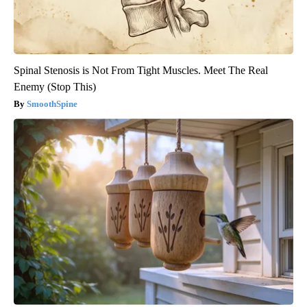
Spinal Stenosis is Not From Tight Muscles. Meet The Real
Enemy (Stop This)
SmoothSpine