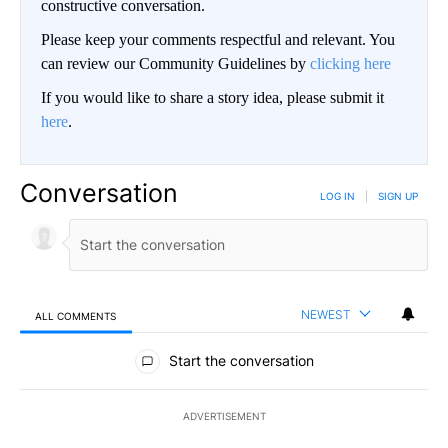
constructive conversation.
Please keep your comments respectful and relevant. You
can review our Community Guidelines by
clicking here
If you would like to share a story idea, please submit it
here
.
Conversation
LOG IN
|
SIGN UP
NEWEST
ALL COMMENTS
All Comments
Start the conversation
ADVERTISEMENT