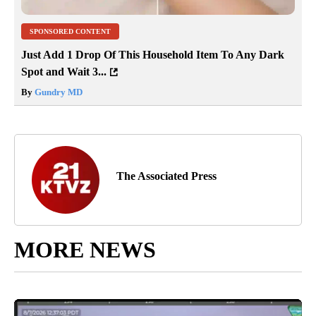
SPONSORED CONTENT
Just Add 1 Drop Of This Household Item To Any Dark
Spot and Wait 3...
By
Gundry MD
The Associated Press
MORE NEWS