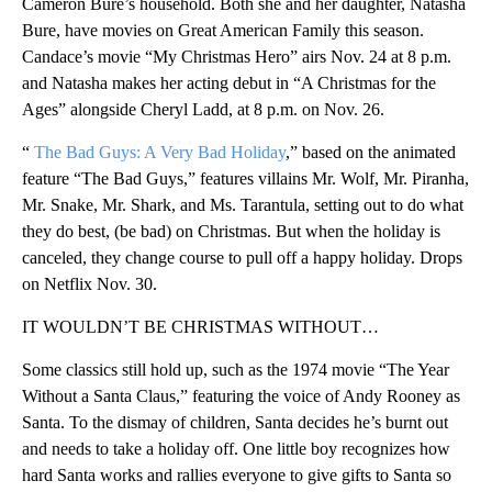
Cameron Bure’s household. Both she and her daughter, Natasha
Bure, have movies on Great American Family this season.
Candace’s movie “My Christmas Hero” airs Nov. 24 at 8 p.m.
and Natasha makes her acting debut in “A Christmas for the
Ages” alongside Cheryl Ladd, at 8 p.m. on Nov. 26.
“
The Bad Guys: A Very Bad Holiday
,” based on the animated
feature “The Bad Guys,” features villains Mr. Wolf, Mr. Piranha,
Mr. Snake, Mr. Shark, and Ms. Tarantula, setting out to do what
they do best, (be bad) on Christmas. But when the holiday is
canceled, they change course to pull off a happy holiday. Drops
on Netflix Nov. 30.
IT WOULDN’T BE CHRISTMAS WITHOUT…
Some classics still hold up, such as the 1974 movie “The Year
Without a Santa Claus,” featuring the voice of Andy Rooney as
Santa. To the dismay of children, Santa decides he’s burnt out
and needs to take a holiday off. One little boy recognizes how
hard Santa works and rallies everyone to give gifts to Santa so