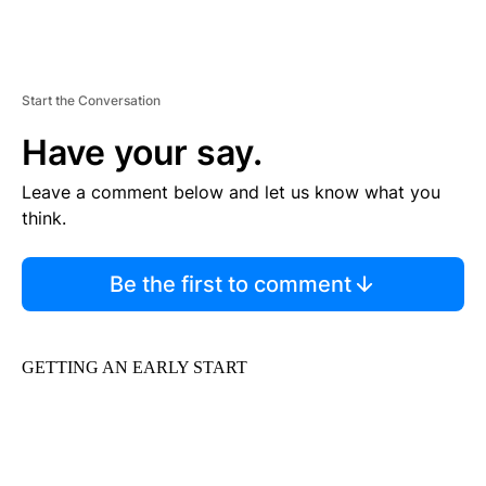
Start the Conversation
Have your say.
Leave a comment below and let us know what you
think.
Be the first to comment
GETTING AN EARLY START