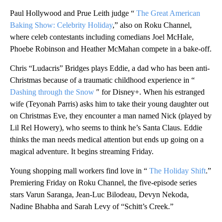
Paul Hollywood and Prue Leith judge “
The Great American
Baking Show: Celebrity Holiday
,” also on Roku Channel,
where celeb contestants including comedians Joel McHale,
Phoebe Robinson and Heather McMahan compete in a bake-off.
Chris “Ludacris” Bridges plays Eddie, a dad who has been anti-
Christmas because of a traumatic childhood experience in “
Dashing through the Snow
″ for Disney+. When his estranged
wife (Teyonah Parris) asks him to take their young daughter out
on Christmas Eve, they encounter a man named Nick (played by
Lil Rel Howery), who seems to think he’s Santa Claus. Eddie
thinks the man needs medical attention but ends up going on a
magical adventure. It begins streaming Friday.
Young shopping mall workers find love in “
The Holiday Shift
.”
Premiering Friday on Roku Channel, the five-episode series
stars Varun Saranga, Jean-Luc Bilodeau, Devyn Nekoda,
Nadine Bhabha and Sarah Levy of “Schitt’s Creek.”