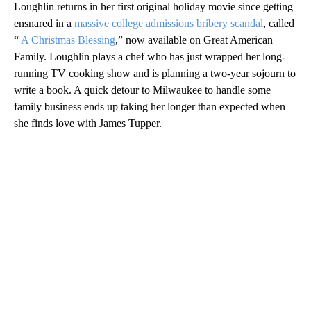
Loughlin returns in her first original holiday movie since getting
ensnared in a
massive college admissions bribery scandal
, called
“
A Christmas Blessing
,” now available on Great American
Family. Loughlin plays a chef who has just wrapped her long-
running TV cooking show and is planning a two-year sojourn to
write a book. A quick detour to Milwaukee to handle some
family business ends up taking her longer than expected when
she finds love with James Tupper.