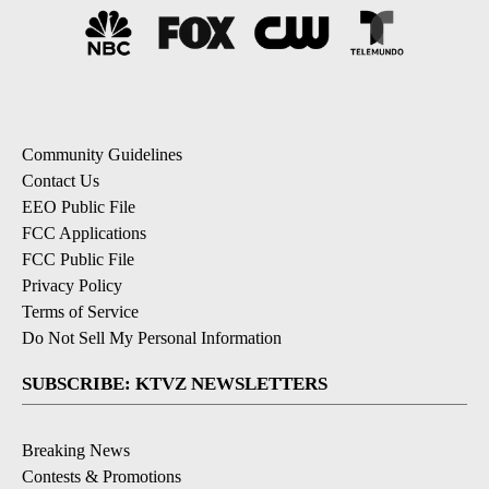
Community Guidelines
Contact Us
EEO Public File
FCC Applications
FCC Public File
Privacy Policy
Terms of Service
Do Not Sell My Personal Information
SUBSCRIBE: KTVZ NEWSLETTERS
Breaking News
Contests & Promotions