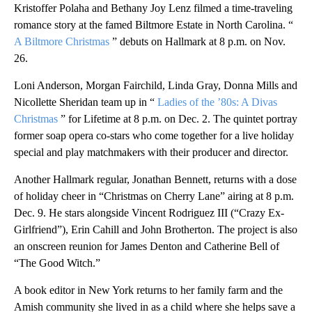
Kristoffer Polaha and Bethany Joy Lenz filmed a time-traveling
romance story at the famed Biltmore Estate in North Carolina. “
A Biltmore Christmas
” debuts on Hallmark at 8 p.m. on Nov.
26.
Loni Anderson, Morgan Fairchild, Linda Gray, Donna Mills and
Nicollette Sheridan team up in “
Ladies of the ’80s: A Divas
Christmas
” for Lifetime at 8 p.m. on Dec. 2. The quintet portray
former soap opera co-stars who come together for a live holiday
special and play matchmakers with their producer and director.
Another Hallmark regular, Jonathan Bennett, returns with a dose
of holiday cheer in “Christmas on Cherry Lane” airing at 8 p.m.
Dec. 9. He stars alongside Vincent Rodriguez III (“Crazy Ex-
Girlfriend”), Erin Cahill and John Brotherton. The project is also
an onscreen reunion for James Denton and Catherine Bell of
“The Good Witch.”
A book editor in New York returns to her family farm and the
Amish community she lived in as a child where she helps save a