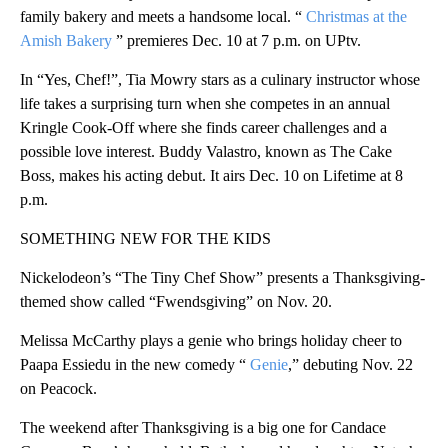
family bakery and meets a handsome local. “
Christmas at the
Amish Bakery
” premieres Dec. 10 at 7 p.m. on UPtv.
In “Yes, Chef!”, Tia Mowry stars as a culinary instructor whose
life takes a surprising turn when she competes in an annual
Kringle Cook-Off where she finds career challenges and a
possible love interest. Buddy Valastro, known as The Cake
Boss, makes his acting debut. It airs Dec. 10 on Lifetime at 8
p.m.
SOMETHING NEW FOR THE KIDS
Nickelodeon’s “The Tiny Chef Show” presents a Thanksgiving-
themed show called “Fwendsgiving” on Nov. 20.
Melissa McCarthy plays a genie who brings holiday cheer to
Paapa Essiedu in the new comedy “
Genie
,” debuting Nov. 22
on Peacock.
The weekend after Thanksgiving is a big one for Candace