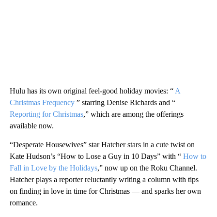
Hulu has its own original feel-good holiday movies: “
A
Christmas Frequency
” starring Denise Richards and “
Reporting for Christmas
,” which are among the offerings
available now.
“Desperate Housewives” star Hatcher stars in a cute twist on
Kate Hudson’s “How to Lose a Guy in 10 Days” with “
How to
Fall in Love by the Holidays
,” now up on the Roku Channel.
Hatcher plays a reporter reluctantly writing a column with tips
on finding in love in time for Christmas — and sparks her own
romance.