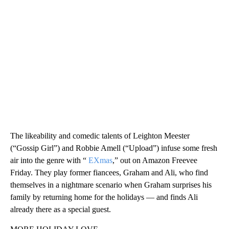
The likeability and comedic talents of Leighton Meester
(“Gossip Girl”) and Robbie Amell (“Upload”) infuse some fresh
air into the genre with “
EXmas
,” out on Amazon Freevee
Friday. They play former fiancees, Graham and Ali, who find
themselves in a nightmare scenario when Graham surprises his
family by returning home for the holidays — and finds Ali
already there as a special guest.