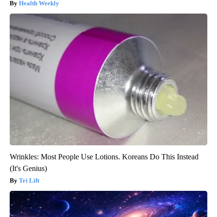
Health Weekly
Wrinkles: Most People Use Lotions. Koreans Do This Instead
(It's Genius)
Tri Lift