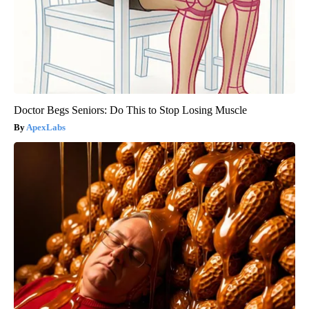
Doctor Begs Seniors: Do This to Stop Losing Muscle
ApexLabs