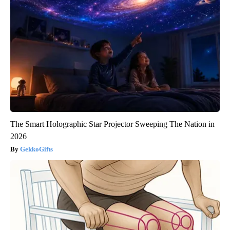
The Smart Holographic Star Projector Sweeping The Nation in
2026
GekkoGifts