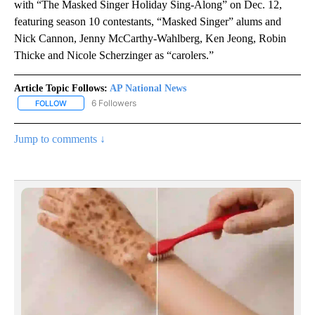
with “The Masked Singer Holiday Sing-Along” on Dec. 12,
featuring season 10 contestants, “Masked Singer” alums and
Nick Cannon, Jenny McCarthy-Wahlberg, Ken Jeong, Robin
Thicke and Nicole Scherzinger as “carolers.”
Article Topic Follows:
AP National News
6 Followers
FOLLOW
FOLLOW "AP NATIONAL NEWS" TO RECEIVE NOTIFICATIONS ABOU
Jump to comments ↓