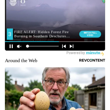
Around the Web