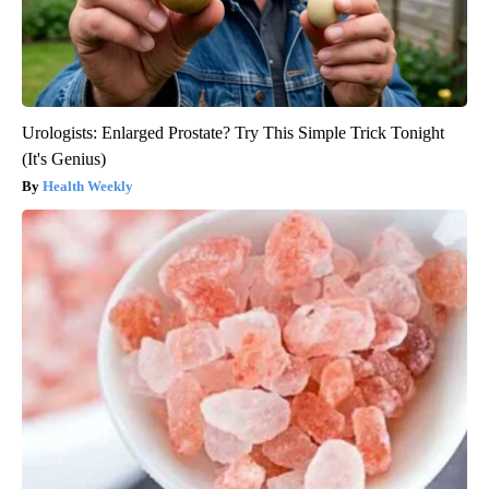
Urologists: Enlarged Prostate? Try This Simple Trick Tonight
(It's Genius)
Health Weekly