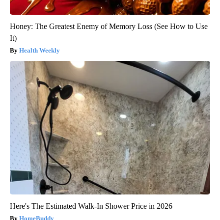
Honey: The Greatest Enemy of Memory Loss (See How to Use
It)
Health Weekly
Here's The Estimated Walk-In Shower Price in 2026
HomeBuddy