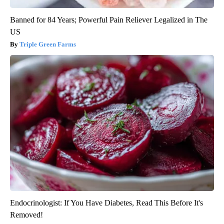
Banned for 84 Years; Powerful Pain Reliever Legalized in The
US
Triple Green Farms
Endocrinologist: If You Have Diabetes, Read This Before It's
Removed!