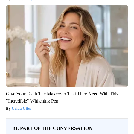
Give Your Teeth The Makeover That They Need With This
"Incredible" Whitening Pen
GekkoGifts
BE PART OF THE CONVERSATION