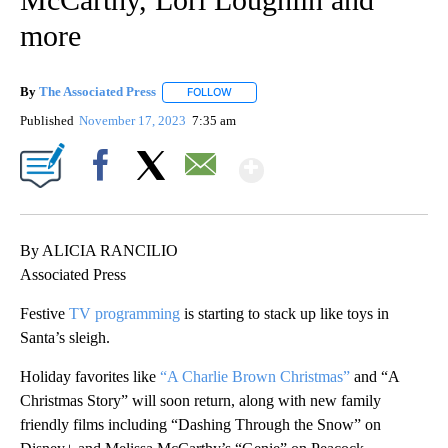
more
By
The Associated Press
FOLLOW
FOLLOW "" TO RECEIVE NOTIFICATIONS 
Published
November 17, 2023
7:35 am
Show More
Facebook
X
Email
By ALICIA RANCILIO
Associated Press
Festive
TV programming
is starting to stack up like toys in
Santa’s sleigh.
Holiday favorites like
“A Charlie Brown Christmas”
and “A
Christmas Story” will soon return, along with new family
friendly films including “Dashing Through the Snow” on