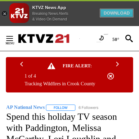
KTVZ News App
DOWNLOAD
Breaking News Alerts
& Video On Demand
Skip
to
50°
Content
FIRE ALERT:
1 of 4
Tracking Wildfires in Crook County
AP National News
6 Followers
FOLLOW
FOLLOW "AP NATIONAL NEWS" TO RECEIVE
Spend this holiday TV season
with Paddington, Melissa
McCarthy, Lori Loughlin and