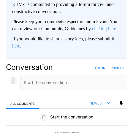
KTVZ is committed to providing a forum for civil and
constructive conversation.
Please keep your comments respectful and relevant. You
can review our Community Guidelines by
clicking here
If you would like to share a story idea, please submit it
here
.
Conversation
LOG IN
|
SIGN UP
NEWEST
ALL COMMENTS
All Comments
Start the conversation