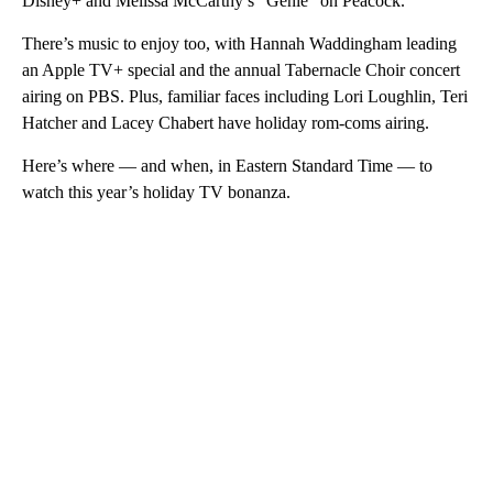
Disney+ and Melissa McCarthy’s “Genie” on Peacock.
There’s music to enjoy too, with Hannah Waddingham leading
an Apple TV+ special and the annual Tabernacle Choir concert
airing on PBS. Plus, familiar faces including Lori Loughlin, Teri
Hatcher and Lacey Chabert have holiday rom-coms airing.
Here’s where — and when, in Eastern Standard Time — to
watch this year’s holiday TV bonanza.
A
D
V
E
R
TI
S
E
M
E
N
T