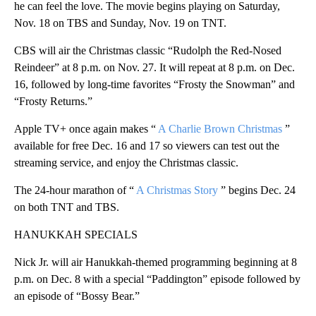
he can feel the love. The movie begins playing on Saturday,
Nov. 18 on TBS and Sunday, Nov. 19 on TNT.
CBS will air the Christmas classic “Rudolph the Red-Nosed
Reindeer” at 8 p.m. on Nov. 27. It will repeat at 8 p.m. on Dec.
16, followed by long-time favorites “Frosty the Snowman” and
“Frosty Returns.”
Apple TV+ once again makes “
A Charlie Brown Christmas
”
available for free Dec. 16 and 17 so viewers can test out the
streaming service, and enjoy the Christmas classic.
The 24-hour marathon of “
A Christmas Story
” begins Dec. 24
on both TNT and TBS.
HANUKKAH SPECIALS
Nick Jr. will air Hanukkah-themed programming beginning at 8
p.m. on Dec. 8 with a special “Paddington” episode followed by
an episode of “Bossy Bear.”