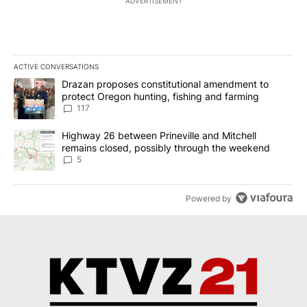
ADVERTISEMENT
ACTIVE CONVERSATIONS
The following is a list of the most commented articles in the last 7
A trending article titled "Drazan proposes constitutional amendm
Drazan proposes constitutional amendment to
protect Oregon hunting, fishing and farming
117
A trending article titled "Highway 26 between Prineville and Mit
Highway 26 between Prineville and Mitchell
remains closed, possibly through the weekend
5
Powered by