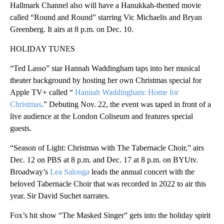
Hallmark Channel also will have a Hanukkah-themed movie
called “Round and Round” starring Vic Michaelis and Bryan
Greenberg. It airs at 8 p.m. on Dec. 10.
HOLIDAY TUNES
“Ted Lasso” star Hannah Waddingham taps into her musical
theater background by hosting her own Christmas special for
Apple TV+ called “
Hannah Waddingham: Home for
Christmas
.” Debuting Nov. 22, the event was taped in front of a
live audience at the London Coliseum and features special
guests.
“Season of Light: Christmas with The Tabernacle Choir,” airs
Dec. 12 on PBS at 8 p.m. and Dec. 17 at 8 p.m. on BYUtv.
Broadway’s
Lea Salonga
leads the annual concert with the
beloved Tabernacle Choir that was recorded in 2022 to air this
year. Sir David Suchet narrates.
Fox’s hit show “The Masked Singer” gets into the holiday spirit