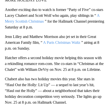
MORE HOLIDAY LOVE
Another exciting duo to watch is former “Party of Five” co-stars
Lacey Chabert and Scott Wolf who again, play siblings in “
A
Merry Scottish Christmas
” for the Hallmark Channel premiering
Saturday at 8 p.m.
Jenn Lilley and Matthew Morrison also jet set in their Great
American Family film, “
A Paris Christmas Waltz
” airing at 8
p.m. on Sunday.
Hatcher offers a second holiday movie helping this season with
a rekindling romance rom-com. She co-stars in “Christmas at the
Chalet” with William DeVry on Nov. 25 at 8 p.m. on Lifetime.
Chabert also has two holiday movies this year. She stars in
“Haul Out the Holly: Lit Up” — a sequel to last year’s hit,
“Haul out the Holly” — about a neighborhood that takes their
holiday decoration competition very seriously. The lights go up
Nov. 25 at 8 p.m. on Hallmark Channel.